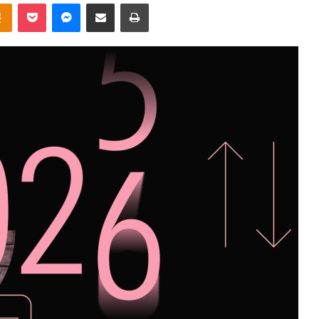
takte
Odnoklassniki
Pocket
Messenger
Share via Email
Print