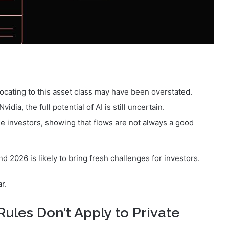
locating to this asset class may have been overstated.
idia, the full potential of AI is still uncertain.
se investors, showing that flows are not always a good
 2026 is likely to bring fresh challenges for investors.
r.
Rules Don’t Apply to Private