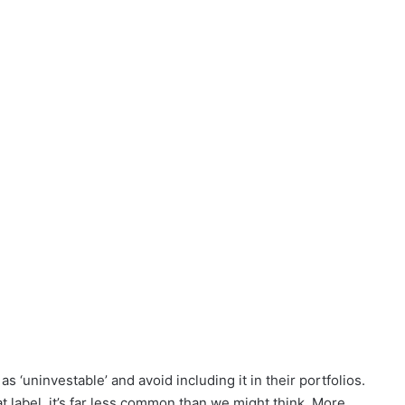
s ‘uninvestable’ and avoid including it in their portfolios.
 label, it’s far less common than we might think. More