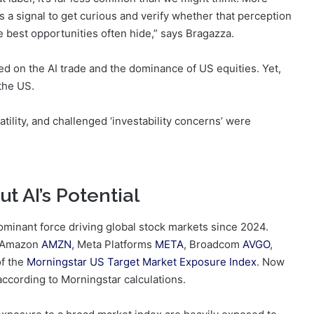
s a signal to get curious and verify whether that perception
 best opportunities often hide,” says Bragazza.
d on the AI trade and the dominance of US equities. Yet,
the US.
tility, and challenged ‘investability concerns’ were
t AI’s Potential
dominant force driving global stock markets since 2024.
 Amazon
AMZN
, Meta Platforms
META
, Broadcom
AVGO
,
f the
Morningstar US Target Market Exposure Index
. Now
according to Morningstar calculations.