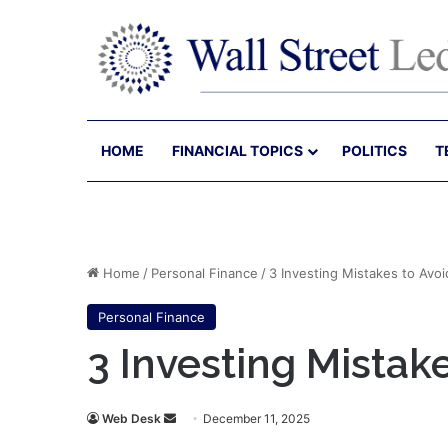
HOME
FINANCIAL TOPICS
POLITICS
T
Home
/
Personal Finance
/
3 Investing Mistakes to Avoi
Personal Finance
3 Investing Mistak
Send
Web Desk
December 11, 2025
an