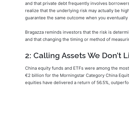
and that private debt frequently involves borrowers
realize that the underlying risk may actually be high
guarantee the same outcome when you eventually e
Bragazza reminds investors that the risk is determ
and that changing the timing or method of measuring 
2: Calling Assets We Don’t L
China equity funds and ETFs were among the most 
€2 billion for the Morningstar Category China Equ
equities have delivered a return of 56.5%, outperfo