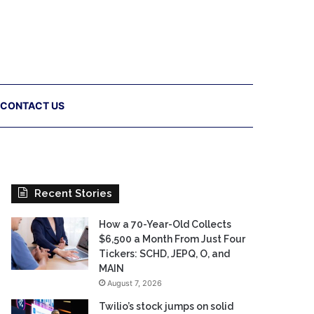
CONTACT US
Recent Stories
How a 70-Year-Old Collects
$6,500 a Month From Just Four
Tickers: SCHD, JEPQ, O, and
MAIN
August 7, 2026
Twilio’s stock jumps on solid