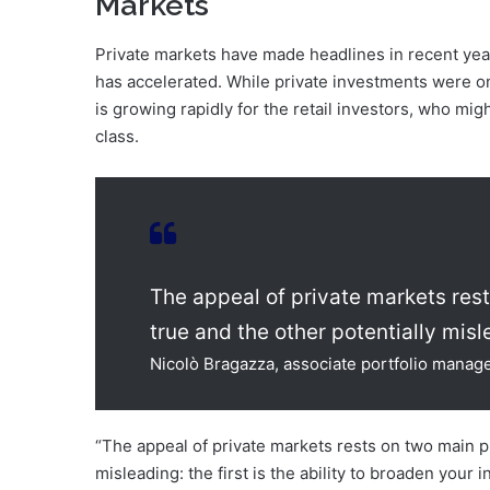
Markets
Private markets have made headlines in recent ye
has accelerated. While private investments were on
is growing rapidly for the retail investors, who migh
class.
The appeal of private markets res
true and the other potentially misl
Nicolò Bragazza, associate portfolio manag
“The appeal of private markets rests on two main p
misleading: the first is the ability to broaden your