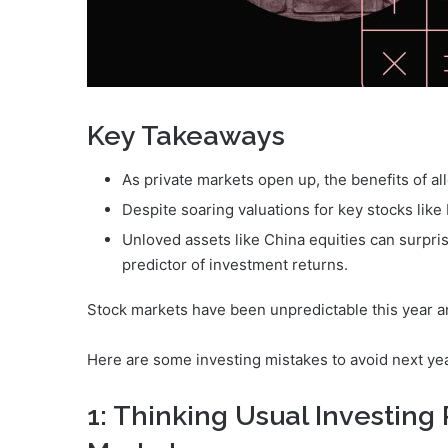
Key Takeaways
As private markets open up, the benefits of al
Despite soaring valuations for key stocks like Nv
Unloved assets like China equities can surpri
predictor of investment returns.
Stock markets have been unpredictable this year and
Here are some investing mistakes to avoid next yea
1: Thinking Usual Investing 