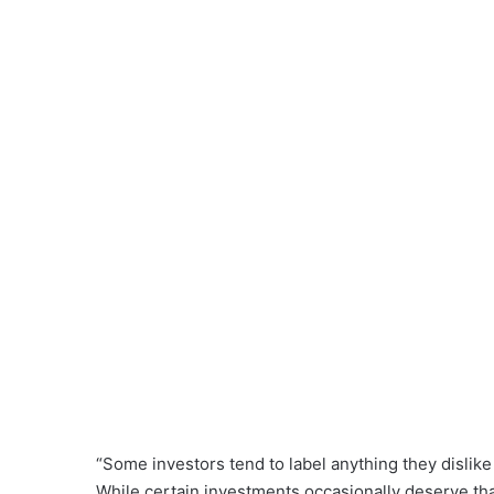
“Some investors tend to label anything they dislike a
While certain investments occasionally deserve that