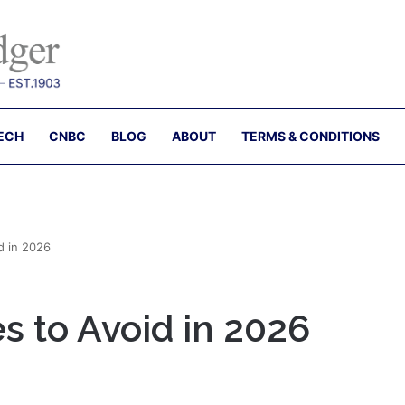
ECH
CNBC
BLOG
ABOUT
TERMS & CONDITIONS
d in 2026
es to Avoid in 2026