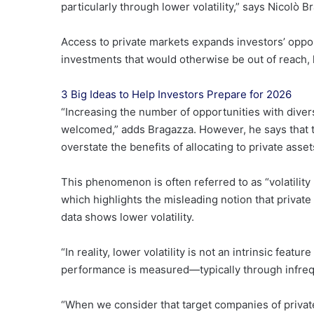
particularly through lower volatility,” says Nicolò
Access to private markets expands investors’ oppor
investments that would otherwise be out of reach, l
3 Big Ideas to Help Investors Prepare for 2026
“Increasing the number of opportunities with divers
welcomed,” adds Bragazza. However, he says that t
overstate the benefits of allocating to private asset
This phenomenon is often referred to as “volatility
which highlights the misleading notion that private
data shows lower volatility.
“In reality, lower volatility is not an intrinsic feat
performance is measured—typically through infrequ
“When we consider that target companies of private