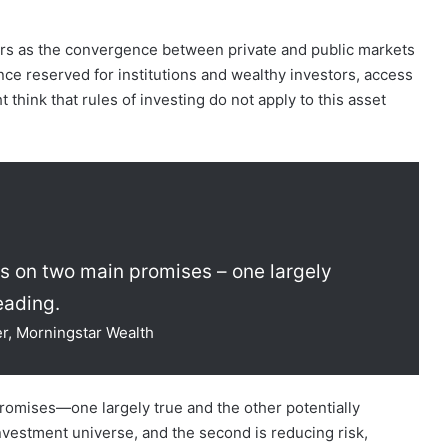
ars as the convergence between private and public markets
ce reserved for institutions and wealthy investors, access
t think that rules of investing do not apply to this asset
ts on two main promises – one largely
eading.
er, Morningstar Wealth
romises—one largely true and the other potentially
 investment universe, and the second is reducing risk,