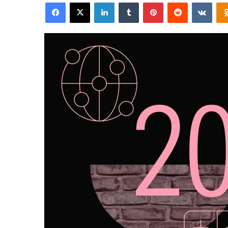
Facebook
X
LinkedIn
Tumblr
Pinterest
Reddit
VKon
email