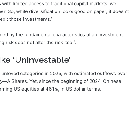
 with limited access to traditional capital markets, we
er. So, while diversification looks good on paper, it doesn’t
xit those investments.”
ined by the fundamental characteristics of an investment
risk does not alter the risk itself.
ike ‘Uninvestable’
unloved categories in 2025, with estimated outflows over
ity—A Shares. Yet, since the beginning of 2024, Chinese
rming US equities at 46.1%, in US dollar terms.