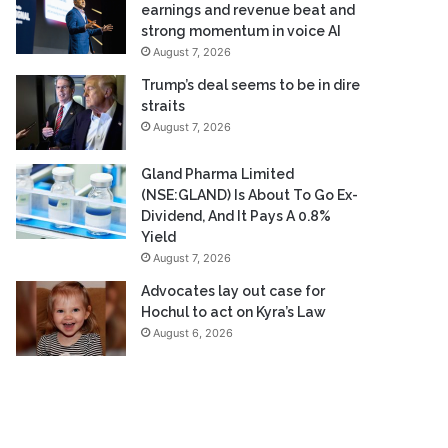
earnings and revenue beat and
strong momentum in voice AI
August 7, 2026
Trump’s deal seems to be in dire
straits
August 7, 2026
Gland Pharma Limited
(NSE:GLAND) Is About To Go Ex-
Dividend, And It Pays A 0.8%
Yield
August 7, 2026
Advocates lay out case for
Hochul to act on Kyra’s Law
August 6, 2026