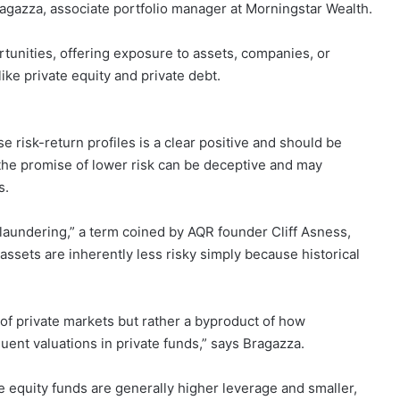
 Bragazza, associate portfolio manager at Morningstar Wealth.
tunities, offering exposure to assets, companies, or
ike private equity and private debt.
e risk-return profiles is a clear positive and should be
he promise of lower risk can be deceptive and may
s.
 laundering,” a term coined by AQR founder Cliff Asness,
 assets are inherently less risky simply because historical
ure of private markets but rather a byproduct of how
ent valuations in private funds,” says Bragazza.
 equity funds are generally higher leverage and smaller,