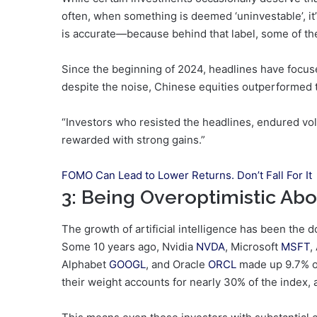
often, when something is deemed ‘uninvestable’, it’
is accurate—because behind that label, some of the
Since the beginning of 2024, headlines have focuse
despite the noise, Chinese equities outperformed 
“Investors who resisted the headlines, endured vola
rewarded with strong gains.”
FOMO Can Lead to Lower Returns. Don’t Fall For It
3: Being Overoptimistic Abou
The growth of artificial intelligence has been the 
Some 10 years ago, Nvidia
NVDA
, Microsoft
MSFT
,
Alphabet
GOOGL
, and Oracle
ORCL
made up 9.7% o
their weight accounts for nearly 30% of the index, 