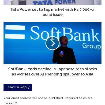
2,000-
cr
Tata Power set to tap market with Rs 2,000-cr
bond
bond issue
issue
SoftBank
leads
decline
in
Japanese
tech
stocks
as
worries
over
SoftBank leads decline in Japanese tech stocks
AI
as worries over AI spending spill over to Asia
spending
spill
Leave a Reply
over
to
Asia
Your email address will not be published.
Required fields are
marked
*