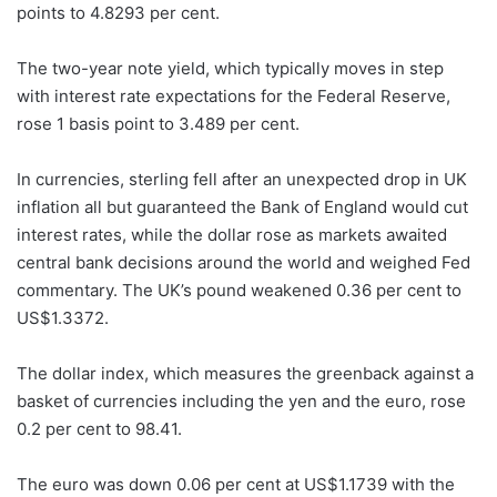
points to 4.8293 per cent.
The two-year note yield, which typically moves in step
with interest rate expectations for the Federal Reserve,
rose 1 basis point to 3.489 per cent.
In currencies, sterling fell after an unexpected drop in UK
inflation all but guaranteed the Bank of England would cut
interest rates, while the dollar rose as markets awaited
central bank decisions around the world and weighed Fed
commentary. The UK’s pound weakened 0.36 per cent to
US$1.3372.
The dollar index, which measures the greenback against a
basket of currencies including the yen and the euro, rose
0.2 per cent to 98.41.
The euro was down 0.06 per cent at US$1.1739 with the