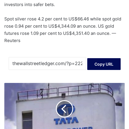
investors into safer bets.
Spot silver rose 4.2 per cent to US$66.46 while spot gold
rose 0.94 per cent to US$4,344.09 an ounce. US gold
futures rose 1.09 per cent to US$4,351.40 an ounce. —
Reuters
Copy URL
Tata
Power
set
to
tap
market
with
Rs