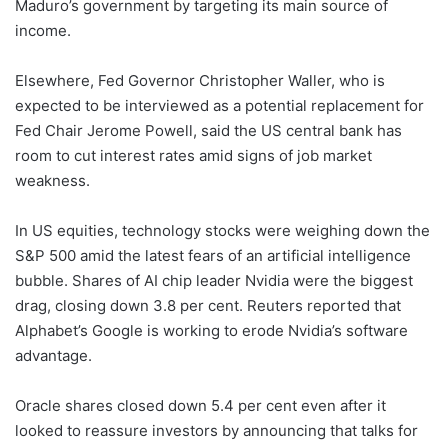
Maduro’s government by targeting its main source of
income.
Elsewhere, Fed Governor Christopher Waller, who is
expected to be interviewed as a potential replacement for
Fed Chair Jerome Powell, said the US central bank has
room to cut interest rates amid signs of job market
weakness.
In US equities, technology stocks were weighing down the
S&P 500 amid the latest fears of an artificial intelligence
bubble. Shares of AI chip leader Nvidia were the biggest
drag, closing down 3.8 per cent. Reuters reported that
Alphabet’s Google is working to erode Nvidia’s software
advantage.
Oracle shares closed down 5.4 per cent even after it
looked to reassure investors by announcing that talks for