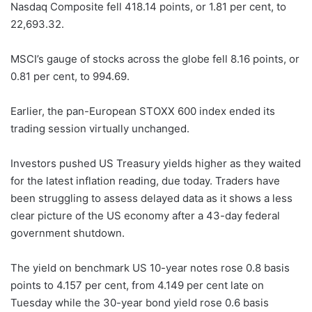
Nasdaq Composite fell 418.14 points, or 1.81 per cent, to
22,693.32.
MSCI’s gauge of stocks across the globe fell 8.16 points, or
0.81 per cent, to 994.69.
Earlier, the pan-European STOXX 600 index ended its
trading session virtually unchanged.
Investors pushed US Treasury yields higher as they waited
for the latest inflation reading, due today. Traders have
been struggling to assess delayed data as it shows a less
clear picture of the US economy after a 43-day federal
government shutdown.
The yield on benchmark US 10-year notes rose 0.8 basis
points to 4.157 per cent, from 4.149 per cent late on
Tuesday while the 30-year bond yield rose 0.6 basis