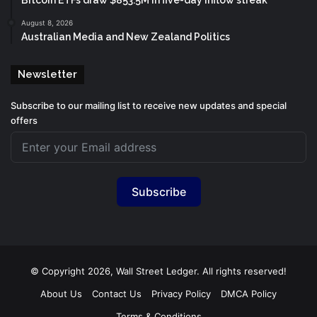
Bitcoin ETFs draw $853.5M in five-day inflow streak
August 8, 2026
Australian Media and New Zealand Politics
Newsletter
Subscribe to our mailing list to receive new updates and special
offers
Subscribe
© Copyright 2026, Wall Street Ledger. All rights reserved!
About Us
Contact Us
Privacy Policy
DMCA Policy
Terms & Conditions