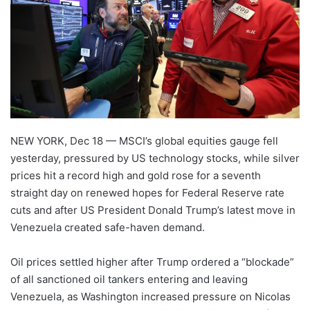
NEW YORK, Dec 18 — MSCI’s global equities gauge fell
yesterday, pressured by US technology stocks, while silver
prices hit a record high and gold rose for a seventh
straight day on renewed hopes for Federal Reserve rate
cuts and after US President Donald Trump’s latest move in
Venezuela created safe-haven demand.
Oil prices settled higher after Trump ordered a “blockade”
of all sanctioned oil tankers entering and leaving
Venezuela, as Washington increased pressure on Nicolas