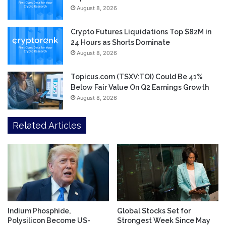
August 8, 2026
Crypto Futures Liquidations Top $82M in
24 Hours as Shorts Dominate
August 8, 2026
Topicus.com (TSXV:TOI) Could Be 41%
Below Fair Value On Q2 Earnings Growth
August 8, 2026
Related Articles
Indium Phosphide,
Global Stocks Set for
Polysilicon Become US-
Strongest Week Since May