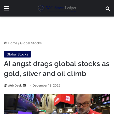
Menu
Se
Home
/
Global Stocks
Global Stocks
AI angst drags global stocks as
gold, silver and oil climb
Send
Web Desk
December 18, 2025
an
email