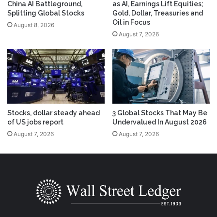
China AI Battleground,
as AI, Earnings Lift Equities;
Splitting Global Stocks
Gold, Dollar, Treasuries and
Oil in Focus
August 8, 2026
August 7, 2026
Stocks, dollar steady ahead
3 Global Stocks That May Be
of US jobs report
Undervalued In August 2026
August 7, 2026
August 7, 2026