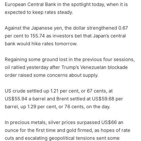
European Central Bank in the spotlight today, when it is
expected to keep rates steady.
Against the Japanese yen, the dollar strengthened 0.67
per cent to 155.74 as investors bet that Japan’s central
bank would hike rates tomorrow.
Regaining some ground lost in the previous four sessions,
oil rallied yesterday after Trump’s Venezuelan blockade
order raised some concerns about supply.
US crude settled up 1.21 per cent, or 67 cents, at
US$55.94 a barrel and Brent settled at US$59.68 per
barrel, up 1.29 per cent, or 76 cents, on the day.
In precious metals, silver prices surpassed US$66 an
ounce for the first time and gold firmed, as hopes of rate
cuts and escalating geopolitical tensions sent some