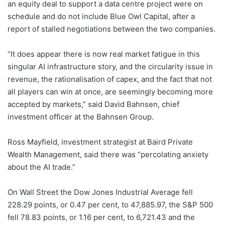
an equity deal to support a data centre project were on
schedule and do not include Blue Owl Capital, after a
report of stalled negotiations between the two companies.
“It does appear there is now real market fatigue in this
singular AI infrastructure story, and the circularity issue in
revenue, the rationalisation of capex, and the fact that not
all players can win at once, are seemingly becoming more
accepted by markets,” said David Bahnsen, chief
investment officer at the Bahnsen Group.
Ross Mayfield, investment strategist at Baird Private
Wealth Management, said there was “percolating anxiety
about the AI trade.”
On Wall Street the Dow Jones Industrial Average fell
228.29 points, or 0.47 per cent, to 47,885.97, the S&P 500
fell 78.83 points, or 1.16 per cent, to 6,721.43 and the