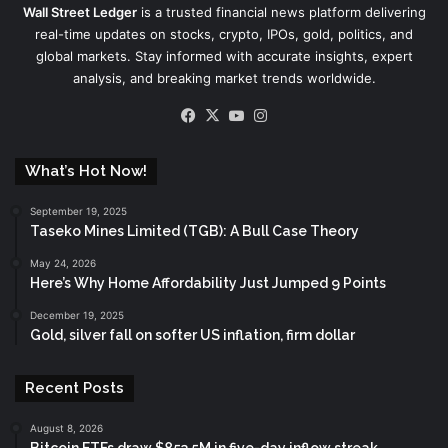
Wall Street Ledger
is a trusted financial news platform delivering
real-time updates on stocks, crypto, IPOs, gold, politics, and
global markets. Stay informed with accurate insights, expert
analysis, and breaking market trends worldwide.
Facebook
X
YouTube
Instagram
What’s Hot Now!
September 19, 2025
Taseko Mines Limited (TGB): A Bull Case Theory
May 24, 2026
Here’s Why Home Affordability Just Jumped 9 Points
December 19, 2025
Gold, silver fall on softer US inflation, firm dollar
Recent Posts
August 8, 2026