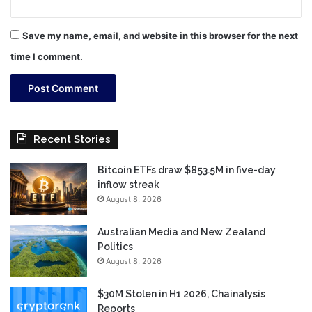
Save my name, email, and website in this browser for the next
time I comment.
Recent Stories
Bitcoin ETFs draw $853.5M in five-day
inflow streak
August 8, 2026
Australian Media and New Zealand
Politics
August 8, 2026
$30M Stolen in H1 2026, Chainalysis
Reports