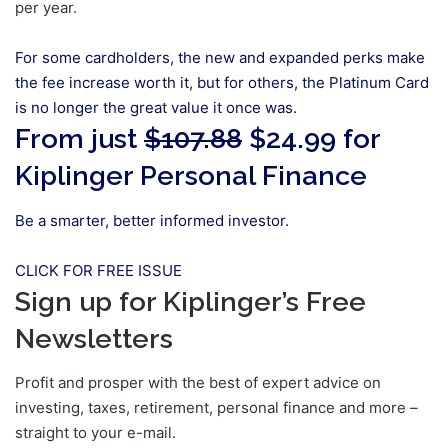
per year.
For some cardholders, the new and expanded perks make
the fee increase worth it, but for others, the Platinum Card
is no longer the great value it once was.
From just
$107.88
$24.99 for
Kiplinger Personal Finance
Be a smarter, better informed investor.
CLICK FOR FREE ISSUE
Sign up for Kiplinger’s Free
Newsletters
Profit and prosper with the best of expert advice on
investing, taxes, retirement, personal finance and more –
straight to your e-mail.