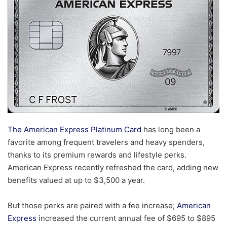
The American Express Platinum Card
has long been a
favorite among frequent travelers and heavy spenders,
thanks to its premium rewards and lifestyle perks.
American Express recently refreshed the card, adding new
benefits valued at up to $3,500 a year.
But those perks are paired with a fee increase;
American
Express
increased the current annual fee of $695 to $895