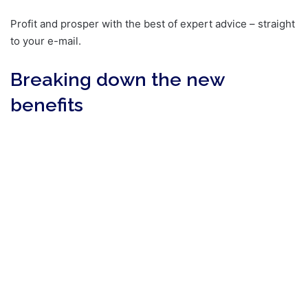
Profit and prosper with the best of expert advice – straight
to your e-mail.
Breaking down the new
benefits