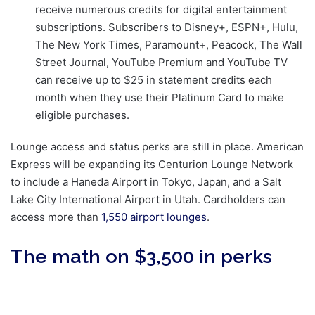
receive numerous credits for digital entertainment
subscriptions. Subscribers to Disney+, ESPN+, Hulu,
The New York Times, Paramount+, Peacock, The Wall
Street Journal, YouTube Premium and YouTube TV
can receive up to $25 in statement credits each
month when they use their Platinum Card to make
eligible purchases.
Lounge access and status perks are still in place. American
Express will be expanding its Centurion Lounge Network
to include a Haneda Airport in Tokyo, Japan, and a Salt
Lake City International Airport in Utah. Cardholders can
access more than
1,550 airport lounges
.
The math on $3,500 in perks