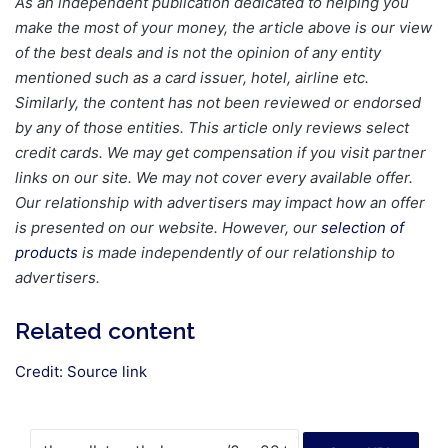
As an independent publication dedicated to helping you
make the most of your money, the article above is our view
of the best deals and is not the opinion of any entity
mentioned such as a card issuer, hotel, airline etc.
Similarly, the content has not been reviewed or endorsed
by any of those entities.
This article only reviews select
credit cards. We may get compensation if you visit partner
links on our site. We may not cover every available offer.
Our relationship with advertisers may impact how an offer
is presented on our website. However, our
selection of
products
is made independently of our relationship to
advertisers.
Related content
Credit:
Source link