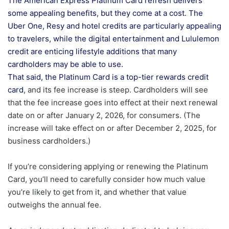
The American Express Platinum Card refresh delivers
some appealing benefits, but they come at a cost. The
Uber One, Resy and hotel credits are particularly appealing
to travelers, while the digital entertainment and Lululemon
credit are enticing lifestyle additions that many
cardholders may be able to use.
That said, the Platinum Card is a top-tier
rewards credit
card
, and its fee increase is steep. Cardholders will see
that the fee increase goes into effect at their next renewal
date on or after January 2, 2026, for consumers. (The
increase will take effect on or after December 2, 2025, for
business cardholders.)
If you’re considering applying or renewing the Platinum
Card, you’ll need to carefully consider how much value
you’re likely to get from it, and whether that value
outweighs the annual fee.