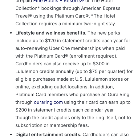
prepaid
Fine Hotels + Resorts®
or The Hotel
Collection* bookings through American Express
Travel® using the Platinum Card®. *The Hotel
Collection requires a minimum two-night stay.
Lifestyle and wellness benefits.
The new perks
include up to $120 in statement credits each year for
auto-renewing Uber One memberships when paid
with the Platinum Card® (enrollment required).
Cardholders can also receive up to $300 in
Lululemon credits annually (up to $75 per quarter) for
eligible purchases made at U.S. Lululemon stores or
online, excluding outlet locations. In addition,
Platinum Card members who purchase an Oura Ring
through
ouraring.com
using their card can earn up to
$200 in statement credits each calendar year —
though the credit applies only to the ring itself, not to
subscription or membership fees.
Digital entertainment credits.
Cardholders can also