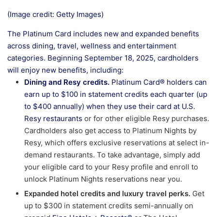
(Image credit: Getty Images)
The Platinum Card includes new and expanded benefits
across dining, travel, wellness and entertainment
categories. Beginning September 18, 2025, cardholders
will enjoy new benefits, including:
Dining and Resy credits.
Platinum Card® holders can
earn up to $100 in statement credits each quarter (up
to $400 annually) when they use their card at U.S.
Resy restaurants
or for other eligible Resy purchases.
Cardholders also get access to Platinum Nights by
Resy, which offers exclusive reservations at select in-
demand restaurants. To take advantage, simply add
your eligible card to your Resy profile and enroll to
unlock Platinum Nights reservations near you.
Expanded hotel credits and luxury travel perks.
Get
up to $300 in statement credits semi-annually on