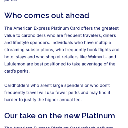
Who comes out ahead
The American Express Platinum Card offers the greatest
value to cardholders who are frequent travelers, diners
and lifestyle spenders. Individuals who have multiple
streaming subscriptions, who frequently book flights and
hotel stays and who shop at retailers like Walmart+ and
Lululemon are best positioned to take advantage of the
card’s perks.
Cardholders who aren’t large spenders or who don’t
frequently travel will use fewer perks and may find it
harder to justify the higher annual fee.
Our take on the new Platinum