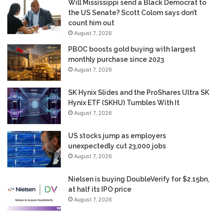
Will Mississippi send a Black Democrat to
the US Senate? Scott Colom says don’t
count him out
August 7, 2026
PBOC boosts gold buying with largest
monthly purchase since 2023
August 7, 2026
SK Hynix Slides and the ProShares Ultra SK
Hynix ETF (SKHU) Tumbles With It
August 7, 2026
US stocks jump as employers
unexpectedly cut 23,000 jobs
August 7, 2026
Nielsen is buying DoubleVerify for $2.15bn,
at half its IPO price
August 7, 2026