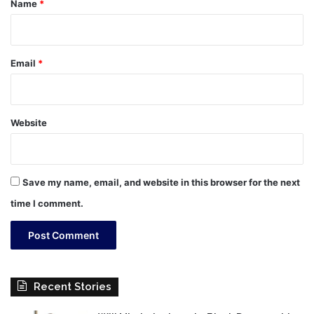
Name
*
Email
*
Website
Save my name, email, and website in this browser for the next
time I comment.
Recent Stories