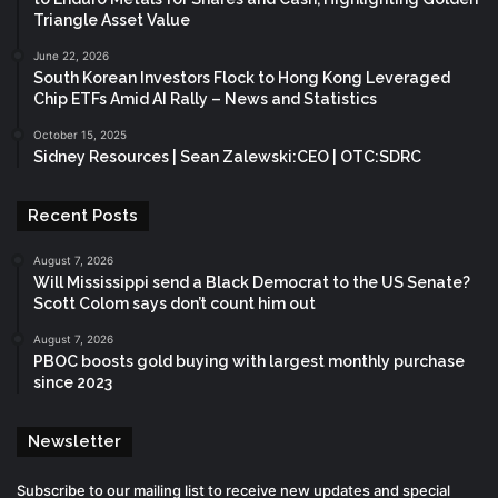
Triangle Asset Value
June 22, 2026
South Korean Investors Flock to Hong Kong Leveraged
Chip ETFs Amid AI Rally – News and Statistics
October 15, 2025
Sidney Resources | Sean Zalewski:CEO | OTC:SDRC
Recent Posts
August 7, 2026
Will Mississippi send a Black Democrat to the US Senate?
Scott Colom says don’t count him out
August 7, 2026
PBOC boosts gold buying with largest monthly purchase
since 2023
Newsletter
Subscribe to our mailing list to receive new updates and special