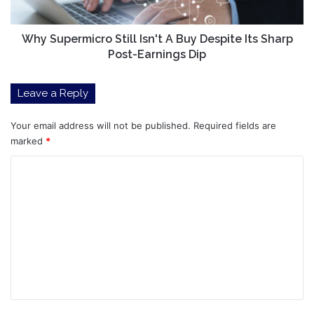
Its
Sharp
Post-
Why Supermicro Still Isn't A Buy Despite Its Sharp
Earnings
Post-Earnings Dip
Dip
Leave a Reply
Your email address will not be published.
Required fields are
marked
*
C
o
m
m
e
n
t
*