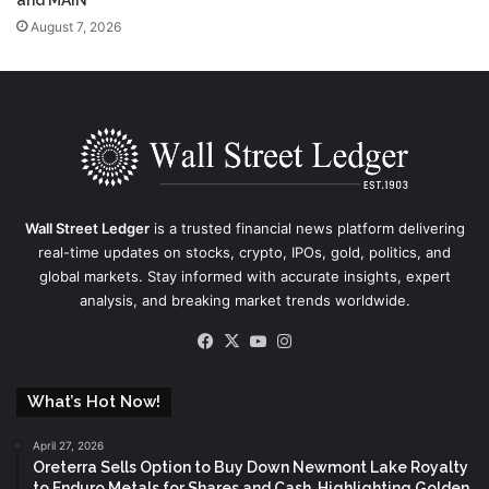
and MAIN
August 7, 2026
Wall Street Ledger
is a trusted financial news platform delivering
real-time updates on stocks, crypto, IPOs, gold, politics, and
global markets. Stay informed with accurate insights, expert
analysis, and breaking market trends worldwide.
Facebook
X
YouTube
Instagram
What’s Hot Now!
April 27, 2026
Oreterra Sells Option to Buy Down Newmont Lake Royalty
to Enduro Metals for Shares and Cash, Highlighting Golden