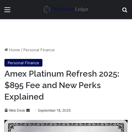
Menu
Se
Home
/
Personal Finance
Personal Finance
Amex Platinum Refresh 2025:
$895 Fee and New Perks
Explained
Send
Web Desk
September 18, 2025
an
email