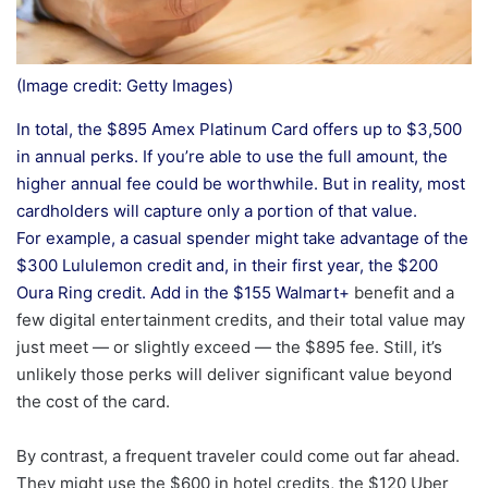
(Image credit: Getty Images)
In total, the $895 Amex Platinum Card offers up to $3,500
in annual perks. If you’re able to use the full amount, the
higher annual fee could be worthwhile. But in reality, most
cardholders will capture only a portion of that value.
For example, a casual spender might take advantage of the
$300 Lululemon credit and, in their first year, the $200
Oura Ring credit. Add in the $155
Walmart+
benefit and a
few digital entertainment credits, and their total value may
just meet — or slightly exceed — the $895 fee. Still, it’s
unlikely those perks will deliver significant value beyond
the cost of the card.
By contrast, a frequent traveler could come out far ahead.
They might use the $600 in hotel credits, the $120 Uber