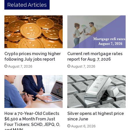
Related Articles
Crypto prices moving higher
Current refi mortgage rates
following July jobs report
report for Aug. 7, 2026
August 7, 2026
August 7, 2026
How a 70-Year-Old Collects
Silver opens at highest price
$6,500 a Month From Just
since June
Four Tickers: SCHD, JEPQ, O,
August 6, 2026