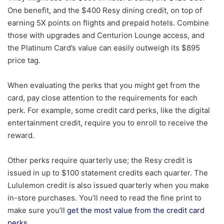
One benefit, and the $400 Resy dining credit, on top of
earning 5X points on flights and prepaid hotels. Combine
those with upgrades and Centurion Lounge access, and
the Platinum Card’s value can easily outweigh its $895
price tag.
When evaluating the perks that you might get from the
card, pay close attention to the requirements for each
perk. For example, some credit card perks, like the digital
entertainment credit, require you to enroll to receive the
reward.
Other perks require quarterly use; the Resy credit is
issued in up to $100 statement credits each quarter. The
Lululemon credit is also issued quarterly when you make
in-store purchases. You’ll need to read the fine print to
make sure you’ll
get the most value from the credit card
perks.