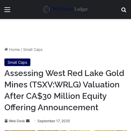
Menu
Se
Home
/
Small Caps
Small Caps
Assessing West Red Lake Gold
Mines (TSXV:WRLG) Valuation
After CA$30 Million Equity
Offering Announcement
Send
Web Desk
September 17, 2025
an