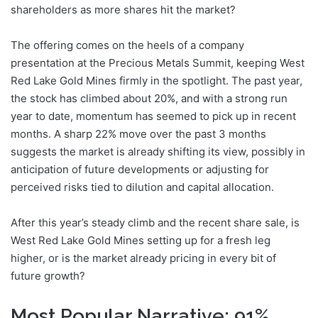
shareholders as more shares hit the market?
The offering comes on the heels of a company
presentation at the Precious Metals Summit, keeping West
Red Lake Gold Mines firmly in the spotlight. The past year,
the stock has climbed about 20%, and with a strong run
year to date, momentum has seemed to pick up in recent
months. A sharp 22% move over the past 3 months
suggests the market is already shifting its view, possibly in
anticipation of future developments or adjusting for
perceived risks tied to dilution and capital allocation.
After this year’s steady climb and the recent share sale, is
West Red Lake Gold Mines setting up for a fresh leg
higher, or is the market already pricing in every bit of
future growth?
Most Popular Narrative: 91%