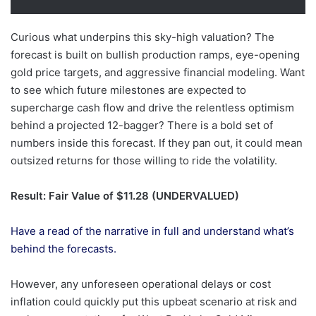
Curious what underpins this sky-high valuation? The
forecast is built on bullish production ramps, eye-opening
gold price targets, and aggressive financial modeling. Want
to see which future milestones are expected to
supercharge cash flow and drive the relentless optimism
behind a projected 12-bagger? There is a bold set of
numbers inside this forecast. If they pan out, it could mean
outsized returns for those willing to ride the volatility.
Result: Fair Value of $11.28 (UNDERVALUED)
Have a read of the narrative in full and understand what’s
behind the forecasts.
However, any unforeseen operational delays or cost
inflation could quickly put this upbeat scenario at risk and