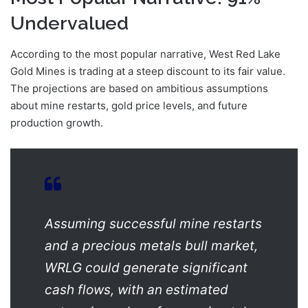
Undervalued
According to the most popular narrative, West Red Lake
Gold Mines is trading at a steep discount to its fair value.
The projections are based on ambitious assumptions
about mine restarts, gold price levels, and future
production growth.
Assuming successful mine restarts
and a precious metals bull market,
WRLG could generate significant
cash flows, with an estimated