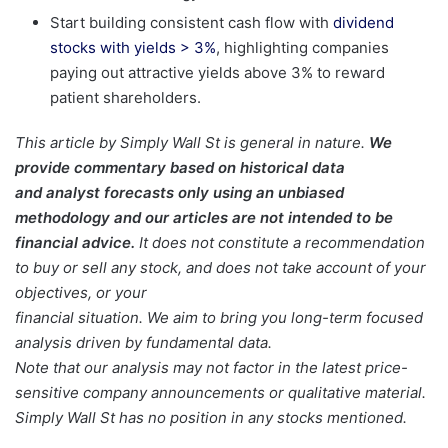
Start building consistent cash flow with
dividend
stocks with yields > 3%
, highlighting companies
paying out attractive yields above 3% to reward
patient shareholders.
This article by Simply Wall St is general in nature.
We
provide commentary based on historical data
and analyst forecasts only using an unbiased
methodology and our articles are not intended to be
financial advice.
It does not constitute a recommendation
to buy or sell any stock, and does not take account of your
objectives, or your
financial situation. We aim to bring you long-term focused
analysis driven by fundamental data.
Note that our analysis may not factor in the latest price-
sensitive company announcements or qualitative material.
Simply Wall St has no position in any stocks mentioned.