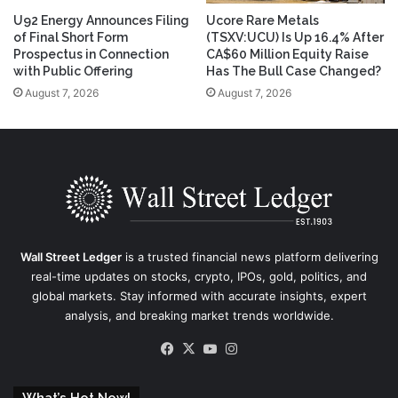
U92 Energy Announces Filing
Ucore Rare Metals
of Final Short Form
(TSXV:UCU) Is Up 16.4% After
Prospectus in Connection
CA$60 Million Equity Raise
with Public Offering
Has The Bull Case Changed?
August 7, 2026
August 7, 2026
Wall Street Ledger
is a trusted financial news platform delivering
real-time updates on stocks, crypto, IPOs, gold, politics, and
global markets. Stay informed with accurate insights, expert
analysis, and breaking market trends worldwide.
Facebook
X
YouTube
Instagram
What’s Hot Now!