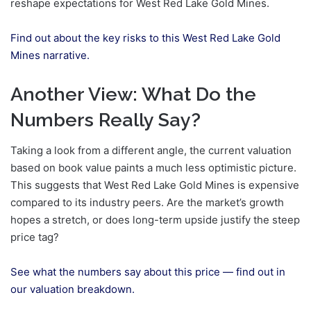
reshape expectations for West Red Lake Gold Mines.
Find out about the key risks to this West Red Lake Gold
Mines narrative.
Another View: What Do the
Numbers Really Say?
Taking a look from a different angle, the current valuation
based on book value paints a much less optimistic picture.
This suggests that West Red Lake Gold Mines is expensive
compared to its industry peers. Are the market’s growth
hopes a stretch, or does long-term upside justify the steep
price tag?
See what the numbers say about this price — find out in
our valuation breakdown.