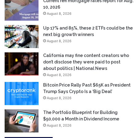
Current refi mortgage rates report for Aug.
10, 2026
August 8, 2026
Up 17% and 85%, these 2 ETFs could be the
next big growth winners
August 8, 2026
California may fine content creators who
don’t disclose they were paid to post
about politics | National News
August 8, 2026
Bitcoin Price Rally Past $65K as President
Trump Says Crypto Is a ‘Big Deal’
August 8, 2026
The Portfolio Blueprint for Building
$50,000 a Month in Dividend Income
August 8, 2026