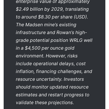
enterprise value of approximately
$2.49 billion by 2029, translating
to around $8.30 per share (USD).
The Madsen mine’s existing
infrastructure and Rowan’s high-
grade potential position WRLG well
in a $4,500 per ounce gold
environment. However, risks
include operational delays, cost
inflation, financing challenges, and
resource uncertainty. Investors
should monitor updated resource
estimates and restart progress to
validate these projections.