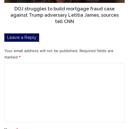
Trump
adversary
DOJ struggles to build mortgage fraud case
Letitia
against Trump adversary Letitia James, sources
James,
tell CNN
sources
tell
Leave a Reply
CNN
Your email address will not be published.
Required fields are
marked
*
C
o
m
m
e
n
t
*