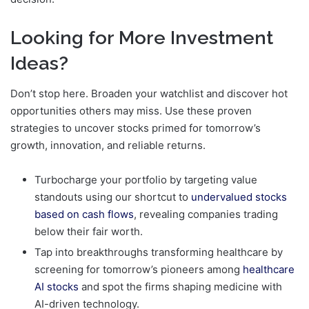
Looking for More Investment
Ideas?
Don’t stop here. Broaden your watchlist and discover hot
opportunities others may miss. Use these proven
strategies to uncover stocks primed for tomorrow’s
growth, innovation, and reliable returns.
Turbocharge your portfolio by targeting value
standouts using our shortcut to
undervalued stocks
based on cash flows
, revealing companies trading
below their fair worth.
Tap into breakthroughs transforming healthcare by
screening for tomorrow’s pioneers among
healthcare
AI stocks
and spot the firms shaping medicine with
AI-driven technology.