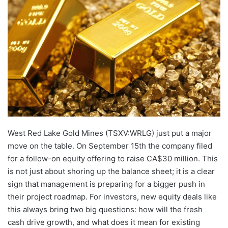
email
West Red Lake Gold Mines (TSXV:WRLG) just put a major
move on the table. On September 15th the company filed
for a follow-on equity offering to raise CA$30 million. This
is not just about shoring up the balance sheet; it is a clear
sign that management is preparing for a bigger push in
their project roadmap. For investors, new equity deals like
this always bring two big questions: how will the fresh
cash drive growth, and what does it mean for existing