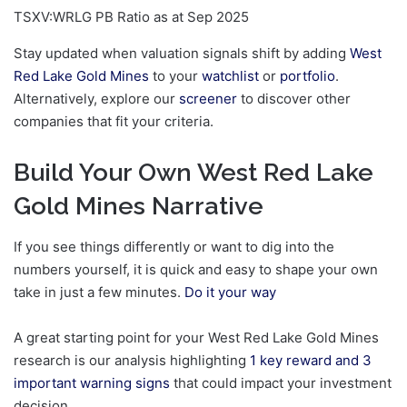
TSXV:WRLG PB Ratio as at Sep 2025
Stay updated when valuation signals shift by adding
West
Red Lake Gold Mines
to your
watchlist
or
portfolio
.
Alternatively, explore our
screener
to discover other
companies that fit your criteria.
Build Your Own West Red Lake
Gold Mines Narrative
If you see things differently or want to dig into the
numbers yourself, it is quick and easy to shape your own
take in just a few minutes.
Do it your way
A great starting point for your West Red Lake Gold Mines
research is our analysis highlighting
1 key reward and 3
important warning signs
that could impact your investment
decision.