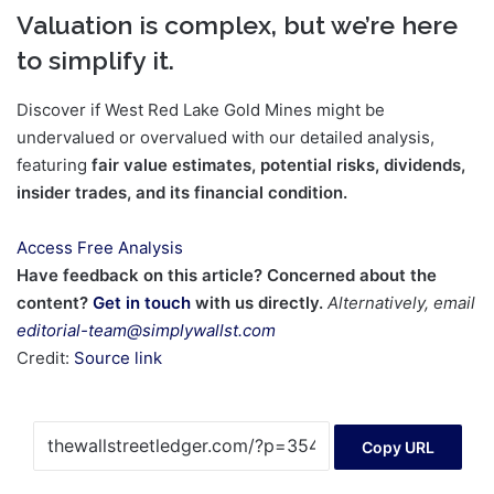
Valuation is complex, but we’re here
to simplify it.
Discover if West Red Lake Gold Mines might be
undervalued or overvalued with our detailed analysis,
featuring
fair value estimates, potential risks, dividends,
insider trades, and its financial condition.
Access Free Analysis
Have feedback on this article? Concerned about the
content?
Get in touch
with us directly.
Alternatively, email
editorial-team@simplywallst.com
Credit:
Source link
Copy URL