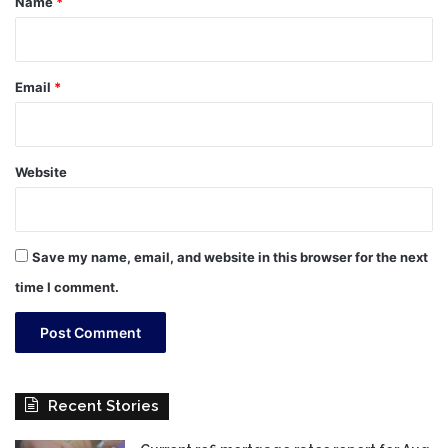
Name
*
Email
*
Website
Save my name, email, and website in this browser for the next
time I comment.
Recent Stories