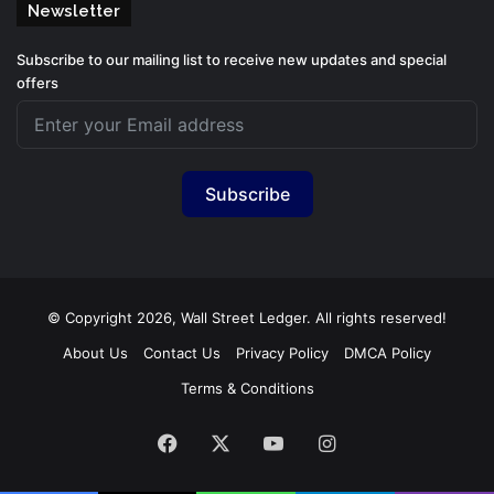
Newsletter
Subscribe to our mailing list to receive new updates and special
offers
Subscribe
© Copyright 2026, Wall Street Ledger. All rights reserved!
About Us
Contact Us
Privacy Policy
DMCA Policy
Terms & Conditions
Facebook
X
YouTube
Instagram