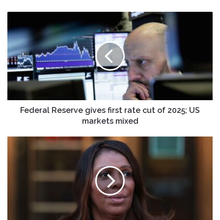
Federal
Reserve
gives
first
rate
cut
of
2025;
US
markets
Federal Reserve gives first rate cut of 2025; US
mixed
markets mixed
DOJ
struggles
to
build
mortgage
fraud
case
against