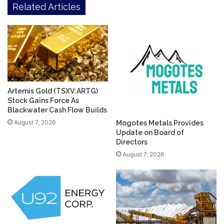
Related Articles
Artemis Gold (TSXV:ARTG)
Stock Gains Force As
Blackwater Cash Flow Builds
August 7, 2026
Mogotes Metals Provides
Update on Board of
Directors
August 7, 2026