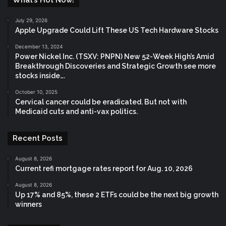
July 29, 2026
Apple Upgrade Could Lift These US Tech Hardware Stocks
December 13, 2024
Power Nickel Inc. (TSXV: PNPN) New 52-Week High’s Amid
Breakthrough Discoveries and Strategic Growth see more
stocks inside….
October 10, 2025
Cervical cancer could be eradicated. But not with
Medicaid cuts and anti-vax politics.
Recent Posts
August 8, 2026
Current refi mortgage rates report for Aug. 10, 2026
August 8, 2026
Up 17% and 85%, these 2 ETFs could be the next big growth
winners