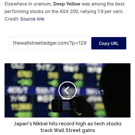
Elsewhere in uranium,
Deep Yellow
was among the best
performing stocks on the ASX 200, rallying 7.9 per cent.
Credit:
Source link
Copy URL
Japan's
Nikkei
hits
record
high
as
tech
stocks
track
Wall
Japan's Nikkei hits record high as tech stocks
Street
track Wall Street gains