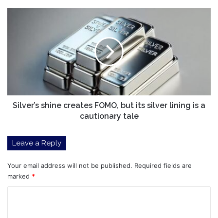
gains
Silver’s
shine
creates
FOMO,
but
its
silver
lining
is
a
Silver’s shine creates FOMO, but its silver lining is a
cautionary
cautionary tale
tale
Leave a Reply
Your email address will not be published.
Required fields are
marked
*
C
o