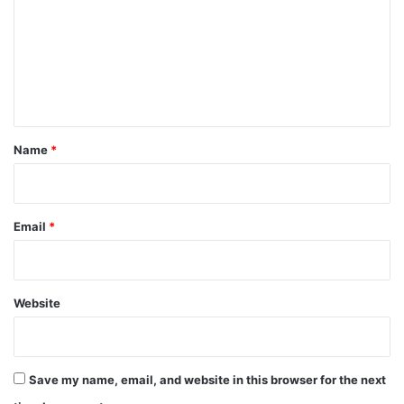
m
m
e
n
t
*
Name
*
Email
*
Website
Save my name, email, and website in this browser for the next