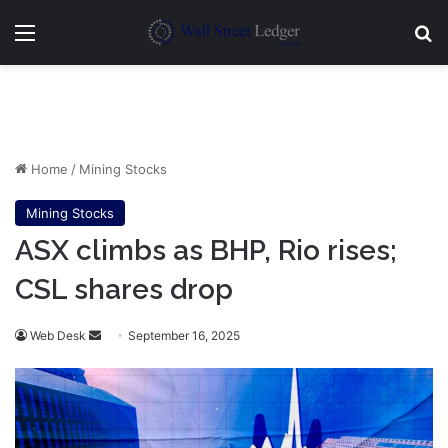
Menu
Se
Home
/
Mining Stocks
Mining Stocks
ASX climbs as BHP, Rio rises;
CSL shares drop
Send
Web Desk
September 16, 2025
an
email