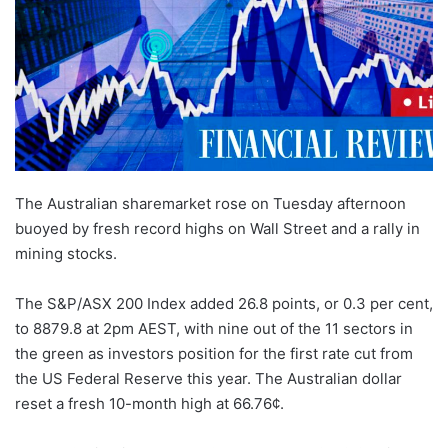
The Australian sharemarket rose on Tuesday afternoon
buoyed by fresh record highs on Wall Street and a rally in
mining stocks.
The S
&
P/ASX 200 Index added 26.8 points, or 0.3 per cent,
to 8879.8 at 2pm AEST, with nine out of the 11 sectors in
the green as investors position for the first rate cut from
the US Federal Reserve this year. The Australian dollar
reset a fresh 10-month high at 66.76¢.