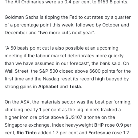
The All Ordinaries were up 0.4 per cent to 9153.8 points.
Goldman Sachs is tipping the Fed to cut rates by a quarter
of a percentage point this week, followed by October and
December and “two more cuts next year”.
“A 50 basis point cut is also possible at an upcoming
meeting if the labour market deteriorates more quickly
than we have assumed in our forecast”, the bank said. On
Wall Street, the S
&
P 500 closed above 6600 points for the
first time and the Nasdaq reset its record high buoyed by
strong gains in
Alphabet
and
Tesla
.
On the ASX, the materials sector was the best performing,
climbing nearly 1 per cent as the big miners tracked a
higher iron ore price above $US107 a tonne on the
Singapore exchange. Index heavyweight
BHP
rose 0.9 per
cent,
Rio Tinto
added 1.7 per cent and
Fortescue
rose 1.2