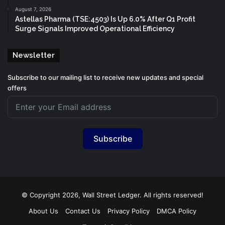
August 7, 2026
Astellas Pharma (TSE:4503) Is Up 6.0% After Q1 Profit
Surge Signals Improved Operational Efficiency
Newsletter
Subscribe to our mailing list to receive new updates and special
offers
Subscribe
© Copyright 2026, Wall Street Ledger. All rights reserved!
About Us
Contact Us
Privacy Policy
DMCA Policy