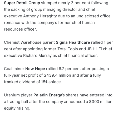
Super Retail Group
slumped nearly 3 per cent following
the sacking of group managing director and chief
executive Anthony Heraghty due to an undisclosed office
romance with the company’s former chief human
resources officer.
Chemist Warehouse parent
Sigma Healthcare
rallied 1 per
cent after appointing former Total Tools and JB Hi-Fi chief
executive Richard Murray as chief financial officer.
Coal miner
New Hope
rallied 6.7 per cent after posting a
full-year net profit of $439.4 million and after a fully
franked dividend of 15¢ apiece.
Uranium player
Paladin Energy
’s shares have entered into
a trading halt after the company announced a $300 million
equity raising.