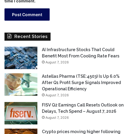
time I comment.
Recent Stories
AI Infrastructure Stocks That Could
Benefit Most From Cooling Rate Fears
August 7, 2026
Astellas Pharma (TSE:4503) Is Up 6.0%
After Q1 Profit Surge Signals Improved
Operational Efficiency
August 7, 2026
FISV Q2 Earnings Call Resets Outlook on
Delays, Tech Spend – August 7, 2026
August 7, 2026
Crypto prices moving higher following