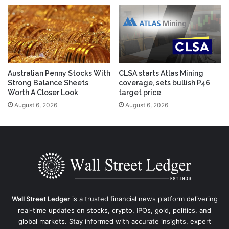
Australian Penny Stocks With
CLSA starts Atlas Mining
Strong Balance Sheets
coverage, sets bullish P46
Worth A Closer Look
target price
August 6, 2026
August 6, 2026
Wall Street Ledger
is a trusted financial news platform delivering
real-time updates on stocks, crypto, IPOs, gold, politics, and
global markets. Stay informed with accurate insights, expert