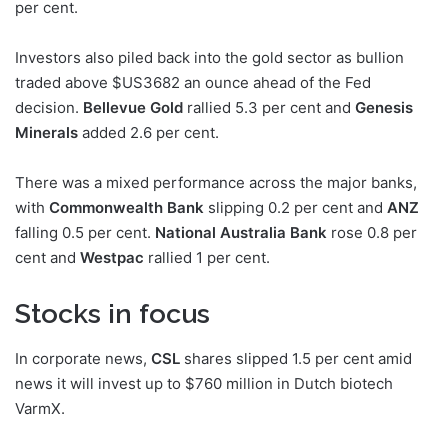
per cent.
Investors also piled back into the gold sector as bullion
traded above $US3682 an ounce ahead of the Fed
decision.
Bellevue Gold
rallied 5.3 per cent and
Genesis
Minerals
added 2.6 per cent.
There was a mixed performance across the major banks,
with
Commonwealth Bank
slipping 0.2 per cent and
ANZ
falling 0.5 per cent.
National Australia Bank
rose 0.8 per
cent and
Westpac
rallied 1 per cent.
Stocks in focus
In corporate news,
CSL
shares slipped 1.5 per cent amid
news it will invest up to $760 million in Dutch biotech
VarmX.