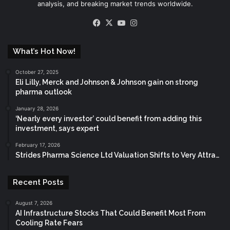
analysis, and breaking market trends worldwide.
Facebook
X
YouTube
Instagram
What’s Hot Now!
October 27, 2025
Eli Lilly, Merck and Johnson & Johnson gain on strong
pharma outlook
January 28, 2026
‘Nearly every investor’ could benefit from adding this
investment, says expert
February 17, 2026
Strides Pharma Science Ltd Valuation Shifts to Very Attra…
Recent Posts
August 7, 2026
AI Infrastructure Stocks That Could Benefit Most From
Cooling Rate Fears