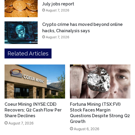
July jobs report
August 7, 2026
Crypto crime has moved beyond online
hacks, Chainalysis says
August 7, 2026
Related Articles
Coeur Mining (NYSE:CDE)
Fortuna Mining (TSX:FVI)
Recovers; Q2 Cash Flow Per
Stock Faces Margin
Share Declines
Questions Despite Strong Q2
Growth
August 7, 2026
August 6, 2026