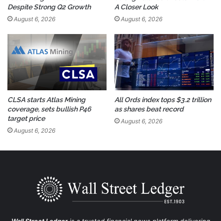
Despite Strong Q2 Growth
A Closer Look
August 6, 2026
August 6, 2026
CLSA starts Atlas Mining
All Ords index tops $3.2 trillion
coverage, sets bullish P46
as shares beat record
target price
August 6, 2026
August 6, 2026