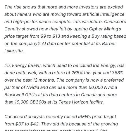
The rise shows that more and more investors are excited
about miners who are moving toward artificial intelligence
and high-performance computer infrastructure. Canaccord
Genuity showed how they felt by upping Cipher Mining’s
price target from $9 to $13 and keeping a Buy rating based
on the company’s AI data center potential at its Barber
Lake site.
Iris Energy (IREN), which used to be called Iris Energy, has
done quite well, with a return of 268% this year and 368%
over the past 12 months. The company is now a preferred
partner of Nvidia and can use more than 60,000 Nvidia
Blackwell GPUs at its data centers in Canada and more
than 19,000 GB300s at its Texas Horizon facility.
Canaccord analysts recently raised IREN’s price target
from $37 to $42. They did this because of the growing