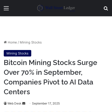
Menu
Se
Home
/
Mining Stocks
Mining Stocks
Bitcoin Mining Stocks Surge
Over 70% in September,
Companies Pivot to AI Data
Centers
Send
Web Desk
September 17, 2025
an