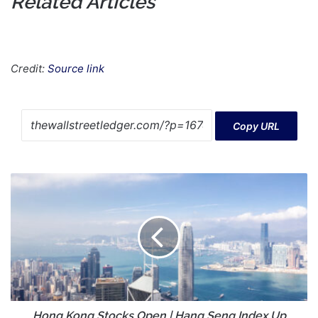
Related Articles
Credit:
Source link
Copy URL
Hong
Kong
Stocks
Open
|
Hang
Seng
Index
Up
0.44%
Hong Kong Stocks Open | Hang Seng Index Up