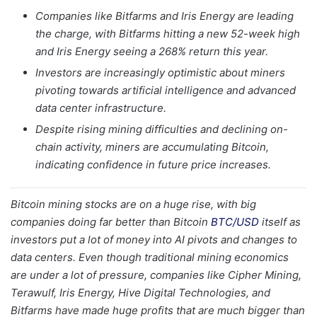
Companies like Bitfarms and Iris Energy are leading
the charge, with Bitfarms hitting a new 52-week high
and Iris Energy seeing a 268% return this year.
Investors are increasingly optimistic about miners
pivoting towards artificial intelligence and advanced
data center infrastructure.
Despite rising mining difficulties and declining on-
chain activity, miners are accumulating Bitcoin,
indicating confidence in future price increases.
Bitcoin mining stocks are on a huge rise, with big
companies doing far better than Bitcoin
BTC/USD
itself as
investors put a lot of money into AI pivots and changes to
data centers. Even though traditional mining economics
are under a lot of pressure, companies like Cipher Mining,
Terawulf, Iris Energy, Hive Digital Technologies, and
Bitfarms have made huge profits that are much bigger than