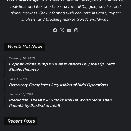
Wall Street Ledger
is a trusted financial news platform delivering
real-time updates on stocks, crypto, IPOs, gold, politics, and
global markets. Stay informed with accurate insights, expert
analysis, and breaking market trends worldwide.
Facebook
X
YouTube
Instagram
What’s Hot Now!
February 18, 2026
Copper Prices Jump 2.2% as Investors Buy the Dip, Tech
Stocks Recover
June 1, 2026
Discovery Completes Acquisition of Kidd Operations
January 10, 2026
Prediction: These 2 AI Stocks Will Be Worth More Than
Palantir by the End of 2026
Recent Posts