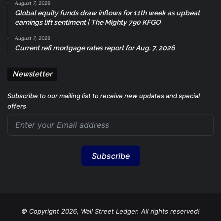
August 7, 2026
Global equity funds draw inflows for 11th week as upbeat
earnings lift sentiment | The Mighty 790 KFGO
August 7, 2026
Current refi mortgage rates report for Aug. 7, 2026
Newsletter
Subscribe to our mailing list to receive new updates and special
offers
Subscribe
© Copyright 2026, Wall Street Ledger. All rights reserved!