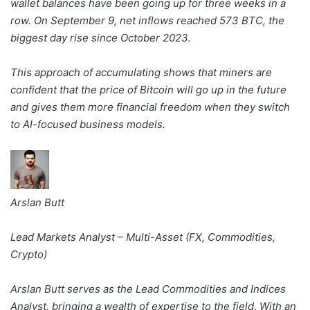
wallet balances have been going up for three weeks in a
row. On September 9, net inflows reached 573 BTC, the
biggest day rise since October 2023.
This approach of accumulating shows that miners are
confident that the price of Bitcoin will go up in the future
and gives them more financial freedom when they switch
to AI-focused business models.
Arslan Butt
Lead Markets Analyst – Multi-Asset (FX, Commodities,
Crypto)
Arslan Butt serves as the Lead Commodities and Indices
Analyst, bringing a wealth of expertise to the field. With an