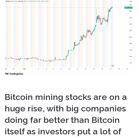
email
Bitcoin mining stocks are on a
huge rise, with big companies
doing far better than Bitcoin
itself as investors put a lot of