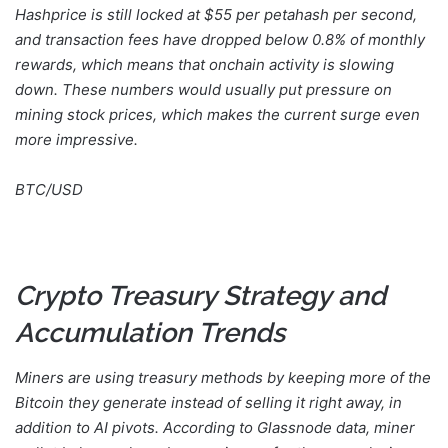
Hashprice is still locked at $55 per petahash per second,
and transaction fees have dropped below 0.8% of monthly
rewards, which means that onchain activity is slowing
down. These numbers would usually put pressure on
mining stock prices, which makes the current surge even
more impressive.
BTC/USD
Crypto Treasury Strategy and
Accumulation Trends
Miners are using treasury methods by keeping more of the
Bitcoin they generate instead of selling it right away, in
addition to AI pivots. According to Glassnode data, miner