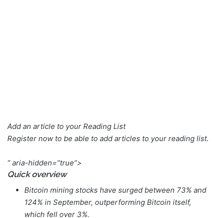
Add an article to your
Reading List
Register now to be able to add articles to your reading list.
” aria-hidden=”true”>
Quick overview
Bitcoin mining stocks have surged between 73% and
124% in September, outperforming Bitcoin itself,
which fell over 3%.