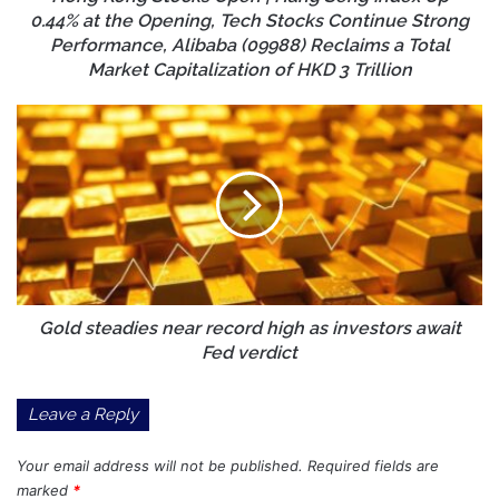
at
0.44% at the Opening, Tech Stocks Continue Strong
the
Performance, Alibaba (09988) Reclaims a Total
Opening,
Market Capitalization of HKD 3 Trillion
Tech
Stocks
Gold
Continue
steadies
Strong
near
Performance,
record
Alibaba
high
(09988)
as
Reclaims
investors
a
await
Total
Fed
Market
verdict
Gold steadies near record high as investors await
Capitalization
Fed verdict
of
HKD
Leave a Reply
3
Trillion
Your email address will not be published.
Required fields are
marked
*