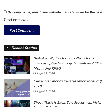
Save my name, email, and website in this browser for the next
time I comment.
Recent Stories
Global equity funds draw inflows for 11th
week as upbeat earnings lift sentiment | The
Mighty 790 KFGO
August 7, 2026
Current refi mortgage rates report for Aug. 7,
2026
August 7, 2026
The AI Trade Is Back: Two Stocks with Major