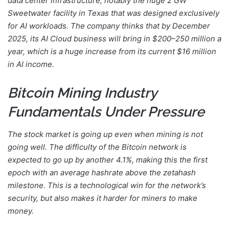
data center infrastructure, notably the huge 2 GW
Sweetwater facility in Texas that was designed exclusively
for AI workloads. The company thinks that by December
2025, its AI Cloud business will bring in $200–250 million a
year, which is a huge increase from its current $16 million
in AI income.
Bitcoin Mining Industry
Fundamentals Under Pressure
The stock market is going up even when mining is not
going well. The difficulty of the Bitcoin network is
expected to go up by another 4.1%, making this the first
epoch with an average hashrate above the zetahash
milestone. This is a technological win for the network’s
security, but also makes it harder for miners to make
money.