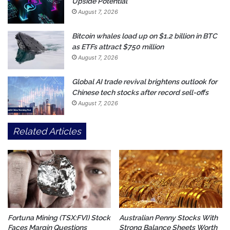
Upside Potential
August 7, 2026
Bitcoin whales load up on $1.2 billion in BTC
as ETFs attract $750 million
August 7, 2026
Global AI trade revival brightens outlook for
Chinese tech stocks after record sell-offs
August 7, 2026
Related Articles
Fortuna Mining (TSX:FVI) Stock
Australian Penny Stocks With
Faces Margin Questions
Strong Balance Sheets Worth