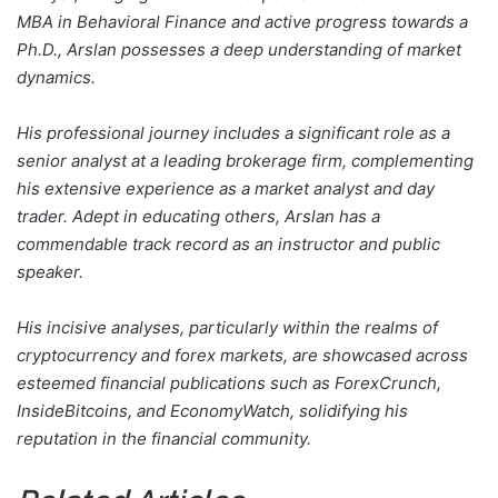
MBA in Behavioral Finance and active progress towards a
Ph.D., Arslan possesses a deep understanding of market
dynamics.
His professional journey includes a significant role as a
senior analyst at a leading brokerage firm, complementing
his extensive experience as a market analyst and day
trader. Adept in educating others, Arslan has a
commendable track record as an instructor and public
speaker.
His incisive analyses, particularly within the realms of
cryptocurrency and forex markets, are showcased across
esteemed financial publications such as ForexCrunch,
InsideBitcoins, and EconomyWatch, solidifying his
reputation in the financial community.