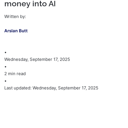
money into AI
Written by:
Arslan Butt
•
Wednesday, September 17, 2025
•
2 min read
•
Last updated: Wednesday, September 17, 2025