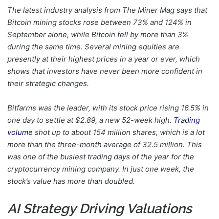
The latest industry analysis from The Miner Mag says that
Bitcoin mining stocks rose between 73% and 124% in
September alone, while Bitcoin fell by more than 3%
during the same time. Several mining equities are
presently at their highest prices in a year or ever, which
shows that investors have never been more confident in
their strategic changes.
Bitfarms was the leader, with its stock price rising 16.5% in
one day to settle at $2.89, a new 52-week high.
Trading
volume
shot up to about 154 million shares, which is a lot
more than the three-month average of 32.5 million. This
was one of the busiest trading days of the year for the
cryptocurrency mining company. In just one week, the
stock’s value has more than doubled.
AI Strategy Driving Valuations