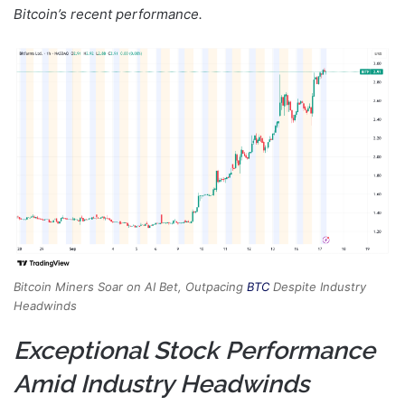
Bitcoin’s recent performance.
Bitcoin Miners Soar on AI Bet, Outpacing
BTC
Despite Industry
Headwinds
Exceptional Stock Performance
Amid Industry Headwinds