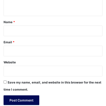
n
t
*
Name
*
Email
*
Website
Save my name, email, and website in this browser for the next
time I comment.