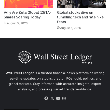
Why Are Zeta Global (ZETA)
Global stocks dive on
Shares Soaring Today
tumbling tech and rate hike
fears
August 5, 2026
August 5, 2026
Wall Street Ledger
is a trusted financial news platform delivering
real-time updates on stocks, crypto, IPOs, gold, politics, and
global markets. Stay informed with accurate insights, expert
analysis, and breaking market trends worldwide.
Facebook
X
YouTube
Instagram