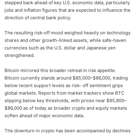
stepped back ahead of key U.S. economic data, particularly
jobs and inflation figures that are expected to influence the
direction of central bank policy.
The resulting risk-off mood weighed heavily on technology
shares and other growth-linked assets, while safe-haven
currencies such as the U.S. dollar and Japanese yen
strengthened.
Bitcoin mirrored this broader retreat in risk appetite.
Bitcoin currently stands around $85,000–$86,000, trading
below recent support levels as risk- off sentiment grips
global markets. Reports from market trackers show BTC
slipping below key thresholds, with prices near $85,800–
$86,000 as of today as broader crypto and equity markets
soften ahead of major economic data.
The downturn in crypto has been accompanied by declines