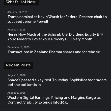
What’s Hot Now!
January 30, 2026
Trump nominates Kevin Warsh for Federal Reserve chair to
succeed Jerome Powell
August 1, 2026
Here’s How Much of the Schwab U.S. Dividend Equity ETF
You’d Need to Cover Your Grocery Bill Every Month
December 5, 2025
Transactions in Zealand Pharma shares and/or related
Recent Posts
August 6, 2026
SpaceX passed a key test Thursday. Sophisticated traders
bet the bottom is in
August 6, 2026
Western Digital Earnings: Pricing and Margins Surge as
Contract Visibility Extends Into 2031