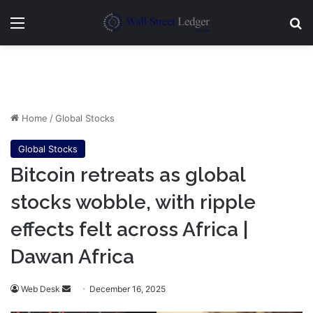
Menu
Se
Home
/
Global Stocks
Global Stocks
Bitcoin retreats as global
stocks wobble, with ripple
effects felt across Africa |
Dawan Africa
Send
Web Desk
December 16, 2025
an