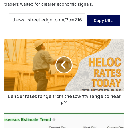
traders waited for clearer economic signals.
Copy URL
Lender
rates
range
from
the
low
7%
range
to
near
Lender rates range from the low 7% range to near
9%
9%
Is
Costco
Stock