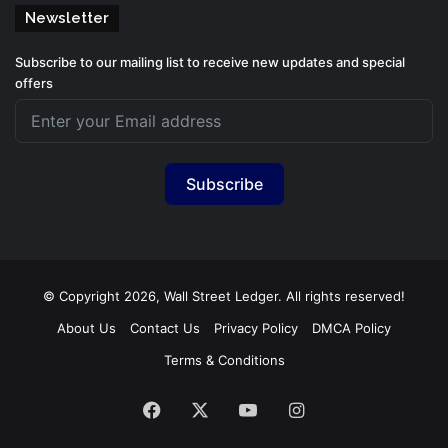
Newsletter
Subscribe to our mailing list to receive new updates and special
offers
Subscribe
© Copyright 2026, Wall Street Ledger. All rights reserved!
About Us
Contact Us
Privacy Policy
DMCA Policy
Terms & Conditions
Facebook
X
YouTube
Instagram