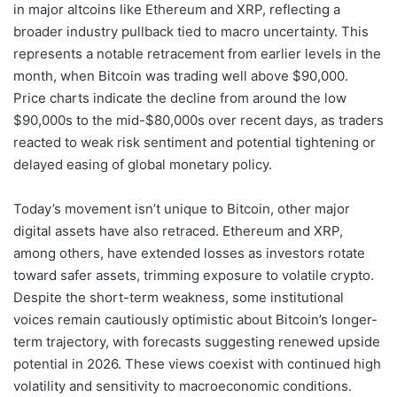
in major altcoins like Ethereum and XRP, reflecting a
broader industry pullback tied to macro uncertainty. This
represents a notable retracement from earlier levels in the
month, when Bitcoin was trading well above $90,000.
Price charts indicate the decline from around the low
$90,000s to the mid-$80,000s over recent days, as traders
reacted to weak risk sentiment and potential tightening or
delayed easing of global monetary policy.
Today’s movement isn’t unique to Bitcoin, other major
digital assets have also retraced. Ethereum and XRP,
among others, have extended losses as investors rotate
toward safer assets, trimming exposure to volatile crypto.
Despite the short-term weakness, some institutional
voices remain cautiously optimistic about Bitcoin’s longer-
term trajectory, with forecasts suggesting renewed upside
potential in 2026. These views coexist with continued high
volatility and sensitivity to macroeconomic conditions.