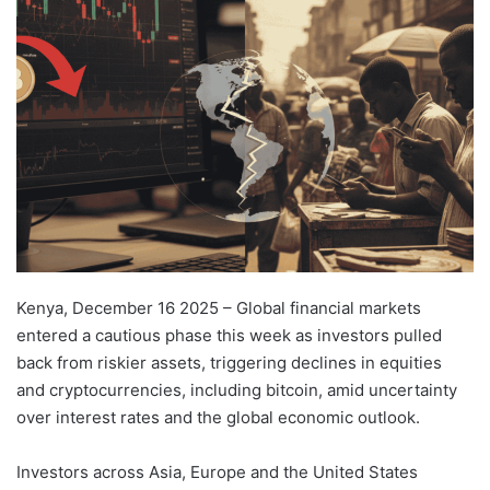
email
Kenya, December 16 2025 – Global financial markets
entered a cautious phase this week as investors pulled
back from riskier assets, triggering declines in equities
and cryptocurrencies, including bitcoin, amid uncertainty
over interest rates and the global economic outlook.
Investors across Asia, Europe and the United States