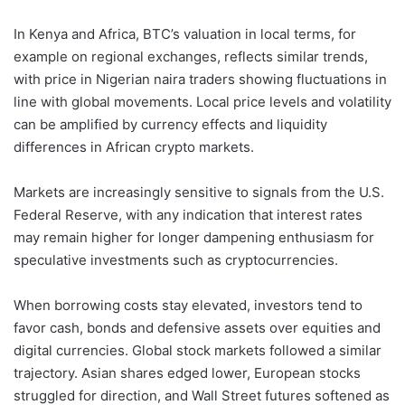
In Kenya and Africa, BTC’s valuation in local terms, for
example on regional exchanges, reflects similar trends,
with price in Nigerian naira traders showing fluctuations in
line with global movements. Local price levels and volatility
can be amplified by currency effects and liquidity
differences in African crypto markets.
Markets are increasingly sensitive to signals from the U.S.
Federal Reserve, with any indication that interest rates
may remain higher for longer dampening enthusiasm for
speculative investments such as cryptocurrencies.
When borrowing costs stay elevated, investors tend to
favor cash, bonds and defensive assets over equities and
digital currencies. Global stock markets followed a similar
trajectory. Asian shares edged lower, European stocks
struggled for direction, and Wall Street futures softened as