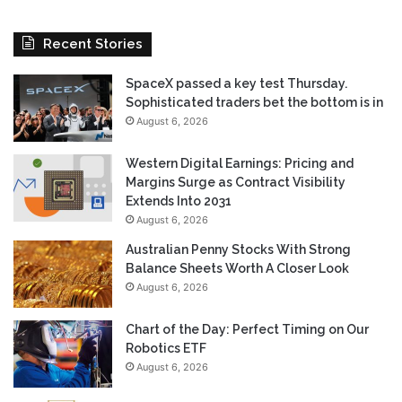
Recent Stories
SpaceX passed a key test Thursday.
Sophisticated traders bet the bottom is in
August 6, 2026
Western Digital Earnings: Pricing and
Margins Surge as Contract Visibility
Extends Into 2031
August 6, 2026
Australian Penny Stocks With Strong
Balance Sheets Worth A Closer Look
August 6, 2026
Chart of the Day: Perfect Timing on Our
Robotics ETF
August 6, 2026