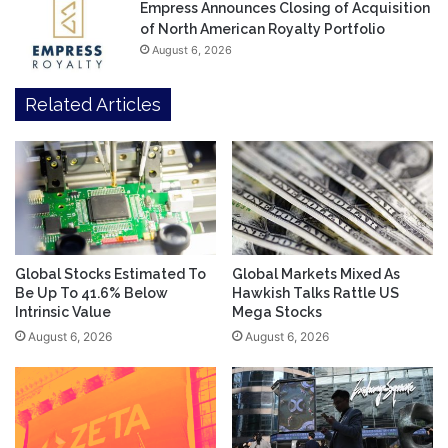
Empress Announces Closing of Acquisition
of North American Royalty Portfolio
August 6, 2026
Related Articles
Global Stocks Estimated To
Global Markets Mixed As
Be Up To 41.6% Below
Hawkish Talks Rattle US
Intrinsic Value
Mega Stocks
August 6, 2026
August 6, 2026