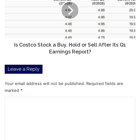
a
Buy,
Hold
or
Sell
After
Its
Is Costco Stock a Buy, Hold or Sell After Its Q1
Q1
Earnings Report?
Earnings
Report?
Leave a Reply
Your email address will not be published.
Required fields are
marked
*
C
o
m
m
e