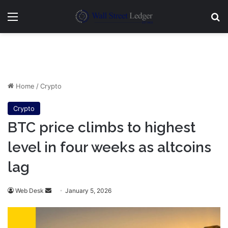
Menu
Se
Home
/
Crypto
Crypto
BTC price climbs to highest
level in four weeks as altcoins
lag
Send
Web Desk
January 5, 2026
an
email