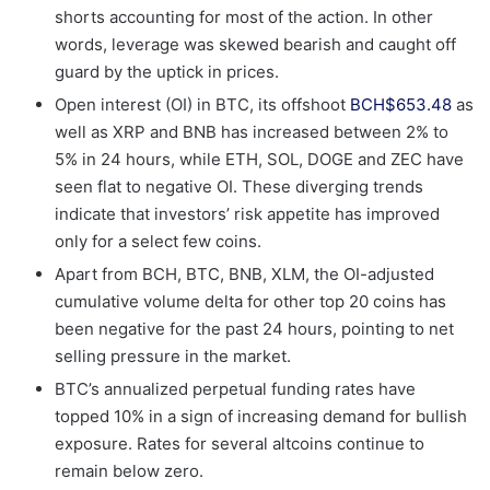
shorts accounting for most of the action. In other
words, leverage was skewed bearish and caught off
guard by the uptick in prices.
Open interest (OI) in BTC, its offshoot
BCH
$
653.48
as
well as XRP and BNB has increased between 2% to
5% in 24 hours, while ETH, SOL, DOGE and ZEC have
seen flat to negative OI. These diverging trends
indicate that investors’ risk appetite has improved
only for a select few coins.
Apart from BCH, BTC, BNB, XLM, the OI-adjusted
cumulative volume delta for other top 20 coins has
been negative for the past 24 hours, pointing to net
selling pressure in the market.
BTC’s annualized perpetual funding rates have
topped 10% in a sign of increasing demand for bullish
exposure. Rates for several altcoins continue to
remain below zero.