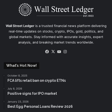
Wall Street Ledger
is a trusted financial news platform delivering
real-time updates on stocks, crypto, IPOs, gold, politics, and
global markets. Stay informed with accurate insights, expert
analysis, and breaking market trends worldwide.
Facebook
X
YouTube
Instagram
What’s Hot Now!
October 8, 2025
FCA lifts retail ban on crypto ETNs
July 8, 2026
Positive signs for IPO market
January 23, 2026
Best Egg Personal Loans Review 2026