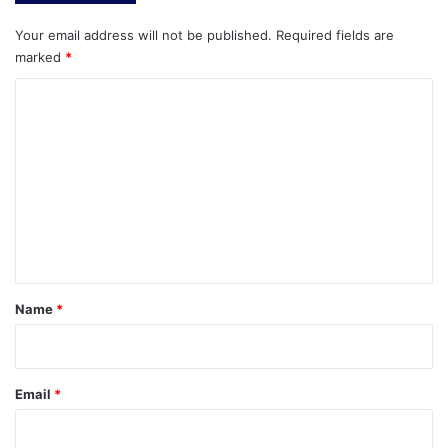
Your email address will not be published.
Required fields are
marked
*
C
o
m
m
e
n
t
*
Name
*
Email
*