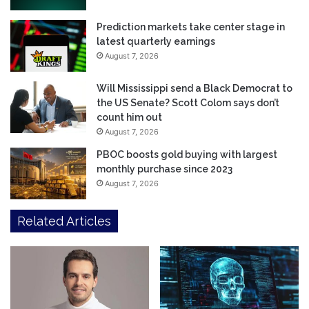
Prediction markets take center stage in
latest quarterly earnings
August 7, 2026
Will Mississippi send a Black Democrat to
the US Senate? Scott Colom says don’t
count him out
August 7, 2026
PBOC boosts gold buying with largest
monthly purchase since 2023
August 7, 2026
Related Articles