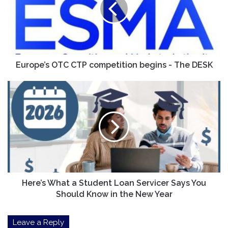
begins
-
The
DESK
Europe’s OTC CTP competition begins - The DESK
Here’s
What
a
Student
Loan
Servicer
Says
You
Should
Know
Here’s What a Student Loan Servicer Says You
in
Should Know in the New Year
the
New
Leave a Reply
Year