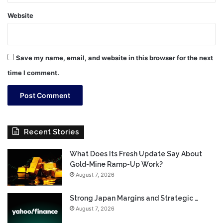
Website
Save my name, email, and website in this browser for the next
time I comment.
Recent Stories
What Does Its Fresh Update Say About
Gold-Mine Ramp-Up Work?
August 7, 2026
Strong Japan Margins and Strategic …
August 7, 2026