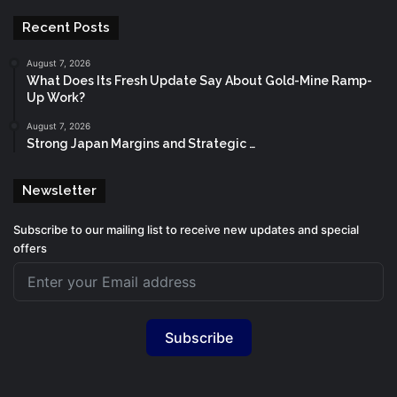
Recent Posts
August 7, 2026
What Does Its Fresh Update Say About Gold-Mine Ramp-
Up Work?
August 7, 2026
Strong Japan Margins and Strategic …
Newsletter
Subscribe to our mailing list to receive new updates and special
offers
Subscribe