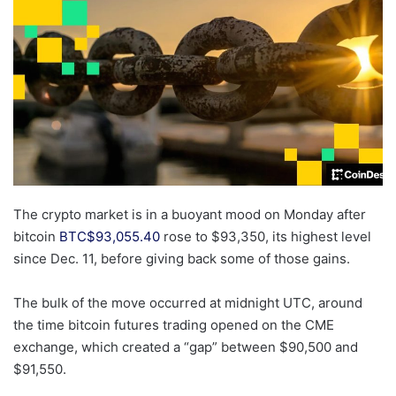
The crypto market is in a buoyant mood on Monday after
bitcoin
BTC
$
93,055.40
rose to $93,350, its highest level
since Dec. 11, before giving back some of those gains.
The bulk of the move occurred at midnight UTC, around
the time bitcoin futures trading opened on the CME
exchange, which created a “gap” between $90,500 and
$91,550.