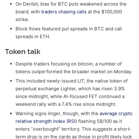
On Deribit, bias for BTC puts weakened across the
board, with
traders chasing calls
at the $100,000
strike.
Block flows featured put spreads in BTC and call
spreads in ETH.
Token talk
Despite traders focusing on bitcoin, a number of
tokens outperformed the broader market on Monday.
This included newly-issued LIT, the native token of
perpetual exchange Lighter, which has risen 3.9%
since midnight, while AI-focused FET continued a
weekend rally with a 7.4% rise since midnight.
Warning signs linger, though, with the
average crypto
relative strength index (RSI)
flashing 58/100 as it
enters “overbought” territory. This suggests a short-
term drop is on the cards as those in profit likely lock