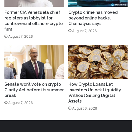
Former CIA Venezuela chief
Crypto crime has moved
registers as lobbyist for
beyond online hacks,
controversial offshore crypto
Chainalysis says
firm
August 7, 2026
August 7, 2026
Senate won’t vote on crypto
How Crypto Loans Let
Clarity Act before its summer
Investors Unlock Liquidity
break
Without Selling Digital
Assets
August 7, 2026
August 6, 2026