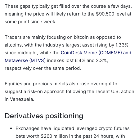
These gaps typically get filled over the course a few days,
meaning the price will likely return to the $90,500 level at
some point since week.
Traders are mainly focusing on bitcoin as opposed to
altcoins, with the industry’s largest asset rising by 1.33%
since midnight, while the
CoinDesk Meme (CDMEME) and
Metaverse (MTVS)
indexes lost 6.4% and 2.3%,
respectively over the same period.
Equities and precious metals also rose overnight to
suggest a risk-on approach following the recent U.S. action
in Venezuela.
Derivatives positioning
Exchanges have liquidated leveraged crypto futures
bets worth $260 million in the past 24 hours, with