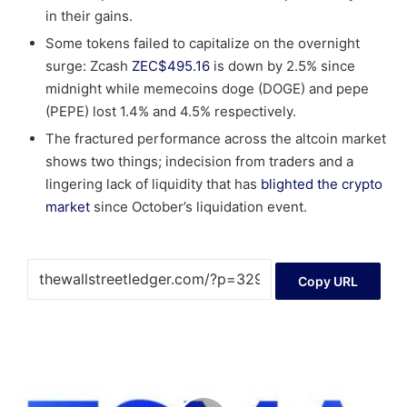
in their gains.
Some tokens failed to capitalize on the overnight
surge: Zcash
ZEC
$
495.16
is down by 2.5% since
midnight while memecoins doge (DOGE) and pepe
(PEPE) lost 1.4% and 4.5% respectively.
The fractured performance across the altcoin market
shows two things; indecision from traders and a
lingering lack of liquidity that has
blighted the crypto
market
since October’s liquidation event.
Copy URL
Europe’s
OTC
CTP
competition