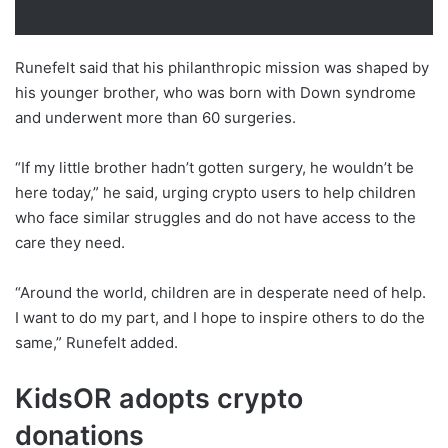
Runefelt said that his philanthropic mission was shaped by
his younger brother, who was born with Down syndrome
and underwent more than 60 surgeries.
“If my little brother hadn’t gotten surgery, he wouldn’t be
here today,” he said, urging crypto users to help children
who face similar struggles and do not have access to the
care they need.
“Around the world, children are in desperate need of help.
I want to do my part, and I hope to inspire others to do the
same,” Runefelt added.
KidsOR adopts crypto
donations