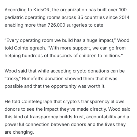
According to KidsOR, the organization has built over 100
pediatric operating rooms across 35 countries since 2014,
enabling more than 726,000 surgeries to date.
“Every operating room we build has a huge impact,” Wood
told Cointelegraph. “With more support, we can go from
helping hundreds of thousands of children to millions.”
Wood said that while accepting crypto donations can be
“tricky,” Runefelt’s donation showed them that it was
possible and that the opportunity was worth it.
He told Cointelegraph that crypto’s transparency allows
donors to see the impact they’ve made directly. Wood said
this kind of transparency builds trust, accountability and a
powerful connection between donors and the lives they
are changing.