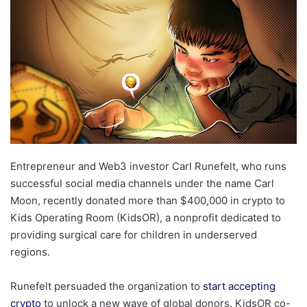
Entrepreneur and Web3 investor Carl Runefelt, who runs
successful social media channels under the name Carl
Moon, recently donated more than $400,000 in crypto to
Kids Operating Room (KidsOR), a nonprofit dedicated to
providing surgical care for children in underserved
regions.
Runefelt persuaded the organization to
start accepting
crypto
to unlock a new wave of global donors. KidsOR co-