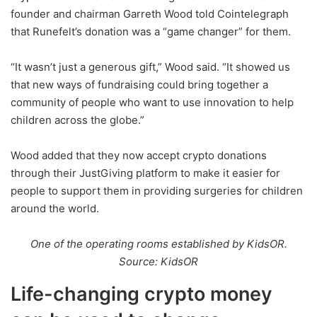
founder and chairman Garreth Wood told Cointelegraph
that Runefelt’s donation was a “game changer” for them.
“It wasn’t just a generous gift,” Wood said. “It showed us
that new ways of fundraising could bring together a
community of people who want to use innovation to help
children across the globe.”
Wood added that they now accept crypto donations
through their JustGiving platform to make it easier for
people to support them in providing surgeries for children
around the world.
One of the operating rooms established by KidsOR.
Source: KidsOR
Life-changing crypto money