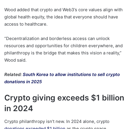
Wood added that crypto and Web3’s core values align with
global health equity, the idea that everyone should have
access to healthcare.
“Decentralization and borderless access can unlock
resources and opportunities for children everywhere, and
philanthropy is the bridge that makes this vision a reality,”
Wood said.
Related:
South Korea to allow institutions to sell crypto
donations in 2025
Crypto giving exceeds $1 billion
in 2024
Crypto philanthropy isn’t new. In 2024 alone, crypto
donations exceeded $1 billion
as the crypto space