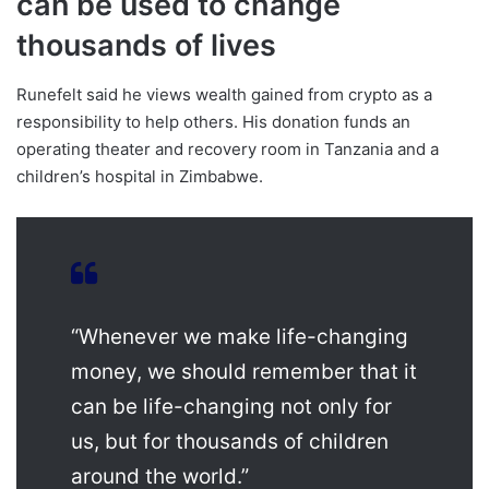
can be used to change
thousands of lives
Runefelt said he views wealth gained from crypto as a
responsibility to help others. His donation funds an
operating theater and recovery room in Tanzania and a
children’s hospital in Zimbabwe.
“Whenever we make life-changing
money, we should remember that it
can be life-changing not only for
us, but for thousands of children
around the world.”