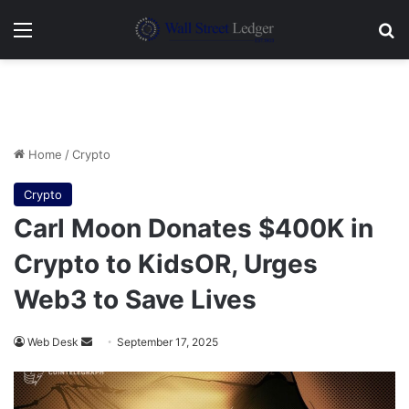
Menu
Se
Home
/
Crypto
Crypto
Carl Moon Donates $400K in
Crypto to KidsOR, Urges
Web3 to Save Lives
Send
Web Desk
September 17, 2025
an
email