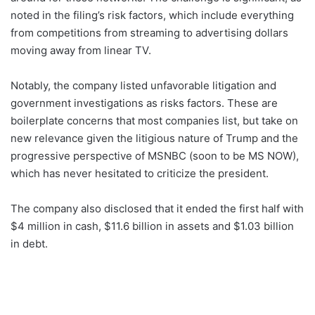
noted in the filing’s risk factors, which include everything
from competitions from streaming to advertising dollars
moving away from linear TV.
Notably, the company listed unfavorable litigation and
government investigations as risks factors. These are
boilerplate concerns that most companies list, but take on
new relevance given the litigious nature of Trump and the
progressive perspective of MSNBC (soon to be MS NOW),
which has never hesitated to criticize the president.
The company also disclosed that it ended the first half with
$4 million in cash, $11.6 billion in assets and $1.03 billion
in debt.