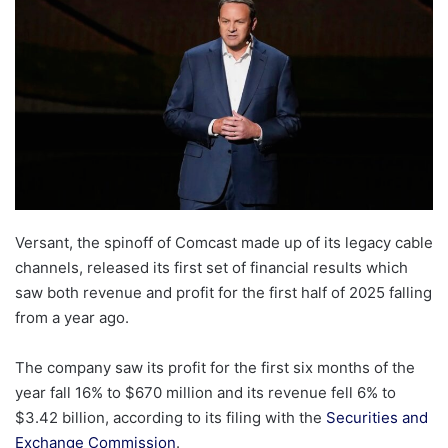
Versant, the spinoff of Comcast made up of its legacy cable
channels, released its first set of financial results which
saw both revenue and profit for the first half of 2025 falling
from a year ago.
The company saw its profit for the first six months of the
year fall 16% to $670 million and its revenue fell 6% to
$3.42 billion, according to its filing with the
Securities and
Exchange Commission
.