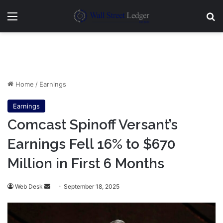
Menu
Se
Home
/
Earnings
Earnings
Comcast Spinoff Versant’s
Earnings Fell 16% to $670
Million in First 6 Months
Send
Web Desk
September 18, 2025
an
email