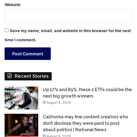
Website
Save my name, email, and website in this browser for the next
time I comment.
Recent Stories
Up 17% and 85%, these 2 ETFs could be the
next big growth winners
August 8, 2026
California may fine content creators who
don’t disclose they were paid to post
about politics | National News
August 8, 2026