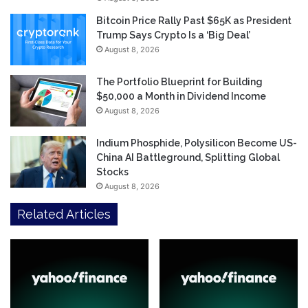
Bitcoin Price Rally Past $65K as President
Trump Says Crypto Is a ‘Big Deal’
August 8, 2026
The Portfolio Blueprint for Building
$50,000 a Month in Dividend Income
August 8, 2026
Indium Phosphide, Polysilicon Become US-
China AI Battleground, Splitting Global
Stocks
August 8, 2026
Related Articles