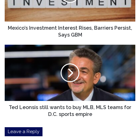
Persist,
Says
GBM
Mexico’s Investment Interest Rises, Barriers Persist,
Says GBM
Ted
Leonsis
still
wants
to
buy
MLB,
MLS
teams
for
Ted Leonsis still wants to buy MLB, MLS teams for
D.C.
D.C. sports empire
sports
empire
Leave a Reply