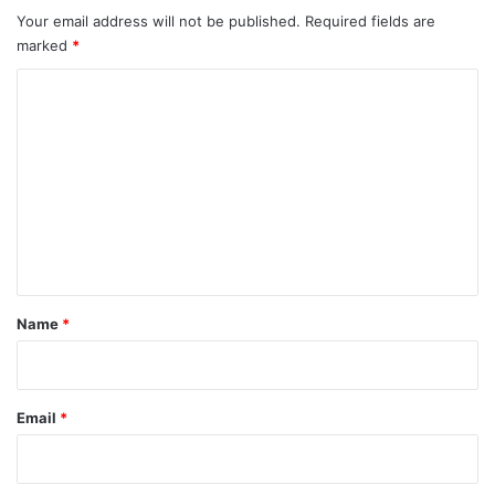
Your email address will not be published.
Required fields are
marked
*
C
o
m
m
e
n
t
*
Name
*
Email
*