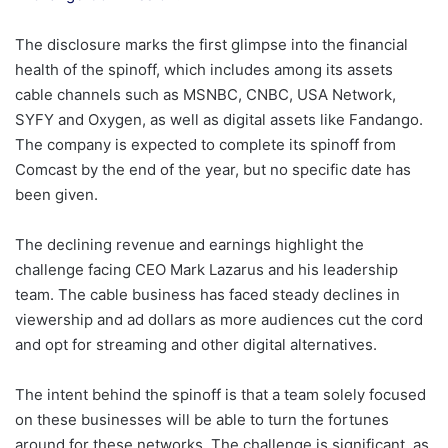
The disclosure marks the first glimpse into the financial
health of the spinoff, which includes among its assets
cable channels such as MSNBC, CNBC, USA Network,
SYFY and Oxygen, as well as digital assets like Fandango.
The company is expected to complete its spinoff from
Comcast by the end of the year, but no specific date has
been given.
The declining revenue and earnings highlight the
challenge facing CEO Mark Lazarus and his leadership
team. The cable business has faced steady declines in
viewership and ad dollars as more audiences cut the cord
and opt for streaming and other digital alternatives.
The intent behind the spinoff is that a team solely focused
on these businesses will be able to turn the fortunes
around for these networks. The challenge is significant, as