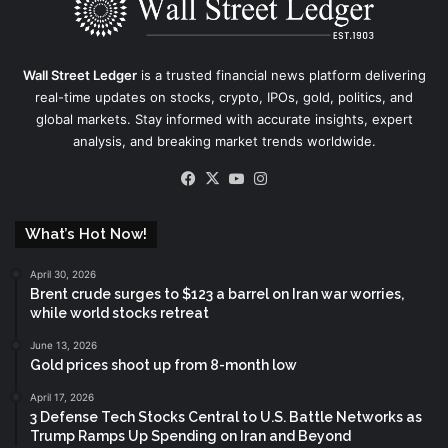
Wall Street Ledger
is a trusted financial news platform delivering
real-time updates on stocks, crypto, IPOs, gold, politics, and
global markets. Stay informed with accurate insights, expert
analysis, and breaking market trends worldwide.
Facebook
X
YouTube
Instagram
What’s Hot Now!
April 30, 2026
Brent crude surges to $123 a barrel on Iran war worries,
while world stocks retreat
June 13, 2026
Gold prices shoot up from 8-month low
April 17, 2026
3 Defense Tech Stocks Central to U.S. Battle Networks as
Trump Ramps Up Spending on Iran and Beyond