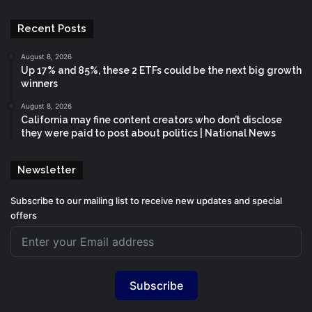
Recent Posts
August 8, 2026
Up 17% and 85%, these 2 ETFs could be the next big growth
winners
August 8, 2026
California may fine content creators who don’t disclose
they were paid to post about politics | National News
Newsletter
Subscribe to our mailing list to receive new updates and special
offers
Subscribe