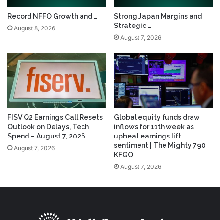
Record NFFO Growth and …
Strong Japan Margins and
Strategic …
August 8, 2026
August 7, 2026
FISV Q2 Earnings Call Resets
Global equity funds draw
Outlook on Delays, Tech
inflows for 11th week as
Spend – August 7, 2026
upbeat earnings lift
sentiment | The Mighty 790
August 7, 2026
KFGO
August 7, 2026