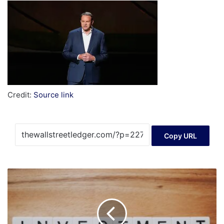
Credit:
Source link
Copy URL
Mexico’s
Investment
Interest
Rises,
Barriers