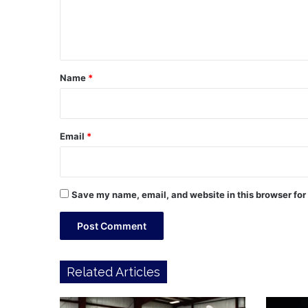
e
n
t
*
Name
*
Email
*
Save my name, email, and website in this browser for
Related Articles