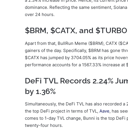
a 2.34% increase in price. Hence, its current price
dominance. Reflecting the same sentiment, Solana
over 24 hours.
$BRM, $CATX, and $TURBO 
Apart from that, BullRun Meme ($BRM), CATX ($C
gainers of the day. Specifically, $BRM has gone t
$CATX has jumped by 3704.05% as its price hover
performance accounts for a 1567.33% increase at
DeFi TVL Records 2.24% Ju
by 1.36%
Simultaneously, the DeFi TVL has also recorded a 2
the top DeFi project in terms of TVL,
Aave
, has se
comes to 1-day TVL change, Bunni is the top DeFi 
twenty-four hours.