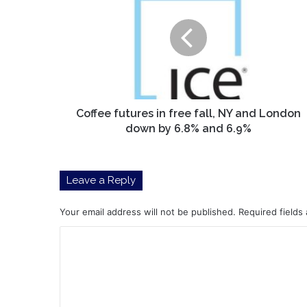
in
free
fall,
NY
and
London
down
by
Coffee futures in free fall, NY and London
6.8%
down by 6.8% and 6.9%
and
6.9%
Leave a Reply
Your email address will not be published.
Required fields
C
o
m
m