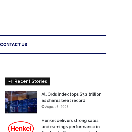
CONTACT US
Recent Stories
All Ords index tops $3.2 trillion
as shares beat record
August 6, 2026
Henkel delivers strong sales
and earnings performance in