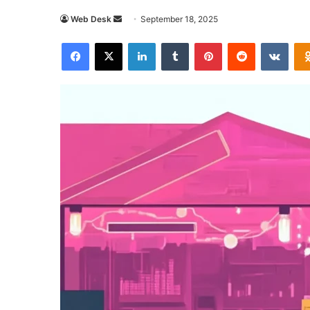
Send
Web Desk
September 18, 2025
an
Facebook
X
LinkedIn
Tumblr
Pinterest
Reddit
VKon
email