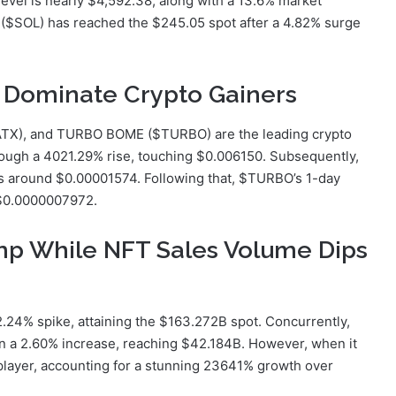
 level is nearly $4,592.38, along with a 13.6% market
 ($SOL) has reached the $245.05 spot after a 4.82% surge
Dominate Crypto Gainers
ATX), and TURBO BOME ($TURBO) are the leading crypto
hrough a 4021.29% rise, touching $0.006150. Subsequently,
s around $0.00001574. Following that, $TURBO’s 1-day
 $0.0000007972.
mp While NFT Sales Volume Dips
.24% spike, attaining the $163.272B spot. Concurrently,
en a 2.60% increase, reaching $42.184B. However, when it
player, accounting for a stunning 23641% growth over