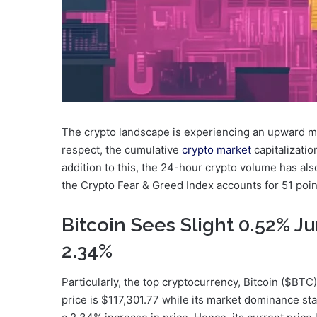
The crypto landscape is experiencing an upward m
respect, the cumulative
crypto market
capitalizatio
addition to this, the 24-hour crypto volume has al
the Crypto Fear & Greed Index accounts for 51 points
Bitcoin Sees Slight 0.52% 
2.34%
Particularly, the top cryptocurrency, Bitcoin ($BTC),
price is $117,301.77 while its market dominance st