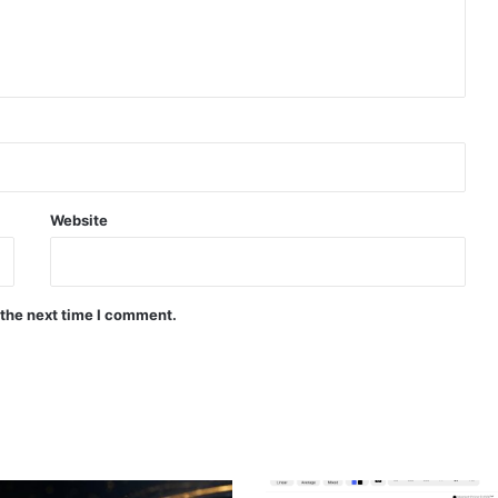
Website
 the next time I comment.