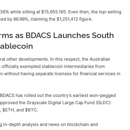
36% while sitting at $15,955.165. Even then, the top-selling
ked by 86.99%, claiming the $1,251,412 figure.
irms as BDACS Launches South
tablecoin
al other developments. In this respect, the Australian
officially exempted stablecoin intermediaries from
n without having separate licenses for financial services in
BDACS has rolled out the country’s earliest won-pegged
approved the Grayscale Digital Large Cap Fund (GLDC)
P, $ETH, and $BTC.
ng in-depth analysis and news on blockchain and