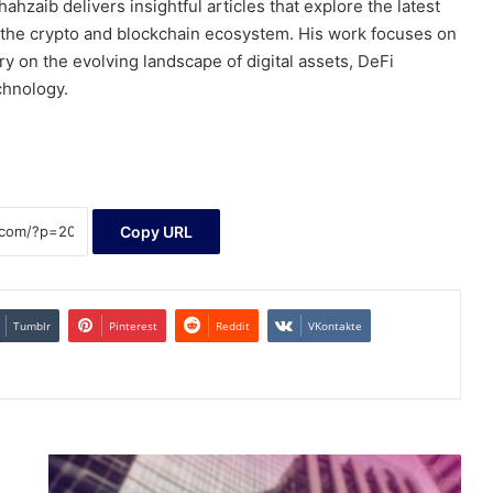
ahzaib delivers insightful articles that explore the latest
 the crypto and blockchain ecosystem. His work focuses on
 on the evolving landscape of digital assets, DeFi
chnology.
Copy URL
Tumblr
Pinterest
Reddit
VKontakte
SEC
Approves