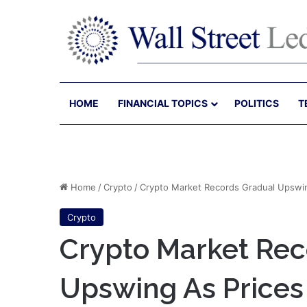
HOME
FINANCIAL TOPICS
POLITICS
T
Home
/
Crypto
/
Crypto Market Records Gradual Upswin
Crypto
Crypto Market Rec
Upswing As Prices