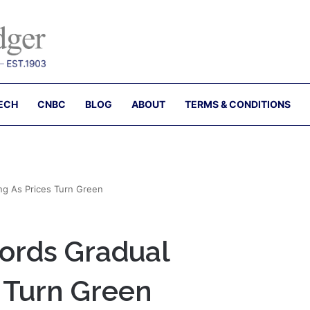
ECH
CNBC
BLOG
ABOUT
TERMS & CONDITIONS
g As Prices Turn Green
ords Gradual
 Turn Green