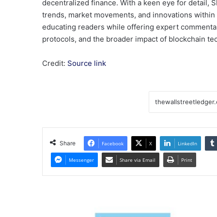
decentralized finance. With a keen eye for detail, Sh
trends, market movements, and innovations within
educating readers while offering expert commentary
protocols, and the broader impact of blockchain te
Credit:
Source link
Share
Facebook
X
LinkedIn
Messenger
Share via Email
Print
Coffee
futures