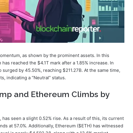
omentum, as shown by the prominent assets. In this
n has reached the $4.1T mark after a 1.85% increase. In
so surged by 45.50%, reaching $211.27B. At the same time,
, indicating a “Neutral” status.
Jump and Ethereum Climbs by
 has seen a slight 0.52% rise. As a result of this, its current
ands at 57.0%. Additionally, Ethereum ($ETH) has witnessed