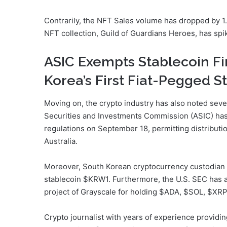
Contrarily, the NFT Sales volume has dropped by 1.
NFT collection, Guild of Guardians Heroes, has spi
ASIC Exempts Stablecoin F
Korea’s First Fiat-Pegged S
Moving on, the crypto industry has also noted sever
Securities and Investments Commission (ASIC) has 
regulations on September 18, permitting distributio
Australia.
Moreover, South Korean cryptocurrency custodian 
stablecoin $KRW1. Furthermore, the U.S. SEC has 
project of Grayscale for holding $ADA, $SOL, $XR
Crypto journalist with years of experience providi