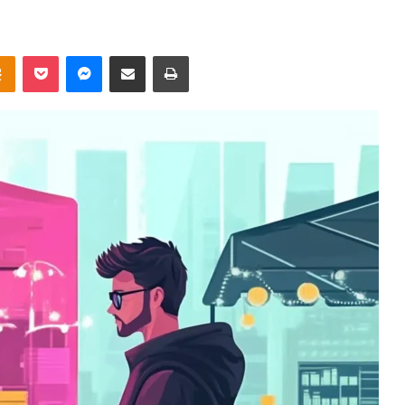
takte
Odnoklassniki
Pocket
Messenger
Share via Email
Print