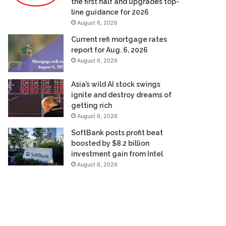
the first half and upgrades top-
line guidance for 2026
August 6, 2026
Current refi mortgage rates
report for Aug. 6, 2026
August 6, 2026
Asia’s wild AI stock swings
ignite and destroy dreams of
getting rich
August 6, 2026
SoftBank posts profit beat
boosted by $8.2 billion
investment gain from Intel
August 6, 2026