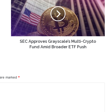
Grayscale’s
Multi-
Crypto
Fund
Amid
Broader
ETF
Push
SEC Approves Grayscale’s Multi-Crypto
Fund Amid Broader ETF Push
 are marked
*