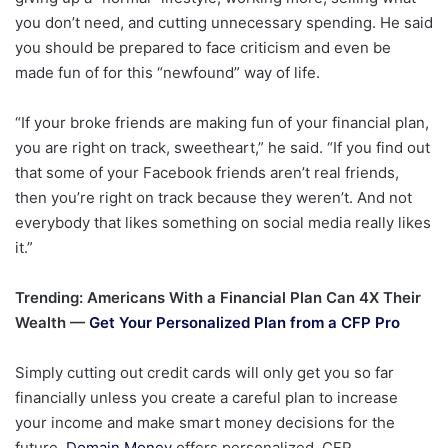
you don’t need, and cutting unnecessary spending. He said
you should be prepared to face criticism and even be
made fun of for this “newfound” way of life.
“If your broke friends are making fun of your financial plan,
you are right on track, sweetheart,” he said. “If you find out
that some of your Facebook friends aren’t real friends,
then you’re right on track because they weren’t. And not
everybody that likes something on social media really likes
it.”
Trending: Americans With a Financial Plan Can 4X Their
Wealth —
Get Your Personalized Plan from a CFP Pro
Simply cutting out credit cards will only get you so far
financially unless you create a careful plan to increase
your income and make smart money decisions for the
future.
Domain Money
offers personalized, CFP