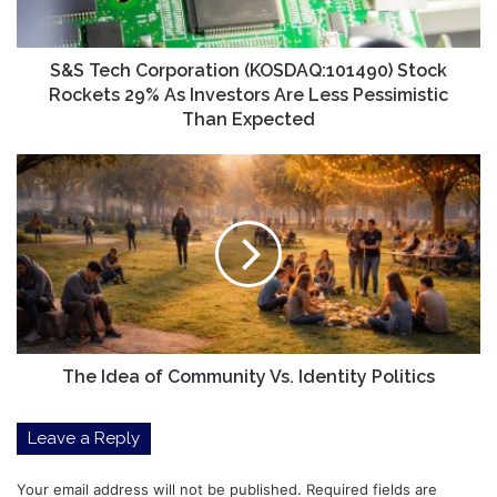
As
Investors
Are
S&S Tech Corporation (KOSDAQ:101490) Stock
Less
Rockets 29% As Investors Are Less Pessimistic
Pessimistic
Than Expected
Than
Expected
The
Idea
of
Community
Vs.
Identity
Politics
The Idea of Community Vs. Identity Politics
Leave a Reply
Your email address will not be published.
Required fields are