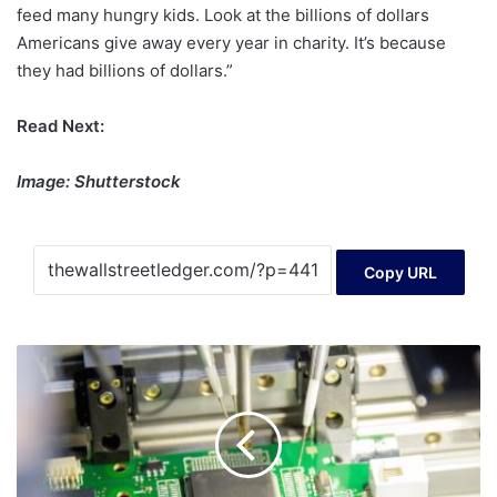
feed many hungry kids. Look at the billions of dollars
Americans give away every year in charity. It’s because
they had billions of dollars.”
Read Next:
Image: Shutterstock
Copy URL
S&S
Tech
Corporation
(KOSDAQ:101490)
Stock
Rockets
29%