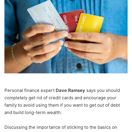
email
Personal finance expert
Dave Ramsey
says you should
completely get rid of credit cards and encourage your
family to avoid using them if you want to get out of debt
and build long-term wealth.
Discussing the importance of sticking to the basics on