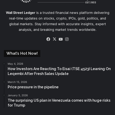
Wall Street Ledger
is a trusted financial news platform delivering
real-time updates on stocks, crypto, IPOs, gold, politics, and
global markets. Stay informed with accurate insights, expert
analysis, and breaking market trends worldwide.
Facebook
X
YouTube
Instagram
What’s Hot Now!
May 4, 2026
How Investors Are Reacting To Eisai (TSE:4523) Leaning On
Leqembi After Fresh Sales Update
March 15, 2026
Price pressure in the pipeline
January 5, 2026
The surprising US plan in Venezuela comes with huge risks
for Trump