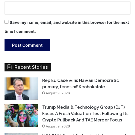
Save my name, email, and website in this browser for the next
time I comment.
Recent Stories
Rep Ed Case wins Hawaii Democratic
primary, fends off Keohokalole
August 9, 2026
Trump Media & Technology Group (DJT)
Faces A Fresh Valuation Test Following Its
Crypto Pullback And TAE Merger Focus
August 9, 2026