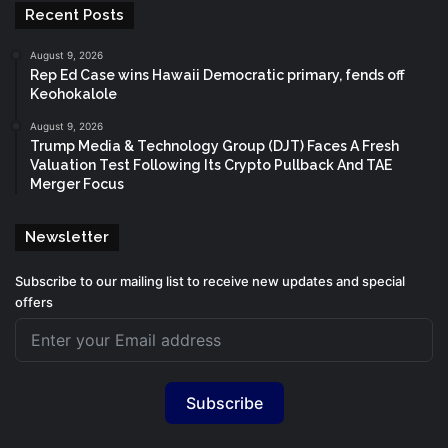
Recent Posts
August 9, 2026
Rep Ed Case wins Hawaii Democratic primary, fends off
Keohokalole
August 9, 2026
Trump Media & Technology Group (DJT) Faces A Fresh
Valuation Test Following Its Crypto Pullback And TAE
Merger Focus
Newsletter
Subscribe to our mailing list to receive new updates and special
offers
Subscribe