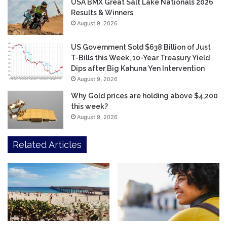
USA BMX Great Salt Lake Nationals 2026
Results & Winners
August 9, 2026
US Government Sold $638 Billion of Just
T-Bills this Week, 10-Year Treasury Yield
Dips after Big Kahuna Yen Intervention
August 9, 2026
Why Gold prices are holding above $4,200
this week?
August 9, 2026
Related Articles