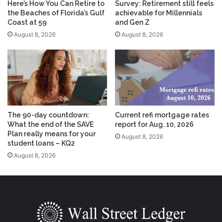
Here’s How You Can Retire to
Survey: Retirement still feels
the Beaches of Florida’s Gulf
achievable for Millennials
Coast at 59
and Gen Z
August 8, 2026
August 8, 2026
The 90-day countdown:
Current refi mortgage rates
What the end of the SAVE
report for Aug. 10, 2026
Plan really means for your
August 8, 2026
student loans – KQ2
August 8, 2026