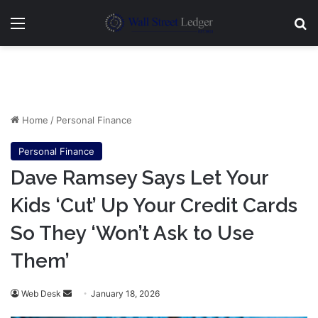
Menu
Se
Home
/
Personal Finance
Personal Finance
Dave Ramsey Says Let Your
Kids ‘Cut’ Up Your Credit Cards
So They ‘Won’t Ask to Use
Them’
Send
Web Desk
January 18, 2026
an