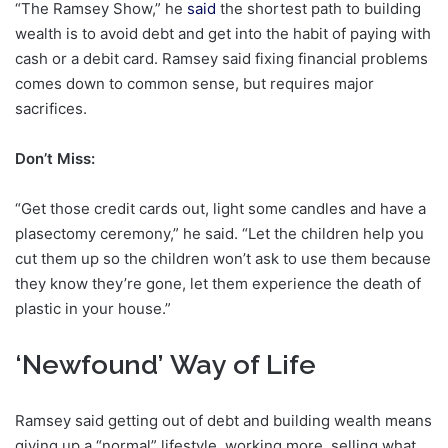
“The Ramsey Show,” he
said
the shortest path to building
wealth is to avoid debt and get into the habit of paying with
cash or a debit card. Ramsey said fixing financial problems
comes down to common sense, but requires major
sacrifices.
Don’t Miss:
“Get those credit cards out, light some candles and have a
plasectomy ceremony,” he said. “Let the children help you
cut them up so the children won’t ask to use them because
they know they’re gone, let them experience the death of
plastic in your house.”
‘Newfound’ Way of Life
Ramsey said getting out of debt and building wealth means
giving up a “normal” lifestyle, working more, selling what