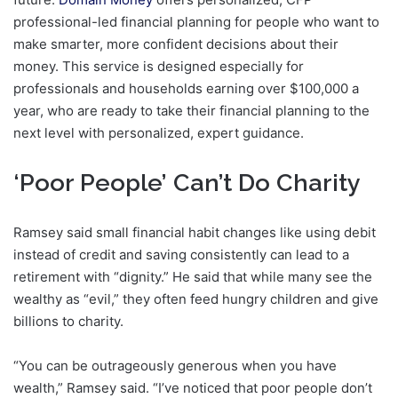
professional-led financial planning for people who want to
make smarter, more confident decisions about their
money. This service is designed especially for
professionals and households earning over $100,000 a
year, who are ready to take their financial planning to the
next level with personalized, expert guidance.
‘Poor People’ Can’t Do Charity
Ramsey said small financial habit changes like using debit
instead of credit and saving consistently can lead to a
retirement with “dignity.” He said that while many see the
wealthy as “evil,” they often feed hungry children and give
billions to charity.
“You can be outrageously generous when you have
wealth,” Ramsey said. “I’ve noticed that poor people don’t