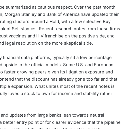
t be summarized as cautious respect. Over the past month,
n, Morgan Stanley and Bank of America have updated their
ting clusters around a Hold, with a few selective Buy
alent Sell stances. Recent research notes from these firms
robust vaccines and HIV franchise on the positive side, and
d legal resolution on the more skeptical side.
 financial data platforms, typically sit a few percentage
ed upside in the official models. Some U.S. and European
o faster growing peers given its litigation exposure and
ontend that the discount has already gone too far and that
ltiple expansion. What unites most of the recent notes is
fully loved a stock to own for income and stability rather
ions and updates from large banks lean towards neutral
a better entry point or for clearer evidence that the pipeline