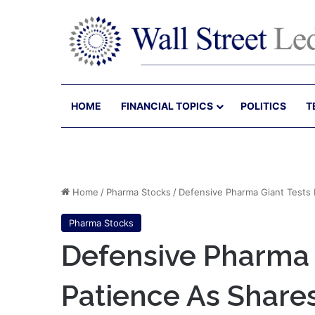
HOME
FINANCIAL TOPICS
POLITICS
T
Home
/
Pharma Stocks
/
Defensive Pharma Giant Tests I
Pharma Stocks
Defensive Pharma G
Patience As Shares