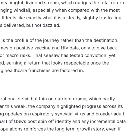
 a meaningful dividend stream, which nudges the total return
e changing windfall, especially when compared with the most
It feels like exactly what it is a steady, slightly frustrating
s delivered, but not dazzled.
 the profile of the journey rather than the destination.
imes on positive vaccine and HIV data, only to give back
or macro risks. That seesaw has tested conviction, yet
d, earning a return that looks respectable once the
ng healthcare franchises are factored in.
tional detail but thin on outright drama, which partly
r this week, the company highlighted progress across its
ng updates on respiratory syncytial virus and broader adult
eart of GSK’s post spin off identity and any incremental data
opulations reinforces the long term growth story, even if