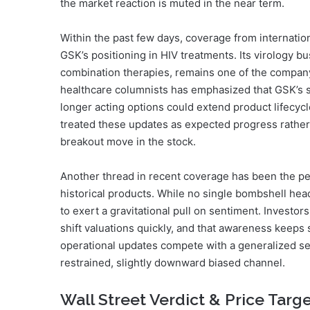
the market reaction is muted in the near term.
Within the past few days, coverage from internation
GSK’s positioning in HIV treatments. Its virology b
combination therapies, remains one of the compan
healthcare columnists has emphasized that GSK’s s
longer acting options could extend product lifecyc
treated these updates as expected progress rather t
breakout move in the stock.
Another thread in recent coverage has been the per
historical products. While no single bombshell he
to exert a gravitational pull on sentiment. Invest
shift valuations quickly, and that awareness keeps s
operational updates compete with a generalized sens
restrained, slightly downward biased channel.
Wall Street Verdict & Price Targ