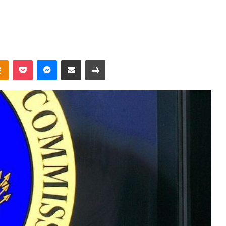
takte
Odnoklassniki
Pocket
Messenger
Share via Email
Print