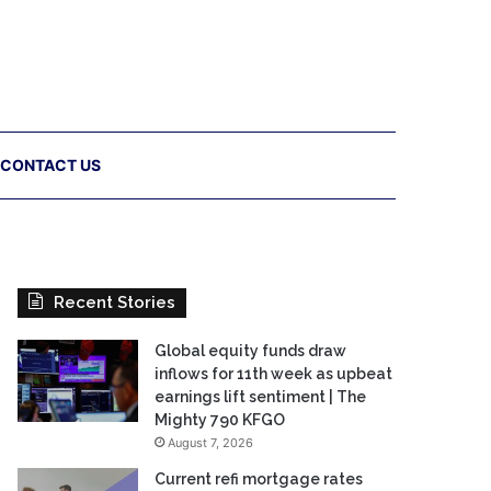
CONTACT US
Recent Stories
Global equity funds draw
inflows for 11th week as upbeat
earnings lift sentiment | The
Mighty 790 KFGO
August 7, 2026
Current refi mortgage rates