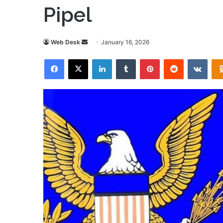
Pipel
Send
Web Desk
January 16, 2026
an
Facebook
X
LinkedIn
Tumblr
Pinterest
Reddit
VKon
email