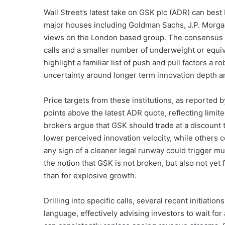
Wall Street’s latest take on GSK plc (ADR) can bes
major houses including Goldman Sachs, J.P. Morga
views on the London based group. The consensus ra
calls and a smaller number of underweight or equiv
highlight a familiar list of push and pull factors a 
uncertainty around longer term innovation depth an
Price targets from these institutions, as reported by
points above the latest ADR quote, reflecting limit
brokers argue that GSK should trade at a discount t
lower perceived innovation velocity, while others c
any sign of a cleaner legal runway could trigger mu
the notion that GSK is not broken, but also not yet 
than for explosive growth.
Drilling into specific calls, several recent initiat
language, effectively advising investors to wait for 