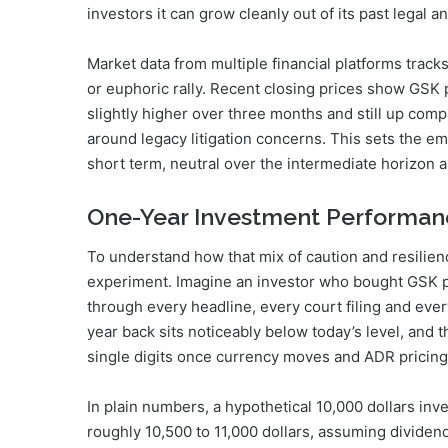
investors it can grow cleanly out of its past legal 
Market data from multiple financial platforms tracks
or euphoric rally. Recent closing prices show GSK 
slightly higher over three months and still up com
around legacy litigation concerns. This sets the em
short term, neutral over the intermediate horizon an
One-Year Investment Performan
To understand how that mix of caution and resilienc
experiment. Imagine an investor who bought GSK pl
through every headline, every court filing and eve
year back sits noticeably below today’s level, and 
single digits once currency moves and ADR pricing 
In plain numbers, a hypothetical 10,000 dollars in
roughly 10,500 to 11,000 dollars, assuming dividen