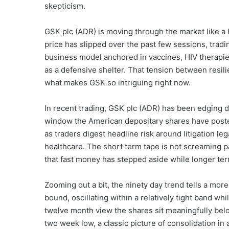
skepticism.
GSK plc (ADR) is moving through the market like a
price has slipped over the past few sessions, tradi
business model anchored in vaccines, HIV therapies
as a defensive shelter. That tension between resili
what makes GSK so intriguing right now.
In recent trading, GSK plc (ADR) has been edging d
window the American depositary shares have posted
as traders digest headline risk around litigation l
healthcare. The short term tape is not screaming pa
that fast money has stepped aside while longer ter
Zooming out a bit, the ninety day trend tells a mor
bound, oscillating within a relatively tight band 
twelve month view the shares sit meaningfully belo
two week low, a classic picture of consolidation in