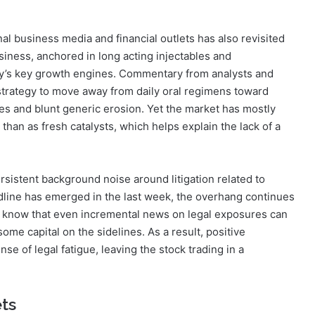
al business media and financial outlets has also revisited
usiness, anchored in long acting injectables and
y’s key growth engines. Commentary from analysts and
trategy to move away from daily oral regimens toward
les and blunt generic erosion. Yet the market has mostly
han as fresh catalysts, which helps explain the lack of a
sistent background noise around litigation related to
adline has emerged in the last week, the overhang continues
ors know that even incremental news on legal exposures can
ome capital on the sidelines. As a result, positive
e of legal fatigue, leaving the stock trading in a
ets