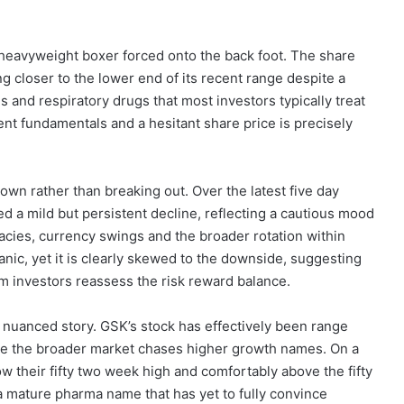
 heavyweight boxer forced onto the back foot. The share
ng closer to the lower end of its recent range despite a
 and respiratory drugs that most investors typically treat
ent fundamentals and a hesitant share price is precisely
own rather than breaking out. Over the latest five day
 a mild but persistent decline, reflecting a cautious mood
egacies, currency swings and the broader rotation within
nic, yet it is clearly skewed to the downside, suggesting
m investors reassess the risk reward balance.
e nuanced story. GSK’s stock has effectively been range
while the broader market chases higher growth names. On a
w their fifty two week high and comfortably above the fifty
 a mature pharma name that has yet to fully convince