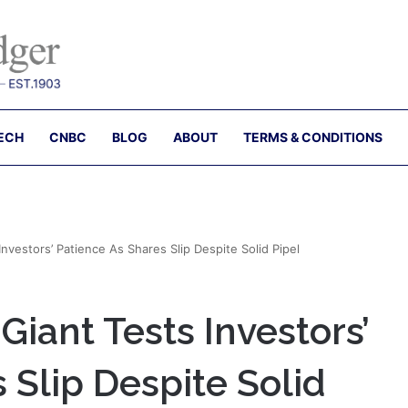
ECH
CNBC
BLOG
ABOUT
TERMS & CONDITIONS
nvestors’ Patience As Shares Slip Despite Solid Pipel
iant Tests Investors’
 Slip Despite Solid