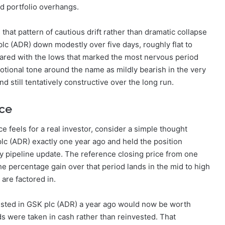
and portfolio overhangs.
 that pattern of cautious drift rather than dramatic collapse
plc (ADR) down modestly over five days, roughly flat to
pared with the lows that marked the most nervous period
otional tone around the name as mildly bearish in the very
d still tentatively constructive over the long run.
ce
e feels for a real investor, consider a simple thought
c (ADR) exactly one year ago and held the position
ry pipeline update. The reference closing price from one
the percentage gain over that period lands in the mid to high
are factored in.
vested in GSK plc (ADR) a year ago would now be worth
ds were taken in cash rather than reinvested. That