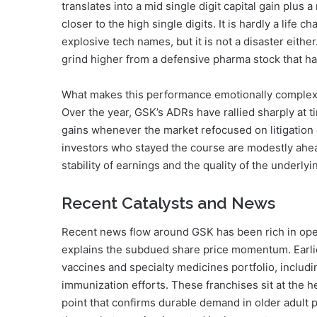
translates into a mid single digit capital gain plus
closer to the high single digits. It is hardly a lif
explosive tech names, but it is not a disaster either. 
grind higher from a defensive pharma stock that ha
What makes this performance emotionally complex is
Over the year, GSK’s ADRs have rallied sharply at t
gains whenever the market refocused on litigation 
investors who stayed the course are modestly ahea
stability of earnings and the quality of the underlyi
Recent Catalysts and News
Recent news flow around GSK has been rich in opera
explains the subdued share price momentum. Earlie
vaccines and specialty medicines portfolio, includi
immunization efforts. These franchises sit at the h
point that confirms durable demand in older adult p