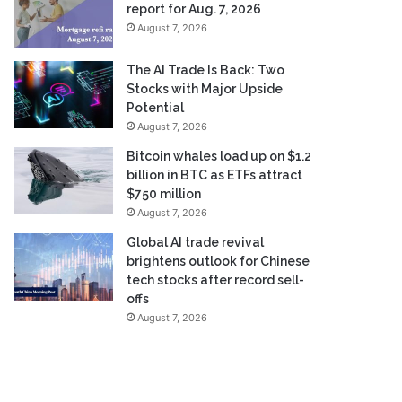
report for Aug. 7, 2026
August 7, 2026
The AI Trade Is Back: Two
Stocks with Major Upside
Potential
August 7, 2026
Bitcoin whales load up on $1.2
billion in BTC as ETFs attract
$750 million
August 7, 2026
Global AI trade revival
brightens outlook for Chinese
tech stocks after record sell-
offs
August 7, 2026