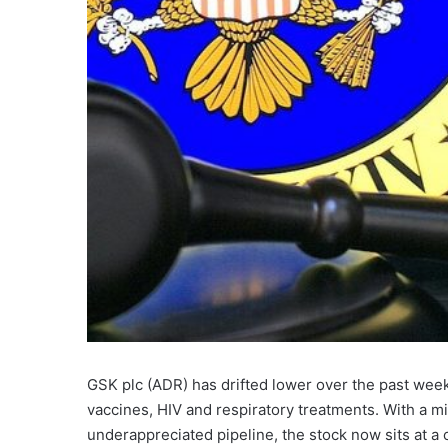
GSK plc (ADR) has drifted lower over the past wee
vaccines, HIV and respiratory treatments. With a mix
underappreciated pipeline, the stock now sits at 