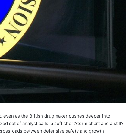
k, even as the British drugmaker pushes deeper into
ed set of analyst calls, a soft short?term chart and a still?
a crossroads between defensive safety and growth