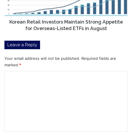
for
Overseas-
Listed
ETFs
Korean Retail Investors Maintain Strong Appetite
in
for Overseas-Listed ETFs in August
August
Leave a Reply
Your email address will not be published.
Required fields are
marked
*
C
o
m
m
e
n
t