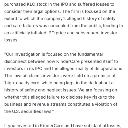
purchased KLC stock in the IPO and suffered losses to
consider their legal options. The firm is focused on the
extent to which the company’s alleged history of safety
and care failures was concealed from the public, leading to
an artificially inflated IPO price and subsequent investor
losses.
“Our investigation is focused on the fundamental
disconnect between how KinderCare presented itself to
investors in its IPO and the alleged reality of its operations.
The lawsuit claims investors were sold on a promise of
‘high-quality care’ while being kept in the dark about a
history of safety and neglect issues. We are focusing on
whether this alleged failure to disclose key risks to the
business and revenue streams constitutes a violation of
the U.S. securities laws.”
If you invested in KinderCare and have substantial losses,