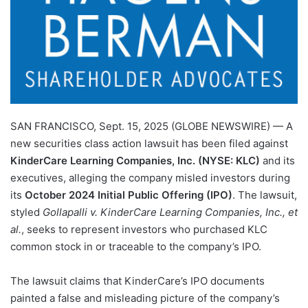
SAN FRANCISCO, Sept. 15, 2025 (GLOBE NEWSWIRE) — A
new securities class action lawsuit has been filed against
KinderCare Learning Companies, Inc. (NYSE: KLC)
and its
executives, alleging the company misled investors during
its
October 2024 Initial Public Offering (IPO)
. The lawsuit,
styled
Gollapalli v. KinderCare Learning Companies, Inc., et
al.
, seeks to represent investors who purchased KLC
common stock in or traceable to the company’s IPO.
The lawsuit claims that KinderCare’s IPO documents
painted a false and misleading picture of the company’s