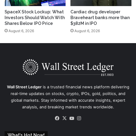
SpaceX Stock Lockup: What
Cardiac drug developer
Investors Should Watch With
Braveheart banks more than
Shares Below IPO Price
$382M in IPO
August 6, 2026
August 6, 2026
Wall Street Ledger
is a trusted financial news platform delivering
real-time updates on stocks, crypto, IPOs, gold, politics, and
global markets. Stay informed with accurate insights, expert
analysis, and breaking market trends worldwide.
Facebook
X
YouTube
Instagram
What’s Hot Now!