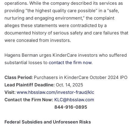
operations. While the company described its services as
providing “the highest quality care possible” in a “safe,
nurturing and engaging environment,” the complaint
alleges these statements were contradicted by a
documented history of serious safety and care failures that
were concealed from investors.
Hagens Berman urges KinderCare investors who suffered
substantial losses to
contact the firm now
.
Class Period:
Purchasers in KinderCare October 2024 IPO
Lead Plaintiff Deadline:
Oct. 14, 2025
Visit:
www.hbsslaw.com/investor-fraud/klc
Contact the Firm Now:
KLC@hbsslaw.com
844-916-0895
Federal Subsidies and Unforeseen Risks