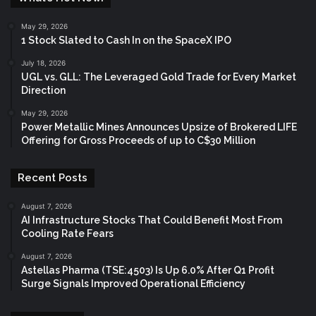
May 29, 2026
1 Stock Slated to Cash In on the SpaceX IPO
July 18, 2026
UGL vs. GLL: The Leveraged Gold Trade for Every Market
Direction
May 29, 2026
Power Metallic Mines Announces Upsize of Brokered LIFE
Offering for Gross Proceeds of up to C$30 Million
Recent Posts
August 7, 2026
AI Infrastructure Stocks That Could Benefit Most From
Cooling Rate Fears
August 7, 2026
Astellas Pharma (TSE:4503) Is Up 6.0% After Q1 Profit
Surge Signals Improved Operational Efficiency