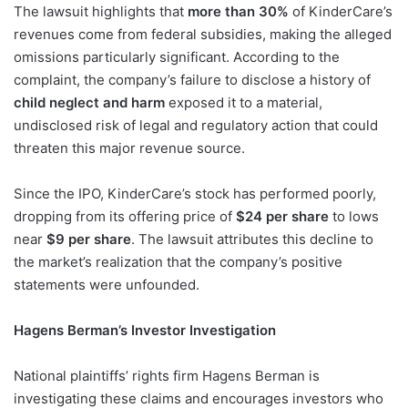
The lawsuit highlights that
more than 30%
of KinderCare’s
revenues come from federal subsidies, making the alleged
omissions particularly significant. According to the
complaint, the company’s failure to disclose a history of
child neglect and harm
exposed it to a material,
undisclosed risk of legal and regulatory action that could
threaten this major revenue source.
Since the IPO, KinderCare’s stock has performed poorly,
dropping from its offering price of
$24 per share
to lows
near
$9 per share
. The lawsuit attributes this decline to
the market’s realization that the company’s positive
statements were unfounded.
Hagens Berman’s Investor Investigation
National plaintiffs’ rights firm Hagens Berman is
investigating these claims and encourages investors who