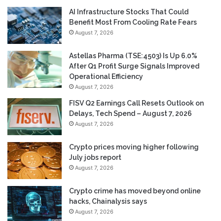
AI Infrastructure Stocks That Could
Benefit Most From Cooling Rate Fears
August 7, 2026
Astellas Pharma (TSE:4503) Is Up 6.0%
After Q1 Profit Surge Signals Improved
Operational Efficiency
August 7, 2026
FISV Q2 Earnings Call Resets Outlook on
Delays, Tech Spend – August 7, 2026
August 7, 2026
Crypto prices moving higher following
July jobs report
August 7, 2026
Crypto crime has moved beyond online
hacks, Chainalysis says
August 7, 2026