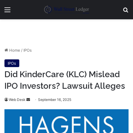
Menu
Se
Home
/
IPOs
IPOs
Did KinderCare (KLC) Mislead
IPO Investors? Lawsuit Alleges
Send
Web Desk
September 16, 2025
an
email