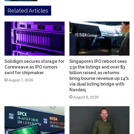
Related Articles
Solidigm secures storage for
Singapore’s IPO reboot sees
Coreweave as IPO rumors
3.5x the listings and over $3
swirl for chipmaker
billion raised, as reforms
bring bourse revenue up 14%
August 7, 2026
via dual listing bridge with
Nasdaq
August 6, 2026