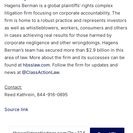
Hagens Berman is a global plaintiffs’ rights complex
litigation firm focusing on corporate accountability. The
firm is home to a robust practice and represents investors
as well as whistleblowers, workers, consumers and others
in cases achieving real results for those harmed by
corporate negligence and other wrongdoings. Hagens
Berman’s team has secured more than $2.9 billion in this
area of law. More about the firm and its successes can be
found at
hbsslaw.com
. Follow the firm for updates and
news at
@ClassActionLaw
.
Contact:
Reed Kathrein, 844-916-0895
Source link