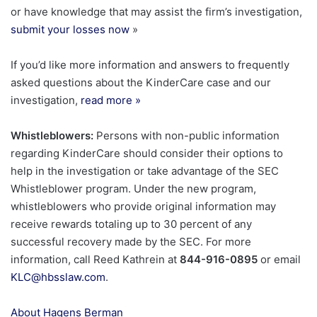
or have knowledge that may assist the firm’s investigation,
submit your losses now
»
If you’d like more information and answers to frequently
asked questions about the KinderCare case and our
investigation,
read more
»
Whistleblowers:
Persons with non-public information
regarding KinderCare should consider their options to
help in the investigation or take advantage of the SEC
Whistleblower program. Under the new program,
whistleblowers who provide original information may
receive rewards totaling up to 30 percent of any
successful recovery made by the SEC. For more
information, call Reed Kathrein at
844-916-0895
or email
KLC@hbsslaw.com
.
About Hagens Berman