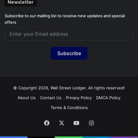
Newsletter
Subscribe to our mailing list to receive new updates and special
offers
Subscribe
© Copyright 2026, Wall Street Ledger. All rights reserved!
About Us
Contact Us
Privacy Policy
DMCA Policy
Terms & Conditions
Facebook
X
YouTube
Instagram