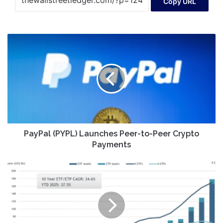
Copy URL
PayPal
(PYPL)
Launches
Peer-
to-
Peer
Crypto
Payments
PayPal (PYPL) Launches Peer-to-Peer Crypto
Payments
Korean
Retail
Investors
Maintain
Strong
Appetite