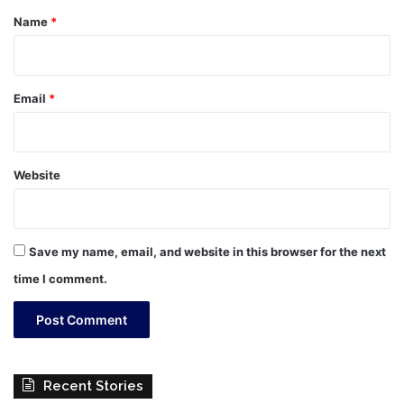
*
Name
*
Email
*
Website
Save my name, email, and website in this browser for the next
time I comment.
Recent Stories