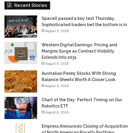
Recent Stories
SpaceX passed a key test Thursday.
Sophisticated traders bet the bottom is in
August 6, 2026
Western Digital Earnings: Pricing and
Margins Surge as Contract Visibility
Extends Into 2031
August 6, 2026
Australian Penny Stocks With Strong
Balance Sheets Worth A Closer Look
August 6, 2026
Chart of the Day: Perfect Timing on Our
Robotics ETF
August 6, 2026
Empress Announces Closing of Acquisition
of North American Royalty Portfolio