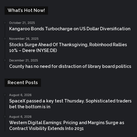
What’s Hot Now!
October 21, 2025
Kangaroo Bonds Turbocharge on US Dollar Diversification
November 26, 2025
Stocks Surge Ahead Of Thanksgiving, Robinhood Rallies
10% – Deere (NYSE:DE)
December 21, 2025
County has no need for distraction of library board politics
Recent Posts
August 6, 2026
SpaceX passed a key test Thursday. Sophisticated traders
bet the bottom is in
August 6, 2026
Western Digital Earnings: Pricing and Margins Surge as
Contract Visibility Extends Into 2031