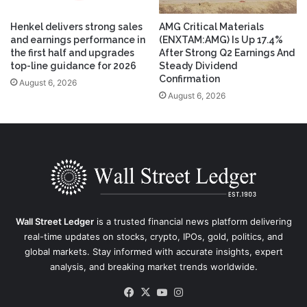
Henkel delivers strong sales
AMG Critical Materials
and earnings performance in
(ENXTAM:AMG) Is Up 17.4%
the first half and upgrades
After Strong Q2 Earnings And
top-line guidance for 2026
Steady Dividend
Confirmation
August 6, 2026
August 6, 2026
Wall Street Ledger
is a trusted financial news platform delivering
real-time updates on stocks, crypto, IPOs, gold, politics, and
global markets. Stay informed with accurate insights, expert
analysis, and breaking market trends worldwide.
Facebook
X
YouTube
Instagram