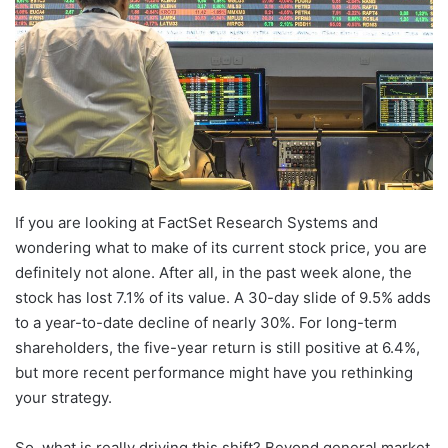
If you are looking at FactSet Research Systems and
wondering what to make of its current stock price, you are
definitely not alone. After all, in the past week alone, the
stock has lost 7.1% of its value. A 30-day slide of 9.5% adds
to a year-to-date decline of nearly 30%. For long-term
shareholders, the five-year return is still positive at 6.4%,
but more recent performance might have you rethinking
your strategy.
So, what is really driving this shift? Beyond general market