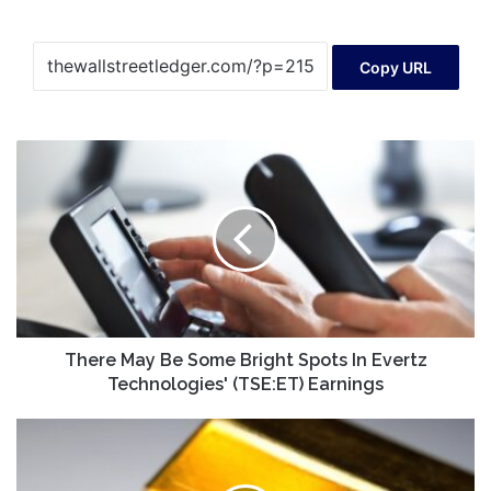
Copy URL
There
May
Be
Some
Bright
Spots
In
Evertz
Technologies'
(TSE:ET)
There May Be Some Bright Spots In Evertz
Earnings
Technologies' (TSE:ET) Earnings
3
Gold
Mining