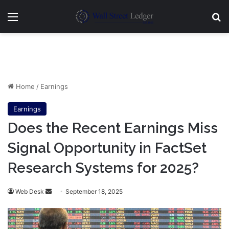
Menu
Se
Home
/
Earnings
Earnings
Does the Recent Earnings Miss
Signal Opportunity in FactSet
Research Systems for 2025?
Send
Web Desk
September 18, 2025
an
email