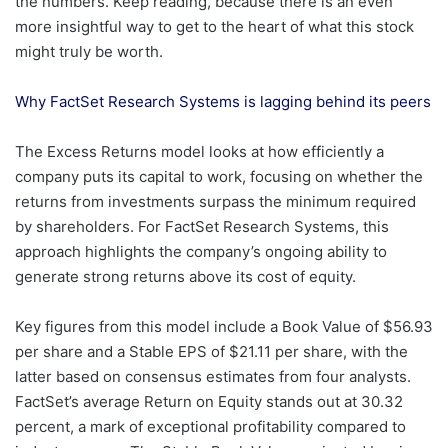
the numbers. Keep reading, because there is an even
more insightful way to get to the heart of what this stock
might truly be worth.
Why FactSet Research Systems is lagging behind its peers
The Excess Returns model looks at how efficiently a
company puts its capital to work, focusing on whether the
returns from investments surpass the minimum required
by shareholders. For FactSet Research Systems, this
approach highlights the company’s ongoing ability to
generate strong returns above its cost of equity.
Key figures from this model include a Book Value of $56.93
per share and a Stable EPS of $21.11 per share, with the
latter based on consensus estimates from four analysts.
FactSet’s average Return on Equity stands out at 30.32
percent, a mark of exceptional profitability compared to