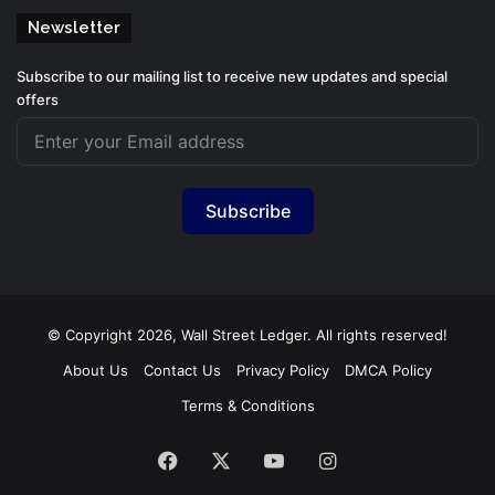
Newsletter
Subscribe to our mailing list to receive new updates and special
offers
Subscribe
© Copyright 2026, Wall Street Ledger. All rights reserved!
About Us
Contact Us
Privacy Policy
DMCA Policy
Terms & Conditions
Facebook
X
YouTube
Instagram