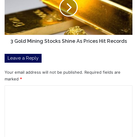
Stocks
Shine
As
Prices
Hit
Records
3 Gold Mining Stocks Shine As Prices Hit Records
Leave a Reply
Your email address will not be published.
Required fields are
marked
*
C
o
m
m
e
n