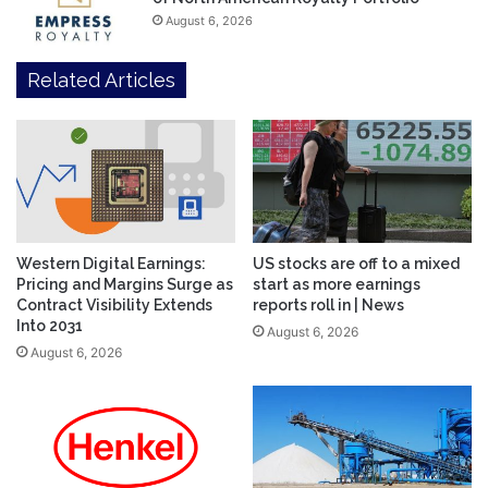
August 6, 2026
Related Articles
Western Digital Earnings:
US stocks are off to a mixed
Pricing and Margins Surge as
start as more earnings
Contract Visibility Extends
reports roll in | News
Into 2031
August 6, 2026
August 6, 2026