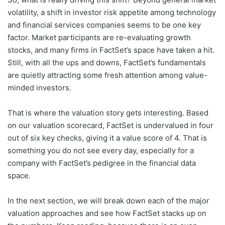
volatility, a shift in investor risk appetite among technology
and financial services companies seems to be one key
factor. Market participants are re-evaluating growth
stocks, and many firms in FactSet’s space have taken a hit.
Still, with all the ups and downs, FactSet’s fundamentals
are quietly attracting some fresh attention among value-
minded investors.
That is where the valuation story gets interesting. Based
on our valuation scorecard, FactSet is undervalued in four
out of six key checks, giving it a value score of 4. That is
something you do not see every day, especially for a
company with FactSet’s pedigree in the financial data
space.
In the next section, we will break down each of the major
valuation approaches and see how FactSet stacks up on