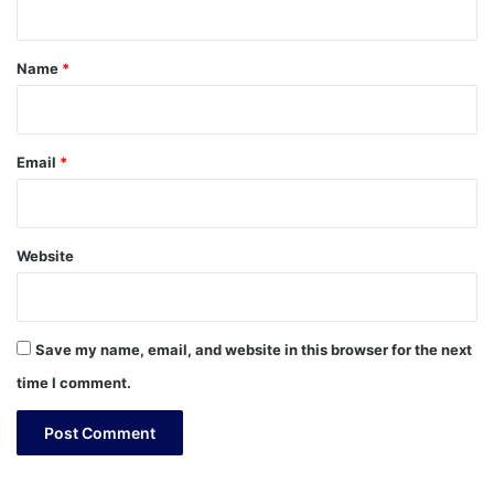
t
*
Name
*
Email
*
Website
Save my name, email, and website in this browser for the next
time I comment.