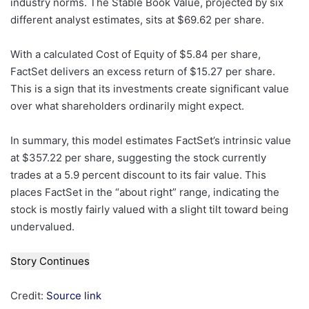
industry norms. The Stable Book Value, projected by six
different analyst estimates, sits at $69.62 per share.
With a calculated Cost of Equity of $5.84 per share,
FactSet delivers an excess return of $15.27 per share.
This is a sign that its investments create significant value
over what shareholders ordinarily might expect.
In summary, this model estimates FactSet’s intrinsic value
at $357.22 per share, suggesting the stock currently
trades at a 5.9 percent discount to its fair value. This
places FactSet in the “about right” range, indicating the
stock is mostly fairly valued with a slight tilt toward being
undervalued.
Story Continues
Credit:
Source link