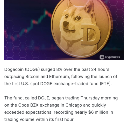
Dogecoin (DOGE) surged 8% over the past 24 hours,
outpacing Bitcoin and Ethereum, following the launch of
the first U.S. spot DOGE exchange-traded fund (ETF).
The fund, called DOJE, began trading Thursday morning
on the Cboe BZX exchange in Chicago and quickly
exceeded expectations, recording nearly $6 million in
trading volume within its first hour.