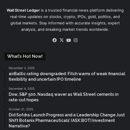
Wall Street Ledger
is a trusted financial news platform delivering
real-time updates on stocks, crypto, IPOs, gold, politics, and
global markets. Stay informed with accurate insights, expert
analysis, and breaking market trends worldwide.
Facebook
X
YouTube
Instagram
What’s Hot Now!
December 2, 2025
airBaltic rating downgraded: Fitch warns of weak financial
flexibility and uncertain IPO timeline
December 4, 2025
Dow, S&P 500, Nasdaq waver as Wall Street cements in
rate-cut hopes
October 21, 2025
Did Sofdra Launch Progress and a Leadership Change Just
Shift Botanix Pharmaceuticals’ (ASX:BOT) Investment
Narrative?