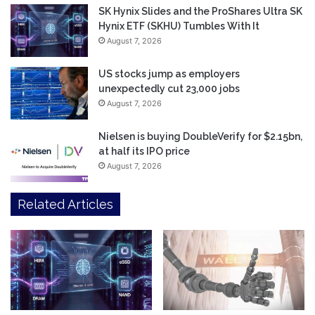
SK Hynix Slides and the ProShares Ultra SK
Hynix ETF (SKHU) Tumbles With It
August 7, 2026
US stocks jump as employers
unexpectedly cut 23,000 jobs
August 7, 2026
Nielsen is buying DoubleVerify for $2.15bn,
at half its IPO price
August 7, 2026
Related Articles