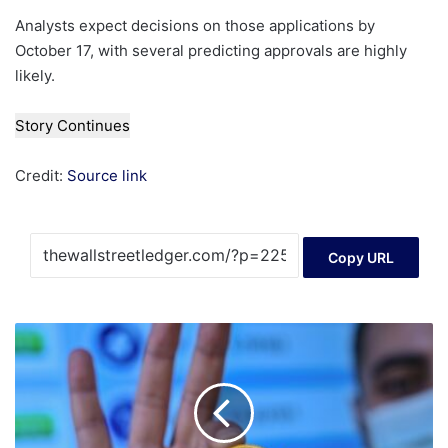
Analysts expect decisions on those applications by
October 17, with several predicting approvals are highly
likely.
Story Continues
Credit:
Source link
Copy URL
Can
you
be
paid
in
crypto?