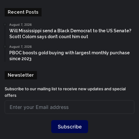
Recent Posts
August 7, 2026
Will Mississippi send a Black Democrat to the US Senate?
Scott Colom says don’t count him out
August 7, 2026
PBOC boosts gold buying with largest monthly purchase
since 2023
Newsletter
Subscribe to our mailing list to receive new updates and special
offers
Subscribe