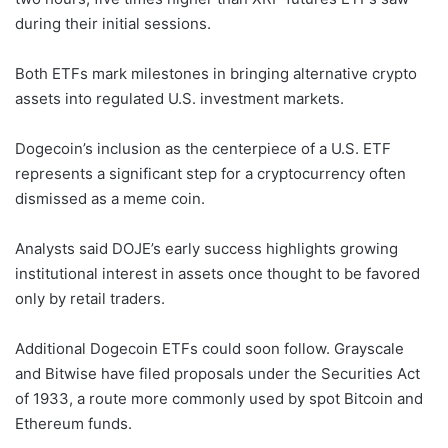
during their initial sessions.
Both ETFs mark milestones in bringing alternative crypto
assets into regulated U.S. investment markets.
Dogecoin’s inclusion as the centerpiece of a U.S. ETF
represents a significant step for a cryptocurrency often
dismissed as a meme coin.
Analysts said DOJE’s early success highlights growing
institutional interest in assets once thought to be favored
only by retail traders.
Additional Dogecoin ETFs could soon follow. Grayscale
and Bitwise have filed proposals under the Securities Act
of 1933, a route more commonly used by spot Bitcoin and
Ethereum funds.