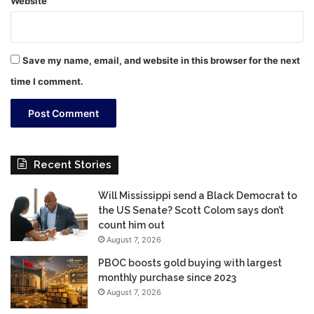
Website
Save my name, email, and website in this browser for the next
time I comment.
Recent Stories
Will Mississippi send a Black Democrat to
the US Senate? Scott Colom says don’t
count him out
August 7, 2026
PBOC boosts gold buying with largest
monthly purchase since 2023
August 7, 2026