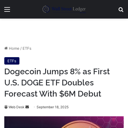
Menu
Se
Home
/
ETFs
ETFs
Dogecoin Jumps 8% as First
U.S. DOGE ETF Doubles
Forecast With $6M Debut
Send
Web Desk
September 18, 2025
an
email