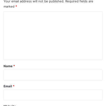
Your email address will not be published.
Required fields are
marked
*
C
o
m
m
e
n
t
*
Name
*
Email
*