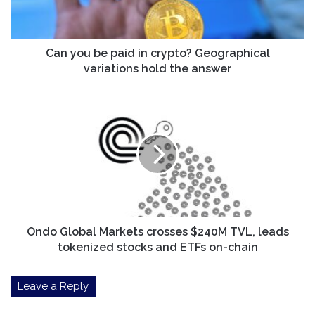
Geographical
variations
hold
the
Can you be paid in crypto? Geographical
answer
variations hold the answer
Ondo
Global
Markets
crosses
$240M
TVL,
leads
tokenized
stocks
and
Ondo Global Markets crosses $240M TVL, leads
ETFs
tokenized stocks and ETFs on-chain
on-
chain
Leave a Reply