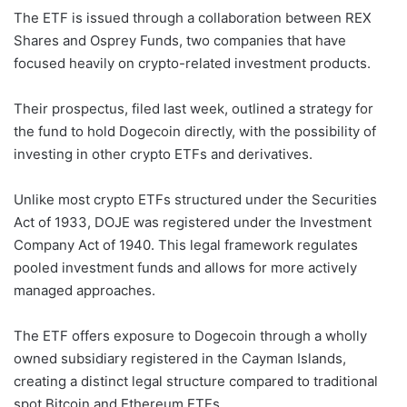
The ETF is issued through a collaboration between REX
Shares and Osprey Funds, two companies that have
focused heavily on crypto-related investment products.
Their prospectus, filed last week, outlined a strategy for
the fund to hold Dogecoin directly, with the possibility of
investing in other crypto ETFs and derivatives.
Unlike most crypto ETFs structured under the Securities
Act of 1933, DOJE was registered under the Investment
Company Act of 1940. This legal framework regulates
pooled investment funds and allows for more actively
managed approaches.
The ETF offers exposure to Dogecoin through a wholly
owned subsidiary registered in the Cayman Islands,
creating a distinct legal structure compared to traditional
spot Bitcoin and Ethereum ETFs.