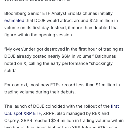
Bloomberg Senior ETF Analyst Eric Balchunas initially
estimated
that DOJE would attract around $2.5 million in
volume on its first day. Instead, it more than doubled that
figure within the opening session.
“My over/under got destroyed in the first hour of trading as
DOJE already posted nearly $6M in volume,” Balchunas
noted on X, calling the early performance “shockingly
solid.”
For context, most new ETFs record less than $1 million in
trading volume during their debuts.
The launch of DOJE coincided with the rollout of the
first
U.S. spot XRP ETF
, XRPR, also managed by REX and
Osprey. XRPR reached $24 million in trading volume within
two hours, five times higher than XRP futures ETFs saw