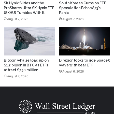
SK Hynix Slides and the
South Korea’s Curbs on ETF
ProShares Ultra SK Hynix ETF
Speculation Echo 1873’s
(SKHU) Tumbles With It
Panic
August 7, 2026
August 7, 2026
Bitcoin whales load up on
Direxion looks to ride SpaceX
$1.2 billion in BTC as ETFs
wave with bear ETF
attract $750 million
August 6, 2026
August 7, 2026