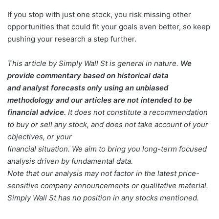
If you stop with just one stock, you risk missing other
opportunities that could fit your goals even better, so keep
pushing your research a step further.
This article by Simply Wall St is general in nature.
We
provide commentary based on historical data
and analyst forecasts only using an unbiased
methodology and our articles are not intended to be
financial advice.
It does not constitute a recommendation
to buy or sell any stock, and does not take account of your
objectives, or your
financial situation. We aim to bring you long-term focused
analysis driven by fundamental data.
Note that our analysis may not factor in the latest price-
sensitive company announcements or qualitative material.
Simply Wall St has no position in any stocks mentioned.