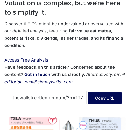
Valuation is complex, but we’re here
to simplify it.
Discover if E.ON might be undervalued or overvalued with
our detailed analysis, featuring
fair value estimates,
potential risks, dividends, insider trades, and its financial
condition.
Access Free Analysis
Have feedback on this article? Concerned about the
content?
Get in touch
with us directly.
Alternatively, email
editorial-team@simplywallst.com
Copy URL
The
ultimate