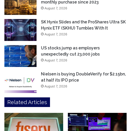
monthly purchase since 2023
August 7, 2026
SK Hynix Slides and the ProShares Ultra SK
Hynix ETF (SKHU) Tumbles With It
August 7, 2026
US stocks jump as employers
unexpectedly cut 23,000 jobs
August 7, 2026
Nielsen is buying DoubleVerify for $2.15bn,
at half its IPO price
August 7, 2026
Related Articles