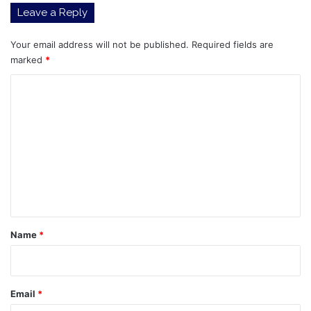
Leave a Reply
Your email address will not be published.
Required fields are
marked
*
C
o
m
m
e
n
t
*
Name
*
Email
*