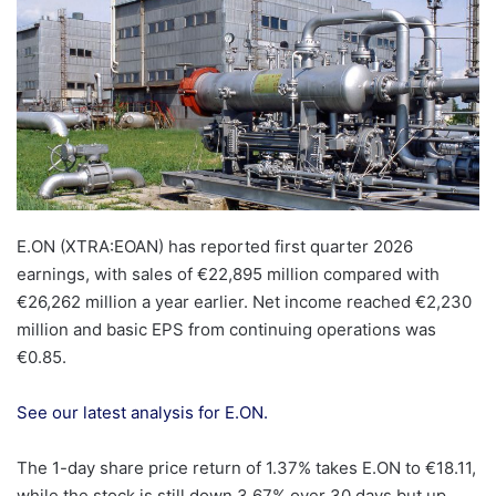
E.ON (XTRA:EOAN) has reported first quarter 2026
earnings, with sales of €22,895 million compared with
€26,262 million a year earlier. Net income reached €2,230
million and basic EPS from continuing operations was
€0.85.
See our latest analysis for E.ON.
The 1-day share price return of 1.37% takes E.ON to €18.11,
while the stock is still down 3.67% over 30 days but up