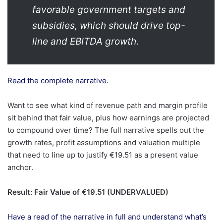
favorable government targets and
subsidies, which should drive top-
line and EBITDA growth.
Read the complete narrative.
Want to see what kind of revenue path and margin profile
sit behind that fair value, plus how earnings are projected
to compound over time? The full narrative spells out the
growth rates, profit assumptions and valuation multiple
that need to line up to justify €19.51 as a present value
anchor.
Result: Fair Value of €19.51 (UNDERVALUED)
Have a read of the narrative in full and understand what’s