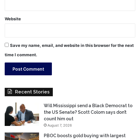
Website
Save my name, email, and website in this browser for the next
time I comment.
Recent Stories
Will Mississippi send a Black Democrat to
the US Senate? Scott Colom says don’t
count him out
August 7, 2026
PBOC boosts gold buying with largest