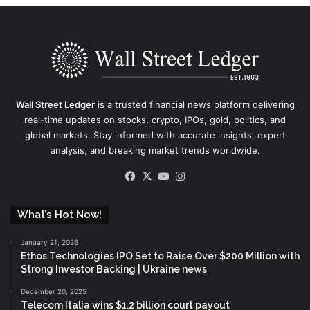
Wall Street Ledger
is a trusted financial news platform delivering
real-time updates on stocks, crypto, IPOs, gold, politics, and
global markets. Stay informed with accurate insights, expert
analysis, and breaking market trends worldwide.
Facebook
X
YouTube
Instagram
What’s Hot Now!
January 21, 2026
Ethos Technologies IPO Set to Raise Over $200 Million with
Strong Investor Backing | Ukraine news
December 20, 2025
Telecom Italia wins $1.2 billion court payout