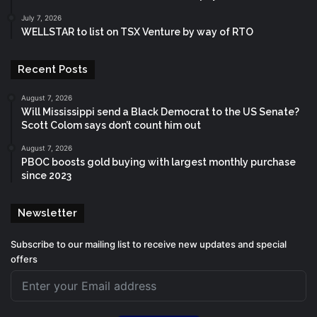
July 7, 2026
WELLSTAR to list on TSX Venture by way of RTO
Recent Posts
August 7, 2026
Will Mississippi send a Black Democrat to the US Senate?
Scott Colom says don’t count him out
August 7, 2026
PBOC boosts gold buying with largest monthly purchase
since 2023
Newsletter
Subscribe to our mailing list to receive new updates and special
offers