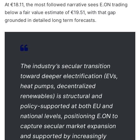
At €18.11, the most followed narrative sees E.ON trading
below a fair value estimate of €19.51, with that gap
grounded in detailed long term forecasts.
The industry’s secular transition
toward deeper electrification (EVs,
heat pumps, decentralized
renewables) is structural and
policy-supported at both EU and
national levels, positioning E.ON to
capture secular market expansion
and supported by increasingly