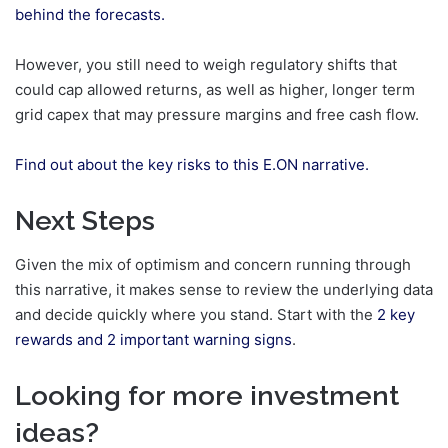
behind the forecasts.
However, you still need to weigh regulatory shifts that
could cap allowed returns, as well as higher, longer term
grid capex that may pressure margins and free cash flow.
Find out about the key risks to this E.ON narrative.
Next Steps
Given the mix of optimism and concern running through
this narrative, it makes sense to review the underlying data
and decide quickly where you stand. Start with the
2 key
rewards and 2 important warning signs
.
Looking for more investment
ideas?