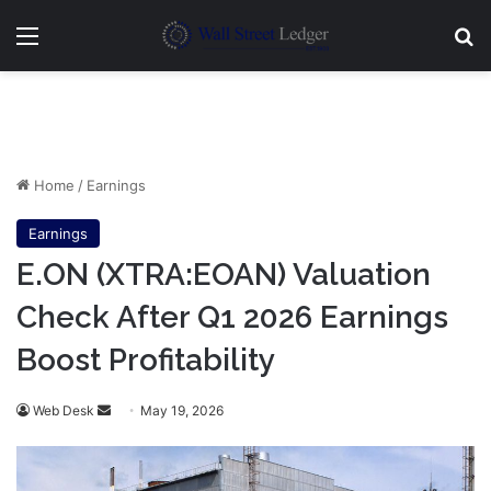
Menu
Se
Home
/
Earnings
Earnings
E.ON (XTRA:EOAN) Valuation
Check After Q1 2026 Earnings
Boost Profitability
Send
Web Desk
May 19, 2026
an
email