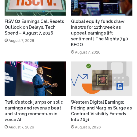
FISV Q2 Earnings Call Resets
Global equity funds draw
Outlook on Delays, Tech
inflows for 11th week as
Spend – August 7, 2026
upbeat earnings lift
sentiment | The Mighty 790
August 7, 2026
KFGO
August 7, 2026
Twilio’s stock jumps on solid
Western Digital Earnings:
earnings and revenue beat
Pricing and Margins Surge as
and strong momentum in
Contract Visibility Extends
voice AI
Into 2031
August 7, 2026
August 6, 2026