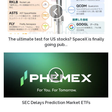
test
for
US
stocks?
SpaceX
is
finally
going
The ultimate test for US stocks? SpaceX is finally
pub...
going pub...
SEC
Delays
Prediction
Market
ETFs
SEC Delays Prediction Market ETFs