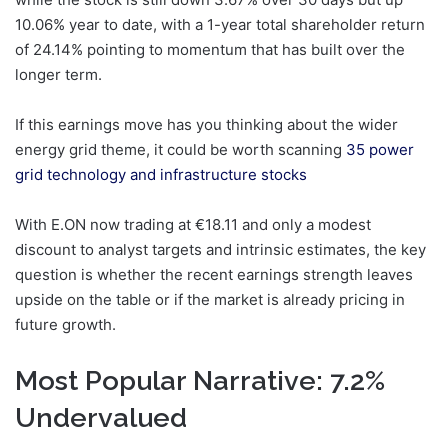
10.06% year to date, with a 1-year total shareholder return
of 24.14% pointing to momentum that has built over the
longer term.
If this earnings move has you thinking about the wider
energy grid theme, it could be worth scanning
35 power
grid technology and infrastructure stocks
With E.ON now trading at €18.11 and only a modest
discount to analyst targets and intrinsic estimates, the key
question is whether the recent earnings strength leaves
upside on the table or if the market is already pricing in
future growth.
Most Popular Narrative: 7.2%
Undervalued