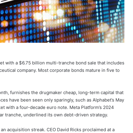
et with a $6.75 billion multi-tranche bond sale that includes
ceutical company. Most corporate bonds mature in five to
onth, furnishes the drugmaker cheap, long-term capital that
nces have been seen only sparingly, such as Alphabet’s May
ket with a four-decade euro note. Meta Platform’s 2024
ar tranche, underlined its own debt-driven strategy.
an acquisition streak. CEO David Ricks proclaimed at a