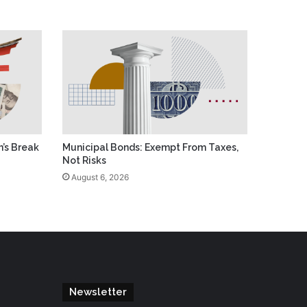
’s Break
Municipal Bonds: Exempt From Taxes,
Not Risks
August 6, 2026
Newsletter