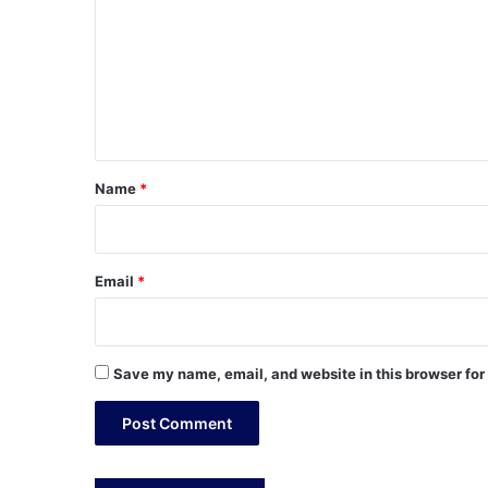
m
m
e
n
t
*
Name
*
Email
*
Save my name, email, and website in this browser for