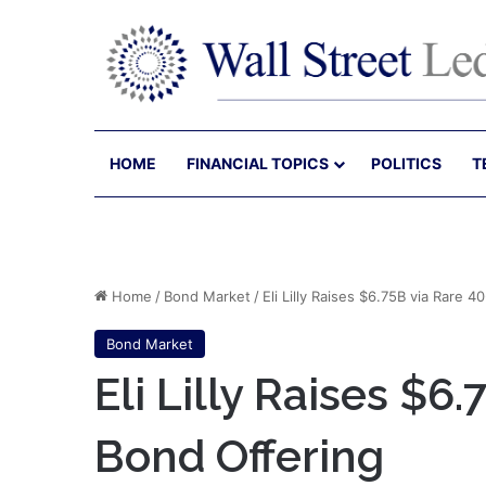
HOME
FINANCIAL TOPICS
POLITICS
T
Home
/
Bond Market
/
Eli Lilly Raises $6.75B via Rare 
Bond Market
Eli Lilly Raises $6
Bond Offering