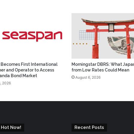
Becomes First International
Morningstar DBRS: What Japan
er and Operator to Access
from Low Rates Could Mean
Panda Bond Market
August 6, 2026
, 2026
 Hot Now!
Recent Posts