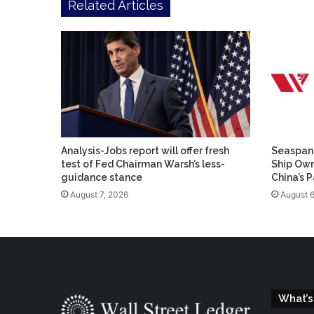
Related Articles
Analysis-Jobs report will offer fresh
Seaspan 
test of Fed Chairman Warsh’s less-
Ship Own
guidance stance
China’s 
August 7, 2026
August 6
What’s