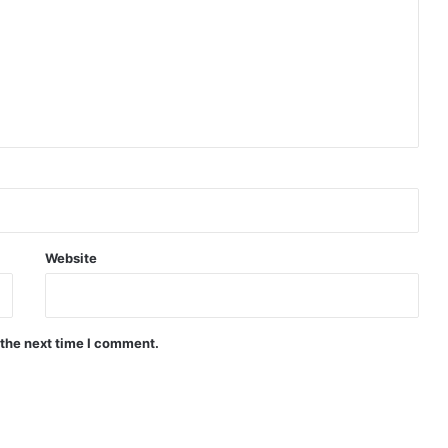
Website
 the next time I comment.