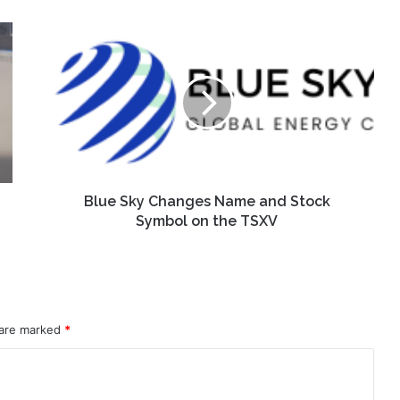
Blue
Sky
Changes
Name
and
Stock
Symbol
on
the
TSXV
Blue Sky Changes Name and Stock
Symbol on the TSXV
 are marked
*