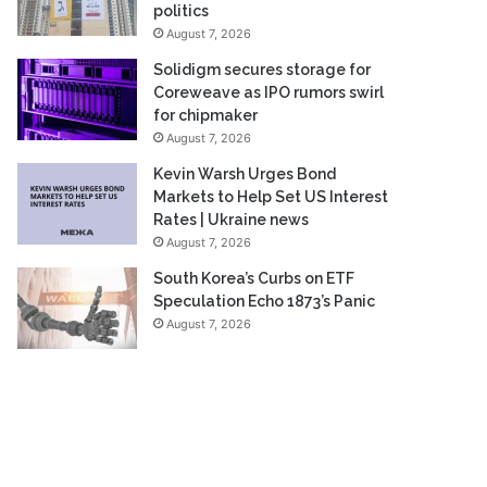
politics
August 7, 2026
Solidigm secures storage for
Coreweave as IPO rumors swirl
for chipmaker
August 7, 2026
Kevin Warsh Urges Bond
Markets to Help Set US Interest
Rates | Ukraine news
August 7, 2026
South Korea’s Curbs on ETF
Speculation Echo 1873’s Panic
August 7, 2026