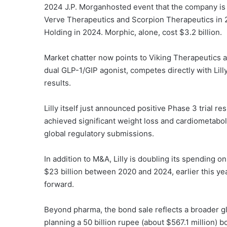
2024 J.P. Morganhosted event that the company is 
Verve Therapeutics and Scorpion Therapeutics in 
Holding in 2024. Morphic, alone, cost $3.2 billion.
Market chatter now points to Viking Therapeutics as 
dual GLP-1/GIP agonist, competes directly with Lill
results.
Lilly itself just announced positive Phase 3 trial res
achieved significant weight loss and cardiometabo
global regulatory submissions.
In addition to M&A, Lilly is doubling its spending 
$23 billion between 2020 and 2024, earlier this ye
forward.
Beyond pharma, the bond sale reflects a broader gl
planning a 50 billion rupee (about $567.1 million) b