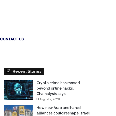
CONTACT US
Recent Stories
Crypto crime has moved
beyond online hacks,
Chainalysis says
August 7, 2026
How new Arab and haredi
alliances could reshape Israeli