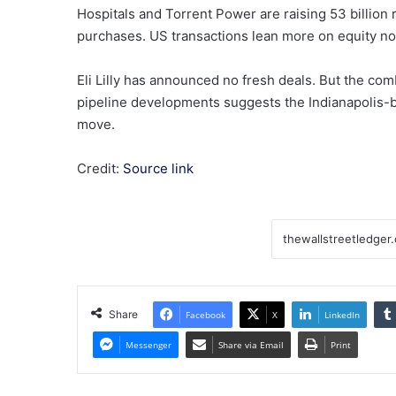
Hospitals and Torrent Power are raising 53 billion r
purchases. US transactions lean more on equity n
Eli Lilly has announced no fresh deals. But the com
pipeline developments suggests the Indianapolis-b
move.
Credit:
Source link
Share
Facebook
X
LinkedIn
Messenger
Share via Email
Print