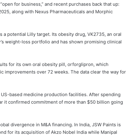
“open for business,” and recent purchases back that up:
2025, along with Nexus Pharmaceuticals and Morphic
a potential Lilly target. Its obesity drug, VK2735, an oral
y’s weight-loss portfolio and has shown promising clinical
ults for its own oral obesity pill, orforglipron, which
lic improvements over 72 weeks. The data clear the way for
on US-based medicine production facilities. After spending
ar it confirmed commitment of more than $50 billion going
obal divergence in M&A financing. In India, JSW Paints is
ond for its acquisition of Akzo Nobel India while Manipal