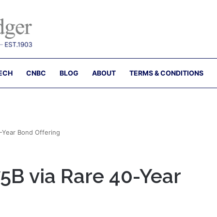
ECH
CNBC
BLOG
ABOUT
TERMS & CONDITIONS
40-Year Bond Offering
.75B via Rare 40-Year