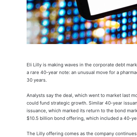
Eli Lilly is making waves in the corporate debt mark
a rare 40-year note: an unusual move for a pharma
30 years.
Analysts say the deal, which went to market last m
could fund strategic growth. Similar 40-year issua
issuance, which marked its return to the bond mar
$10.5 billion bond offering, which included a 40-ye
The Lilly offering comes as the company continues 