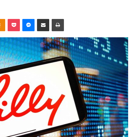
takte
Odnoklassniki
Pocket
Messenger
Share via Email
Print