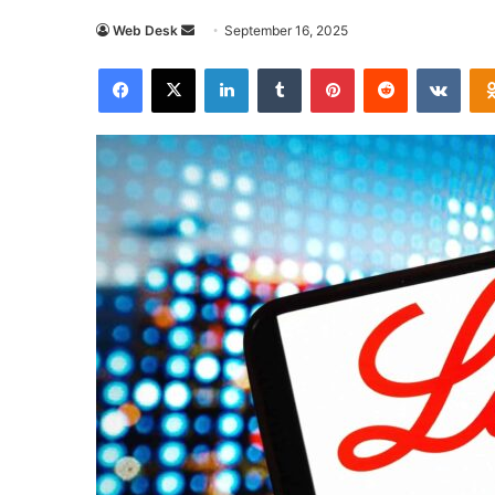
Send
Web Desk
September 16, 2025
an
Facebook
X
LinkedIn
Tumblr
Pinterest
Reddit
VKon
email