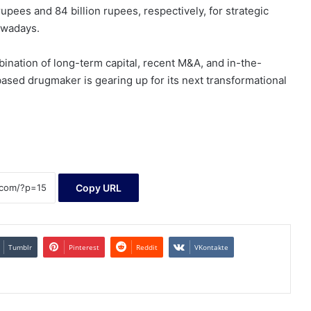
upees and 84 billion rupees, respectively, for strategic
owadays.
bination of long-term capital, recent M&A, and in-the-
ased drugmaker is gearing up for its next transformational
Copy URL
Tumblr
Pinterest
Reddit
VKontakte