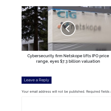
Cybersecurity
firm
Netskope
lifts
IPO
price
range,
eyes
$7.3
billion
Cybersecurity firm Netskope lifts IPO price
valuation
range, eyes $7.3 billion valuation
Leave a Reply
Your email address will not be published.
Required fields
C
o