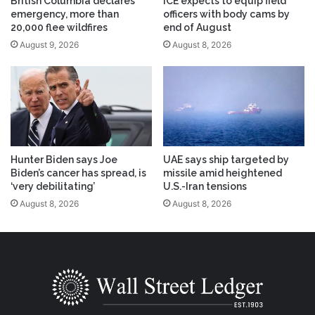
British Columbia declares
ICE expects to equip field
emergency, more than
officers with body cams by
20,000 flee wildfires
end of August
August 9, 2026
August 8, 2026
Hunter Biden says Joe
UAE says ship targeted by
Biden’s cancer has spread, is
missile amid heightened
‘very debilitating’
U.S.-Iran tensions
August 8, 2026
August 8, 2026