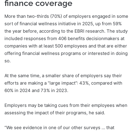
finance coverage
More than two-thirds (70%) of employers engaged in some
sort of financial wellness initiative in 2025, up from 59%
the year before, according to the EBRI research. The study
included responses from 406 benefits decisionmakers at
companies with at least 500 employees and that are either
offering financial wellness programs or interested in doing
so.
At the same time, a smaller share of employers say their
efforts are making a “large impact”: 43%, compared with
60% in 2024 and 73% in 2023.
Employers may be taking cues from their employees when
assessing the impact of their programs, he said.
“We see evidence in one of our other surveys … that