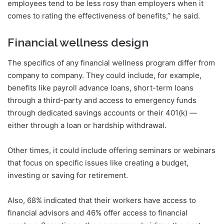
employees tend to be less rosy than employers when it
comes to rating the effectiveness of benefits,” he said.
Financial wellness design
The specifics of any financial wellness program differ from
company to company. They could include, for example,
benefits like payroll advance loans, short-term loans
through a third-party and access to emergency funds
through dedicated savings accounts or their 401(k) —
either through a loan or hardship withdrawal.
Other times, it could include offering seminars or webinars
that focus on specific issues like creating a budget,
investing or saving for retirement.
Also, 68% indicated that their workers have access to
financial advisors and 46% offer access to financial