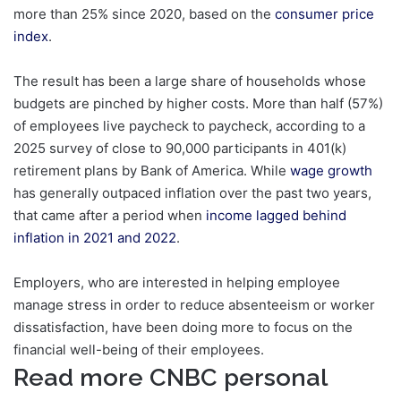
more than 25% since 2020, based on the
consumer price
index
.
The result has been a large share of households whose
budgets are pinched by higher costs. More than half (57%)
of employees live paycheck to paycheck, according to a
2025 survey of close to 90,000 participants in 401(k)
retirement plans by Bank of America. While
wage growth
has generally outpaced inflation over the past two years,
that came after a period when
income lagged behind
inflation in 2021 and 2022
.
Employers, who are interested in helping employee
manage stress in order to reduce absenteeism or worker
dissatisfaction, have been doing more to focus on the
financial well-being of their employees.
Read more CNBC personal