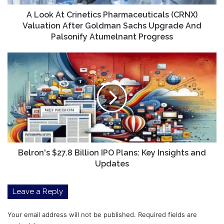
Goldman
Sachs
A Look At Crinetics Pharmaceuticals (CRNX)
Upgrade
Valuation After Goldman Sachs Upgrade And
And
Palsonify Atumelnant Progress
Palsonify
Atumelnant
Belron's
Progress
$27.8
Billion
IPO
Plans:
Key
Insights
and
Updates
Belron's $27.8 Billion IPO Plans: Key Insights and
Updates
Leave a Reply
Your email address will not be published.
Required fields are