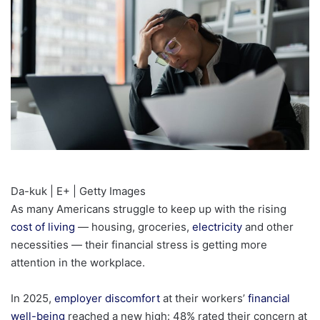
Da-kuk | E+ | Getty Images
As many Americans struggle to keep up with the rising
cost of living
— housing, groceries,
electricity
and other
necessities — their financial stress is getting more
attention in the workplace.
In 2025,
employer discomfort
at their workers’
financial
well-being
reached a new high: 48% rated their concern at