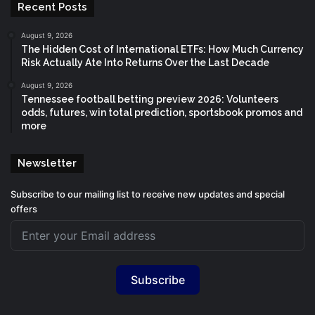
Recent Posts
August 9, 2026
The Hidden Cost of International ETFs: How Much Currency
Risk Actually Ate Into Returns Over the Last Decade
August 9, 2026
Tennessee football betting preview 2026: Volunteers
odds, futures, win total prediction, sportsbook promos and
more
Newsletter
Subscribe to our mailing list to receive new updates and special
offers
Subscribe