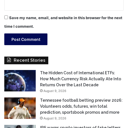
Save my name, email, and website in this browser for the next
time I comment.
Recent Stories
The Hidden Cost of International ETFs:
How Much Currency Risk Actually Ate Into
Returns Over the Last Decade
August 9, 2026
Tennessee football betting preview 2026:
Volunteers odds, futures, win total
prediction, sportsbook promos and more
August 9, 2026
IRS warns crypto investors of fake letters