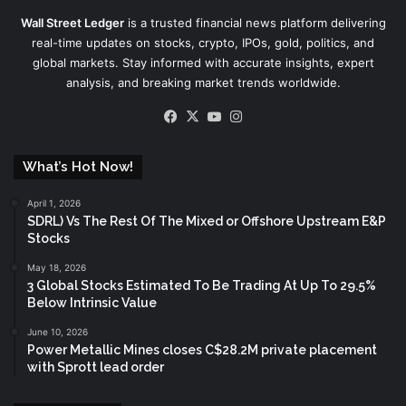
Wall Street Ledger
is a trusted financial news platform delivering
real-time updates on stocks, crypto, IPOs, gold, politics, and
global markets. Stay informed with accurate insights, expert
analysis, and breaking market trends worldwide.
Facebook
X
YouTube
Instagram
What’s Hot Now!
April 1, 2026
SDRL) Vs The Rest Of The Mixed or Offshore Upstream E&P
Stocks
May 18, 2026
3 Global Stocks Estimated To Be Trading At Up To 29.5%
Below Intrinsic Value
June 10, 2026
Power Metallic Mines closes C$28.2M private placement
with Sprott lead order