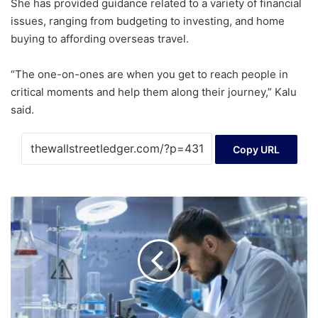
She has provided guidance related to a variety of financial
issues, ranging from budgeting to investing, and home
buying to affording overseas travel.
“The one-on-ones are when you get to reach people in
critical moments and help them along their journey,” Kalu
said.
Copy URL
A
Look
At
Crinetics
Pharmaceuticals
(CRNX)
Valuation
After