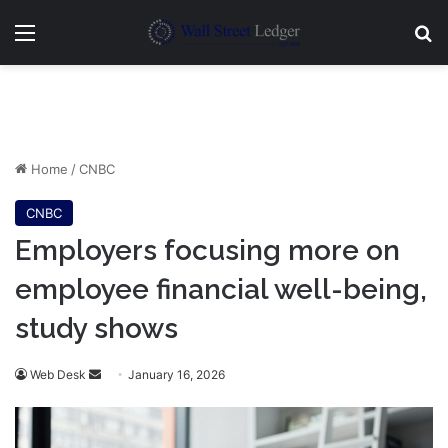
Menu
Se
Home
/
CNBC
CNBC
Employers focusing more on
employee financial well-being,
study shows
Send
Web Desk
January 16, 2026
an
email