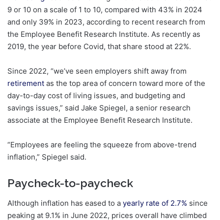
9 or 10 on a scale of 1 to 10, compared with 43% in 2024
and only 39% in 2023, according to recent research from
the Employee Benefit Research Institute. As recently as
2019, the year before Covid, that share stood at 22%.
Since 2022, “we’ve seen employers shift away from
retirement
as the top area of concern toward more of the
day-to-day cost of living issues, and budgeting and
savings issues,” said Jake Spiegel, a senior research
associate at the Employee Benefit Research Institute.
“Employees are feeling the squeeze from above-trend
inflation,” Spiegel said.
Paycheck-to-paycheck
Although inflation has eased to a
yearly rate of 2.7%
since
peaking at 9.1% in June 2022, prices overall have climbed