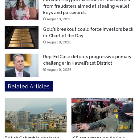
from fraudsters aimed at stealing wallet
keys and passwords
August 9, 2026
Gold’s breakout could force investors back
in: Chart of the Day
August 9, 2026
Rep. Ed Case defeats progressive primary
challenger in Hawaii’s 1st District
August 9, 2026
Related Articles