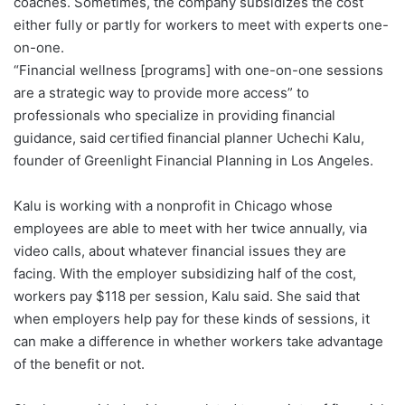
coaches. Sometimes, the company subsidizes the cost
either fully or partly for workers to meet with experts one-
on-one.
“Financial wellness [programs] with one-on-one sessions
are a strategic way to provide more access” to
professionals who specialize in providing financial
guidance, said certified financial planner Uchechi Kalu,
founder of Greenlight Financial Planning in Los Angeles.
Kalu is working with a nonprofit in Chicago whose
employees are able to meet with her twice annually, via
video calls, about whatever financial issues they are
facing. With the employer subsidizing half of the cost,
workers pay $118 per session, Kalu said. She said that
when employers help pay for these kinds of sessions, it
can make a difference in whether workers take advantage
of the benefit or not.