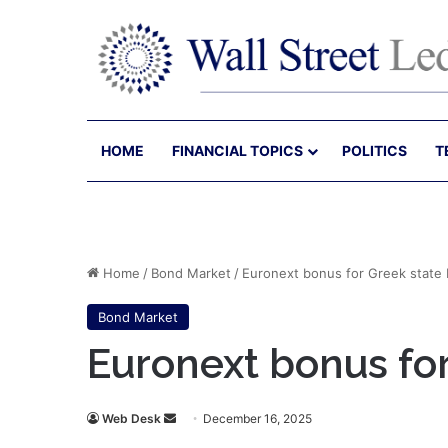
HOME
FINANCIAL TOPICS
POLITICS
T
Home
/
Bond Market
/
Euronext bonus for Greek state
Bond Market
Euronext bonus fo
Send
Web Desk
December 16, 2025
an