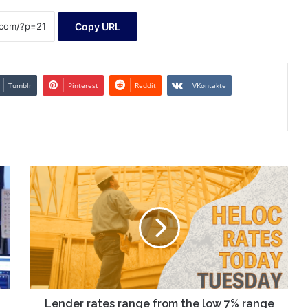
Copy URL
Tumblr
Pinterest
Reddit
VKontakte
Lender
rates
range
from
the
low
7%
range
to
near
Lender rates range from the low 7% range