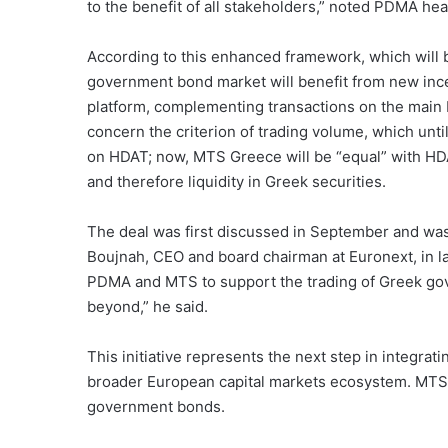
to the benefit of all stakeholders,” noted PDMA he
According to this enhanced framework, which will 
government bond market will benefit from new ince
platform, complementing transactions on the main
concern the criterion of trading volume, which unt
on HDAT; now, MTS Greece will be “equal” with HDAT
and therefore liquidity in Greek securities.
The deal was first discussed in September and was 
Boujnah, CEO and board chairman at Euronext, in l
PDMA and MTS to support the trading of Greek g
beyond,” he said.
This initiative represents the next step in integra
broader European capital markets ecosystem. MTS p
government bonds.