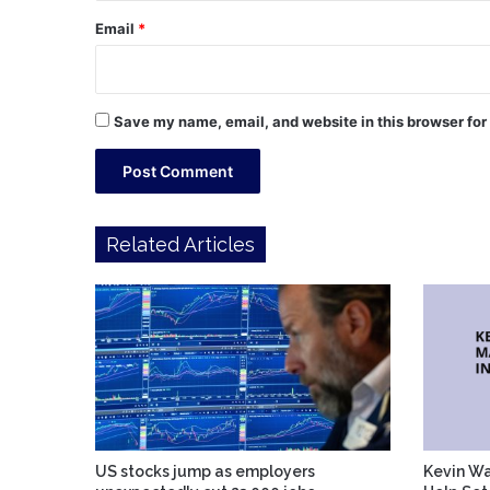
Email
*
Save my name, email, and website in this browser for
Related Articles
US stocks jump as employers
Kevin Wa