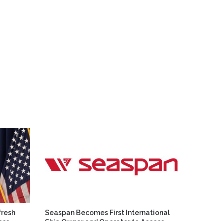
fresh
Seaspan Becomes First International