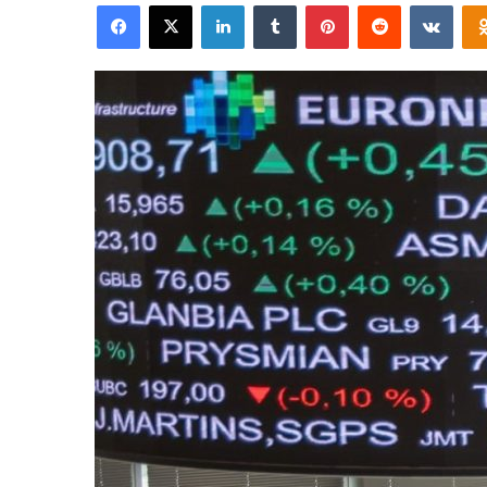
Facebook
X
LinkedIn
Tumblr
Pinterest
Reddit
VKon
email