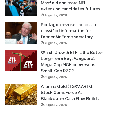
Mayfield and more NFL
extension candidates’ futures
August 7, 2026
Pentagon revokes access to
classified information for
former Air Force secretary
August 7, 2026
Which Growth ETF Is the Better
Long-Term Buy: Vanguard’s
Mega Cap MGK or Invesco’s
Small-Cap RZG?
August 7, 2026
Artemis Gold (TSXV:ARTG)
Stock Gains Force As
Blackwater Cash Flow Builds
August 7, 2026