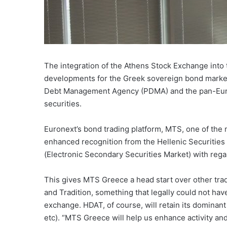
The integration of the Athens Stock Exchange into 
developments for the Greek sovereign bond market
Debt Management Agency (PDMA) and the pan-Europe
securities.
Euronext’s bond trading platform, MTS, one of the
enhanced recognition from the Hellenic Securitie
(Electronic Secondary Securities Market) with regard
This gives MTS Greece a head start over other tr
and Tradition, something that legally could not ha
exchange. HDAT, of course, will retain its dominant
etc). “MTS Greece will help us enhance activity an