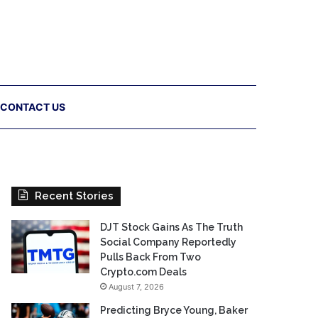
CONTACT US
Recent Stories
DJT Stock Gains As The Truth
Social Company Reportedly
Pulls Back From Two
Crypto.com Deals
August 7, 2026
Predicting Bryce Young, Baker