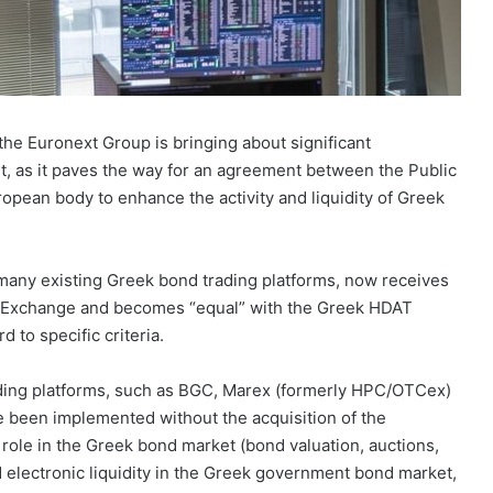
the Euronext Group is bringing about significant
, as it paves the way for an agreement between the Public
an body to enhance the activity and liquidity of Greek
 many existing Greek bond trading platforms, now receives
s Exchange and becomes “equal” with the Greek HDAT
 to specific criteria.
ading platforms, such as BGC, Marex (formerly HPC/OTCex)
ve been implemented without the acquisition of the
 role in the Greek bond market (bond valuation, auctions,
d electronic liquidity in the Greek government bond market,