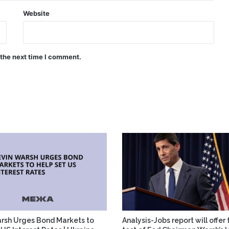
Website
 the next time I comment.
rsh Urges Bond Markets to
Analysis-Jobs report will offer 