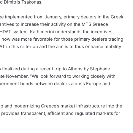
ad Dimitris Tsakonas.
be implemented from January, primary dealers in the Greek
ntives to increase their activity on the MTS Greece
 HDAT system. Kathimerini understands the incentives
il now was more favorable for those primary dealers trading
 in this criterion and the aim is to thus enhance mobility
finalized during a recent trip to Athens by Stephane
ate November. “We look forward to working closely with
overnment bonds between dealers across Europe and
ting and modernizing Greece’s market infrastructure into the
rovides transparent, efficient and regulated markets for