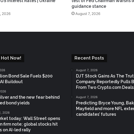
 US Interest Rates | Ukraine
test of Fed Chairman Warsh’s l
guidance stance
, 2026
August 7, 2026
 Hot Now!
Recent Posts
2026
August 7, 2026
llion Bond Sale Fuels $200
DJT Stock Gains As The Trut
 AI Buildout
Company Reportedly Pulls 
From Two Crypto.com Deals
2026
silver and the new fear behind
August 7, 2026
ed bond yields
Predicting Bryce Young, Bak
Mayfield and more NFL exte
2, 2026
candidates’ futures
ket today: Wall Street opens
n firm note; global stocks hit
 on AI-led rally