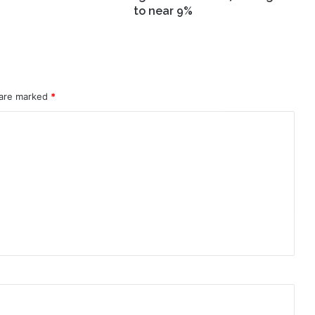
9%
to near 9%
 are marked
*