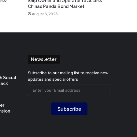
ess-
Ship Owner and Operator to Access
China’s Panda Bond Market
August 6, 2026
Newsletter
Subscribe to our mailing list to receive new
h Social
updates and special offers
Back
er
Subscribe
nsion