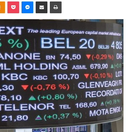
takte
Odnoklassniki
Pocket
Messenger
Share via Email
Print