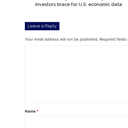
economic
investors brace for U.S. economic data
data
Leave a Reply
Your email address will not be published.
Required fields
C
o
m
m
e
n
t
*
Name
*