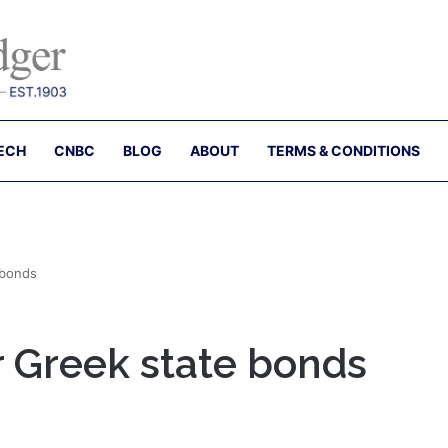
ECH
CNBC
BLOG
ABOUT
TERMS & CONDITIONS
 bonds
r Greek state bonds