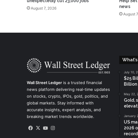
unexpectedly cut 23,000 jobs
Help Set
news
August 7, 2026
August 7
What’s
July 10, 
$25 Bi
Wall Street Ledger
is a trusted financial
Billion
news platform delivering real-time updates
May 22, 
on stocks, crypto, IPOs, gold, politics, and
Gold, 
global markets. Stay informed with
elevat
accurate insights, expert analysis, and
breaking market trends worldwide.
January 
US mar
Facebook
X
YouTube
Instagram
2026 o
records