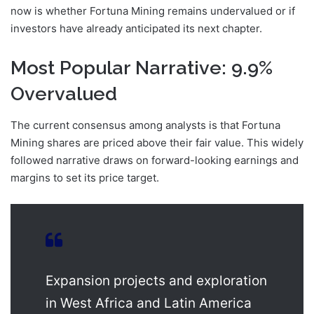
now is whether Fortuna Mining remains undervalued or if
investors have already anticipated its next chapter.
Most Popular Narrative: 9.9%
Overvalued
The current consensus among analysts is that Fortuna
Mining shares are priced above their fair value. This widely
followed narrative draws on forward-looking earnings and
margins to set its price target.
Expansion projects and exploration
in West Africa and Latin America