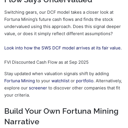
Switching gears, our DCF model takes a closer look at
Fortuna Mining’s future cash flows and finds the stock
undervalued using this approach. Does this signal deeper
value, or does it simply reflect different assumptions?
Look into how the SWS DCF model arrives at its fair value.
FVI Discounted Cash Flow as at Sep 2025
Stay updated when valuation signals shift by adding
Fortuna Mining
to your
watchlist
or
portfolio
. Alternatively,
explore our
screener
to discover other companies that fit
your criteria.
Build Your Own Fortuna Mining
Narrative