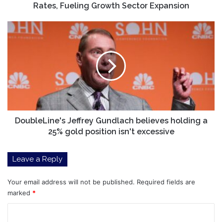
Growth
Rates, Fueling Growth Sector Expansion
Sector
Expansion
DoubleLine's
Jeffrey
Gundlach
believes
holding
a
25%
gold
position
isn't
DoubleLine's Jeffrey Gundlach believes holding a
excessive
25% gold position isn't excessive
Leave a Reply
Your email address will not be published.
Required fields are
marked
*
C