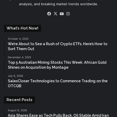
analysis, and breaking market trends worldwide.
Facebook
X
YouTube
Instagram
What’s Hot Now!
October 4, 2025
We’re About to See a Rush of Crypto ETFs. Here’s How to
Sort Them Out
December 4, 2025
Top 5 Australian Mining Stocks This Week: African Gold
Shines on Acquisition by Montage
July 6, 2026
SalesCloser Technologies to Commence Trading on the
OTCQB
Recent Posts
August 6, 2026
Asia Shares Ease as Tech Pulls Back, Oil Stable Amid Iran