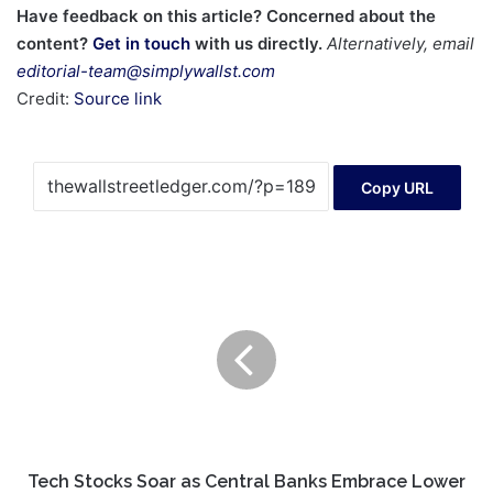
Have feedback on this article? Concerned about the
content?
Get in touch
with us directly.
Alternatively, email
editorial-team@simplywallst.com
Credit:
Source link
Copy URL
Tech
Stocks
Soar
as
Central
Banks
Embrace
Lower
Rates,
Fueling
Tech Stocks Soar as Central Banks Embrace Lower