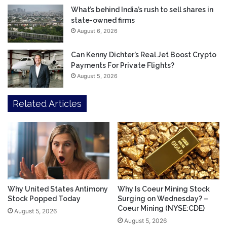
What’s behind India’s rush to sell shares in
state-owned firms
August 6, 2026
Can Kenny Dichter’s Real Jet Boost Crypto
Payments For Private Flights?
August 5, 2026
Related Articles
Why United States Antimony
Why Is Coeur Mining Stock
Stock Popped Today
Surging on Wednesday? –
Coeur Mining (NYSE:CDE)
August 5, 2026
August 5, 2026