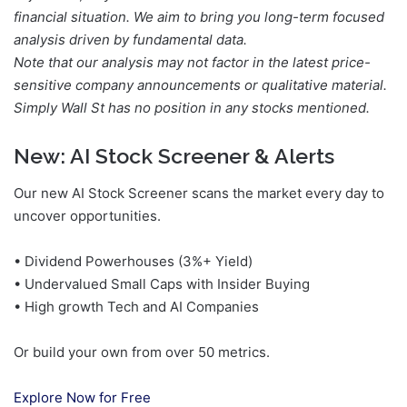
financial situation. We aim to bring you long-term focused
analysis driven by fundamental data.
Note that our analysis may not factor in the latest price-
sensitive company announcements or qualitative material.
Simply Wall St has no position in any stocks mentioned.
New:
AI Stock Screener & Alerts
Our new AI Stock Screener scans the market every day to
uncover opportunities.
• Dividend Powerhouses (3%+ Yield)
• Undervalued Small Caps with Insider Buying
• High growth Tech and AI Companies
Or build your own from over 50 metrics.
Explore Now for Free