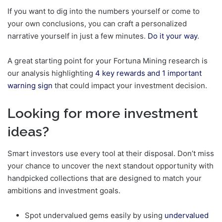
If you want to dig into the numbers yourself or come to
your own conclusions, you can craft a personalized
narrative yourself in just a few minutes.
Do it your way
.
A great starting point for your Fortuna Mining research is
our analysis highlighting
4 key rewards and 1 important
warning sign
that could impact your investment decision.
Looking for more investment
ideas?
Smart investors use every tool at their disposal. Don’t miss
your chance to uncover the next standout opportunity with
handpicked collections that are designed to match your
ambitions and investment goals.
Spot undervalued gems easily by using
undervalued