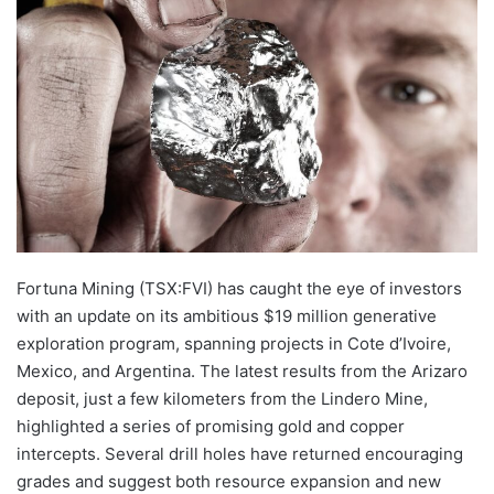
email
Fortuna Mining (TSX:FVI) has caught the eye of investors
with an update on its ambitious $19 million generative
exploration program, spanning projects in Cote d’Ivoire,
Mexico, and Argentina. The latest results from the Arizaro
deposit, just a few kilometers from the Lindero Mine,
highlighted a series of promising gold and copper
intercepts. Several drill holes have returned encouraging
grades and suggest both resource expansion and new