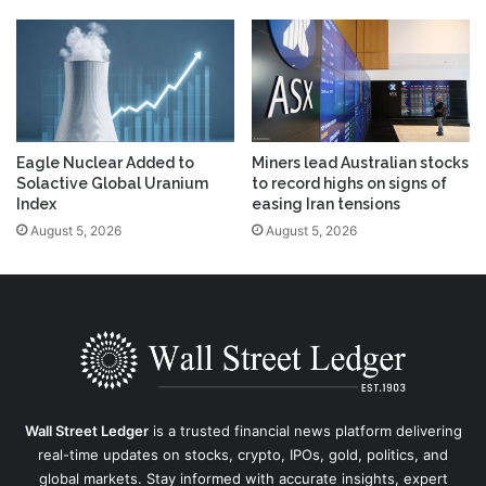
Eagle Nuclear Added to
Miners lead Australian stocks
Solactive Global Uranium
to record highs on signs of
Index
easing Iran tensions
August 5, 2026
August 5, 2026
Wall Street Ledger
is a trusted financial news platform delivering
real-time updates on stocks, crypto, IPOs, gold, politics, and
global markets. Stay informed with accurate insights, expert