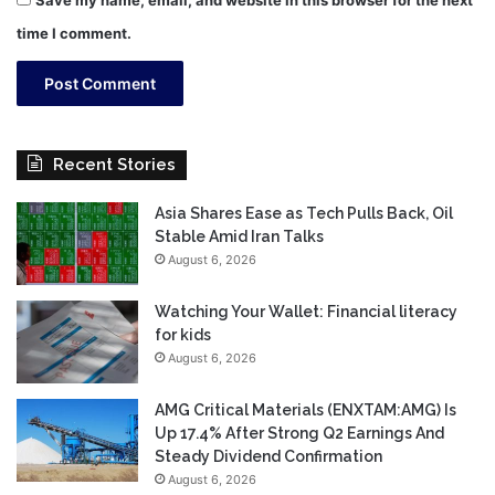
time I comment.
Recent Stories
Asia Shares Ease as Tech Pulls Back, Oil
Stable Amid Iran Talks
August 6, 2026
Watching Your Wallet: Financial literacy
for kids
August 6, 2026
AMG Critical Materials (ENXTAM:AMG) Is
Up 17.4% After Strong Q2 Earnings And
Steady Dividend Confirmation
August 6, 2026