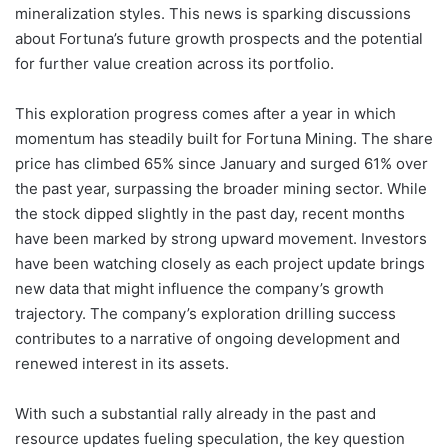
mineralization styles. This news is sparking discussions
about Fortuna’s future growth prospects and the potential
for further value creation across its portfolio.
This exploration progress comes after a year in which
momentum has steadily built for Fortuna Mining. The share
price has climbed 65% since January and surged 61% over
the past year, surpassing the broader mining sector. While
the stock dipped slightly in the past day, recent months
have been marked by strong upward movement. Investors
have been watching closely as each project update brings
new data that might influence the company’s growth
trajectory. The company’s exploration drilling success
contributes to a narrative of ongoing development and
renewed interest in its assets.
With such a substantial rally already in the past and
resource updates fueling speculation, the key question