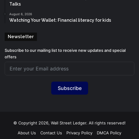
Talks
August 6, 2026
Watching Your Wallet: Financial literacy for kids
Newsletter
Subscribe to our mailing list to receive new updates and special
offers
Subscribe
© Copyright 2026, Wall Street Ledger. All rights reserved!
About Us
Contact Us
Privacy Policy
DMCA Policy