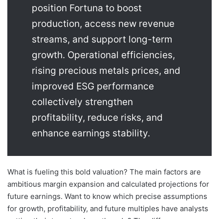
position Fortuna to boost
production, access new revenue
streams, and support long-term
growth. Operational efficiencies,
rising precious metals prices, and
improved ESG performance
collectively strengthen
profitability, reduce risks, and
enhance earnings stability.
What is fueling this bold valuation? The main factors are
ambitious margin expansion and calculated projections for
future earnings. Want to know which precise assumptions
for growth, profitability, and future multiples have analysts