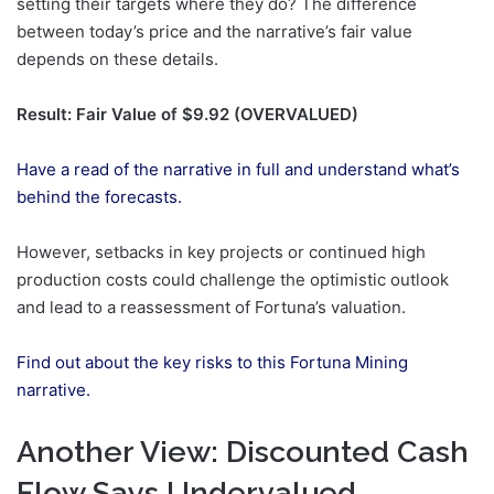
setting their targets where they do? The difference
between today’s price and the narrative’s fair value
depends on these details.
Result: Fair Value of $9.92 (OVERVALUED)
Have a read of the narrative in full and understand what’s
behind the forecasts.
However, setbacks in key projects or continued high
production costs could challenge the optimistic outlook
and lead to a reassessment of Fortuna’s valuation.
Find out about the key risks to this Fortuna Mining
narrative.
Another View: Discounted Cash
Flow Says Undervalued