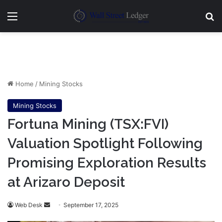
Menu
Se
Home
/
Mining Stocks
Mining Stocks
Fortuna Mining (TSX:FVI)
Valuation Spotlight Following
Promising Exploration Results
at Arizaro Deposit
Send
Web Desk
September 17, 2025
an