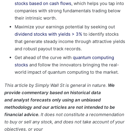
stocks based on cash flows
, which helps you tap into
companies with strong fundamentals trading below
their intrinsic worth.
Maximize your earnings potential by seeking out
dividend stocks with yields > 3%
to identify stocks
that generate steady income through attractive yields
and robust payout track records.
Get ahead of the curve with
quantum computing
stocks
and follow the innovators bringing the real-
world impact of quantum computing to the market.
This article by Simply Wall St is general in nature.
We
provide commentary based on historical data
and analyst forecasts only using an unbiased
methodology and our articles are not intended to be
financial advice.
It does not constitute a recommendation
to buy or sell any stock, and does not take account of your
objectives, or your