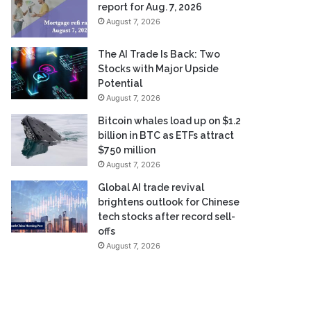
report for Aug. 7, 2026
August 7, 2026
The AI Trade Is Back: Two
Stocks with Major Upside
Potential
August 7, 2026
Bitcoin whales load up on $1.2
billion in BTC as ETFs attract
$750 million
August 7, 2026
Global AI trade revival
brightens outlook for Chinese
tech stocks after record sell-
offs
August 7, 2026