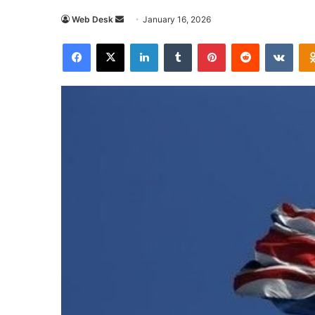
Send
Web Desk
January 16, 2026
an
Facebook
X
LinkedIn
Tumblr
Pinterest
Reddit
VKon
email