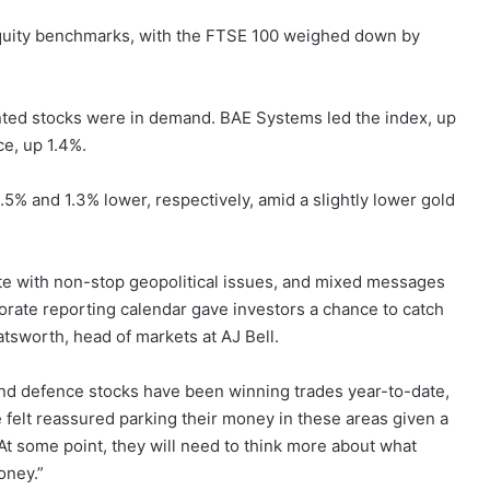
equity benchmarks, with the FTSE 100 weighed down by
nted stocks were in demand. BAE Systems led the index, up
e, up 1.4%.
5% and 1.3% lower, respectively, amid a slightly lower gold
ate with non-stop geopolitical issues, and mixed messages
orate reporting calendar gave investors a chance to catch
atsworth, head of markets at AJ Bell.
d defence stocks have been winning trades year-to-date,
e felt reassured parking their money in these areas given a
At some point, they will need to think more about what
oney.”