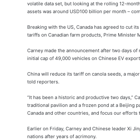
volatile data set, but looking at the rolling 12-mo
assets was around USD100 billion per month – com
Breaking with the US, Canada has agreed to cut its 
tariffs on Canadian farm products, Prime Minister 
Carney made the announcement after two days of m
initial cap of 49,000 vehicles on Chinese EV export
China will reduce its tariff on canola seeds, a ma
told reporters.
“It has been a historic and productive two days,” C
traditional pavilion and a frozen pond at a Beijing
Canada and other countries, and focus our efforts 
Earlier on Friday, Carney and Chinese leader Xi Ji
nations after years of acrimony.