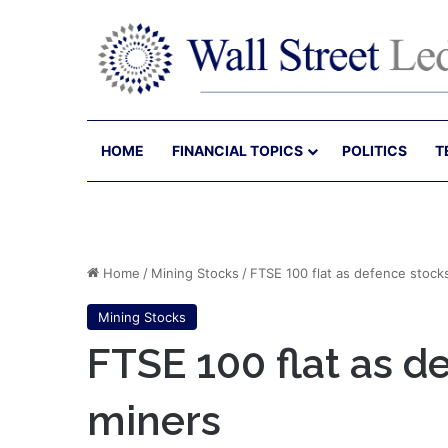
HOME
FINANCIAL TOPICS
POLITICS
T
Home
/
Mining Stocks
/
FTSE 100 flat as defence stock
Mining Stocks
FTSE 100 flat as d
miners