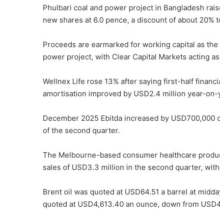
Phulbari coal and power project in Bangladesh raise
new shares at 6.0 pence, a discount of about 20% to
Proceeds are earmarked for working capital as the
power project, with Clear Capital Markets acting a
Wellnex Life rose 13% after saying first-half financ
amortisation improved by USD2.4 million year-on-y
December 2025 Ebitda increased by USD700,000 on
of the second quarter.
The Melbourne-based consumer healthcare product
sales of USD3.3 million in the second quarter, wit
Brent oil was quoted at USD64.51 a barrel at midd
quoted at USD4,613.40 an ounce, down from USD4