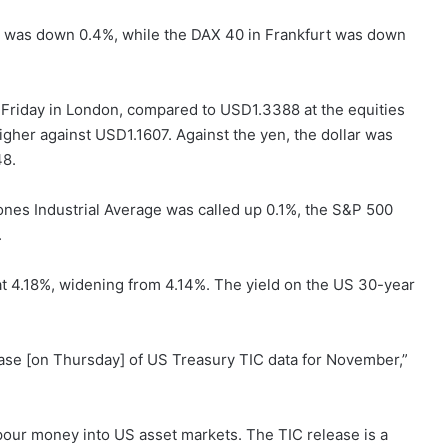
is was down 0.4%, while the DAX 40 in Frankfurt was down
riday in London, compared to USD1.3388 at the equities
gher against USD1.1607. Against the yen, the dollar was
48.
nes Industrial Average was called up 0.1%, the S&P 500
.
t 4.18%, widening from 4.14%. The yield on the US 30-year
elease [on Thursday] of US Treasury TIC data for November,”
pour money into US asset markets. The TIC release is a