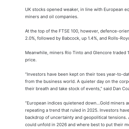
UK stocks opened weaker, in line with European 
miners and oil companies.
At the top of the FTSE 100, however, defence-orie
2.0%, followed by Babcock, up 1.4%, and Rolls-Royc
Meanwhile, miners Rio Tinto and Glencore traded 1.
price.
“Investors have been kept on their toes year-to-d
from the business world. A quieter day on the corp
their breath and take stock of events,” said Dan Co
“European indices quietened down…Gold miners an
repeating a trend that ruled in 2025. Investors hav
backdrop of uncertainty and geopolitical tensions. 
could unfold in 2026 and where best to put their m