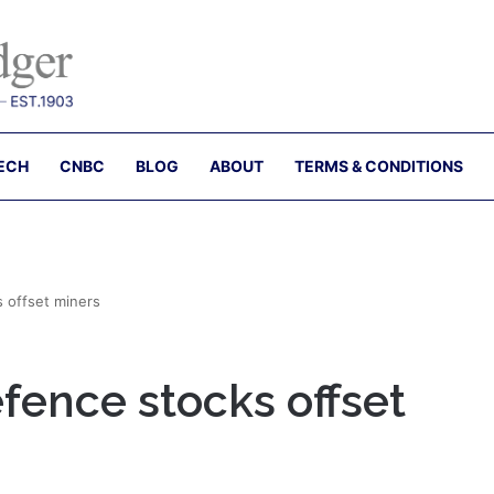
ECH
CNBC
BLOG
ABOUT
TERMS & CONDITIONS
s offset miners
efence stocks offset