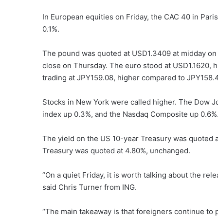
In European equities on Friday, the CAC 40 in Par
0.1%.
The pound was quoted at USD1.3409 at midday on F
close on Thursday. The euro stood at USD1.1620, hi
trading at JPY159.08, higher compared to JPY158.
Stocks in New York were called higher. The Dow Jo
index up 0.3%, and the Nasdaq Composite up 0.6%
The yield on the US 10-year Treasury was quoted a
Treasury was quoted at 4.80%, unchanged.
“On a quiet Friday, it is worth talking about the r
said Chris Turner from ING.
“The main takeaway is that foreigners continue to 