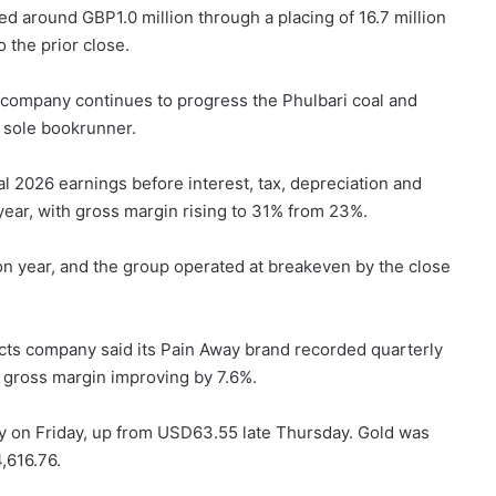
d around GBP1.0 million through a placing of 16.7 million
 the prior close.
 company continues to progress the Phulbari coal and
s sole bookrunner.
ial 2026 earnings before interest, tax, depreciation and
ear, with gross margin rising to 31% from 23%.
 year, and the group operated at breakeven by the close
s company said its Pain Away brand recorded quarterly
h gross margin improving by 7.6%.
ay on Friday, up from USD63.55 late Thursday. Gold was
,616.76.