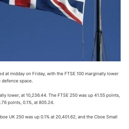
ed at midday on Friday, with the FTSE 100 marginally lower
e defence space.
ly lower, at 10,236.44. The FTSE 250 was up 41.55 points,
76 points, 0.1%, at 805.24.
boe UK 250 was up 0.1% at 20,401.62, and the Cboe Small