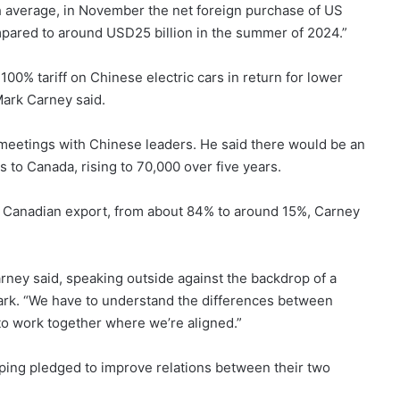
nth average, in November the net foreign purchase of US
pared to around USD25 billion in the summer of 2024.”
100% tariff on Chinese electric cars in return for lower
Mark Carney said.
eetings with Chinese leaders. He said there would be an
s to Canada, rising to 70,000 over five years.
jor Canadian export, from about 84% to around 15%, Carney
arney said, speaking outside against the backdrop of a
 park. “We have to understand the differences between
to work together where we’re aligned.”
nping pledged to improve relations between their two