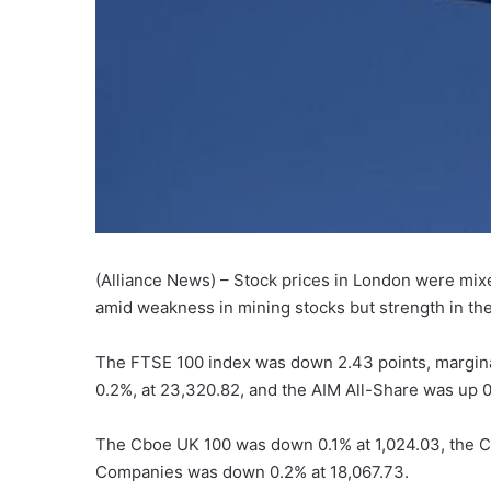
(Alliance News) – Stock prices in London were mix
amid weakness in mining stocks but strength in th
The FTSE 100 index was down 2.43 points, marginal
0.2%, at 23,320.82, and the AIM All-Share was up 0.
The Cboe UK 100 was down 0.1% at 1,024.03, the C
Companies was down 0.2% at 18,067.73.