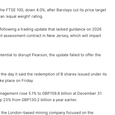
he FTSE 100, down 4.0%, after Barclays cut its price target
an ‘equal weight’ rating.
ollowing a trading update that lacked guidance on 2026
t assessment contract in New Jersey, which will impact
ential to disrupt Pearson, the update failed to offer the
the day it said the redemption of B shares issued under its
ke place on Friday.
nagement rose 5.1% to GBP159.8 billion at December 31
 23% from GBP130.2 billion a year earlier.
r the London-based mining company focused on the