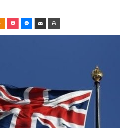
takte
Odnoklassniki
Pocket
Messenger
Share via Email
Print