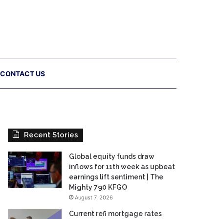
CONTACT US
Recent Stories
Global equity funds draw
inflows for 11th week as upbeat
earnings lift sentiment | The
Mighty 790 KFGO
August 7, 2026
Current refi mortgage rates