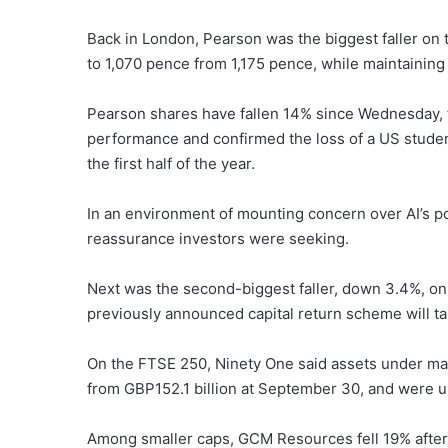
Back in London, Pearson was the biggest faller on t
to 1,070 pence from 1,175 pence, while maintaining 
Pearson shares have fallen 14% since Wednesday, f
performance and confirmed the loss of a US studen
the first half of the year.
In an environment of mounting concern over AI’s pot
reassurance investors were seeking.
Next was the second-biggest faller, down 3.4%, on 
previously announced capital return scheme will ta
On the FTSE 250, Ninety One said assets under ma
from GBP152.1 billion at September 30, and were up
Among smaller caps, GCM Resources fell 19% afte