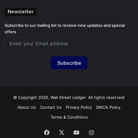
Newsletter
Subscribe to our mailing list to receive new updates and special
offers
Subscribe
© Copyright 2026, Wall Street Ledger. All rights reserved!
About Us
Contact Us
Privacy Policy
DMCA Policy
Terms & Conditions
Facebook
X
YouTube
Instagram