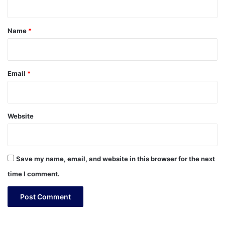
t
*
Name
*
Email
*
Website
Save my name, email, and website in this browser for the next
time I comment.