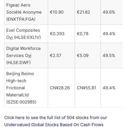
Figeac Aero
Société Anonyme
€10.90
€21.62
49.6%
(ENXTPA:FGA)
Exel Composites
€0.393
€0.78
49.4%
Oyj (HLSE:EXL1V)
Digital Workforce
Services Oyj
€2.57
€5.09
49.5%
(HLSE:DWF)
Beijing Beimo
High-tech
Frictional
CN¥28.26
CN¥55.81
49.4%
MaterialLtd
(SZSE:002985)
Click here to see the full list of 504 stocks from our
Undervalued Global Stocks Based On Cash Flows