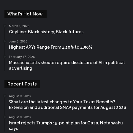
What’s Hot Now!
March 1, 2026
CityLine: Black history, Black futures
June 5, 2026
Highest APYs Range From 4.10% to 4.50%
February 17, 2026
Massachusetts should require disclosure of AI in political
advertising
Recent Posts
August 9, 2026
What are the latest changes to Your Texas Benefits?
Extension and additional SNAP payments for August 2026
August 9, 2026
Israel rejects Trump’s 15-point plan for Gaza, Netanyahu
says