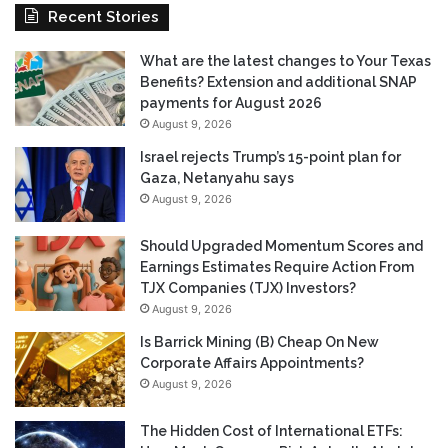
Recent Stories
What are the latest changes to Your Texas
Benefits? Extension and additional SNAP
payments for August 2026
August 9, 2026
Israel rejects Trump’s 15-point plan for
Gaza, Netanyahu says
August 9, 2026
Should Upgraded Momentum Scores and
Earnings Estimates Require Action From
TJX Companies (TJX) Investors?
August 9, 2026
Is Barrick Mining (B) Cheap On New
Corporate Affairs Appointments?
August 9, 2026
The Hidden Cost of International ETFs: