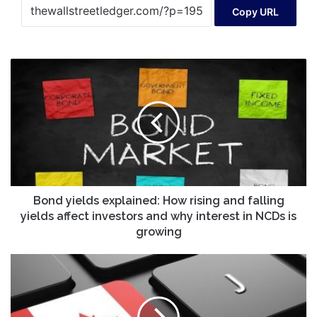
Copy URL
Bond
yields
explained:
How
rising
and
falling
yields
affect
investors
Bond yields explained: How rising and falling
and
yields affect investors and why interest in NCDs is
why
growing
interest
in
TMX
NCDs
Datalink
is
Brings
growing
Market