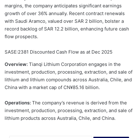
margins, the company anticipates significant earnings
growth of over 36% annually. Recent contract renewals
with Saudi Aramco, valued over SAR 2 billion, bolster a
record backlog of SAR 12.2 billion, enhancing future cash
flow prospects.
SASE:2381 Discounted Cash Flow as at Dec 2025
Overview:
Tianqi Lithium Corporation engages in the
investment, production, processing, extraction, and sale of
lithium and lithium compounds across Australia, Chile, and
China with a market cap of CN¥85.16 billion.
Operations:
The company’s revenue is derived from the
investment, production, processing, extraction, and sale of
lithium products across Australia, Chile, and China.