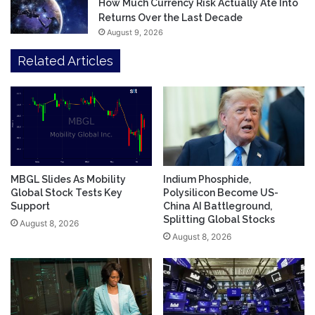
How Much Currency Risk Actually Ate Into
Returns Over the Last Decade
August 9, 2026
Related Articles
MBGL Slides As Mobility
Indium Phosphide,
Global Stock Tests Key
Polysilicon Become US-
Support
China AI Battleground,
Splitting Global Stocks
August 8, 2026
August 8, 2026