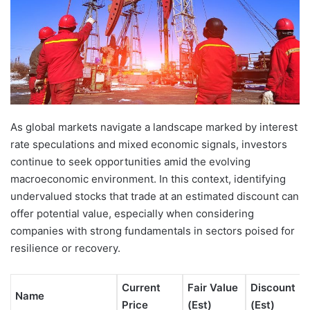
As global markets navigate a landscape marked by interest
rate speculations and mixed economic signals, investors
continue to seek opportunities amid the evolving
macroeconomic environment. In this context, identifying
undervalued stocks that trade at an estimated discount can
offer potential value, especially when considering
companies with strong fundamentals in sectors poised for
resilience or recovery.
Current
Fair Value
Discount
Name
Price
(Est)
(Est)