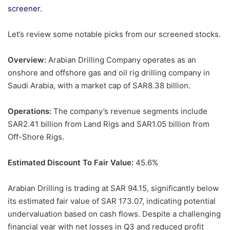
screener.
Let’s review some notable picks from our screened stocks.
Overview:
Arabian Drilling Company operates as an
onshore and offshore gas and oil rig drilling company in
Saudi Arabia, with a market cap of SAR8.38 billion.
Operations:
The company’s revenue segments include
SAR2.41 billion from Land Rigs and SAR1.05 billion from
Off-Shore Rigs.
Estimated Discount To Fair Value:
45.6%
Arabian Drilling is trading at SAR 94.15, significantly below
its estimated fair value of SAR 173.07, indicating potential
undervaluation based on cash flows. Despite a challenging
financial year with net losses in Q3 and reduced profit