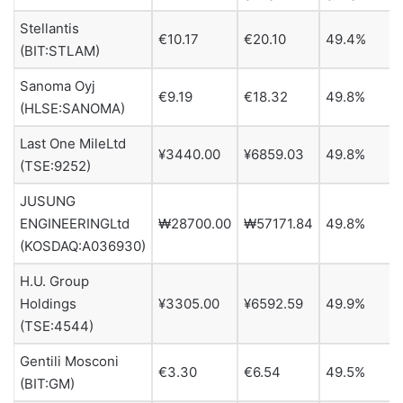
Stellantis
€10.17
€20.10
49.4%
(BIT:STLAM)
Sanoma Oyj
€9.19
€18.32
49.8%
(HLSE:SANOMA)
Last One MileLtd
¥3440.00
¥6859.03
49.8%
(TSE:9252)
JUSUNG
ENGINEERINGLtd
₩28700.00
₩57171.84
49.8%
(KOSDAQ:A036930)
H.U. Group
Holdings
¥3305.00
¥6592.59
49.9%
(TSE:4544)
Gentili Mosconi
€3.30
€6.54
49.5%
(BIT:GM)