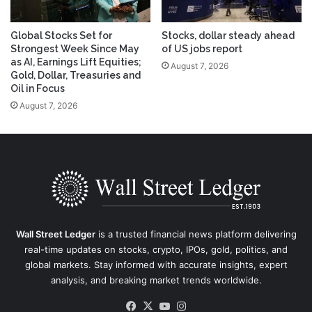
Global Stocks Set for
Stocks, dollar steady ahead
Strongest Week Since May
of US jobs report
as AI, Earnings Lift Equities;
August 7, 2026
Gold, Dollar, Treasuries and
Oil in Focus
August 7, 2026
Wall Street Ledger
is a trusted financial news platform delivering
real-time updates on stocks, crypto, IPOs, gold, politics, and
global markets. Stay informed with accurate insights, expert
analysis, and breaking market trends worldwide.
Facebook
X
YouTube
Instagram