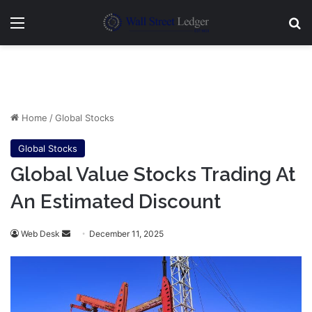
Menu
Se
Home
/
Global Stocks
Global Stocks
Global Value Stocks Trading At
An Estimated Discount
Send
Web Desk
December 11, 2025
an
email