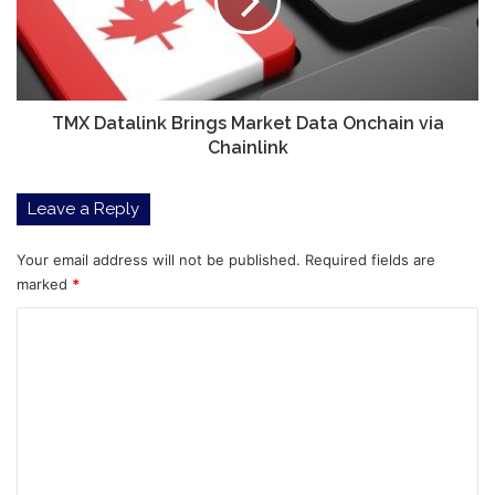
Data
Onchain
via
Chainlink
TMX Datalink Brings Market Data Onchain via
Chainlink
Leave a Reply
Your email address will not be published.
Required fields are
marked
*
C
o
m
m
e
n