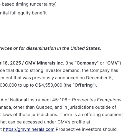
-based timing (uncertainty)
ntial full equity benefit
vices or for dissemination in the United States.
 16, 2025 /
GMV Minerals Inc.
(the “
Company
” or “
GMV
“)
 that due to strong investor demand, the Company has
acement that was previously announced on December 5,
000,000 t
o up to C
$4,550,000
(the “
Offering
“).
 5A of National Instrument 45-106 –
Prospectus Exemptions
anada, other than Quebec, and in jurisdictions outside of
 laws of those jurisdictions. There is an offering document
g that can be accessed under GMV’s profile at
at
https://gmvminerals.com
.Prospective investors should