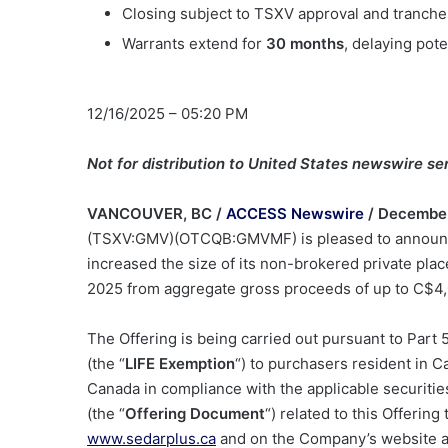
Closing subject to TSXV approval and tranche
Warrants extend for
30 months
, delaying pote
12/16/2025 – 05:20 PM
Not for distribution to United States newswire ser
VANCOUVER, BC /
ACCESS Newswire
/ December
(TSXV:GMV)(OTCQB:GMVMF) is pleased to announce
increased the size of its non-brokered private pl
2025 from aggregate gross proceeds of up to C
$4,
The Offering is being carried out pursuant to Part
(the “
LIFE Exemption
“) to purchasers resident in C
Canada in compliance with the applicable securities
(the “
Offering Document
“) related to this Offerin
www.sedarplus.ca
and on the Company’s website 