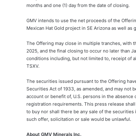
months and one (1) day from the date of closing.
GMV intends to use the net proceeds of the Offerin
Mexican Hat Gold project in SE Arizona as well as 
The Offering may close in multiple tranches, with 
2025, and the final closing to occur no later than J
conditions including, but not limited to, receipt of
TSXV.
The securities issued pursuant to the Offering have
Securities Act of 1933, as amended, and may not be 
account or benefit of, U.S. persons in the absence 
registration requirements. This press release shall n
to buy nor shall there be any sale of the securities 
such offer, solicitation or sale would be unlawful.
About GMV Minerals Inc.