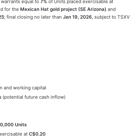
 warrants equal to
7%
of Units placed exercisable at
d for the
Mexican Hat gold project (SE Arizona)
and
25
; final closing no later than
Jan 19, 2026
, subject to TSXV
n and working capital
s
(potential future cash inflow)
0,000 Units
exercisable at
C$0.20