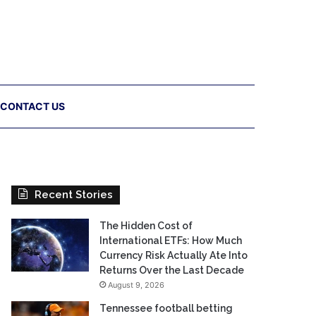
CONTACT US
Recent Stories
The Hidden Cost of
International ETFs: How Much
Currency Risk Actually Ate Into
Returns Over the Last Decade
August 9, 2026
Tennessee football betting