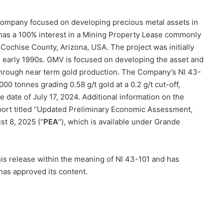
n company focused on developing precious metal assets in
has a
100%
interest in a Mining Property Lease commonly
 Cochise County, Arizona, USA. The project was initially
o early 1990s. GMV is focused on developing the asset and
ty through near term gold production. The Company’s NI 43-
00 tonnes grading 0.58 g/t gold at a 0.2 g/t cut-off,
e date of July 17, 2024. Additional information on the
report titled “Updated Preliminary Economic Assessment,
st 8, 2025 (“
PEA
“), which is available under Grande
 this release within the meaning of NI 43-101 and has
has approved its content.