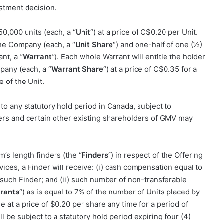
stment decision.
50,000 units (each, a “
Unit
“) at a price of C
$0.20
per Unit.
the Company (each, a “
Unit Share
“) and one-half of one (½)
nt, a “
Warrant
“). Each whole Warrant will entitle the holder
any (each, a “
Warrant Share
“) at a price of C
$0.35
for a
e of the Unit.
 to any statutory hold period in Canada, subject to
ders and certain other existing shareholders of GMV may
s length finders (the “
Finders
“) in respect of the Offering
vices, a Finder will receive: (i) cash compensation equal to
 such Finder; and (ii) such number of non-transferable
rants
“) as is equal to
7%
of the number of Units placed by
e at a price of
$0.20
per share any time for a period of
l be subject to a statutory hold period expiring four (4)