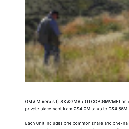
GMV Minerals (TSXV:GMV / OTCQB:GMVMF)
ann
private placement from
C$4.0M
to up to
C$4.55M
Each Unit includes one common share and one-half