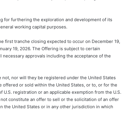
g for furthering the exploration and development of its
general working capital purposes.
the first tranche closing expected to occur on December 19,
anuary 19, 2026. The Offering is subject to certain
 all necessary approvals including the acceptance of the
 not, nor will they be registered under the United States
offered or sold within the United States, or to, or for the
of U.S. registration or an applicable exemption from the U.S.
ot constitute an offer to sell or the solicitation of an offer
in the United States or in any other jurisdiction in which