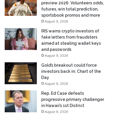
preview 2026: Volunteers odds,
futures, win total prediction,
sportsbook promos and more
August 9, 2026
IRS warns crypto investors of
fake letters from fraudsters
aimed at stealing wallet keys
and passwords
August 9, 2026
Gold’s breakout could force
investors back in: Chart of the
Day
August 9, 2026
Rep. Ed Case defeats
progressive primary challenger
in Hawaii’s 1st District
August 9, 2026