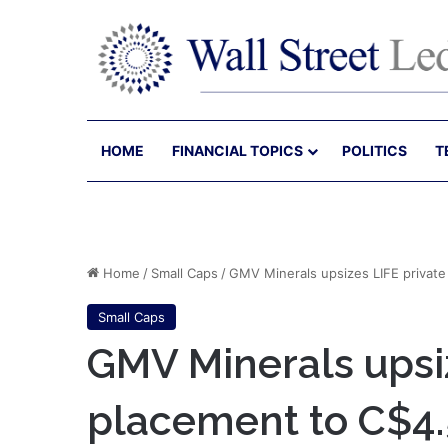
HOME
FINANCIAL TOPICS
POLITICS
T
Home
/
Small Caps
/
GMV Minerals upsizes LIFE privat
Small Caps
GMV Minerals upsiz
placement to C$4