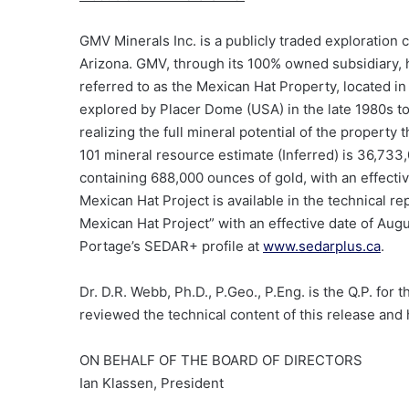
GMV Minerals Inc. is a publicly traded exploratio
Arizona. GMV, through its
100%
owned subsidiary, 
referred to as the Mexican Hat Property, located in
explored by Placer Dome (USA) in the late 1980s t
realizing the full mineral potential of the proper
101 mineral resource estimate (Inferred) is 36,733,0
containing 688,000 ounces of gold, with an effectiv
Mexican Hat Project is available in the technical 
Mexican Hat Project” with an effective date of Augu
Portage’s SEDAR+ profile at
www.sedarplus.ca
.
Dr. D.R. Webb, Ph.D., P.Geo., P.Eng. is the Q.P. for
reviewed the technical content of this release and 
ON BEHALF OF THE BOARD OF DIRECTORS
Ian Klassen, President