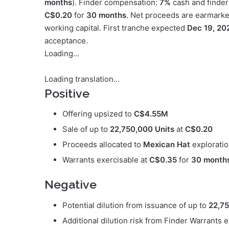
months
). Finder compensation:
7%
cash and finder
C$0.20
for
30 months
. Net proceeds are earmarke
working capital. First tranche expected
Dec 19, 20
acceptance.
Loading…
Loading translation…
Positive
Offering upsized to
C$4.55M
Sale of up to
22,750,000 Units
at
C$0.20
Proceeds allocated to
Mexican Hat
exploratio
Warrants exercisable at
C$0.35
for
30 month
Negative
Potential dilution from issuance of up to
22,75
Additional dilution risk from Finder Warrants 