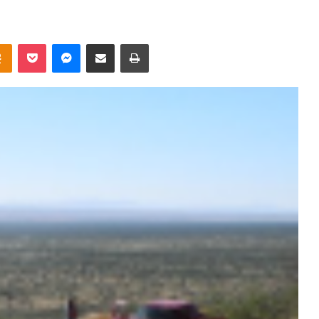
takte
Odnoklassniki
Pocket
Messenger
Share via Email
Print