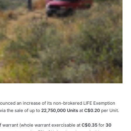
ounced an increase of its non-brokered LIFE Exemption
via the sale of up to
22,750,000 Units
at
C$0.20
per Unit.
 warrant (whole warrant exercisable at
C$0.35
for
30