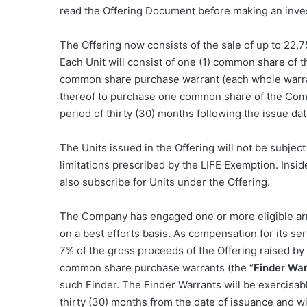
read the Offering Document before making an inve
The Offering now consists of the sale of up to 22,7
Each Unit will consist of one (1) common share of 
common share purchase warrant (each whole warra
thereof to purchase one common share of the Comp
period of thirty (30) months following the issue dat
The Units issued in the Offering will not be subject
limitations prescribed by the LIFE Exemption. Insi
also subscribe for Units under the Offering.
The Company has engaged one or more eligible arm’
on a best efforts basis. As compensation for its ser
7%
of the gross proceeds of the Offering raised by
common share purchase warrants (the “
Finder War
such Finder. The Finder Warrants will be exercisabl
thirty (30) months from the date of issuance and wil