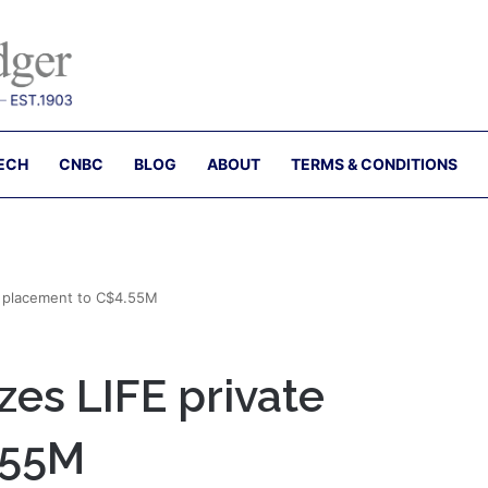
ECH
CNBC
BLOG
ABOUT
TERMS & CONDITIONS
e placement to C$4.55M
es LIFE private
.55M