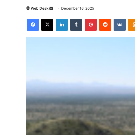
Send
Web Desk
December 16, 2025
an
Facebook
X
LinkedIn
Tumblr
Pinterest
Reddit
VKon
email