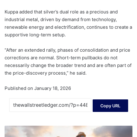
Kuppa added that silver’s dual role as a precious and
industrial metal, driven by demand from technology,
renewable energy and electrification, continues to create a
supportive long-term setup.
“After an extended rally, phases of consolidation and price
corrections are normal. Short-term pullbacks do not
necessarily change the broader trend and are often part of
the price-discovery process,” he said.
Published on January 18, 2026
Copy URL
'Big
beautiful