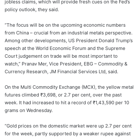
jobless claims, which will provide fresh cues on the Fed’s
policy outlook, they said.
“The focus will be on the upcoming economic numbers
from China – crucial from an industrial metals perspective.
Among other developments, US President Donald Trump’s
speech at the World Economic Forum and the Supreme
Court judgement on trade will be most important to
watch,” Pranav Mer, Vice President, EBG – Commodity &
Currency Research, JM Financial Services Ltd, said.
On the Multi Commodity Exchange (MCX), the yellow metal
futures climbed ₹3,698, or 2.7 per cent, over the past
week. It had increased to hit a record of ₹1,43,590 per 10
grams on Wednesday.
“Gold prices on the domestic market were up 2.7 per cent
for the week, partly supported by a weaker rupee against