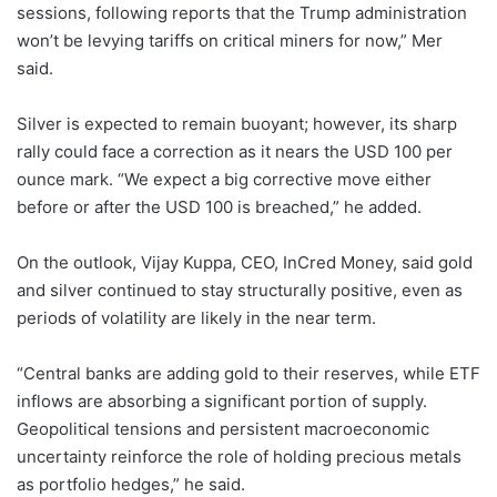
sessions, following reports that the Trump administration
won’t be levying tariffs on critical miners for now,” Mer
said.
Silver is expected to remain buoyant; however, its sharp
rally could face a correction as it nears the USD 100 per
ounce mark. “We expect a big corrective move either
before or after the USD 100 is breached,” he added.
On the outlook, Vijay Kuppa, CEO, InCred Money, said gold
and silver continued to stay structurally positive, even as
periods of volatility are likely in the near term.
“Central banks are adding gold to their reserves, while ETF
inflows are absorbing a significant portion of supply.
Geopolitical tensions and persistent macroeconomic
uncertainty reinforce the role of holding precious metals
as portfolio hedges,” he said.