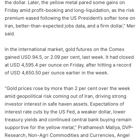
the dollar. Later, the yellow metal pared some gains on
Friday amid profit-booking and long-liquidation, as the risk
premium eased following the US President’s softer tone on
Iran, better-than-expected jobs data, and a firm dollar,” Mer
said.
In the international market, gold futures on the Comex
gained USD 94.5, or 2.09 per cent, last week. It had closed
at USD 4,595.4 per ounce on Friday, after hitting a record
of USD 4,650.50 per ounce earlier in the week.
“Gold prices rose by more than 2 per cent over the week
amid geopolitical risk coming out of Iran, driving strong
investor interest in safe haven assets. Expectations of
interest rate cuts by the US Fed, a weaker dollar, lower
treasury yields and continued central bank buying remain
supportive for the yellow metal,” Prathamesh Mallya, DVP-
Research, Non-Agri Commodities and Currencies, Angel