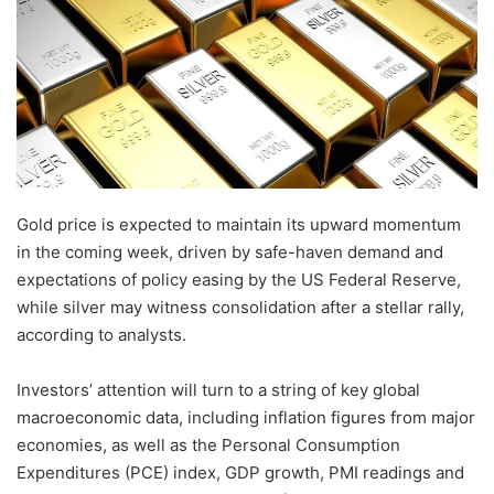
Gold price is expected to maintain its upward momentum
in the coming week, driven by safe-haven demand and
expectations of policy easing by the US Federal Reserve,
while silver may witness consolidation after a stellar rally,
according to analysts.
Investors’ attention will turn to a string of key global
macroeconomic data, including inflation figures from major
economies, as well as the Personal Consumption
Expenditures (PCE) index, GDP growth, PMI readings and