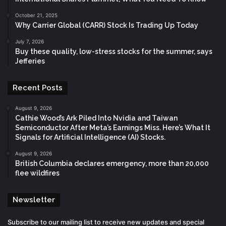
October 21, 2025
Why Carrier Global (CARR) Stock Is Trading Up Today
July 7, 2026
Buy these quality, low-stress stocks for the summer, says
Jefferies
Recent Posts
August 9, 2026
Cathie Wood’s Ark Piled Into Nvidia and Taiwan
Semiconductor After Meta’s Earnings Miss. Here’s What It
Signals for Artificial Intelligence (AI) Stocks.
August 9, 2026
British Columbia declares emergency, more than 20,000
flee wildfires
Newsletter
Subscribe to our mailing list to receive new updates and special