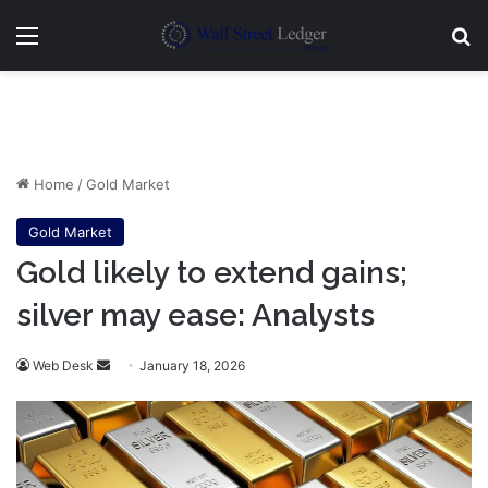
Menu
Se
Home
/
Gold Market
Gold Market
Gold likely to extend gains;
silver may ease: Analysts
Send
Web Desk
January 18, 2026
an
email