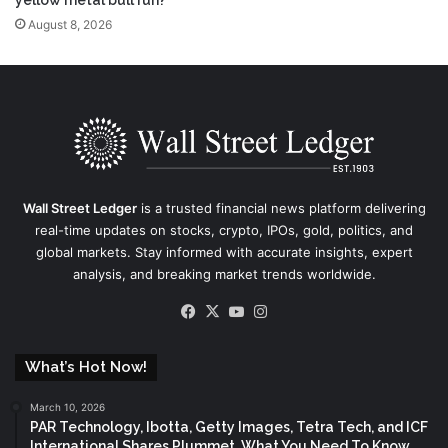
yellow metal bull run?
August 8, 2026
Wall Street Ledger
is a trusted financial news platform delivering
real-time updates on stocks, crypto, IPOs, gold, politics, and
global markets. Stay informed with accurate insights, expert
analysis, and breaking market trends worldwide.
Facebook
X
YouTube
Instagram
What’s Hot Now!
March 10, 2026
PAR Technology, Ibotta, Getty Images, Tetra Tech, and ICF
International Shares Plummet, What You Need To Know