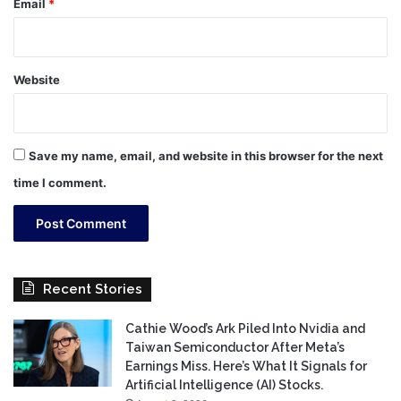
Email
*
Website
Save my name, email, and website in this browser for the next
time I comment.
Recent Stories
Cathie Wood’s Ark Piled Into Nvidia and
Taiwan Semiconductor After Meta’s
Earnings Miss. Here’s What It Signals for
Artificial Intelligence (AI) Stocks.