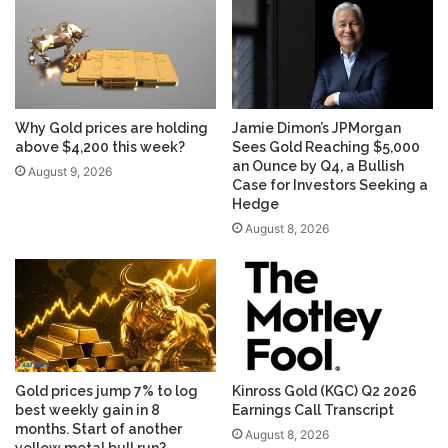
Why Gold prices are holding
Jamie Dimon’s JPMorgan
above $4,200 this week?
Sees Gold Reaching $5,000
an Ounce by Q4, a Bullish
August 9, 2026
Case for Investors Seeking a
Hedge
August 8, 2026
Gold prices jump 7% to log
Kinross Gold (KGC) Q2 2026
best weekly gain in 8
Earnings Call Transcript
months. Start of another
August 8, 2026