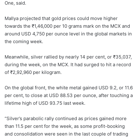
One, said.
Mallya projected that gold prices could move higher
towards the ₹1,46,000 per 10 grams mark on the MCX and
around USD 4,750 per ounce level in the global markets in
the coming week.
Meanwhile, silver rallied by nearly 14 per cent, or ₹35,037,
during the week, on the MCX. It had surged to hit a record
of ₹2,92,960 per kilogram.
On the global front, the white metal gained USD 9.2, or 11.6
per cent, to close at USD 88.53 per ounce, after touching a
lifetime high of USD 93.75 last week.
“Silver’s parabolic rally continued as prices gained more
than 11.5 per cent for the week, as some profit-booking
and consolidation were seen in the last couple of trading