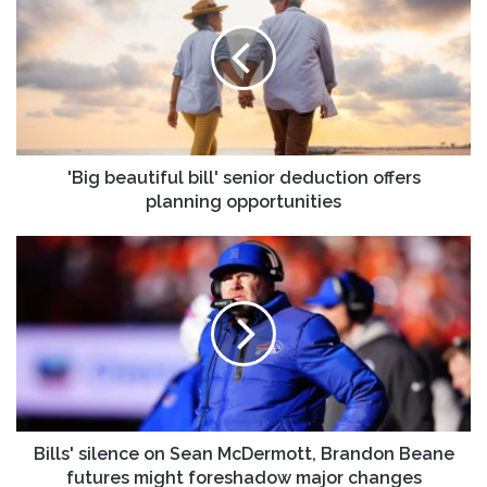
bill'
senior
deduction
offers
planning
opportunities
'Big beautiful bill' senior deduction offers
planning opportunities
Bills'
silence
on
Sean
McDermott,
Brandon
Beane
futures
might
foreshadow
Bills' silence on Sean McDermott, Brandon Beane
major
futures might foreshadow major changes