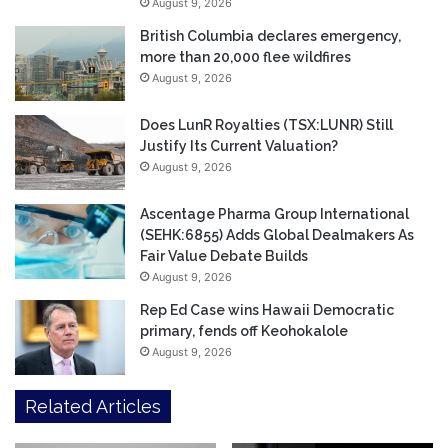
August 9, 2026
British Columbia declares emergency,
more than 20,000 flee wildfires
August 9, 2026
Does LunR Royalties (TSX:LUNR) Still
Justify Its Current Valuation?
August 9, 2026
Ascentage Pharma Group International
(SEHK:6855) Adds Global Dealmakers As
Fair Value Debate Builds
August 9, 2026
Rep Ed Case wins Hawaii Democratic
primary, fends off Keohokalole
August 9, 2026
Related Articles