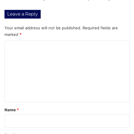
changes
Leave a Reply
Your email address will not be published.
Required fields are
marked
*
C
o
m
m
e
n
t
*
Name
*