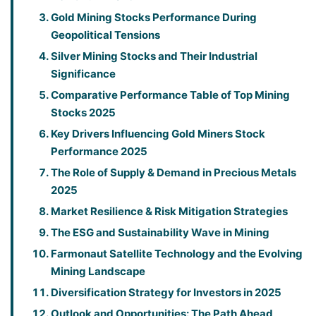
Gold Mining Stocks Performance During
Geopolitical Tensions
Silver Mining Stocks and Their Industrial
Significance
Comparative Performance Table of Top Mining
Stocks 2025
Key Drivers Influencing Gold Miners Stock
Performance 2025
The Role of Supply & Demand in Precious Metals
2025
Market Resilience & Risk Mitigation Strategies
The ESG and Sustainability Wave in Mining
Farmonaut Satellite Technology and the Evolving
Mining Landscape
Diversification Strategy for Investors in 2025
Outlook and Opportunities: The Path Ahead