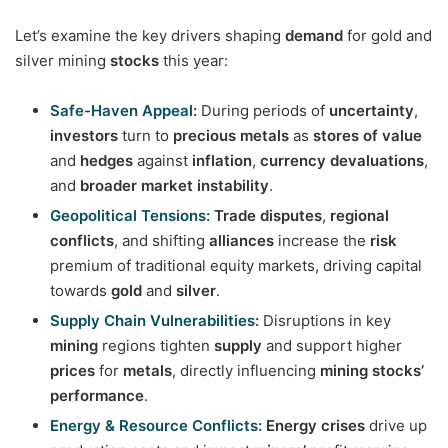
Let’s examine the key drivers shaping
demand
for gold and
silver mining
stocks
this year:
Safe-Haven Appeal:
During periods of
uncertainty
,
investors
turn to
precious metals
as
stores of value
and
hedges
against
inflation
,
currency devaluations
,
and
broader market instability
.
Geopolitical Tensions:
Trade disputes
,
regional
conflicts
, and shifting
alliances
increase the
risk
premium of traditional equity markets, driving capital
towards
gold
and
silver
.
Supply Chain Vulnerabilities:
Disruptions in key
mining
regions tighten
supply
and support higher
prices
for
metals
, directly influencing
mining stocks’
performance
.
Energy & Resource Conflicts:
Energy crises
drive up