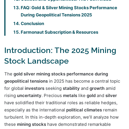
FAQ: Gold & Silver Mining Stocks Performance
During Geopolitical Tensions 2025
Conclusion
Farmonaut Subscription & Resources
Introduction: The 2025 Mining
Stock Landscape
The
gold silver mining stocks performance during
geopolitical tensions
in 2025 has become a central topic
for global
investors
seeking
stability
and
growth
amid
rising
uncertainty
. Precious
metals
like
gold
and
silver
have solidified their traditional roles as reliable hedges,
especially as the international
political climates
remain
turbulent. In this in-depth exploration, we’ll analyze how
these
mining
stocks
have demonstrated remarkable