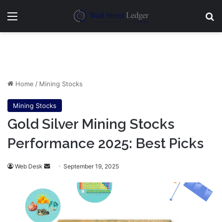
Menu
Se
Home
/
Mining Stocks
Mining Stocks
Gold Silver Mining Stocks
Performance 2025: Best Picks
Send
Web Desk
September 19, 2025
an
email