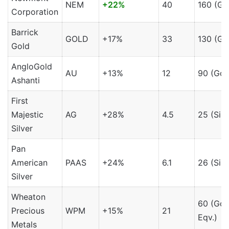
NEM
+22%
40
160 (Go
Corporation
Barrick
GOLD
+17%
33
130 (Go
Gold
AngloGold
AU
+13%
12
90 (Gol
Ashanti
First
Majestic
AG
+28%
4.5
25 (Silv
Silver
Pan
American
PAAS
+24%
6.1
26 (Silv
Silver
Wheaton
60 (Gol
Precious
WPM
+15%
21
Eqv.)
Metals