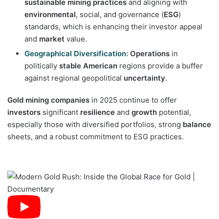
sustainable mining practices
and aligning with
environmental
, social, and governance (
ESG
)
standards, which is enhancing their investor appeal
and
market
value.
Geographical Diversification:
Operations
in
politically
stable
American
regions provide a buffer
against regional geopolitical
uncertainty
.
Gold mining companies
in 2025 continue to offer
investors
significant
resilience
and
growth
potential,
especially those with diversified portfolios, strong
balance
sheets, and a robust commitment to ESG practices.