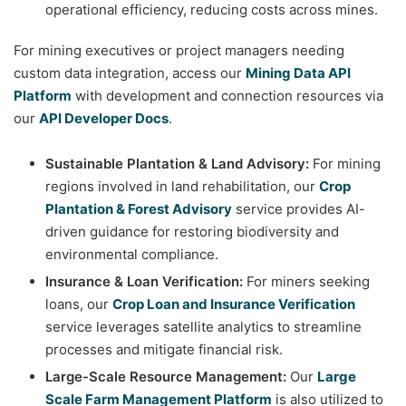
operational efficiency, reducing costs across mines.
For mining executives or project managers needing
custom data integration, access our
Mining Data API
Platform
with development and connection resources via
our
API Developer Docs
.
Sustainable Plantation & Land Advisory:
For mining
regions involved in land rehabilitation, our
Crop
Plantation & Forest Advisory
service provides AI-
driven guidance for restoring biodiversity and
environmental compliance.
Insurance & Loan Verification:
For miners seeking
loans, our
Crop Loan and Insurance Verification
service leverages satellite analytics to streamline
processes and mitigate financial risk.
Large-Scale Resource Management:
Our
Large
Scale Farm Management Platform
is also utilized to