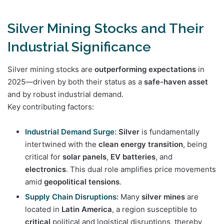
Silver Mining Stocks and Their
Industrial Significance
Silver mining stocks are
outperforming expectations
in
2025—driven by both their status as a
safe-haven asset
and by robust industrial demand.
Key contributing factors:
Industrial Demand Surge:
Silver
is fundamentally
intertwined with the
clean energy transition
, being
critical for
solar panels
,
EV batteries
, and
electronics
. This dual role amplifies price movements
amid
geopolitical tensions
.
Supply Chain Disruptions:
Many
silver mines
are
located in
Latin America
, a region susceptible to
critical
political and logistical disruptions, thereby