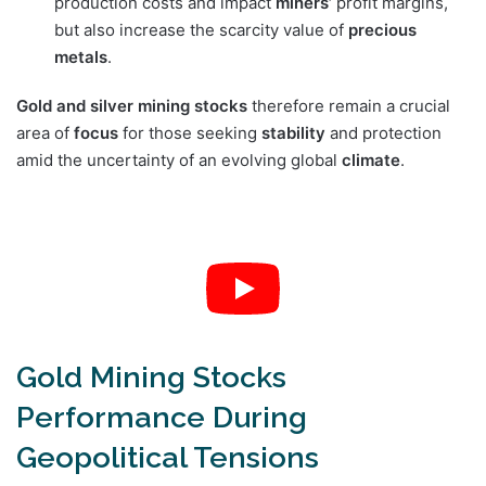
production costs and impact
miners’
profit margins,
but also increase the scarcity value of
precious
metals
.
Gold and silver mining stocks
therefore remain a crucial
area of
focus
for those seeking
stability
and protection
amid the uncertainty of an evolving global
climate
.
Gold Mining Stocks
Performance During
Geopolitical Tensions