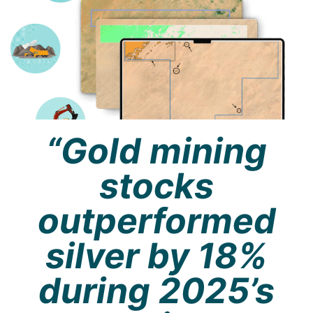
“Gold mining
stocks
outperformed
silver by 18%
during 2025’s