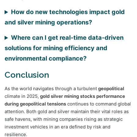
How do new technologies impact gold
and silver mining operations?
Where can I get real-time data-driven
solutions for mining efficiency and
environmental compliance?
Conclusion
As the world navigates through a turbulent
geopolitical
climate in 2025,
gold silver mining stocks performance
during geopolitical tensions
continues to command global
attention. Both gold and silver maintain their vital roles as
safe havens, with mining companies rising as strategic
investment vehicles in an era defined by risk and
resilience.