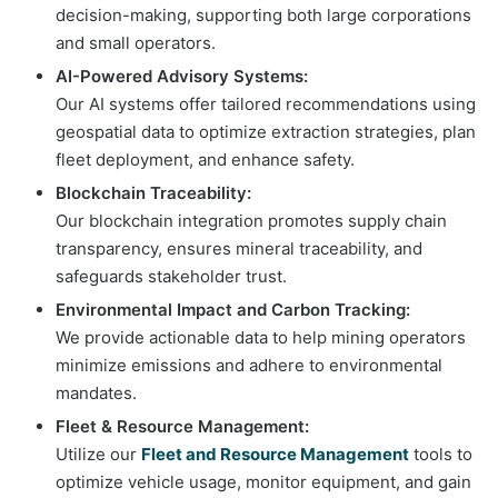
decision-making, supporting both large corporations
and small operators.
AI-Powered Advisory Systems:
Our AI systems offer tailored recommendations using
geospatial data to optimize extraction strategies, plan
fleet deployment, and enhance safety.
Blockchain Traceability:
Our blockchain integration promotes supply chain
transparency, ensures mineral traceability, and
safeguards stakeholder trust.
Environmental Impact and Carbon Tracking:
We provide actionable data to help mining operators
minimize emissions and adhere to environmental
mandates.
Fleet & Resource Management:
Utilize our
Fleet and Resource Management
tools to
optimize vehicle usage, monitor equipment, and gain