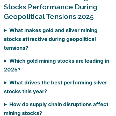
Stocks Performance During
Geopolitical Tensions 2025
What makes gold and silver mining
stocks attractive during geopolitical
tensions?
Which gold mining stocks are leading in
2025?
What drives the best performing silver
stocks this year?
How do supply chain disruptions affect
mining stocks?