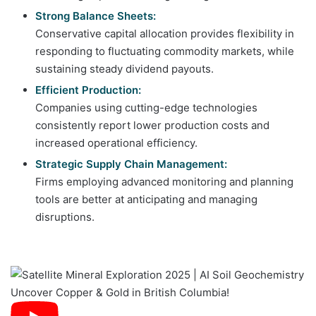
Strong Balance Sheets:
Conservative capital allocation provides flexibility in
responding to fluctuating commodity markets, while
sustaining steady dividend payouts.
Efficient Production:
Companies using cutting-edge technologies
consistently report lower production costs and
increased operational efficiency.
Strategic Supply Chain Management:
Firms employing advanced monitoring and planning
tools are better at anticipating and managing
disruptions.