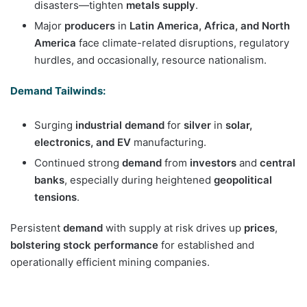
disasters—tighten
metals supply
.
Major
producers
in
Latin America, Africa, and North
America
face climate-related disruptions, regulatory
hurdles, and occasionally, resource nationalism.
Demand Tailwinds:
Surging
industrial demand
for
silver
in
solar,
electronics, and EV
manufacturing.
Continued strong
demand
from
investors
and
central
banks
, especially during heightened
geopolitical
tensions
.
Persistent
demand
with supply at risk drives up
prices
,
bolstering stock performance
for established and
operationally efficient mining companies.