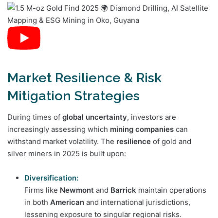
Market Resilience & Risk
Mitigation Strategies
During times of
global uncertainty
, investors are
increasingly assessing which
mining companies
can
withstand market volatility. The
resilience
of gold and
silver miners in 2025 is built upon:
Diversification:
Firms like
Newmont
and
Barrick
maintain operations
in both
American
and international jurisdictions,
lessening exposure to singular regional risks.