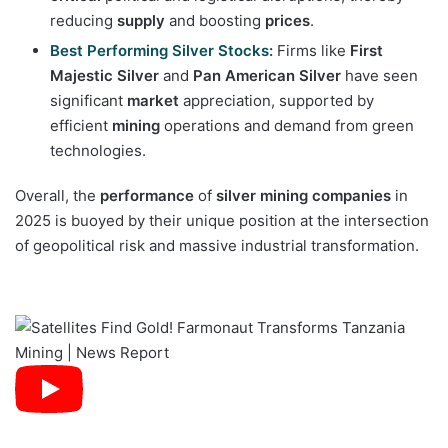
reducing
supply
and boosting
prices
.
Best Performing Silver Stocks:
Firms like
First
Majestic Silver
and
Pan American Silver
have seen
significant
market
appreciation, supported by
efficient
mining
operations and demand from green
technologies.
Overall, the
performance
of
silver mining companies
in
2025 is buoyed by their unique position at the intersection
of geopolitical risk and massive industrial transformation.