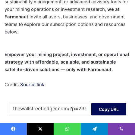
sustainability management, or advanced advisory tools for
your mining operations or investment research,
we at
Farmonaut
invite all users, businesses, and government
teams to explore our subscription options and resources
below.
Empower your mining project, investment, or operational
strategy with affordable, scalable, and sustainable
satellite-driven solutions — only with Farmonaut.
Credit:
Source link
Copy URL
AI
Facebook
X
WhatsApp
Telegram
Viber