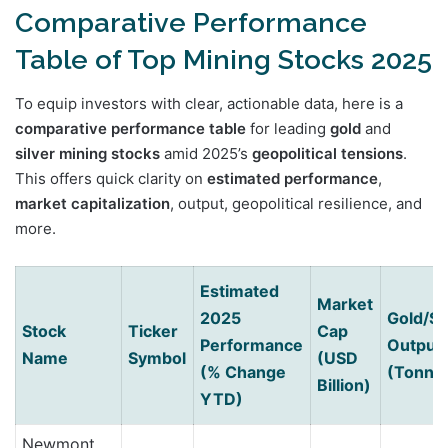
Comparative Performance
Table of Top Mining Stocks 2025
To equip investors with clear, actionable data, here is a
comparative performance table
for leading
gold
and
silver mining stocks
amid 2025’s
geopolitical tensions
.
This offers quick clarity on
estimated performance
,
market capitalization
, output, geopolitical resilience, and
more.
Estimated
Market
2025
Gold/Si
Stock
Ticker
Cap
Performance
Output
Name
Symbol
(USD
(% Change
(Tonne
Billion)
YTD)
Newmont