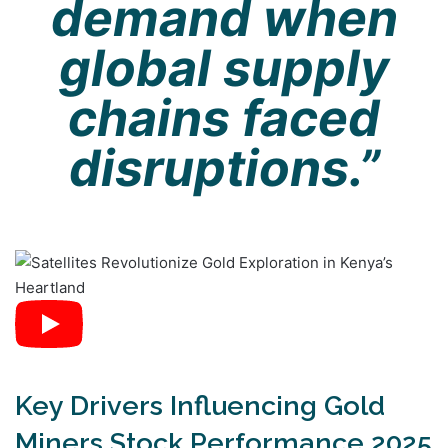
demand when
global supply
chains faced
disruptions.”
Key Drivers Influencing Gold
Miners Stock Performance 2025