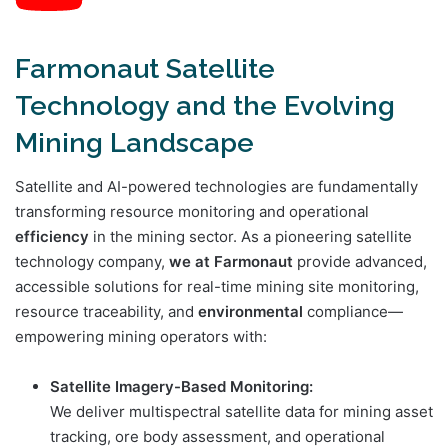
Farmonaut Satellite
Technology and the Evolving
Mining Landscape
Satellite and AI-powered technologies are fundamentally
transforming resource monitoring and operational
efficiency
in the mining sector. As a pioneering satellite
technology company,
we at Farmonaut
provide advanced,
accessible solutions for real-time mining site monitoring,
resource traceability, and
environmental
compliance—
empowering mining operators with:
Satellite Imagery-Based Monitoring:
We deliver multispectral satellite data for mining asset
tracking, ore body assessment, and operational