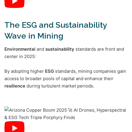
The ESG and Sustainability
Wave in Mining
Environmental
and
sustainability
standards are front and
center in 2025:
By adopting higher
ESG
standards, mining companies gain
access to broader pools of capital and enhance their
resilience
during turbulent market periods.