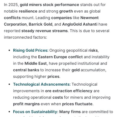
In 2025,
gold miners stock performance
stands out for
notable
resilience
and strong
growth
even as global
conflicts
mount. Leading
companies
like
Newmont
Corporation
,
Barrick Gold
, and
AngloGold Ashanti
have
reported
steady
revenue streams
. This is due to several
interconnected factors:
Rising Gold Prices:
Ongoing geopolitical
risks
,
including the
Eastern Europe conflict
and instability
in the
Middle East
, have propelled institutional and
central banks
to increase their
gold
accumulation,
supporting higher
prices
.
Technological Advancements:
Technological
improvements in
ore extraction efficiency
are
reducing operational
costs
for miners and improving
profit margins
even when
prices fluctuate
.
Focus on Sustainability:
Many firms
are committed to