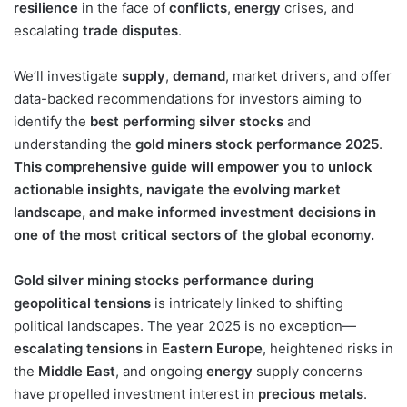
resilience
in the face of
conflicts
,
energy
crises, and
escalating
trade disputes
.
We’ll investigate
supply
,
demand
, market drivers, and offer
data-backed recommendations for investors aiming to
identify the
best performing silver stocks
and
understanding the
gold miners stock performance 2025
.
This comprehensive guide will empower you to unlock
actionable insights, navigate the evolving market
landscape, and make informed investment decisions in
one of the most critical sectors of the global economy.
Gold silver mining stocks performance during
geopolitical tensions
is intricately linked to shifting
political landscapes. The year 2025 is no exception—
escalating tensions
in
Eastern Europe
, heightened risks in
the
Middle East
, and ongoing
energy
supply concerns
have propelled investment interest in
precious metals
.