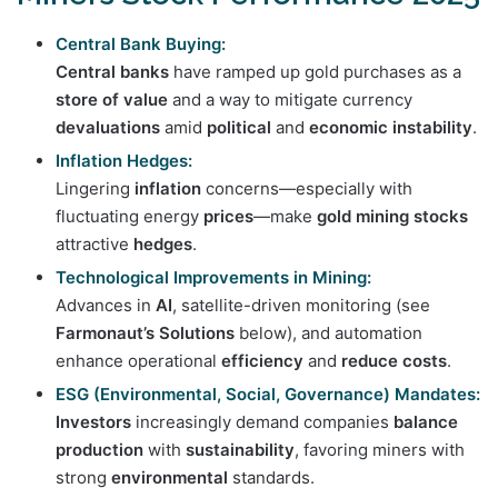
Central Bank Buying:
Central banks
have ramped up gold purchases as a
store of value
and a way to mitigate currency
devaluations
amid
political
and
economic instability
.
Inflation Hedges:
Lingering
inflation
concerns—especially with
fluctuating energy
prices
—make
gold mining stocks
attractive
hedges
.
Technological Improvements in Mining:
Advances in
AI
, satellite-driven monitoring (see
Farmonaut’s Solutions
below), and automation
enhance operational
efficiency
and
reduce costs
.
ESG (Environmental, Social, Governance) Mandates:
Investors
increasingly demand companies
balance
production
with
sustainability
, favoring miners with
strong
environmental
standards.