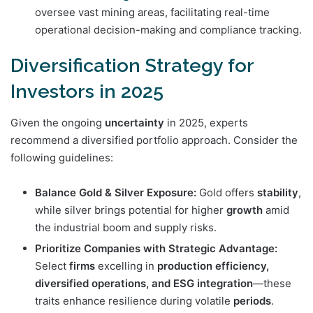
oversee vast mining areas, facilitating real-time
operational decision-making and compliance tracking.
Diversification Strategy for
Investors in 2025
Given the ongoing
uncertainty
in 2025, experts
recommend a diversified portfolio approach. Consider the
following guidelines:
Balance Gold & Silver Exposure:
Gold offers
stability
,
while silver brings potential for higher
growth
amid
the industrial boom and supply risks.
Prioritize Companies with Strategic Advantage:
Select
firms
excelling in
production efficiency,
diversified operations, and ESG integration
—these
traits enhance resilience during volatile
periods
.