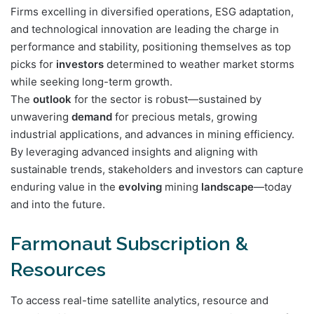
Firms excelling in diversified operations, ESG adaptation,
and technological innovation are leading the charge in
performance and stability, positioning themselves as top
picks for
investors
determined to weather market storms
while seeking long-term growth.
The
outlook
for the sector is robust—sustained by
unwavering
demand
for precious metals, growing
industrial applications, and advances in mining efficiency.
By leveraging advanced insights and aligning with
sustainable trends, stakeholders and investors can capture
enduring value in the
evolving
mining
landscape
—today
and into the future.
Farmonaut Subscription &
Resources
To access real-time satellite analytics, resource and