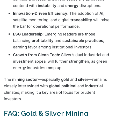
contend with
instability
and
energy
disruptions.
Innovation-Driven Efficiency:
The adoption of
AI
,
satellite monitoring, and digital
traceability
will raise
the bar for operational performance.
ESG Leadership:
Emerging leaders are those
balancing
profitability
and
sustainable practices
,
earning favor among institutional investors.
Growth from Clean Tech:
Silver’s dual industrial and
investment appeal will further strengthen, as green
energy industries ramp up.
The
mining sector
—especially
gold
and
silver
—remains
closely intertwined with
global
political
and
industrial
climates, making it a key area of focus for prudent
investors.
FAQ: Gold & Silver Mining