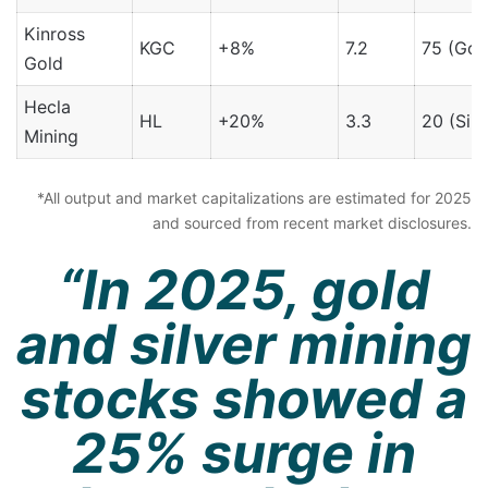
Kinross
KGC
+8%
7.2
75 (Gol
Gold
Hecla
HL
+20%
3.3
20 (Silv
Mining
*All output and market capitalizations are estimated for 2025
and sourced from recent market disclosures.
“In 2025, gold
and silver mining
stocks showed a
25% surge in