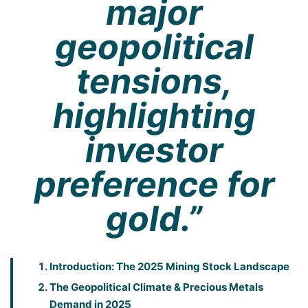
major
geopolitical
tensions,
highlighting
investor
preference for
gold.”
Introduction: The 2025 Mining Stock Landscape
The Geopolitical Climate & Precious Metals
Demand in 2025