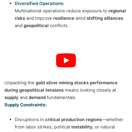
Diversified Operations:
Multinational operations reduce exposure to
regional
risks
and improve
resilience
amid
shifting alliances
and
geopolitical
conflicts.
Unpacking the
gold silver mining stocks performance
during geopolitical tensions
means looking closely at
supply
and
demand
fundamentals.
Supply Constraints:
Disruptions in
critical production regions
—whether
from labor strikes, political
instability
, or natural