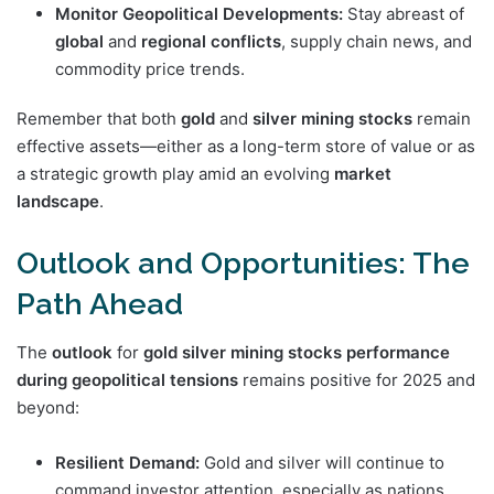
Monitor Geopolitical Developments:
Stay abreast of
global
and
regional
conflicts
, supply chain news, and
commodity price trends.
Remember that both
gold
and
silver mining stocks
remain
effective assets—either as a long-term store of value or as
a strategic growth play amid an evolving
market
landscape
.
Outlook and Opportunities: The
Path Ahead
The
outlook
for
gold silver mining stocks performance
during geopolitical tensions
remains positive for 2025 and
beyond:
Resilient Demand:
Gold and silver will continue to
command investor attention, especially as nations