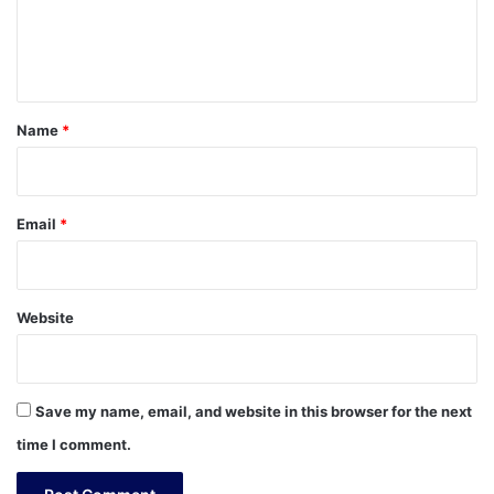
e
n
t
*
Name
*
Email
*
Website
Save my name, email, and website in this browser for the next
time I comment.