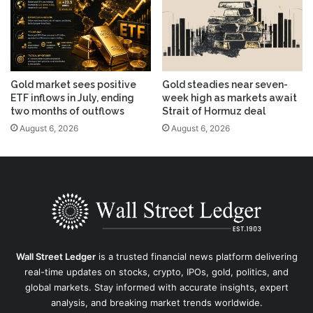
Gold market sees positive
Gold steadies near seven-
ETF inflows in July, ending
week high as markets await
two months of outflows
Strait of Hormuz deal
August 6, 2026
August 6, 2026
Wall Street Ledger
is a trusted financial news platform delivering
real-time updates on stocks, crypto, IPOs, gold, politics, and
global markets. Stay informed with accurate insights, expert
analysis, and breaking market trends worldwide.