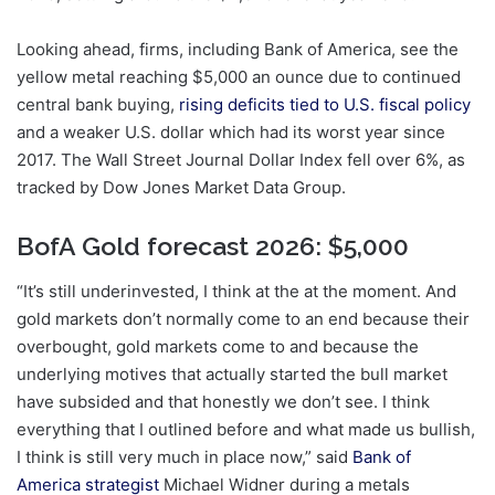
Looking ahead, firms, including Bank of America, see the
yellow metal reaching $5,000 an ounce due to continued
central bank buying,
rising deficits tied to U.S. fiscal policy
and a weaker U.S. dollar which had its worst year since
2017. The Wall Street Journal Dollar Index fell over 6%, as
tracked by Dow Jones Market Data Group.
BofA Gold forecast 2026: $5,000
“It’s still underinvested, I think at the at the moment. And
gold markets don’t normally come to an end because their
overbought, gold markets come to and because the
underlying motives that actually started the bull market
have subsided and that honestly we don’t see. I think
everything that I outlined before and what made us bullish,
I think is still very much in place now,” said
Bank of
America strategist
Michael Widner during a metals