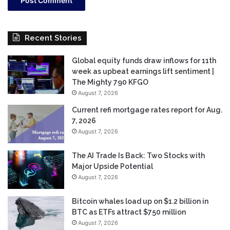
Recent Stories
Global equity funds draw inflows for 11th
week as upbeat earnings lift sentiment |
The Mighty 790 KFGO
August 7, 2026
Current refi mortgage rates report for Aug.
7, 2026
August 7, 2026
The AI Trade Is Back: Two Stocks with
Major Upside Potential
August 7, 2026
Bitcoin whales load up on $1.2 billion in
BTC as ETFs attract $750 million
August 7, 2026