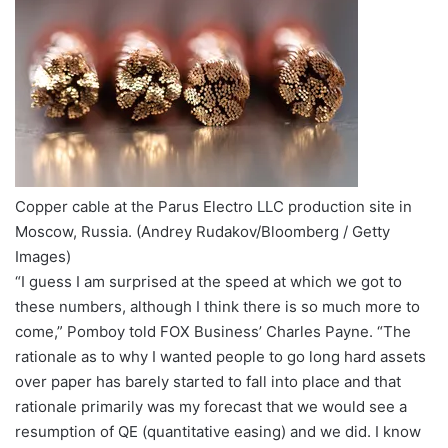
Copper cable at the Parus Electro LLC production site in
Moscow, Russia.
(Andrey Rudakov/Bloomberg / Getty
Images)
“I guess I am surprised at the speed at which we got to
these numbers, although I think there is so much more to
come,” Pomboy told FOX Business’ Charles Payne. “The
rationale as to why I wanted people to go long hard assets
over paper has barely started to fall into place and that
rationale primarily was my forecast that we would see a
resumption of QE (quantitative easing) and we did. I know