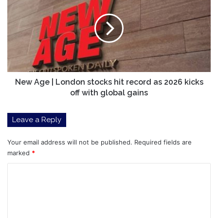
|
London
stocks
hit
record
as
2026
kicks
New Age | London stocks hit record as 2026 kicks
off
off with global gains
with
global
Leave a Reply
gains
Your email address will not be published.
Required fields are
marked
*
C
o
m
m