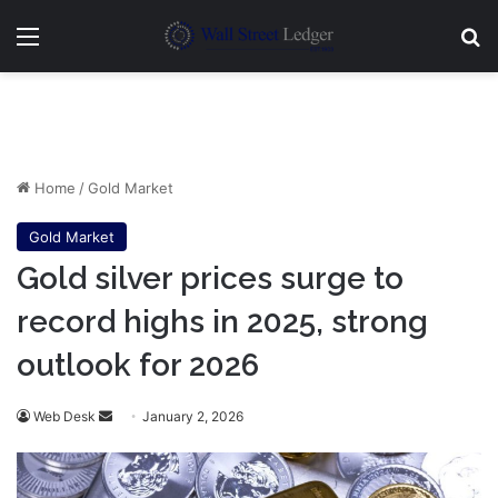
Menu
Se
Home
/
Gold Market
Gold Market
Gold silver prices surge to
record highs in 2025, strong
outlook for 2026
Send
Web Desk
January 2, 2026
an
email