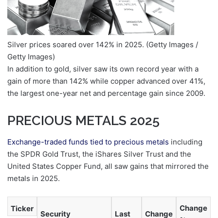
Silver prices soared over 142% in 2025.
(Getty Images /
Getty Images)
In addition to gold, silver saw its own record year with a
gain of more than 142% while copper advanced over 41%,
the largest one-year net and percentage gain since 2009.
PRECIOUS METALS 2025
Exchange-traded funds tied to precious metals
including
the SPDR Gold Trust, the iShares Silver Trust and the
United States Copper Fund, all saw gains that mirrored the
metals in 2025.
Change
Ticker
Security
Last
Change