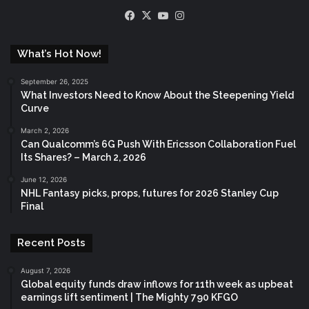
Facebook
X
YouTube
Instagram
What’s Hot Now!
September 26, 2025
What Investors Need to Know About the Steepening Yield
Curve
March 2, 2026
Can Qualcomm’s 6G Push With Ericsson Collaboration Fuel
Its Shares? – March 2, 2026
June 12, 2026
NHL Fantasy picks, props, futures for 2026 Stanley Cup
Final
Recent Posts
August 7, 2026
Global equity funds draw inflows for 11th week as upbeat
earnings lift sentiment | The Mighty 790 KFGO