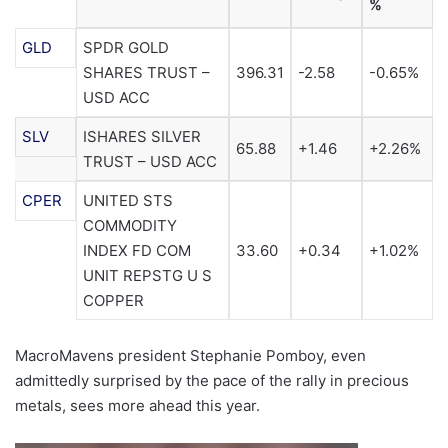
%
GLD
SPDR GOLD
SHARES TRUST –
396.31
-2.58
-0.65%
USD ACC
SLV
ISHARES SILVER
65.88
+1.46
+2.26%
TRUST – USD ACC
CPER
UNITED STS
COMMODITY
INDEX FD COM
33.60
+0.34
+1.02%
UNIT REPSTG U S
COPPER
MacroMavens president Stephanie Pomboy, even
admittedly surprised by the pace of the rally in precious
metals, sees more ahead this year.