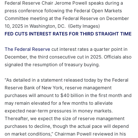
Federal Reserve Chair Jerome Powell speaks during a
press conference following the Federal Open Markets
Committee meeting at the Federal Reserve on December
10, 2025 in Washington, DC.
(Getty Images)
FED CUTS INTEREST RATES FOR THIRD STRAIGHT TIME
The Federal Reserve
cut interest rates a quarter point in
December, the third consecutive cut in 2025. Officials also
signaled the resumption of treasury buying.
“As detailed in a statement released today by the Federal
Reserve Bank of New York, reserve management
purchases will amount to $40 billion in the first month and
may remain elevated for a few months to alleviate
expected near-term pressures in money markets.
Thereafter, we expect the size of reserve management
purchases to decline, though the actual pace will depend
on market conditions,” Chairman Powell reviewed in his