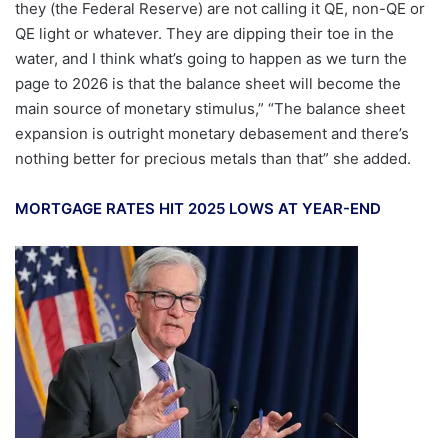
they (the Federal Reserve) are not calling it QE, non-QE or
QE light or whatever. They are dipping their toe in the
water, and I think what’s going to happen as we turn the
page to 2026 is that the balance sheet will become the
main source of monetary stimulus,” “The balance sheet
expansion is outright monetary debasement and there’s
nothing better for precious metals than that” she added.
MORTGAGE RATES HIT 2025 LOWS AT YEAR-END