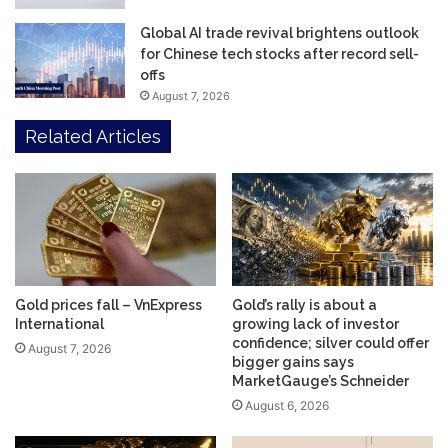
Global AI trade revival brightens outlook
for Chinese tech stocks after record sell-
offs
August 7, 2026
Related Articles
Gold prices fall – VnExpress
Gold’s rally is about a
International
growing lack of investor
confidence; silver could offer
August 7, 2026
bigger gains says
MarketGauge’s Schneider
August 6, 2026