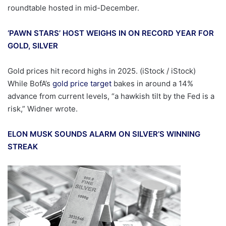
roundtable hosted in mid-December.
‘PAWN STARS’ HOST WEIGHS IN ON RECORD YEAR FOR
GOLD, SILVER
Gold prices hit record highs in 2025.
(iStock / iStock)
While BofA’s
gold price target
bakes in around a 14%
advance from current levels, “a hawkish tilt by the Fed is a
risk,” Widner wrote.
ELON MUSK SOUNDS ALARM ON SILVER’S WINNING
STREAK