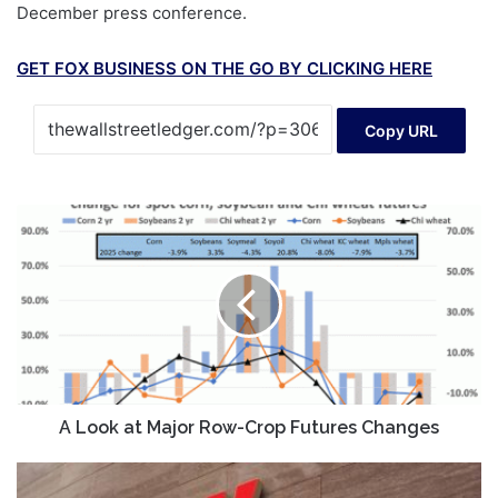
December press conference.
GET FOX BUSINESS ON THE GO BY CLICKING HERE
Copy URL
A
Look
at
Major
Row-
Crop
Futures
Changes
A Look at Major Row-Crop Futures Changes
New
Age