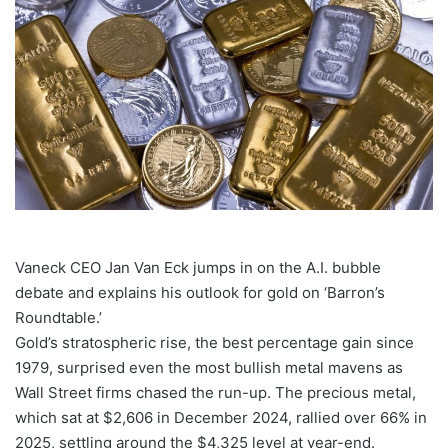
Vaneck CEO Jan Van Eck jumps in on the A.I. bubble
debate and explains his outlook for gold on ‘Barron’s
Roundtable.’
Gold’s stratospheric rise, the best percentage gain since
1979, surprised even the most bullish metal mavens as
Wall Street firms chased the run-up. The precious metal,
which sat at $2,606 in December 2024, rallied over 66% in
2025, settling around the $4,325 level at year-end.