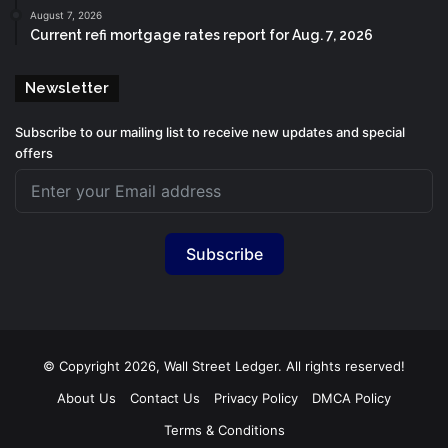
August 7, 2026
Current refi mortgage rates report for Aug. 7, 2026
Newsletter
Subscribe to our mailing list to receive new updates and special
offers
Subscribe
© Copyright 2026, Wall Street Ledger. All rights reserved!
About Us
Contact Us
Privacy Policy
DMCA Policy
Terms & Conditions