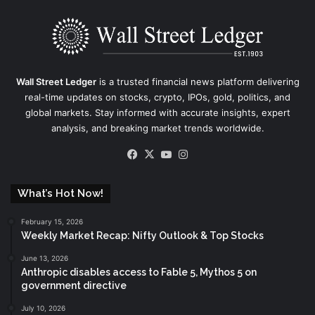
Wall Street Ledger
is a trusted financial news platform delivering
real-time updates on stocks, crypto, IPOs, gold, politics, and
global markets. Stay informed with accurate insights, expert
analysis, and breaking market trends worldwide.
Facebook
X
YouTube
Instagram
What’s Hot Now!
February 15, 2026
Weekly Market Recap: Nifty Outlook & Top Stocks
June 13, 2026
Anthropic disables access to Fable 5, Mythos 5 on
government directive
July 10, 2026