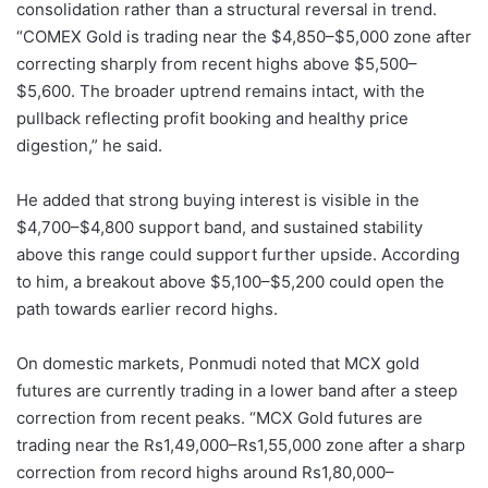
consolidation rather than a structural reversal in trend.
“COMEX Gold is trading near the $4,850–$5,000 zone after
correcting sharply from recent highs above $5,500–
$5,600. The broader uptrend remains intact, with the
pullback reflecting profit booking and healthy price
digestion,” he said.
He added that strong buying interest is visible in the
$4,700–$4,800 support band, and sustained stability
above this range could support further upside. According
to him, a breakout above $5,100–$5,200 could open the
path towards earlier record highs.
On domestic markets, Ponmudi noted that MCX gold
futures are currently trading in a lower band after a steep
correction from recent peaks. “MCX Gold futures are
trading near the Rs1,49,000–Rs1,55,000 zone after a sharp
correction from record highs around Rs1,80,000–