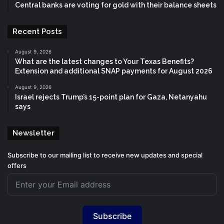
Central banks are voting for gold with their balance sheets
Recent Posts
August 9, 2026
What are the latest changes to Your Texas Benefits?
Extension and additional SNAP payments for August 2026
August 9, 2026
Israel rejects Trump’s 15-point plan for Gaza, Netanyahu
says
Newsletter
Subscribe to our mailing list to receive new updates and special
offers
Subscribe