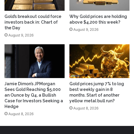
Gold’s breakout could force
Why Gold prices are holding
investors back in: Chart of
above $4,200 this week?
the Day
August 9, 2026
August 9, 2026
Jamie Dimon’s JPMorgan
Gold prices jump 7% to log
Sees Gold Reaching $5,000
best weekly gain in 8
an Ounce by Q4, a Bullish
months. Start of another
Case for Investors Seeking a
yellow metal bull run?
Hedge
August 8, 2026
August 8, 2026