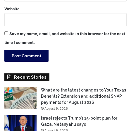
Website
Save my name, email, and website in this browser for the next
time I comment.
Recent Stories
What are the latest changes to Your Texas
Benefits? Extension and additional SNAP
payments for August 2026
August 9, 2026
Israel rejects Trump’s 15-point plan for
Gaza, Netanyahu says
August 9, 2026