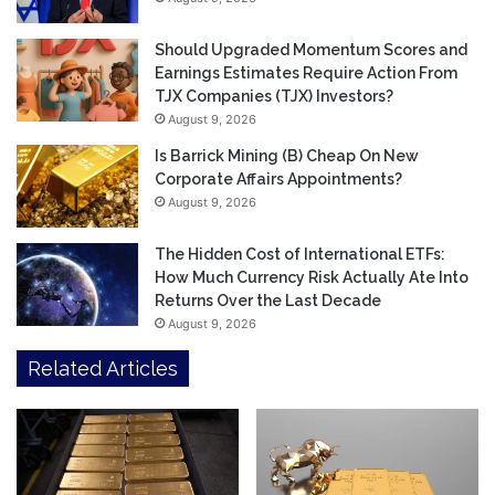
Should Upgraded Momentum Scores and
Earnings Estimates Require Action From
TJX Companies (TJX) Investors?
August 9, 2026
Is Barrick Mining (B) Cheap On New
Corporate Affairs Appointments?
August 9, 2026
The Hidden Cost of International ETFs:
How Much Currency Risk Actually Ate Into
Returns Over the Last Decade
August 9, 2026
Related Articles