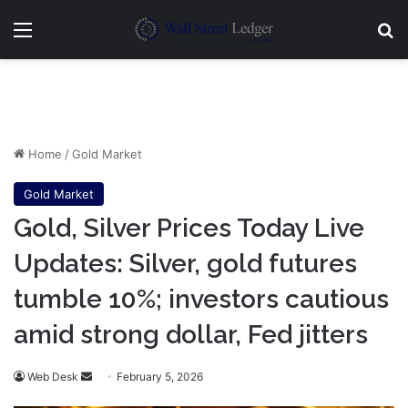
Menu
Se
Home
/
Gold Market
Gold Market
Gold, Silver Prices Today Live
Updates: Silver, gold futures
tumble 10%; investors cautious
amid strong dollar, Fed jitters
Send
Web Desk
February 5, 2026
an