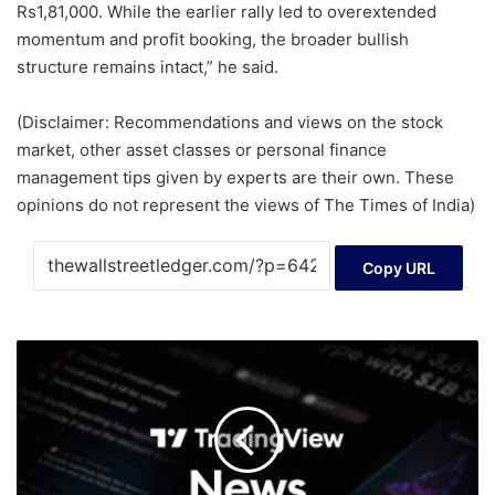
Rs1,81,000. While the earlier rally led to overextended
momentum and profit booking, the broader bullish
structure remains intact,” he said.
(Disclaimer: Recommendations and views on the stock
market, other asset classes or personal finance
management tips given by experts are their own. These
opinions do not represent the views of The Times of India)
Copy URL
SEC
Publishes
Data
on
Exchange
Traded
Funds