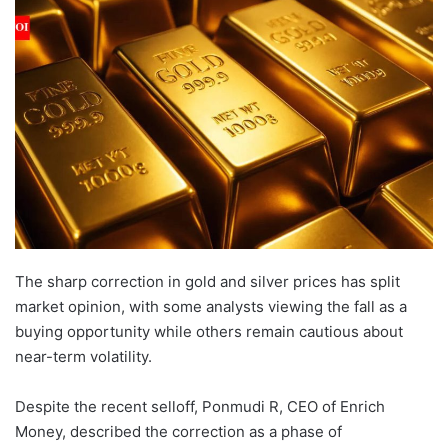
email
The sharp correction in gold and silver prices has split
market opinion, with some analysts viewing the fall as a
buying opportunity while others remain cautious about
near-term volatility.
Despite the recent selloff, Ponmudi R, CEO of Enrich
Money, described the correction as a phase of