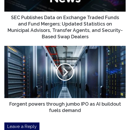
and
Fund
Mergers;
SEC Publishes Data on Exchange Traded Funds
Updated
and Fund Mergers; Updated Statistics on
Statistics
Municipal Advisors, Transfer Agents, and Security-
on
Based Swap Dealers
Municipal
Advisors,
Forgent
Transfer
powers
Agents,
through
and
jumbo
Security-
IPO
Based
as
Swap
AI
Dealers
buildout
fuels
demand
Forgent powers through jumbo IPO as AI buildout
fuels demand
Leave a Reply