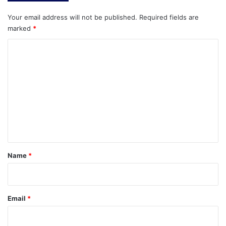
Your email address will not be published.
Required fields are
marked
*
C
o
m
m
e
n
t
*
Name
*
Email
*