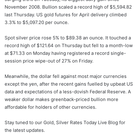
November 2008. Bullion scaled a record high of $5,594.82
last Thursday. US gold futures for April delivery climbed
3.3% to $5,097.20 per ounce.
Spot silver price rose 5% to $89.38 an ounce. It touched a
record high of $121.64 on Thursday but fell to a month-low
at $71.33 on Monday having registered a record single-
session price wipe-out of 27% on Friday.
Meanwhile, the dollar fell against most major currencies
except the yen, after the recent gains fuelled by upbeat US
data and expectations of a less-dovish Federal Reserve. A
weaker dollar makes greenback-priced bullion more
affordable for holders of other currencies.
Stay tuned to our Gold, Silver Rates Today Live Blog for
the latest updates.