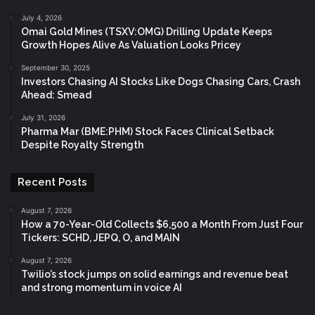
July 4, 2026
Omai Gold Mines (TSXV:OMG) Drilling Update Keeps
Growth Hopes Alive As Valuation Looks Pricey
September 30, 2025
Investors Chasing AI Stocks Like Dogs Chasing Cars, Crash
Ahead: Smead
July 31, 2026
Pharma Mar (BME:PHM) Stock Faces Clinical Setback
Despite Royalty Strength
Recent Posts
August 7, 2026
How a 70-Year-Old Collects $6,500 a Month From Just Four
Tickers: SCHD, JEPQ, O, and MAIN
August 7, 2026
Twilio’s stock jumps on solid earnings and revenue beat
and strong momentum in voice AI