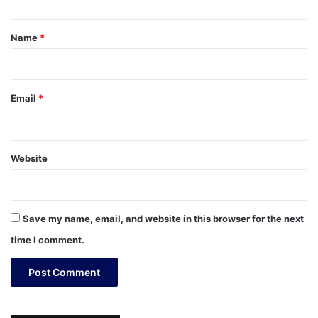
t
*
Name
*
Email
*
Website
Save my name, email, and website in this browser for the next
time I comment.