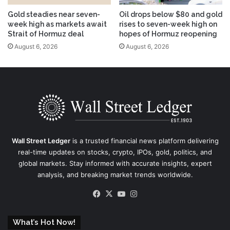
Gold steadies near seven-
Oil drops below $80 and gold
week high as markets await
rises to seven-week high on
Strait of Hormuz deal
hopes of Hormuz reopening
August 6, 2026
August 6, 2026
Wall Street Ledger
is a trusted financial news platform delivering
real-time updates on stocks, crypto, IPOs, gold, politics, and
global markets. Stay informed with accurate insights, expert
analysis, and breaking market trends worldwide.
Facebook
X
YouTube
Instagram
What’s Hot Now!