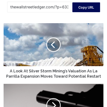
Copy URL
A
Look
At
Silver
Storm
Mining’s
Valuation
As
La
Parrilla
A Look At Silver Storm Mining’s Valuation As La
Expansion
Parrilla Expansion Moves Toward Potential Restart
Moves
Toward
Colorado
Potential
Safe
Restart
Futures
Fund
awards