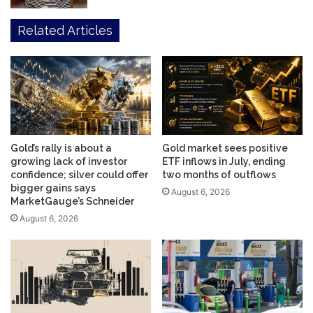
Related Articles
Gold’s rally is about a
Gold market sees positive
growing lack of investor
ETF inflows in July, ending
confidence; silver could offer
two months of outflows
bigger gains says
August 6, 2026
MarketGauge’s Schneider
August 6, 2026