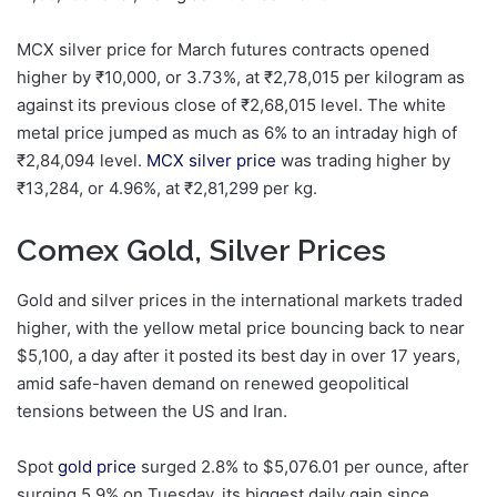
MCX silver price for March futures contracts opened
higher by
₹
10,000, or 3.73%, at
₹
2,78,015 per kilogram as
against its previous close of
₹
2,68,015 level. The white
metal price jumped as much as 6% to an intraday high of
₹
2,84,094 level.
MCX silver price
was trading higher by
₹
13,284, or 4.96%, at
₹
2,81,299 per kg.
Comex Gold, Silver Prices
Gold and silver prices in the international markets traded
higher, with the yellow metal price bouncing back to near
$5,100, a day after it posted its best day in over 17 years,
amid safe-haven demand on renewed geopolitical
tensions between the US and Iran.
Spot
gold price
surged 2.8% to $5,076.01 per ounce, after
surging 5.9% on Tuesday, its biggest daily gain since