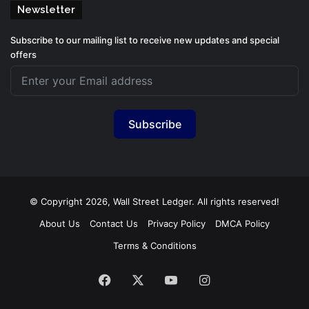
Newsletter
Subscribe to our mailing list to receive new updates and special
offers
Subscribe
© Copyright 2026, Wall Street Ledger. All rights reserved!
About Us
Contact Us
Privacy Policy
DMCA Policy
Terms & Conditions
Facebook
X
YouTube
Instagram