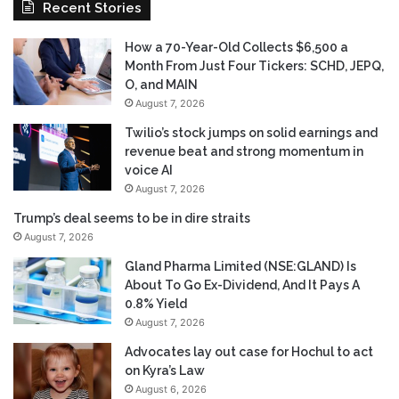
Recent Stories
How a 70-Year-Old Collects $6,500 a
Month From Just Four Tickers: SCHD, JEPQ,
O, and MAIN
August 7, 2026
Twilio’s stock jumps on solid earnings and
revenue beat and strong momentum in
voice AI
August 7, 2026
Trump’s deal seems to be in dire straits
August 7, 2026
Gland Pharma Limited (NSE:GLAND) Is
About To Go Ex-Dividend, And It Pays A
0.8% Yield
August 7, 2026
Advocates lay out case for Hochul to act
on Kyra’s Law
August 6, 2026