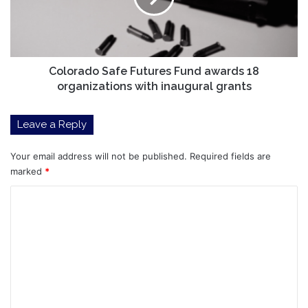
18
organizations
with
inaugural
grants
Colorado Safe Futures Fund awards 18
organizations with inaugural grants
Leave a Reply
Your email address will not be published.
Required fields are
marked
*
C
o
m
m
e
n