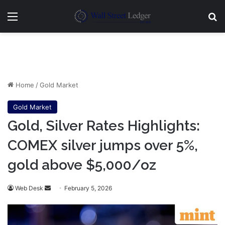
Menu
Se
Home
/
Gold Market
Gold Market
Gold, Silver Rates Highlights:
COMEX silver jumps over 5%,
gold above $5,000/oz
Send
Web Desk
February 5, 2026
an
email