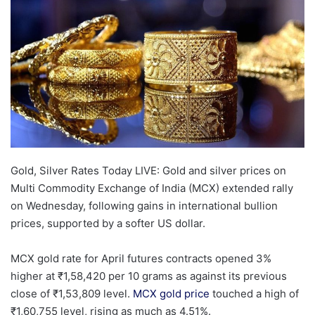
Gold, Silver Rates Today LIVE: Gold and silver prices on
Multi Commodity Exchange of India (MCX) extended rally
on Wednesday, following gains in international bullion
prices, supported by a softer US dollar.
MCX gold rate for April futures contracts opened 3%
higher at
₹
1,58,420 per 10 grams as against its previous
close of
₹
1,53,809 level.
MCX gold price
touched a high of
₹
1,60,755 level, rising as much as 4.51%.