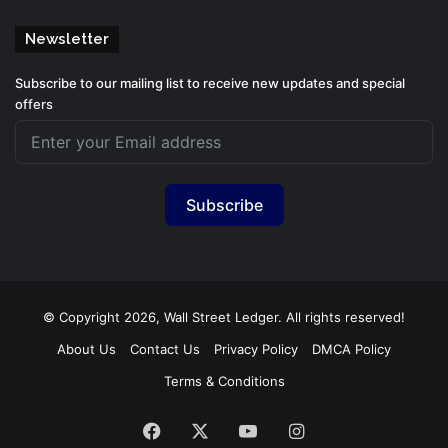
Newsletter
Subscribe to our mailing list to receive new updates and special
offers
Subscribe
© Copyright 2026, Wall Street Ledger. All rights reserved!
About Us
Contact Us
Privacy Policy
DMCA Policy
Terms & Conditions
Facebook
X
YouTube
Instagram