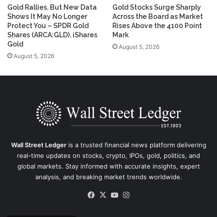
Gold Rallies, But New Data
Gold Stocks Surge Sharply
Shows It May No Longer
Across the Board as Market
Protect You – SPDR Gold
Rises Above the 4100 Point
Shares (ARCA:GLD), iShares
Mark
Gold
August 5, 2026
August 5, 2026
Wall Street Ledger
is a trusted financial news platform delivering
real-time updates on stocks, crypto, IPOs, gold, politics, and
global markets. Stay informed with accurate insights, expert
analysis, and breaking market trends worldwide.
Facebook
X
YouTube
Instagram