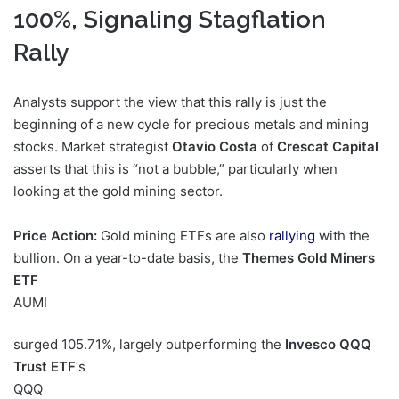
100%, Signaling Stagflation
Rally
Analysts support the view that this rally is just the
beginning of a new cycle for precious metals and mining
stocks. Market strategist
Otavio Costa
of
Crescat Capital
asserts that this is “not a bubble,” particularly when
looking at the gold mining sector.
Price Action:
Gold mining ETFs are also
rallying
with the
bullion. On a year-to-date basis, the
Themes Gold Miners
ETF
AUMI
surged 105.71%, largely outperforming the
Invesco QQQ
Trust ETF
‘s
QQQ