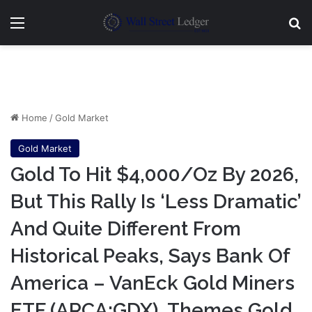
Menu
Se
Home
/
Gold Market
Gold Market
Gold To Hit $4,000/Oz By 2026,
But This Rally Is ‘Less Dramatic’
And Quite Different From
Historical Peaks, Says Bank Of
America – VanEck Gold Miners
ETF (ARCA:GDX), Themes Gold