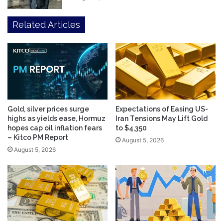
Related Articles
Gold, silver prices surge
Expectations of Easing US-
highs as yields ease, Hormuz
Iran Tensions May Lift Gold
hopes cap oil inflation fears
to $4,350
– Kitco PM Report
August 5, 2026
August 5, 2026