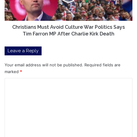
Politics
Says
Tim
Farron
MP
Christians Must Avoid Culture War Politics Says
After
Tim Farron MP After Charlie Kirk Death
Charlie
Kirk
Leave a Reply
Death
Your email address will not be published.
Required fields are
marked
*
C
o
m
m
e
n