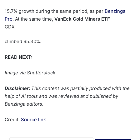
15.7% growth during the same period, as per
Benzinga
Pro
. At the same time,
VanEck Gold Miners ETF
GDX
climbed 95.30%.
READ NEXT:
Image via Shutterstock
Disclaimer
:
This content was partially produced with the
help of AI tools and was reviewed and published by
Benzinga editors.
Credit:
Source link