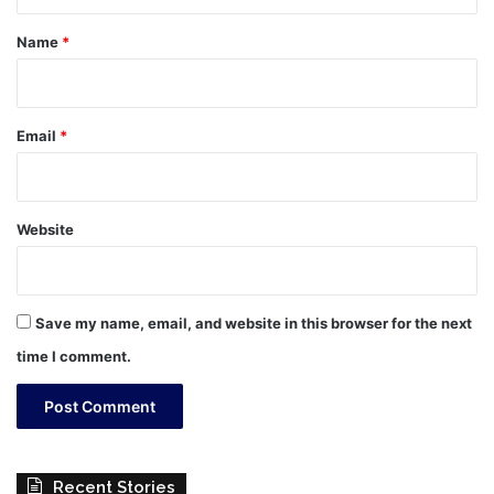
t
*
Name
*
Email
*
Website
Save my name, email, and website in this browser for the next
time I comment.
Recent Stories