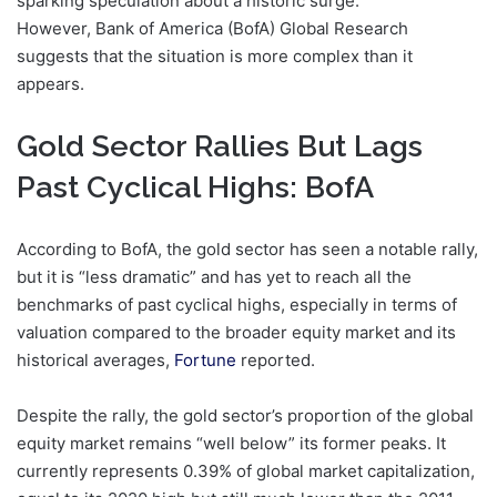
sparking speculation about a historic surge.
However, Bank of America (BofA) Global Research
suggests that the situation is more complex than it
appears.
Gold Sector Rallies But Lags
Past Cyclical Highs: BofA
According to BofA, the gold sector has seen a notable rally,
but it is “less dramatic” and has yet to reach all the
benchmarks of past cyclical highs, especially in terms of
valuation compared to the broader equity market and its
historical averages,
Fortune
reported.
Despite the rally, the gold sector’s proportion of the global
equity market remains “well below” its former peaks. It
currently represents 0.39% of global market capitalization,