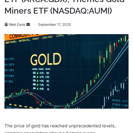
Miners ETF (NASDAQ:AUMI)
Send
Web Desk
September 17, 2025
an
email
The price of gold has reached unprecedented levels,