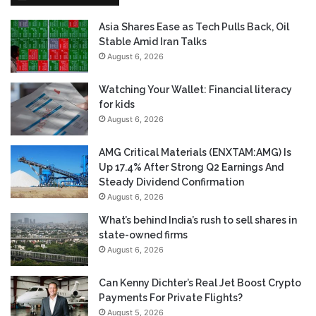
Asia Shares Ease as Tech Pulls Back, Oil
Stable Amid Iran Talks
August 6, 2026
Watching Your Wallet: Financial literacy
for kids
August 6, 2026
AMG Critical Materials (ENXTAM:AMG) Is
Up 17.4% After Strong Q2 Earnings And
Steady Dividend Confirmation
August 6, 2026
What’s behind India’s rush to sell shares in
state-owned firms
August 6, 2026
Can Kenny Dichter’s Real Jet Boost Crypto
Payments For Private Flights?
August 5, 2026