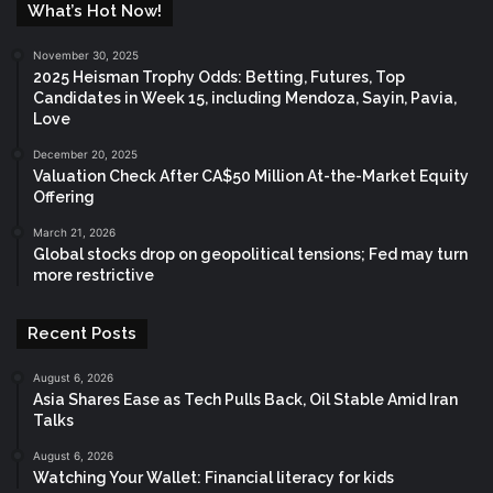
What’s Hot Now!
November 30, 2025
2025 Heisman Trophy Odds: Betting, Futures, Top
Candidates in Week 15, including Mendoza, Sayin, Pavia,
Love
December 20, 2025
Valuation Check After CA$50 Million At-the-Market Equity
Offering
March 21, 2026
Global stocks drop on geopolitical tensions; Fed may turn
more restrictive
Recent Posts
August 6, 2026
Asia Shares Ease as Tech Pulls Back, Oil Stable Amid Iran
Talks
August 6, 2026
Watching Your Wallet: Financial literacy for kids