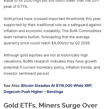
equal to its 2020 high but still much lower than the 2011
peak of 0.71%.
Gold prices have crossed important thresholds this year,
supported by their traditional role as a safeguard against
inflation and economic instability. The BofA Commodities
team remains bullish, forecasting that the average
quarterly price could reach $4,000/oz by Q2 2026.
Although gold equities are not at historically high
valuations, BofA’s research indicates they have growth
potential if current monetary policy, inflation trends, and
investor sentiment persist.
See Also:
Bitcoin Steadies At $116,000 While XRP,
Dogecoin Push Higher – Benzinga
Gold ETFs, Miners Surge Over