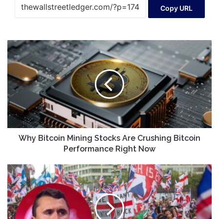
Copy URL
Why
Bitcoin
Mining
Stocks
Are
Crushing
Bitcoin
Performance
Right
Now
Why Bitcoin Mining Stocks Are Crushing Bitcoin
Performance Right Now
Christians
Must
Avoid
Culture
War