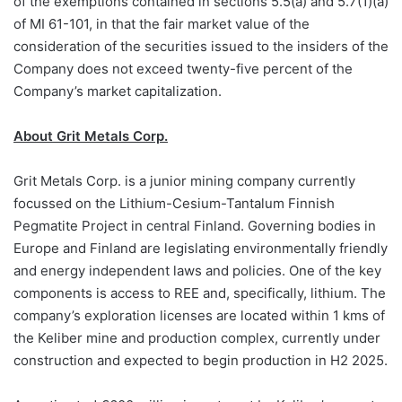
of the exemptions contained in sections 5.5(a) and 5.7(1)(a)
of MI 61-101, in that the fair market value of the
consideration of the securities issued to the insiders of the
Company does not exceed twenty-five percent of the
Company’s market capitalization.
About Grit Metals Corp.
Grit Metals Corp. is a junior mining company currently
focussed on the Lithium-Cesium-Tantalum Finnish
Pegmatite Project in central Finland. Governing bodies in
Europe and Finland are legislating environmentally friendly
and energy independent laws and policies. One of the key
components is access to REE and, specifically, lithium. The
company’s exploration licenses are located within 1 kms of
the Keliber mine and production complex, currently under
construction and expected to begin production in H2 2025.