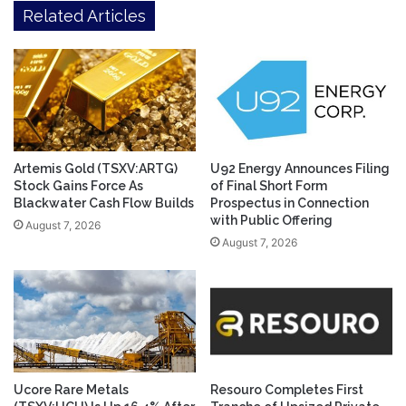
Related Articles
Artemis Gold (TSXV:ARTG)
U92 Energy Announces Filing
Stock Gains Force As
of Final Short Form
Blackwater Cash Flow Builds
Prospectus in Connection
with Public Offering
August 7, 2026
August 7, 2026
Ucore Rare Metals
Resouro Completes First