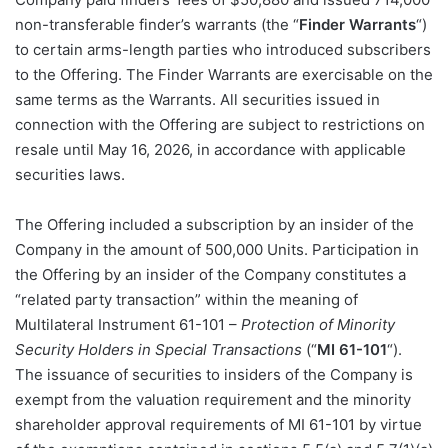
non-transferable finder’s warrants (the “
Finder Warrants
“)
to certain arms-length parties who introduced subscribers
to the Offering. The Finder Warrants are exercisable on the
same terms as the Warrants. All securities issued in
connection with the Offering are subject to restrictions on
resale until May 16, 2026, in accordance with applicable
securities laws.
The Offering included a subscription by an insider of the
Company in the amount of 500,000 Units. Participation in
the Offering by an insider of the Company constitutes a
“related party transaction” within the meaning of
Multilateral Instrument 61-101 –
Protection of Minority
Security Holders in Special Transactions
(“
MI 61-101
“).
The issuance of securities to insiders of the Company is
exempt from the valuation requirement and the minority
shareholder approval requirements of MI 61-101 by virtue