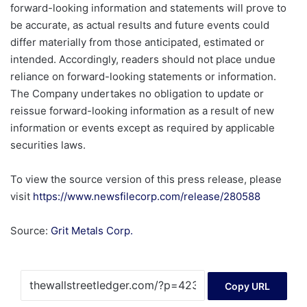
forward-looking information and statements will prove to
be accurate, as actual results and future events could
differ materially from those anticipated, estimated or
intended. Accordingly, readers should not place undue
reliance on forward-looking statements or information.
The Company undertakes no obligation to update or
reissue forward-looking information as a result of new
information or events except as required by applicable
securities laws.
To view the source version of this press release, please
visit
https://www.newsfilecorp.com/release/280588
Source:
Grit Metals Corp.
Copy URL