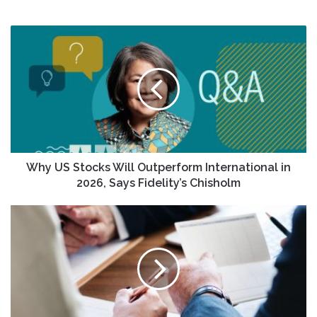
Why
US
Stocks
Will
Outperform
International
in
2026,
Says
Fidelity’s
Why US Stocks Will Outperform International in
Chisholm
2026, Says Fidelity’s Chisholm
Did
Upward
Earnings
Revisions
Just
Shift
KeyCorp's
(KEY)