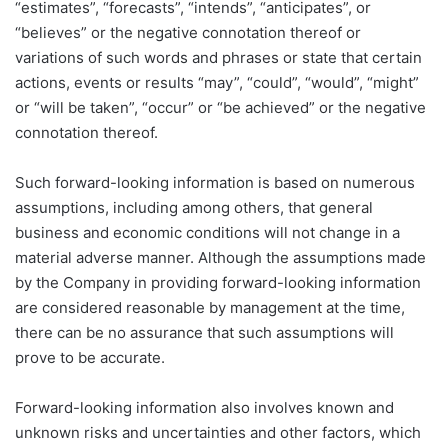
“estimates”, “forecasts”, “intends”, “anticipates”, or
“believes” or the negative connotation thereof or
variations of such words and phrases or state that certain
actions, events or results “may”, “could”, “would”, “might”
or “will be taken”, “occur” or “be achieved” or the negative
connotation thereof.
Such forward-looking information is based on numerous
assumptions, including among others, that general
business and economic conditions will not change in a
material adverse manner. Although the assumptions made
by the Company in providing forward-looking information
are considered reasonable by management at the time,
there can be no assurance that such assumptions will
prove to be accurate.
Forward-looking information also involves known and
unknown risks and uncertainties and other factors, which