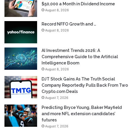
$50,000 a Month in Dividend Income
August 8, 2026
Record NFFO Growth and …
August 8, 2026
AI Investment Trends 2026: A
Comprehensive Guide to the Artificial
Intelligence Boom
August 8, 2026
DJT Stock Gains As The Truth Social
Company Reportedly Pulls Back From Two
Crypto.com Deals
August 7, 2026
Predicting Bryce Young, Baker Mayfield
and more NFL extension candidates’
futures
August 7, 2026