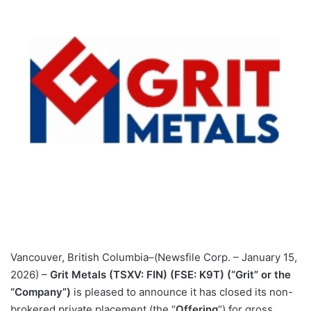
Vancouver, British Columbia–(Newsfile Corp. – January 15,
2026) –
Grit Metals (TSXV: FIN) (FSE: K9T) (“Grit” or the
“Company”)
is pleased to announce it has closed its non-
brokered private placement (the “
Offering
“) for gross