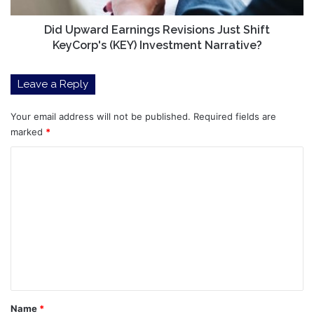
Investment
Narrative?
Did Upward Earnings Revisions Just Shift
KeyCorp's (KEY) Investment Narrative?
Leave a Reply
Your email address will not be published.
Required fields are
marked
*
C
o
m
m
e
n
t
*
Name
*