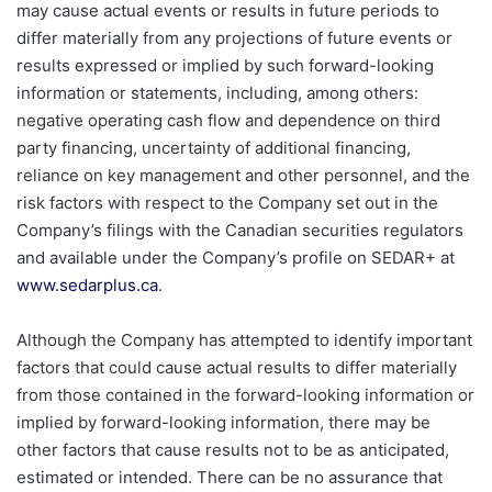
may cause actual events or results in future periods to
differ materially from any projections of future events or
results expressed or implied by such forward-looking
information or statements, including, among others:
negative operating cash flow and dependence on third
party financing, uncertainty of additional financing,
reliance on key management and other personnel, and the
risk factors with respect to the Company set out in the
Company’s filings with the Canadian securities regulators
and available under the Company’s profile on SEDAR+ at
www.sedarplus.ca
.
Although the Company has attempted to identify important
factors that could cause actual results to differ materially
from those contained in the forward-looking information or
implied by forward-looking information, there may be
other factors that cause results not to be as anticipated,
estimated or intended. There can be no assurance that