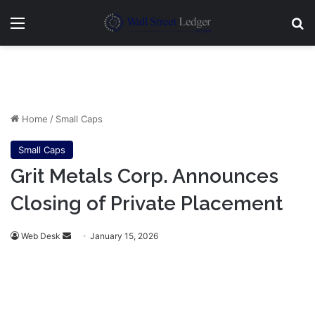
Menu
Se
Home
/
Small Caps
Small Caps
Grit Metals Corp. Announces
Closing of Private Placement
Send
Web Desk
January 15, 2026
an
email