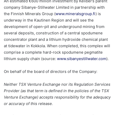
An estimated €600 million investment by Keliber’s parent
company Sibanye-Stillwater Limited in partnership with
the Finnish Minerals Group (
www.mineralsgroup.fi
) is
underway in the Kautinen Region and will see the
development of open-pit and underground mining from
several deposits, construction of a central spodumene
concentrator plant and a lithium hydroxide chemical plant
at tidewater in Kokkola. When completed, this complex will
comprise a complete hard-rock spodumene pegmatite
lithium supply chain (source:
www.sibanyestillwater.com
).
On behalf of the board of directors of the Company:
Neither TSX Venture Exchange nor its Regulation Services
Provider (as that term is defined in the policies of the TSX
Venture Exchange) accepts responsibility for the adequacy
or accuracy of this release.