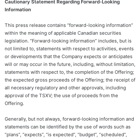
Cautionary Statement Regarding Forward-Looking
Information
This press release contains “forward-looking information”
within the meaning of applicable Canadian securities
legislation. “Forward-looking information” includes, but is
not limited to, statements with respect to activities, events
or developments that the Company expects or anticipates
will or may occur in the future, including, without limitation,
statements with respect to, the completion of the Offering;
the expected gross proceeds of the Offering; the receipt of
all necessary regulatory and other approvals, including
approval of the TSXV; the use of proceeds from the
Offering.
Generally, but not always, forward-looking information and
statements can be identified by the use of words such as
“plans”, “expects”, “is expected”, “budget”, “scheduled”,