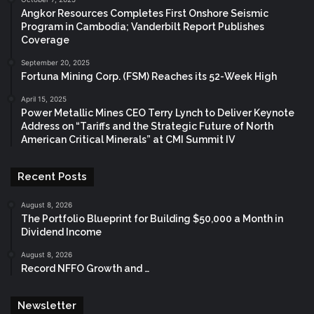
Angkor Resources Completes First Onshore Seismic
Program in Cambodia; Vanderbilt Report Publishes
Coverage
September 20, 2025
Fortuna Mining Corp. (FSM) Reaches its 52-Week High
April 15, 2025
Power Metallic Mines CEO Terry Lynch to Deliver Keynote
Address on “Tariffs and the Strategic Future of North
American Critical Minerals” at CMI Summit IV
Recent Posts
August 8, 2026
The Portfolio Blueprint for Building $50,000 a Month in
Dividend Income
August 8, 2026
Record NFFO Growth and …
Newsletter