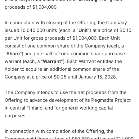
proceeds of $1,004,000.
In connection with closing of the Offering, the Company
issued 10,040,000 units (each, a “
Unit
“) at a price of $0.10
per Unit for gross proceeds of $1,004,000. Each Unit
consist of one common share of the Company (each, a
“
Share
“) and one-half-of-one common share purchase
warrant (each, a “
Warrant
“). Each Warrant entitles the
holder to acquire an additional common share of the
Company at a price of $0.25 until January 15, 2028.
The Company intends to use the net proceeds from the
Offering to advance development of its Pegmatite Project
in central Finland, and for general working capital
purposes.
In connection with completion of the Offering, the
Company paid finders’ fees of $50,880 and issued 714,000