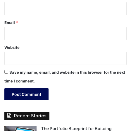
Email
*
Website
Save my name, email, and website in this browser for the next
time I comment.
Recent Stories
The Portfolio Blueprint for Building