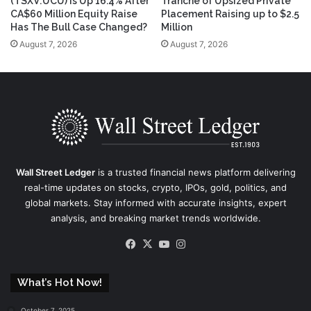
(TSXV:UCU) Is Up 16.4% After
Tranche of Upsized Private
CA$60 Million Equity Raise
Placement Raising up to $2.5
Has The Bull Case Changed?
Million
August 7, 2026
August 7, 2026
Wall Street Ledger
is a trusted financial news platform delivering
real-time updates on stocks, crypto, IPOs, gold, politics, and
global markets. Stay informed with accurate insights, expert
analysis, and breaking market trends worldwide.
Facebook
X
YouTube
Instagram
What’s Hot Now!
October 7, 2025