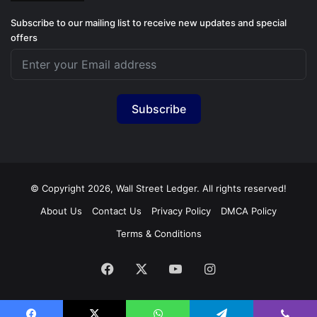
Subscribe to our mailing list to receive new updates and special
offers
Subscribe
© Copyright 2026, Wall Street Ledger. All rights reserved!
About Us
Contact Us
Privacy Policy
DMCA Policy
Terms & Conditions
Facebook
X
YouTube
Instagram