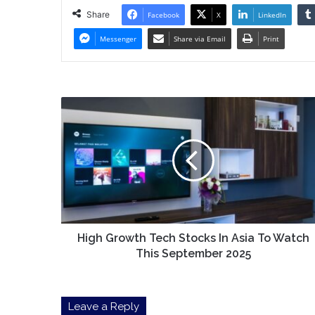
Share
Facebook
X
LinkedIn
Messenger
Share via Email
Print
High
Growth
Tech
Stocks
In
Asia
To
Watch
This
September
High Growth Tech Stocks In Asia To Watch
2025
This September 2025
Leave a Reply