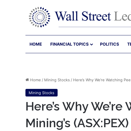
HOME
FINANCIAL TOPICS
POLITICS
T
Home
/
Mining Stocks
/
Here’s Why We’re Watching Peel
Mining Stocks
Here’s Why We’re 
Mining’s (ASX:PEX)