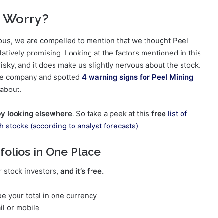
A Worry?
vous, we are compelled to mention that we thought Peel
latively promising. Looking at the factors mentioned in this
 risky, and it does make us slightly nervous about the stock.
 the company and spotted
4 warning signs for Peel Mining
 about.
by looking elsewhere.
So take a peek at this
free
list of
th stocks (according to analyst forecasts)
folios in One Place
r stock investors,
and it’s free.
e your total in one currency
il or mobile