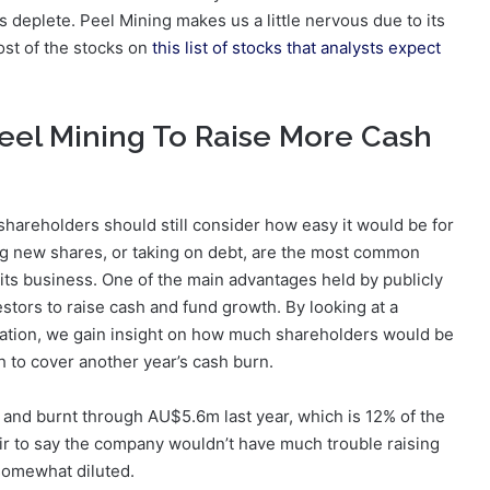
 deplete. Peel Mining makes us a little nervous due to its
ost of the stocks on
this list of stocks that analysts expect
eel Mining To Raise More Cash
shareholders should still consider how easy it would be for
ing new shares, or taking on debt, are the most common
its business. One of the main advantages held by publicly
estors to raise cash and fund growth. By looking at a
isation, we gain insight on how much shareholders would be
 to cover another year’s cash burn.
 and burnt through AU$5.6m last year, which is 12% of the
fair to say the company wouldn’t have much trouble raising
somewhat diluted.