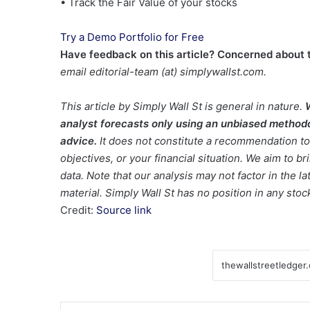
• Track the Fair Value of your stocks
Try a Demo Portfolio for Free
Have feedback on this article? Concerned about 
email editorial-team (at) simplywallst.com.
This article by Simply Wall St is general in nature.
analyst forecasts only using an unbiased methodol
advice.
It does not constitute a recommendation to 
objectives, or your financial situation. We aim to 
data. Note that our analysis may not factor in the 
material. Simply Wall St has no position in any sto
Credit:
Source link