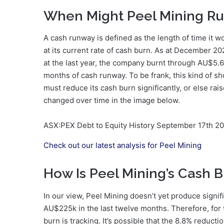
When Might Peel Mining Ru
A cash runway is defined as the length of time it w
at its current rate of cash burn. As at December 
at the last year, the company burnt through AU$5.
months of cash runway. To be frank, this kind of s
must reduce its cash burn significantly, or else ra
changed over time in the image below.
ASX:PEX Debt to Equity History September 17th 2
Check out our latest analysis for Peel Mining
How Is Peel Mining’s Cash 
In our view, Peel Mining doesn’t yet produce signif
AU$225k in the last twelve months. Therefore, for 
burn is tracking. It’s possible that the 8.8% reducti