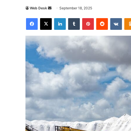
Send
Web Desk
September 18, 2025
an
Facebook
X
LinkedIn
Tumblr
Pinterest
Reddit
VKon
email