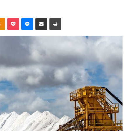
takte
Odnoklassniki
Pocket
Messenger
Share via Email
Print