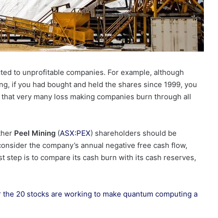
cted to unprofitable companies. For example, although
ng, if you had bought and held the shares since 1999, you
s that very many loss making companies burn through all
ether
Peel Mining
(
ASX:PEX
) shareholders should be
l consider the company’s annual negative free cash flow,
rst step is to compare its cash burn with its cash reserves,
r the 20 stocks are working to make quantum computing a