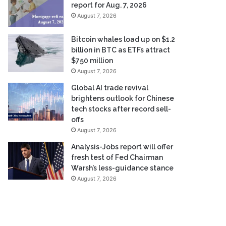
report for Aug. 7, 2026
August 7, 2026
Bitcoin whales load up on $1.2
billion in BTC as ETFs attract
$750 million
August 7, 2026
Global AI trade revival
brightens outlook for Chinese
tech stocks after record sell-
offs
August 7, 2026
Analysis-Jobs report will offer
fresh test of Fed Chairman
Warsh’s less-guidance stance
August 7, 2026