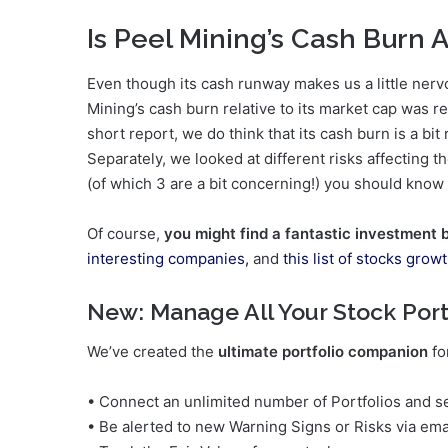
Is Peel Mining’s Cash Burn 
Even though its cash runway makes us a little ner
Mining’s cash burn relative to its market cap was re
short report, we do think that its cash burn is a bit
Separately, we looked at different risks affecting
(of which 3 are a bit concerning!) you should know
Of course,
you might find a fantastic investment 
interesting companies,
and
this list of stocks grow
New:
Manage All Your Stock Port
We’ve created the
ultimate portfolio companion
fo
• Connect an unlimited number of Portfolios and se
• Be alerted to new Warning Signs or Risks via ema