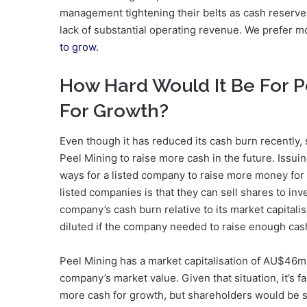
management tightening their belts as cash reserves
lack of substantial operating revenue. We prefer m
to grow
.
How Hard Would It Be For P
For Growth?
Even though it has reduced its cash burn recently, 
Peel Mining to raise more cash in the future. Issu
ways for a listed company to raise more money for 
listed companies is that they can sell shares to inv
company’s cash burn relative to its market capital
diluted if the company needed to raise enough cash
Peel Mining has a market capitalisation of AU$46m
company’s market value. Given that situation, it’s 
more cash for growth, but shareholders would be 