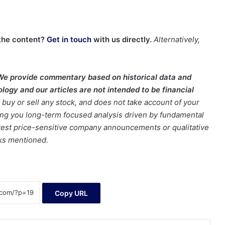
the content?
Get in touch
with us directly.
Alternatively,
We provide commentary based on historical data and
ogy and our articles are not intended to be financial
buy or sell any stock, and does not take account of your
bring you long-term focused analysis driven by fundamental
latest price-sensitive company announcements or qualitative
cks mentioned.
Copy URL