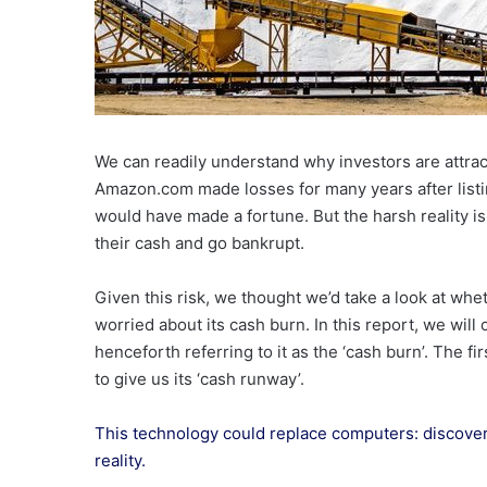
We can readily understand why investors are attra
Amazon.com made losses for many years after listi
would have made a fortune. But the harsh reality i
their cash and go bankrupt.
Given this risk, we thought we’d take a look at wh
worried about its cash burn. In this report, we wil
henceforth referring to it as the ‘cash burn’. The fi
to give us its ‘cash runway’.
This technology could replace computers: discove
reality.