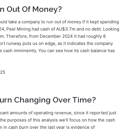
n Out Of Money?
ould take a company to run out of money if it kept spending
2024, Peel Mining had cash of AU$3.7m and no debt. Looking
6m. Therefore, from December 2024 it had roughly 8
hort runway puts us on edge, as it indicates the company
ise cash imminently. You can see how its cash balance has
025
Burn Changing Over Time?
icant amounts of operating revenue, since it reported just
the purposes of this analysis we’ll focus on how the cash
on in cash burn over the last year is evidence of