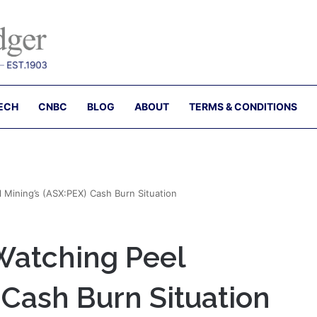
ECH
CNBC
BLOG
ABOUT
TERMS & CONDITIONS
 Mining’s (ASX:PEX) Cash Burn Situation
Watching Peel
 Cash Burn Situation