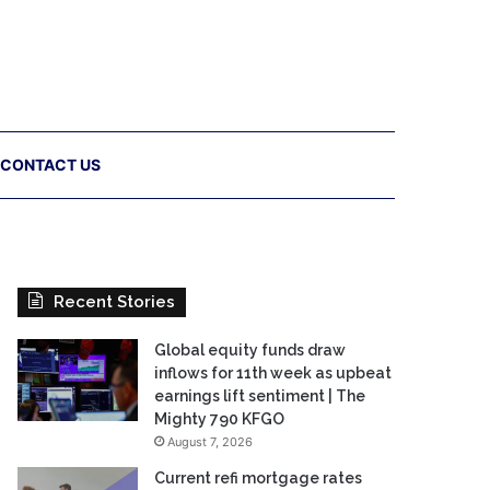
CONTACT US
Recent Stories
Global equity funds draw
inflows for 11th week as upbeat
earnings lift sentiment | The
Mighty 790 KFGO
August 7, 2026
Current refi mortgage rates