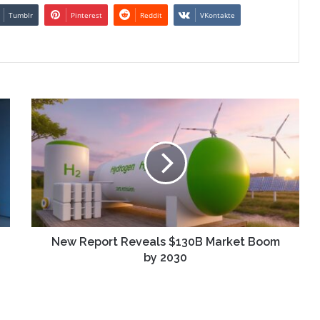
Tumblr
Pinterest
Reddit
VKontakte
New
Report
Reveals
$130B
Market
Boom
by
2030
New Report Reveals $130B Market Boom
by 2030