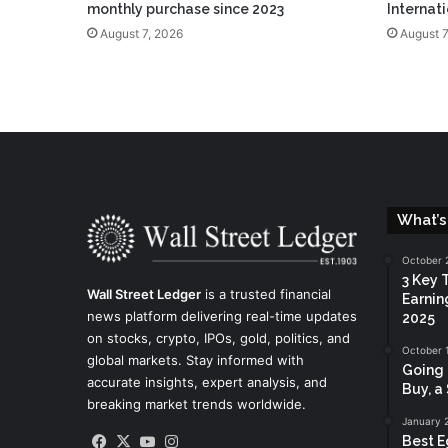
monthly purchase since 2023
Internat
August 7, 2026
August 7
What’s
October 
3 Key 
Wall Street Ledger
is a trusted financial
Earnin
news platform delivering real-time updates
2025
on stocks, crypto, IPOs, gold, politics, and
October 
global markets. Stay informed with
Going 
accurate insights, expert analysis, and
Buy, a 
breaking market trends worldwide.
January 
Facebook
X
YouTube
Instagram
Best E