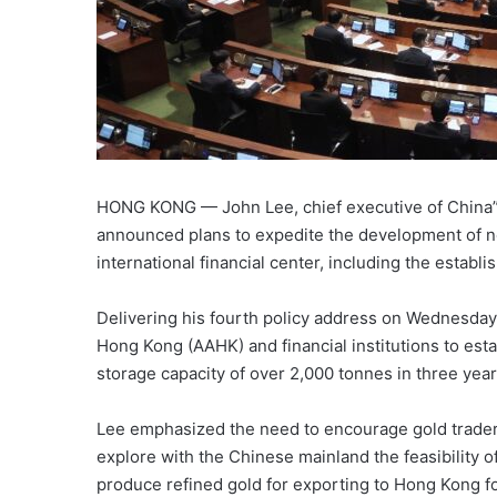
HONG KONG — John Lee, chief executive of China”
announced plans to expedite the development of n
international financial center, including the establ
Delivering his fourth policy address on Wednesday,
Hong Kong (AAHK) and financial institutions to estab
storage capacity of over 2,000 tonnes in three yea
Lee emphasized the need to encourage gold traders
explore with the Chinese mainland the feasibility 
produce refined gold for exporting to Hong Kong fo