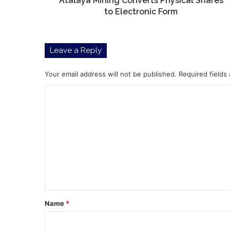
Atalaya Mining Converts Physical Shares
to Electronic Form
Leave a Reply
Your email address will not be published.
Required fields
C
o
m
m
e
n
t
*
Name
*