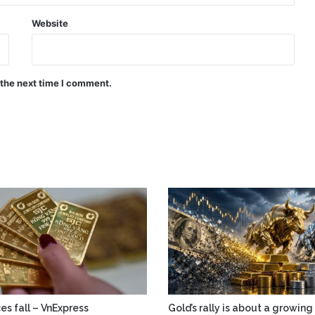
Website
 the next time I comment.
es fall – VnExpress
Gold’s rally is about a growing