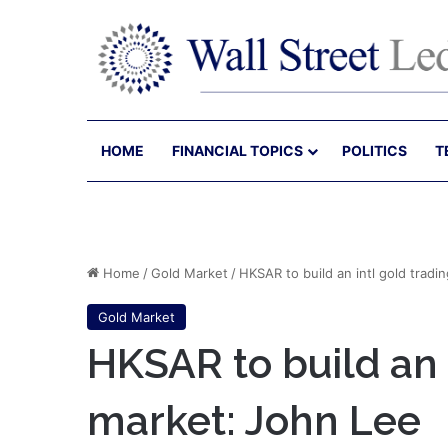
HOME
FINANCIAL TOPICS
POLITICS
T
Home
/
Gold Market
/
HKSAR to build an intl gold tradi
Gold Market
HKSAR to build an 
market: John Lee