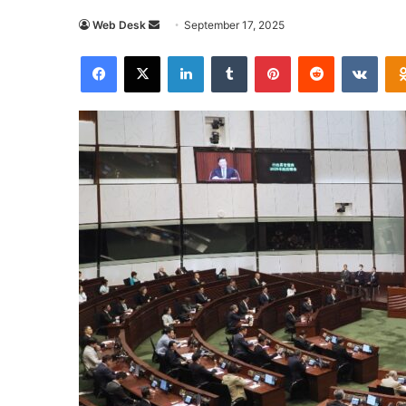
Send
Web Desk
September 17, 2025
an
Facebook
X
LinkedIn
Tumblr
Pinterest
Reddit
VKon
email