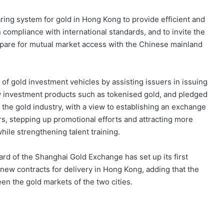
ring system for gold in Hong Kong to provide efficient and
in compliance with international standards, and to invite the
epare for mutual market access with the Chinese mainland
y of gold investment vehicles by assisting issuers in issuing
w investment products such as tokenised gold, and pledged
r the gold industry, with a view to establishing an exchange
, stepping up promotional efforts and attracting more
hile strengthening talent training.
ard of the Shanghai Gold Exchange has set up its first
new contracts for delivery in Hong Kong, adding that the
n the gold markets of the two cities.