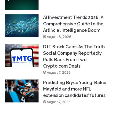
AI Investment Trends 2026: A
Comprehensive Guide to the
Artificial Intelligence Boom
August 8, 2026
DJT Stock Gains As The Truth
Social Company Reportedly
Pulls Back From Two
Crypto.com Deals
August 7, 2026
Predicting Bryce Young, Baker
Mayfield and more NFL
extension candidates’ futures
August 7, 2026