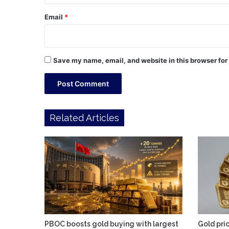
Email
*
Save my name, email, and website in this browser for
Related Articles
PBOC boosts gold buying with largest
Gold pric