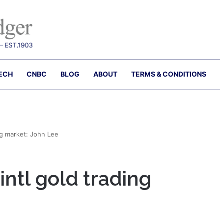
ECH
CNBC
BLOG
ABOUT
TERMS & CONDITIONS
ng market: John Lee
intl gold trading