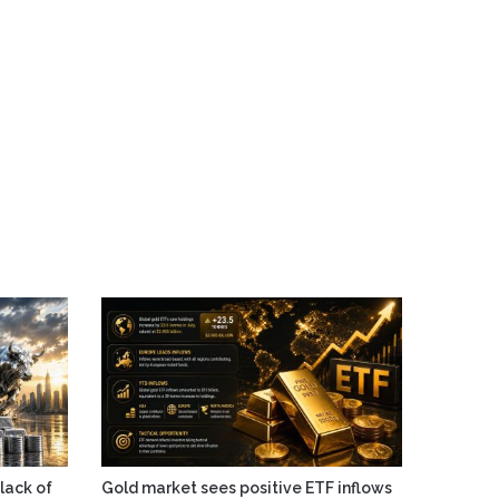
 lack of
Gold market sees positive ETF inflows