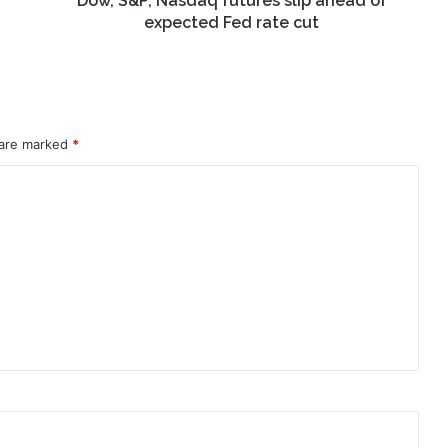
Dow, S&P, Nasdaq futures slip ahead of
cut
expected Fed rate cut
 are marked
*