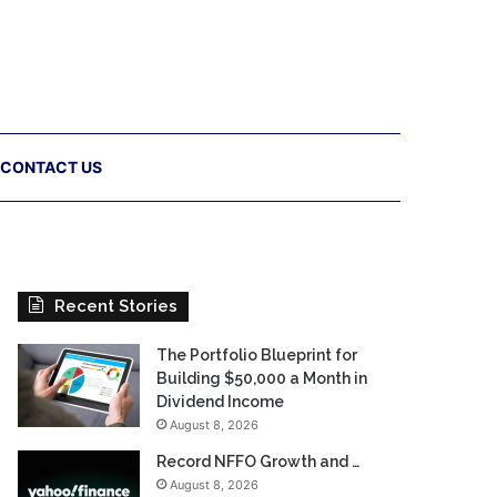
CONTACT US
Recent Stories
The Portfolio Blueprint for
Building $50,000 a Month in
Dividend Income
August 8, 2026
Record NFFO Growth and …
August 8, 2026