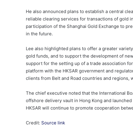
He also announced plans to establish a central clea
reliable clearing services for transactions of gold 
participation of the Shanghai Gold Exchange to pr
in the future.
Lee also highlighted plans to offer a greater variet
gold funds, and to support the development of ne
support for the setting up of a trade association fo
platform with the HKSAR government and regulators
clients from Belt and Road countries and regions, w
The chief executive noted that the International Bo
offshore delivery vault in Hong Kong and launched 
HKSAR will continue to promote cooperation betwee
Credit:
Source link