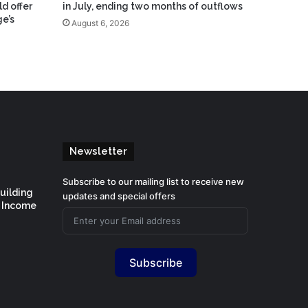
ld offer
in July, ending two months of outflows
e’s
August 6, 2026
Newsletter
Subscribe to our mailing list to receive new
Building
updates and special offers
d Income
Subscribe