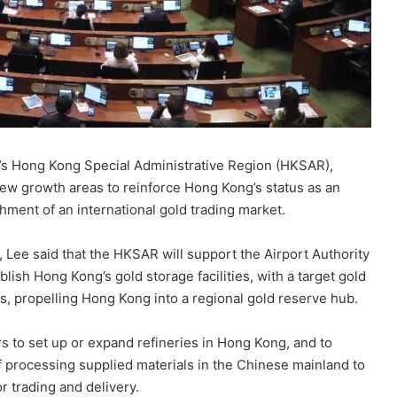
s Hong Kong Special Administrative Region (HKSAR),
ew growth areas to reinforce Hong Kong’s status as an
ishment of an international gold trading market.
 Lee said that the HKSAR will support the Airport Authority
lish Hong Kong’s gold storage facilities, with a target gold
rs, propelling Hong Kong into a regional gold reserve hub.
 to set up or expand refineries in Hong Kong, and to
of processing supplied materials in the Chinese mainland to
r trading and delivery.