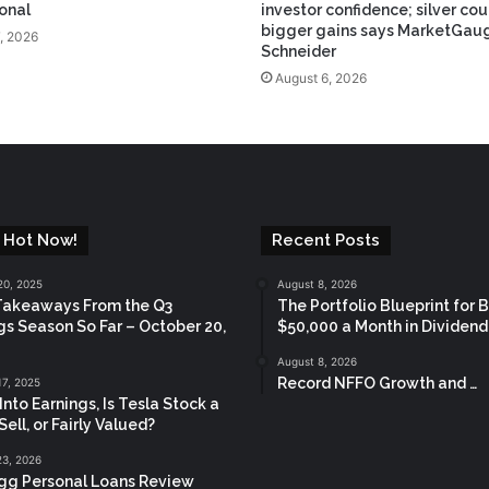
ional
investor confidence; silver cou
bigger gains says MarketGaug
, 2026
Schneider
August 6, 2026
 Hot Now!
Recent Posts
20, 2025
August 8, 2026
Takeaways From the Q3
The Portfolio Blueprint for 
gs Season So Far – October 20,
$50,000 a Month in Dividen
August 8, 2026
Record NFFO Growth and …
17, 2025
Into Earnings, Is Tesla Stock a
Sell, or Fairly Valued?
23, 2026
gg Personal Loans Review