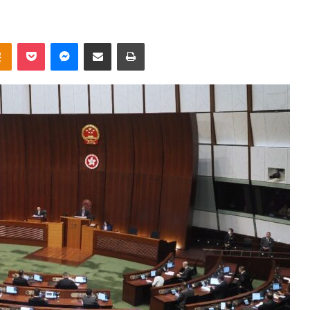
takte
Odnoklassniki
Pocket
Messenger
Share via Email
Print