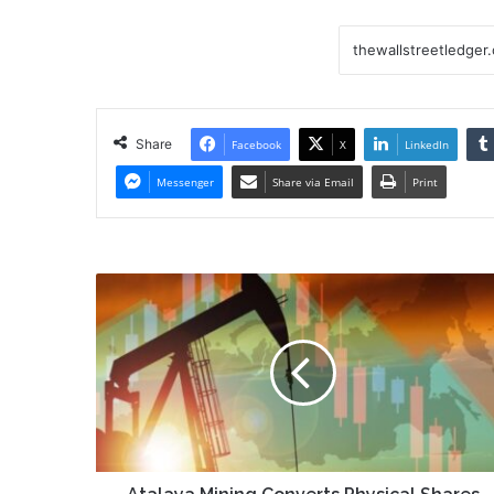
Share
Facebook
X
LinkedIn
Messenger
Share via Email
Print
Atalaya
Mining
Converts
Physical
Shares
to
Electronic
Form