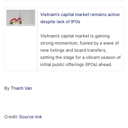
Vietnam’s capital market remains active
despite lack of IPOs
Vietnam’s capital market is gaining
strong momentum, fueled by a wave of
new listings and board transfers,
setting the stage for a vibrant season of
initial public offerings (IPOs) ahead.
By
Thanh Van
Credit:
Source link