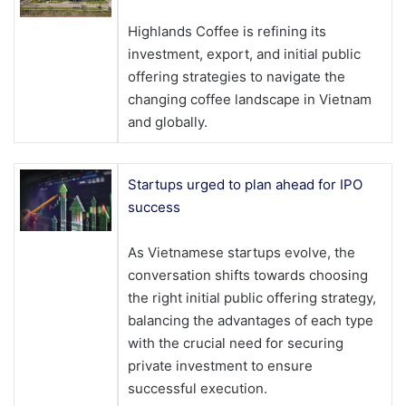
Highlands Coffee is refining its
investment, export, and initial public
offering strategies to navigate the
changing coffee landscape in Vietnam
and globally.
Startups urged to plan ahead for IPO
success
As Vietnamese startups evolve, the
conversation shifts towards choosing
the right initial public offering strategy,
balancing the advantages of each type
with the crucial need for securing
private investment to ensure
successful execution.