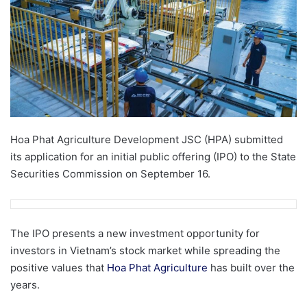
Hoa Phat Agriculture Development JSC (HPA) submitted
its application for an initial public offering (IPO) to the State
Securities Commission on September 16.
The IPO presents a new investment opportunity for
investors in Vietnam’s stock market while spreading the
positive values ​​that
Hoa Phat Agriculture
has built over the
years.