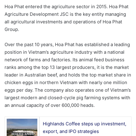
Hoa Phat entered the agriculture sector in 2015. Hoa Phat
Agriculture Development JSC is the key entity managing
all agricultural investments and operations of Hoa Phat
Group.
Over the past 10 years, Hoa Phat has established a leading
position in Vietnam’s agriculture industry with a national
network of farms and factories. Its animal feed business
ranks among the top 13 largest producers, it is the market
leader in Australian beef, and holds the top market share in
chicken eggs in northern Vietnam with nearly one million
eggs per day. The company also operates one of Vietnam’s
largest modern and closed-cycle pig farming systems with
an annual capacity of over 600,000 heads.
Highlands Coffee steps up investment,
export, and IPO strategies