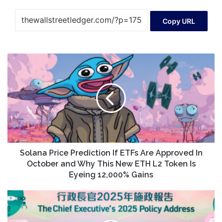
Copy URL
Solana
Price
Prediction
If
ETFs
Are
Approved
In
October
and
Solana Price Prediction If ETFs Are Approved In
Why
October and Why This New ETH L2 Token Is
This
Eyeing 12,000% Gains
New
ETH
HKSAR
L2
set
Token
to