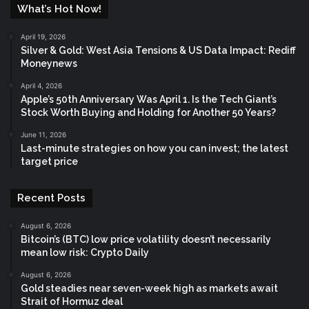
What’s Hot Now!
April 19, 2026
Silver & Gold: West Asia Tensions & US Data Impact: Rediff
Moneynews
April 4, 2026
Apple’s 50th Anniversary Was April 1. Is the Tech Giant’s
Stock Worth Buying and Holding for Another 50 Years?
June 11, 2026
Last-minute strategies on how you can invest; the latest
target price
Recent Posts
August 6, 2026
Bitcoin’s (BTC) low price volatility doesn’t necessarily
mean low risk: Crypto Daily
August 6, 2026
Gold steadies near seven-week high as markets await
Strait of Hormuz deal