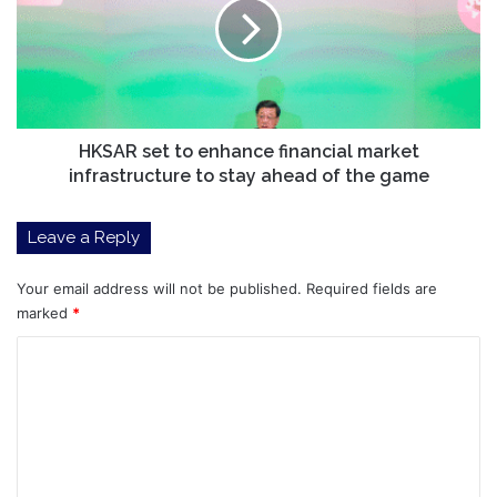
Is
enhance
Eyeing
financial
12,000%
market
Gains
infrastructure
to
stay
ahead
HKSAR set to enhance financial market
of
infrastructure to stay ahead of the game
the
game
Leave a Reply
Your email address will not be published.
Required fields are
marked
*
C
o
m
m
e