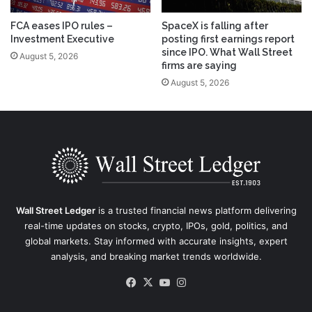
FCA eases IPO rules –
SpaceX is falling after
Investment Executive
posting first earnings report
since IPO. What Wall Street
August 5, 2026
firms are saying
August 5, 2026
Wall Street Ledger
is a trusted financial news platform delivering
real-time updates on stocks, crypto, IPOs, gold, politics, and
global markets. Stay informed with accurate insights, expert
analysis, and breaking market trends worldwide.
Facebook
X
YouTube
Instagram