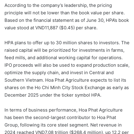
According to the company’s leadership, the pricing
principle will not be lower than the book value per share.
Based on the financial statement as of June 30, HPA’s book
value stood at VND11,887 ($0.45) per share.
HPA plans to offer up to 30 million shares to investors. The
raised capital will be prioritized for investments in farms,
feed mills, and additional working capital for operations.
IPO proceeds will also be used to expand production scale,
optimize the supply chain, and invest in Central and
Southern Vietnam. Hoa Phat Agriculture expects to list its
shares on the Ho Chi Minh City Stock Exchange as early as
December 2025 under the ticker symbol HPA.
In terms of business performance, Hoa Phat Agriculture
has been the second-largest contributor to Hoa Phat
Group, following its core steel segment. Net revenue in
2024 reached VND7.08 trillion ($268.4 million), up 12.2 per