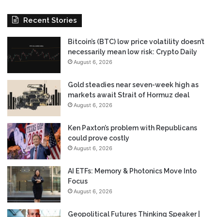
Recent Stories
Bitcoin’s (BTC) low price volatility doesn’t
necessarily mean low risk: Crypto Daily
August 6, 2026
Gold steadies near seven-week high as
markets await Strait of Hormuz deal
August 6, 2026
Ken Paxton’s problem with Republicans
could prove costly
August 6, 2026
AI ETFs: Memory & Photonics Move Into
Focus
August 6, 2026
Geopolitical Futures Thinking Speaker |