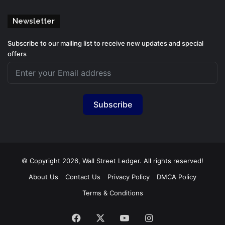
Newsletter
Subscribe to our mailing list to receive new updates and special
offers
Subscribe
© Copyright 2026, Wall Street Ledger. All rights reserved!
About Us
Contact Us
Privacy Policy
DMCA Policy
Terms & Conditions
Facebook
X
YouTube
Instagram