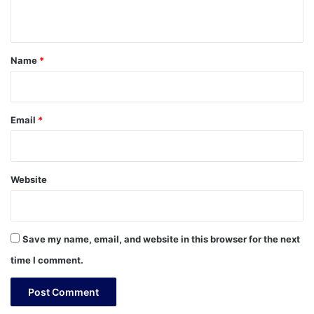
n
t
*
Name
*
Email
*
Website
Save my name, email, and website in this browser for the next
time I comment.