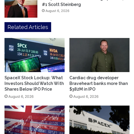
#1 Scott Steinberg
August 6, 2026
Related Articles
SpaceX Stock Lockup: What
Cardiac drug developer
Investors Should Watch With
Braveheart banks more than
Shares Below IPO Price
$382M in IPO
August 6, 2026
August 6, 2026