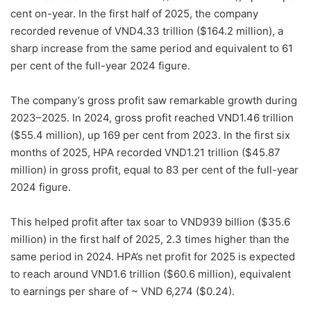
cent on-year. In the first half of 2025, the company
recorded revenue of VND4.33 trillion ($164.2 million), a
sharp increase from the same period and equivalent to 61
per cent of the full-year 2024 figure.
The company’s gross profit saw remarkable growth during
2023–2025. In 2024, gross profit reached VND1.46 trillion
($55.4 million), up 169 per cent from 2023. In the first six
months of 2025, HPA recorded VND1.21 trillion ($45.87
million) in gross profit, equal to 83 per cent of the full-year
2024 figure.
This helped profit after tax soar to VND939 billion ($35.6
million) in the first half of 2025, 2.3 times higher than the
same period in 2024. HPA’s net profit for 2025 is expected
to reach around VND1.6 trillion ($60.6 million), equivalent
to earnings per share of ~ VND 6,274 ($0.24).