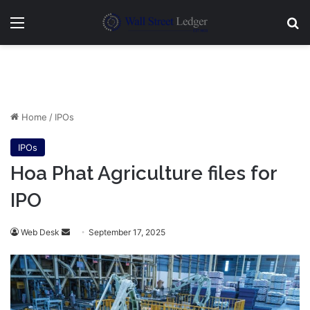
Menu
Se
Home
/
IPOs
IPOs
Hoa Phat Agriculture files for
IPO
Send
Web Desk
September 17, 2025
an
email