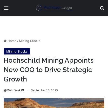
Menu
Se
Home
/
Mining Stocks
Mining Stocks
Hochschild Mining Appoints
New COO to Drive Strategic
Growth
Send
Web Desk
September 16, 2025
an
email