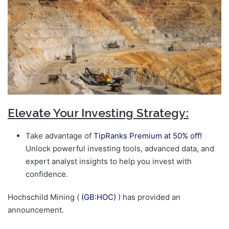
Elevate Your Investing Strategy:
Take advantage of
TipRanks Premium at 50% off!
Unlock powerful investing tools, advanced data, and
expert analyst insights to help you invest with
confidence.
Hochschild Mining (
(GB:HOC)
) has provided an
announcement.