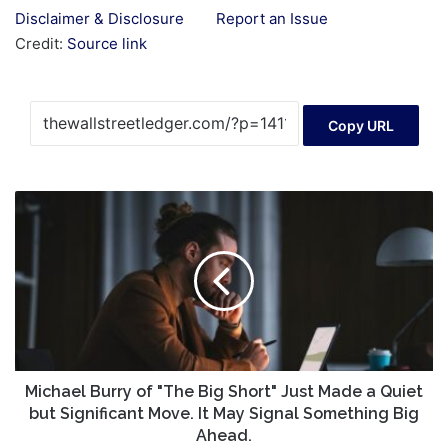
Disclaimer & Disclosure
Report an Issue
Credit:
Source link
Copy URL
Michael
Burry
of
"The
Big
Short"
Just
Made
a
Quiet
Michael Burry of "The Big Short" Just Made a Quiet
but
but Significant Move. It May Signal Something Big
Significant
Ahead.