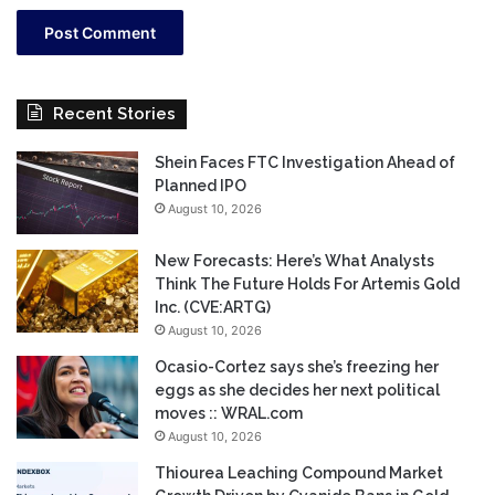
Recent Stories
Shein Faces FTC Investigation Ahead of
Planned IPO
August 10, 2026
New Forecasts: Here’s What Analysts
Think The Future Holds For Artemis Gold
Inc. (CVE:ARTG)
August 10, 2026
Ocasio-Cortez says she’s freezing her
eggs as she decides her next political
moves :: WRAL.com
August 10, 2026
Thiourea Leaching Compound Market