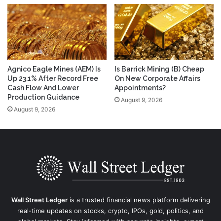
Agnico Eagle Mines (AEM) Is
Is Barrick Mining (B) Cheap
Up 23.1% After Record Free
On New Corporate Affairs
Cash Flow And Lower
Appointments?
Production Guidance
August 9, 2026
August 9, 2026
Wall Street Ledger
is a trusted financial news platform delivering
real-time updates on stocks, crypto, IPOs, gold, politics, and