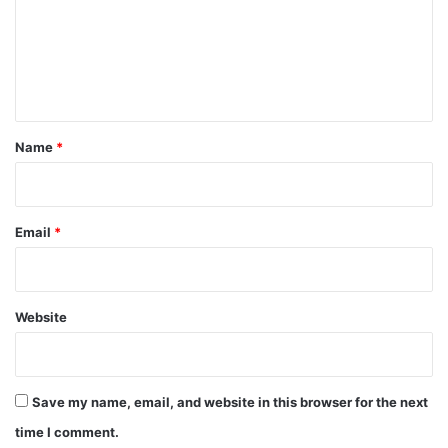
m
e
n
t
*
Name
*
Email
*
Website
Save my name, email, and website in this browser for the next
time I comment.