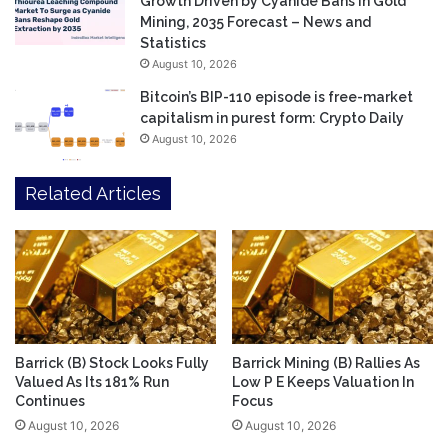
Growth Driven by Cyanide Bans in Gold
Mining, 2035 Forecast – News and
Statistics
August 10, 2026
Bitcoin’s BIP-110 episode is free-market
capitalism in purest form: Crypto Daily
August 10, 2026
Related Articles
Barrick (B) Stock Looks Fully
Barrick Mining (B) Rallies As
Valued As Its 181% Run
Low P E Keeps Valuation In
Continues
Focus
August 10, 2026
August 10, 2026