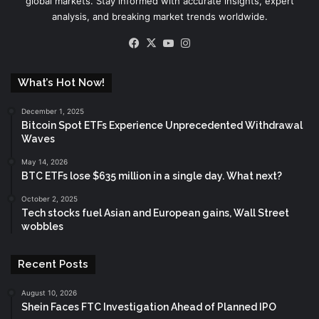
global markets. Stay informed with accurate insights, expert
analysis, and breaking market trends worldwide.
Facebook
X
YouTube
Instagram
What’s Hot Now!
December 1, 2025
Bitcoin Spot ETFs Experience Unprecedented Withdrawal
Waves
May 14, 2026
BTC ETFs lose $635 million in a single day. What next?
October 2, 2025
Tech stocks fuel Asian and European gains, Wall Street
wobbles
Recent Posts
August 10, 2026
Shein Faces FTC Investigation Ahead of Planned IPO