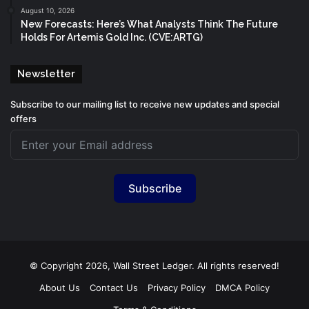
August 10, 2026
New Forecasts: Here’s What Analysts Think The Future
Holds For Artemis Gold Inc. (CVE:ARTG)
Newsletter
Subscribe to our mailing list to receive new updates and special
offers
Subscribe
© Copyright 2026, Wall Street Ledger. All rights reserved!
About Us
Contact Us
Privacy Policy
DMCA Policy