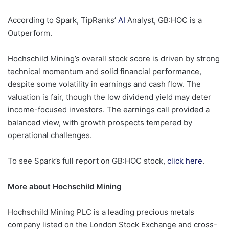
According to Spark, TipRanks’
AI
Analyst, GB:HOC is a
Outperform.
Hochschild Mining’s overall stock score is driven by strong
technical momentum and solid financial performance,
despite some volatility in earnings and cash flow. The
valuation is fair, though the low dividend yield may deter
income-focused investors. The earnings call provided a
balanced view, with growth prospects tempered by
operational challenges.
To see Spark’s full report on GB:HOC stock,
click here
.
More about Hochschild Mining
Hochschild Mining PLC is a leading precious metals
company listed on the London Stock Exchange and cross-