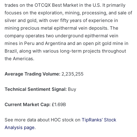
trades on the OTCQX Best Market in the U.S. It primarily
focuses on the exploration, mining, processing, and sale of
silver and gold, with over fifty years of experience in
mining precious metal epithermal vein deposits. The
company operates two underground epithermal vein
mines in Peru and Argentina and an open pit gold mine in
Brazil, along with various long-term projects throughout
the Americas.
Average Trading Volume:
2,235,255
Technical Sentiment Signal:
Buy
Current Market Cap:
£1.69B
See more data about HOC stock on
TipRanks’ Stock
Analysis page
.