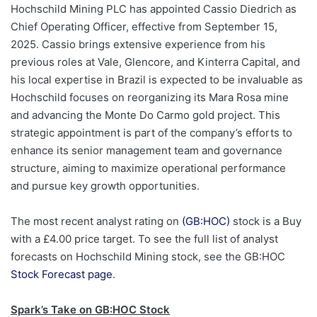
Hochschild Mining PLC has appointed Cassio Diedrich as
Chief Operating Officer, effective from September 15,
2025. Cassio brings extensive experience from his
previous roles at Vale, Glencore, and Kinterra Capital, and
his local expertise in Brazil is expected to be invaluable as
Hochschild focuses on reorganizing its Mara Rosa mine
and advancing the Monte Do Carmo gold project. This
strategic appointment is part of the company’s efforts to
enhance its senior management team and governance
structure, aiming to maximize operational performance
and pursue key growth opportunities.
The most recent analyst rating on
(GB:HOC)
stock is a Buy
with a £4.00 price target. To see the full list of analyst
forecasts on Hochschild Mining stock, see the GB:HOC
Stock Forecast page
.
Spark’s Take on GB:HOC Stock