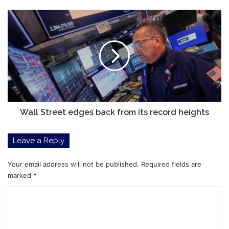
Move.
It
Wall
May
Street
Signal
edges
Something
back
Big
from
Ahead.
its
record
heights
Wall Street edges back from its record heights
Leave a Reply
Your email address will not be published.
Required fields are
marked
*
C
o
m