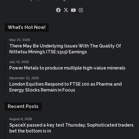
Facebook
X
YouTube
Instagram
What’s Hot Now!
May 20, 2026
There May Be Underlying Issues With The Quality Of
Nittetsu Mining’s (TSE:1515) Earnings
July 10, 2025
Power Metals to produce multiple high-value minerals
December 22, 2025
London Equities Respond to FTSE 100 as Pharma and
Energy Stocks Remain in Focus
Recent Posts
August 6, 2026
SpaceX passed a key test Thursday. Sophisticated traders
bet the bottom is in