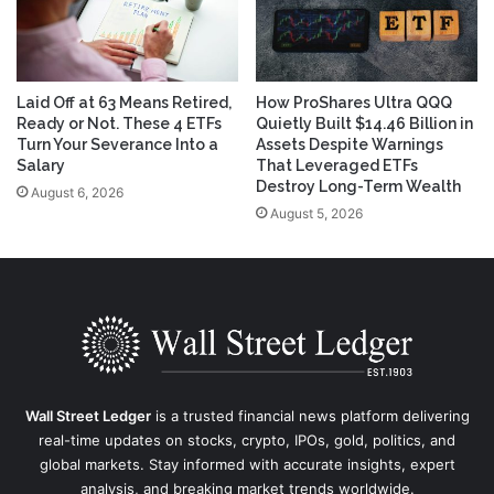
Laid Off at 63 Means Retired,
How ProShares Ultra QQQ
Ready or Not. These 4 ETFs
Quietly Built $14.46 Billion in
Turn Your Severance Into a
Assets Despite Warnings
Salary
That Leveraged ETFs
Destroy Long-Term Wealth
August 6, 2026
August 5, 2026
Wall Street Ledger
is a trusted financial news platform delivering
real-time updates on stocks, crypto, IPOs, gold, politics, and
global markets. Stay informed with accurate insights, expert
analysis, and breaking market trends worldwide.