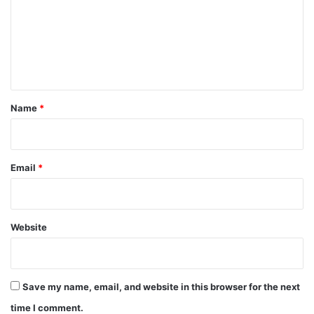
m
e
n
t
*
Name
*
Email
*
Website
Save my name, email, and website in this browser for the next
time I comment.