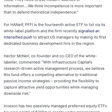
information….We think Incompetence is more important
than to defend theoretical independence.”
For HANetf, PFFI is the fourteenth active ETF to list via its
white-label platform and the firm recently
signalled an
intensified push
to attract US managers by making its first
dedicated business development hire in the region.
Hector McNeil, co-founder and co-CEO of the white-
labeller, commented: “With Infrastructure Capital’s
research-driven active management process, we believe
this fund offers a compelling alternative to traditional
passive income strategies – providing the flexibility to
capture attractive yield opportunities while managing
downside risk.”
Invesco has two passively managed preferred equity ETFs