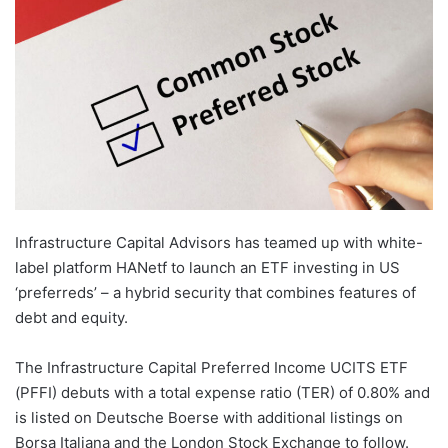
Infrastructure Capital Advisors has teamed up with white-
label platform HANetf to launch an ETF investing in US
‘preferreds’ – a hybrid security that combines features of
debt and equity.
The Infrastructure Capital Preferred Income UCITS ETF
(PFFI) debuts with a total expense ratio (TER) of 0.80% and
is listed on Deutsche Boerse with additional listings on
Borsa Italiana and the London Stock Exchange to follow.