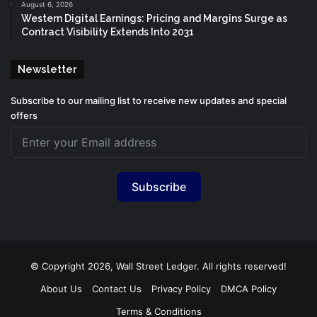
August 6, 2026
Western Digital Earnings: Pricing and Margins Surge as
Contract Visibility Extends Into 2031
Newsletter
Subscribe to our mailing list to receive new updates and special
offers
Subscribe
© Copyright 2026, Wall Street Ledger. All rights reserved!
About Us
Contact Us
Privacy Policy
DMCA Policy
Terms & Conditions