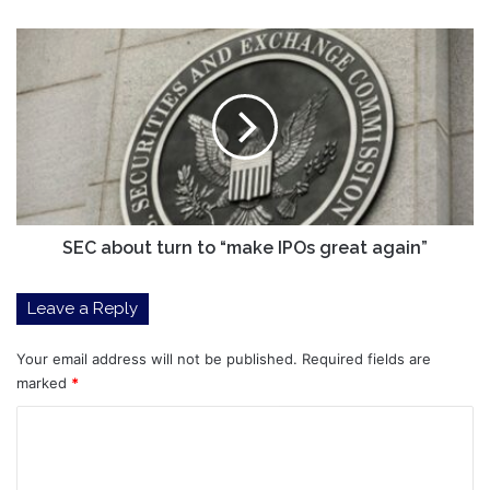
Favourite
Crypto
SEC
Now
about
turn
to
“make
IPOs
great
again”
SEC about turn to “make IPOs great again”
Leave a Reply
Your email address will not be published.
Required fields are
marked
*
C
o
m