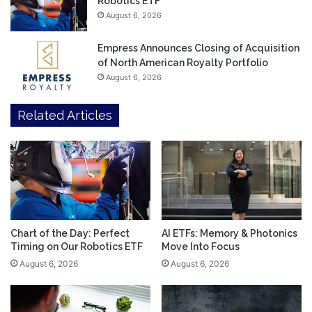
Robotics ETF
August 6, 2026
Empress Announces Closing of Acquisition
of North American Royalty Portfolio
August 6, 2026
Related Articles
Chart of the Day: Perfect
AI ETFs: Memory & Photonics
Timing on Our Robotics ETF
Move Into Focus
August 6, 2026
August 6, 2026