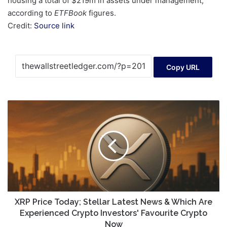
housing a total of $219m in assets under management,
according to
ETFBook
figures.
Credit:
Source link
Copy URL
XRP
Price
Today;
Stellar
Latest
News
&
Which
Are
Experienced
XRP Price Today; Stellar Latest News & Which Are
Crypto
Experienced Crypto Investors' Favourite Crypto
Investors'
Now