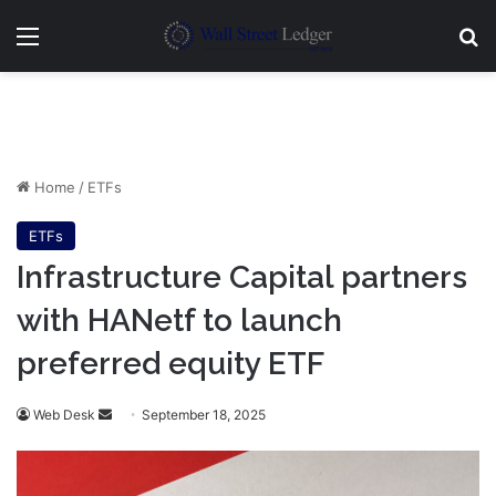
Menu
Se
Home
/
ETFs
ETFs
Infrastructure Capital partners
with HANetf to launch
preferred equity ETF
Send
Web Desk
September 18, 2025
an
email