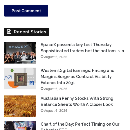
Recent Stories
SpaceX passed a key test Thursday.
Sophisticated traders bet the bottom is in
August 6, 2026
Western Digital Earnings: Pricing and
Margins Surge as Contract Visibility
Extends Into 2031
August 6, 2026
Australian Penny Stocks With Strong
Balance Sheets Worth A Closer Look
August 6, 2026
Chart of the Day: Perfect Timing on Our