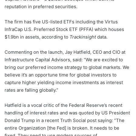
reputation in preferred securities.
The firm has five US-listed ETFs including the Virtus
InfraCap U.S. Preferred Stock ETF (PFFA) which houses
$1.9bn in assets, according to
Trackinsight
data.
Commenting on the launch, Jay Hatfield, CEO and CIO at
Infrastructure Capital Advisors, said: “We are excited to
bring our preferred income strategy to global markets. We
believe it’s an opportune time for global investors to
capture higher yielding income investments as interest
rates are falling globally.”
Hatfield is a vocal critic of the Federal Reserve’s recent
handling of interest rates and was quoted by US President
Donald Trump in a recent Truth Social post saying: “The
entire Organization [the Fed] is broken. It needs to be
fixed. They need to use modern sources of