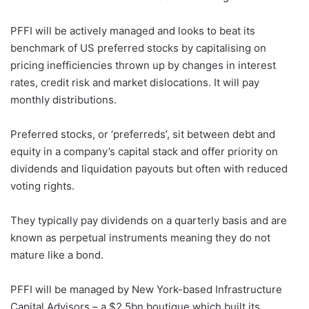
PFFI will be actively managed and looks to beat its
benchmark of US preferred stocks by capitalising on
pricing inefficiencies thrown up by changes in interest
rates, credit risk and market dislocations. It will pay
monthly distributions.
Preferred stocks, or ‘preferreds’, sit between debt and
equity in a company’s capital stack and offer priority on
dividends and liquidation payouts but often with reduced
voting rights.
They typically pay dividends on a quarterly basis and are
known as perpetual instruments meaning they do not
mature like a bond.
PFFI will be managed by New York-based Infrastructure
Capital Advisors – a $2.5bn boutique which built its