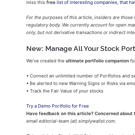
miss this
free
list of interesting companies, that h
For the purposes of this article, insiders are those
regulatory body. We currently account for open mark
only, but not derivative transactions or indirect inte
New:
Manage All Your Stock Port
We’ve created the
ultimate portfolio companion
fo
• Connect an unlimited number of Portfolios and se
• Be alerted to new Warning Signs or Risks via ema
• Track the Fair Value of your stocks
Try a Demo Portfolio for Free
Have feedback on this article? Concerned about 
email editorial-team (at) simplywallst.com.