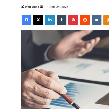
Send
Web Desk
April 24, 2026
an
Facebook
X
LinkedIn
Tumblr
Pinterest
Reddit
VKon
email