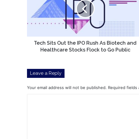
the
IPO
Rush
As
Biotech
and
Healthcare
Tech Sits Out the IPO Rush As Biotech and
Stocks
Healthcare Stocks Flock to Go Public
Flock
to
Go
Leave a Reply
Public
Your email address will not be published.
Required fields
C
o
m
m
e