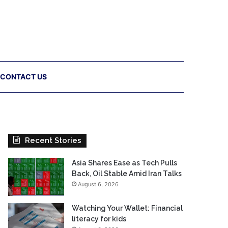
CONTACT US
Recent Stories
Asia Shares Ease as Tech Pulls
Back, Oil Stable Amid Iran Talks
August 6, 2026
Watching Your Wallet: Financial
literacy for kids