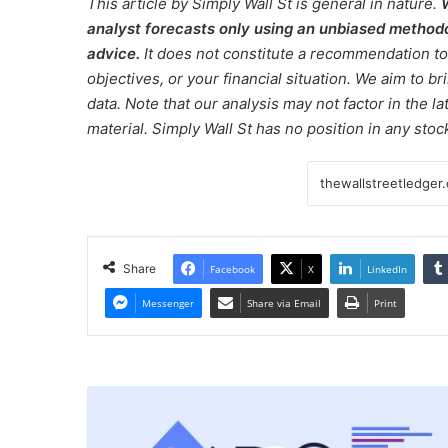
This article by Simply Wall St is general in nature.
analyst forecasts only using an unbiased methodol
advice.
It does not constitute a recommendation to 
objectives, or your financial situation. We aim to 
data. Note that our analysis may not factor in the 
material. Simply Wall St has no position in any sto
Share
Facebook
X
LinkedIn
Messenger
Share via Email
Print
Tech
Sits
Out