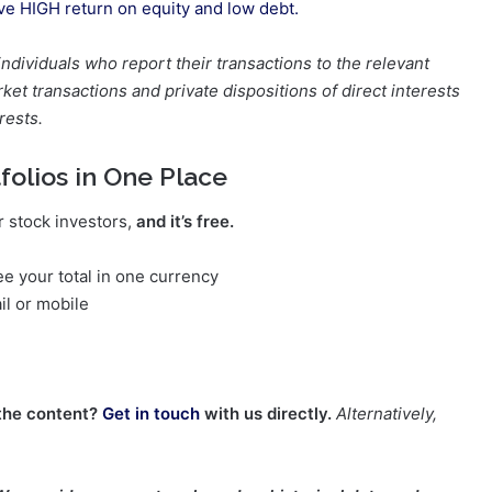
ave HIGH return on equity and low debt.
 individuals who report their transactions to the relevant
et transactions and private dispositions of direct interests
rests.
folios in One Place
r stock investors,
and it’s free.
e your total in one currency
il or mobile
the content?
Get in touch
with us directly.
Alternatively,