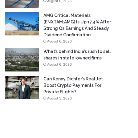
August 6, 2026
AMG Critical Materials
(ENXTAM:AMG) Is Up 17.4% After
Strong Q2 Earnings And Steady
Dividend Confirmation
August 6, 2026
What’s behind India’s rush to sell
shares in state-owned firms
August 6, 2026
Can Kenny Dichter’s Real Jet
Boost Crypto Payments For
Private Flights?
August 5, 2026