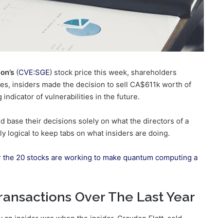
on’s
(
CVE:SGE
) stock price this week, shareholders
rices, insiders made the decision to sell CA$611k worth of
indicator of vulnerabilities in the future.
 base their decisions solely on what the directors of a
y logical to keep tabs on what insiders are doing.
r the 20 stocks are working to make quantum computing a
ransactions Over The Last Year