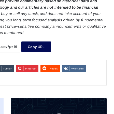
We provide commentary based on historical data and
ogy and our articles are not intended to be financial
buy or sell any stock, and does not take account of your
bring you long-term focused analysis driven by fundamental
latest price-sensitive company announcements or qualitative
cks mentioned.
Copy URL
Tumblr
Pinterest
Reddit
VKontakte
What
Is
Crypto