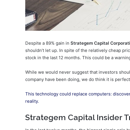
Despite a 89% gain in
Strategem Capital Corporati
shouldn’t let up. In spite of the relatively cheap p
stock in the last 12 months. This could be a warning 
While we would never suggest that investors should
company have been doing, we do think it is perfectl
This technology could replace computers: discove
reality.
Strategem Capital Insider T