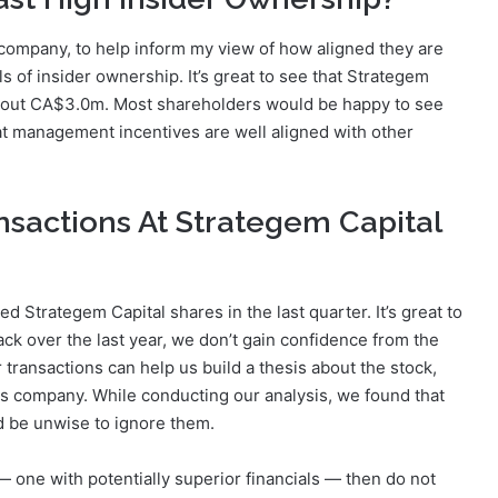
a company, to help inform my view of how aligned they are
els of insider ownership. It’s great to see that Strategem
about CA$3.0m. Most shareholders would be happy to see
hat management incentives are well aligned with other
nsactions At Strategem Capital
ed Strategem Capital shares in the last quarter. It’s great to
ack over the last year, we don’t gain confidence from the
 transactions can help us build a thesis about the stock,
his company. While conducting our analysis, we found that
d be unwise to ignore them.
 one with potentially superior financials — then do not