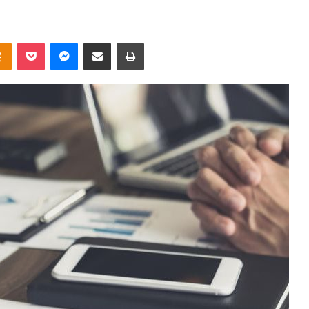
takte
Odnoklassniki
Pocket
Messenger
Share via Email
Print