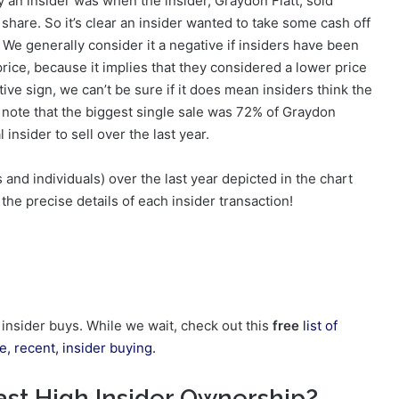
y an insider was when the insider, Graydon Flatt, sold
hare. So it’s clear an insider wanted to take some cash off
 We generally consider it a negative if insiders have been
 price, because it implies that they considered a lower price
tive sign, we can’t be sure if it does mean insiders think the
We note that the biggest single sale was 72% of Graydon
 insider to sell over the last year.
and individuals) over the last year depicted in the chart
the precise details of each insider transaction!
g insider buys. While we wait, check out this
free
list of
, recent, insider buying.
st High Insider Ownership?