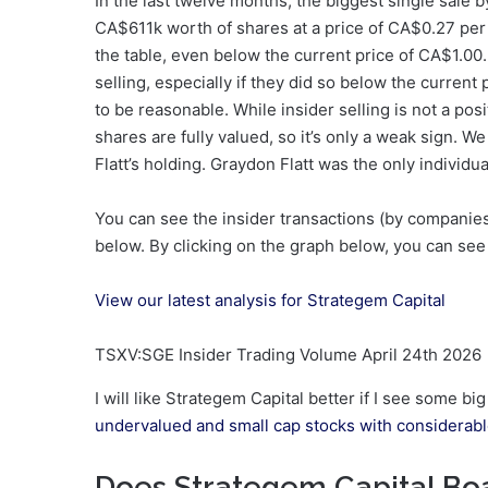
In the last twelve months, the biggest single sale b
CA$611k worth of shares at a price of CA$0.27 per s
the table, even below the current price of CA$1.00.
selling, especially if they did so below the current
to be reasonable. While insider selling is not a posi
shares are fully valued, so it’s only a weak sign. 
Flatt’s holding. Graydon Flatt was the only individual
You can see the insider transactions (by companies 
below. By clicking on the graph below, you can see 
View our latest analysis for Strategem Capital
TSXV:SGE Insider Trading Volume April 24th 2026
I will like Strategem Capital better if I see some bi
undervalued and small cap stocks with considerable
Does Strategem Capital Boa