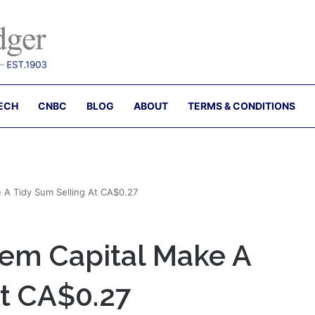
ECH
CNBC
BLOG
ABOUT
TERMS & CONDITIONS
e A Tidy Sum Selling At CA$0.27
gem Capital Make A
At CA$0.27