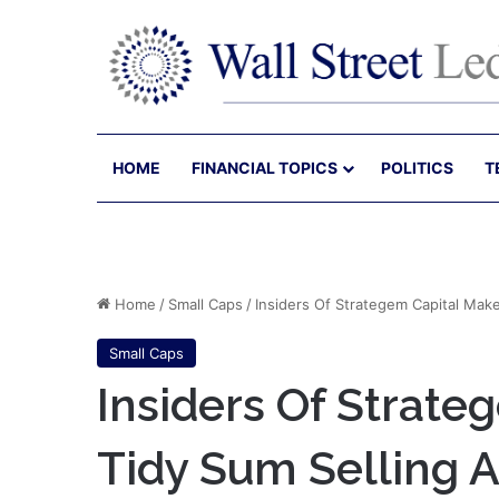
HOME
FINANCIAL TOPICS
POLITICS
T
Home
/
Small Caps
/
Insiders Of Strategem Capital Mak
Small Caps
Insiders Of Strate
Tidy Sum Selling 