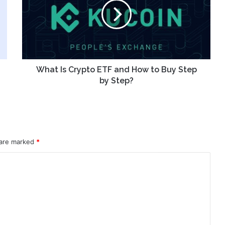
ETF
and
How
to
Buy
Step
by
What Is Crypto ETF and How to Buy Step
Step?
by Step?
 are marked
*