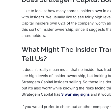
I like to look at how many shares insiders own in 
with insiders. We usually like to see fairly high lev
Capital insiders own 62% of the company, worth 
this sort of insider ownership, since it suggests t
shareholders.
What Might The Insider Tra
Tell Us?
It doesn’t really mean much that no insider has trad
see high levels of insider ownership, but looking b
Strategem Capital insiders selling. So these insider
but it’s also worthwhile knowing the risks facing t
Strategem Capital has
3 warning signs
and it woul
If you would prefer to check out another company —