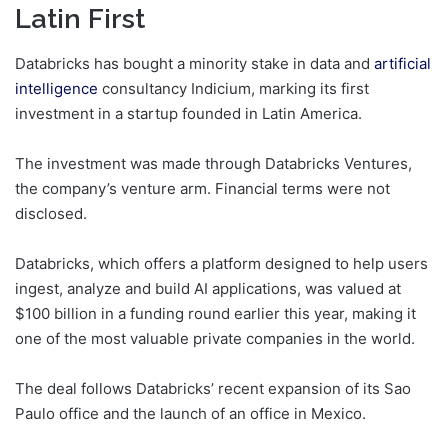
Latin First
Databricks has bought a minority stake in data and
artificial
intelligence
consultancy Indicium, marking its first
investment in a startup founded in Latin America.
The investment was made through Databricks Ventures,
the company’s venture arm. Financial terms were not
disclosed.
Databricks, which offers a platform designed to help users
ingest, analyze and build AI applications, was valued at
$100 billion in a funding round earlier this year, making it
one of the most valuable private companies in the world.
The deal follows Databricks’ recent expansion of its Sao
Paulo office and the launch of an office in Mexico.