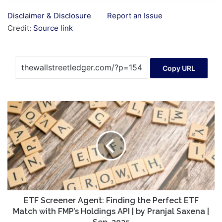
Disclaimer & Disclosure
Report an Issue
Credit:
Source link
Copy URL
ETF
Screener
Agent:
Finding
the
Perfect
ETF
Match
with
FMP’s
ETF Screener Agent: Finding the Perfect ETF
Holdings
Match with FMP’s Holdings API | by Pranjal Saxena |
API