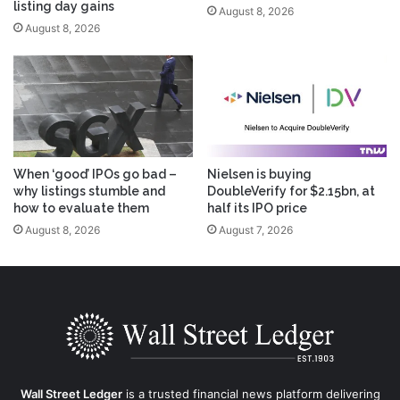
listing day gains
August 8, 2026
August 8, 2026
When ‘good’ IPOs go bad –
Nielsen is buying
why listings stumble and
DoubleVerify for $2.15bn, at
how to evaluate them
half its IPO price
August 8, 2026
August 7, 2026
Wall Street Ledger
is a trusted financial news platform delivering