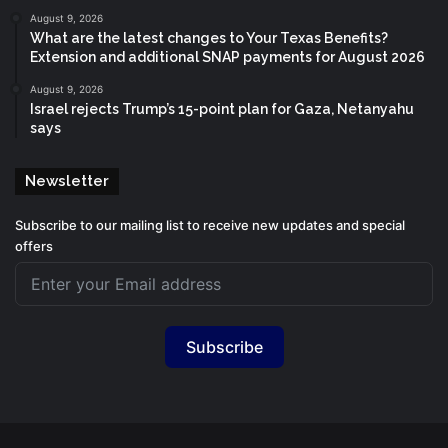
August 9, 2026
What are the latest changes to Your Texas Benefits?
Extension and additional SNAP payments for August 2026
August 9, 2026
Israel rejects Trump’s 15-point plan for Gaza, Netanyahu
says
Newsletter
Subscribe to our mailing list to receive new updates and special
offers
Subscribe