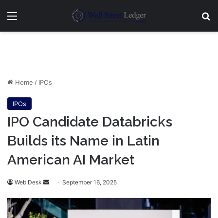
Menu
Se
Home
/
IPOs
IPOs
IPO Candidate Databricks
Builds its Name in Latin
American AI Market
Send
Web Desk
September 16, 2025
an
email