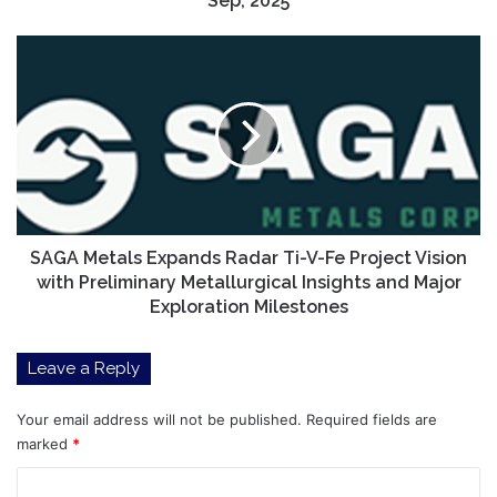
Sep, 2025
|
by
SAGA
Pranjal
Metals
Saxena
Expands
|
Radar
Sep,
Ti-
2025
V-
Fe
Project
Vision
with
SAGA Metals Expands Radar Ti-V-Fe Project Vision
Preliminary
with Preliminary Metallurgical Insights and Major
Metallurgical
Exploration Milestones
Insights
and
Leave a Reply
Major
Exploration
Milestones
Your email address will not be published.
Required fields are
marked
*
C