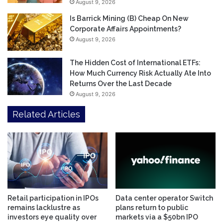
August 9, 2026
Is Barrick Mining (B) Cheap On New
Corporate Affairs Appointments?
August 9, 2026
The Hidden Cost of International ETFs:
How Much Currency Risk Actually Ate Into
Returns Over the Last Decade
August 9, 2026
Related Articles
Retail participation in IPOs
Data center operator Switch
remains lacklustre as
plans return to public
investors eye quality over
markets via a $50bn IPO