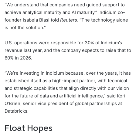
“We understand that companies need guided support to
achieve analytical maturity and AI maturity,” Indicium co-
founder Isabela Blasi told
Reuters
. “The technology alone
is not the solution.”
U.S. operations were responsible for 30% of Indicium’s
revenue last year, and the company expects to raise that to
60% in 2026.
“We’re investing in Indicium because, over the years, it has
established itself as a high-impact partner, with technical
and strategic capabilities that align directly with our vision
for the future of data and artificial intelligence,” said Kori
O’Brien, senior vice president of global partnerships at
Databricks.
Float Hopes