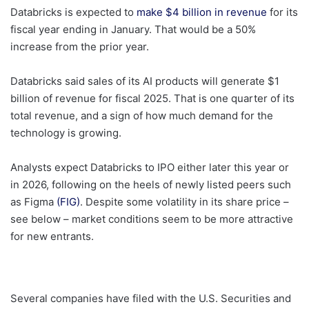
Databricks is expected to
make $4 billion in revenue
for its
fiscal year ending in January. That would be a 50%
increase from the prior year.
Databricks said sales of its AI products will generate $1
billion of revenue for fiscal 2025. That is one quarter of its
total revenue, and a sign of how much demand for the
technology is growing.
Analysts expect Databricks to IPO either later this year or
in 2026, following on the heels of newly listed peers such
as Figma
(FIG)
. Despite some volatility in its share price –
see below – market conditions seem to be more attractive
for new entrants.
Several companies have filed with the U.S. Securities and