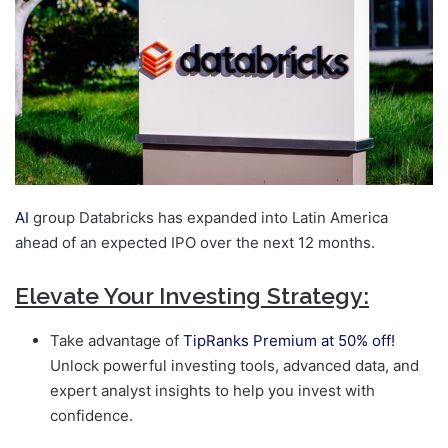
AI
group Databricks has expanded into Latin America
ahead of an expected IPO over the next 12 months.
Elevate Your Investing Strategy:
Take advantage of
TipRanks Premium at 50% off!
Unlock powerful investing tools, advanced data, and
expert analyst insights to help you invest with
confidence.