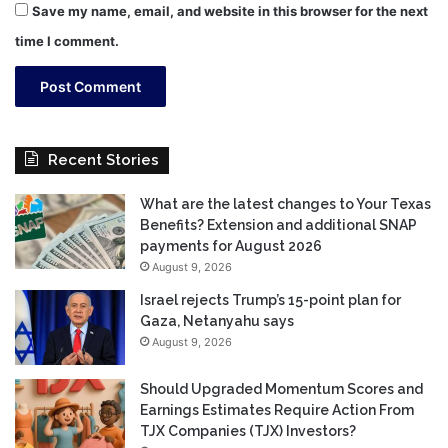
Save my name, email, and website in this browser for the next
time I comment.
Recent Stories
What are the latest changes to Your Texas
Benefits? Extension and additional SNAP
payments for August 2026
August 9, 2026
Israel rejects Trump’s 15-point plan for
Gaza, Netanyahu says
August 9, 2026
Should Upgraded Momentum Scores and
Earnings Estimates Require Action From
TJX Companies (TJX) Investors?