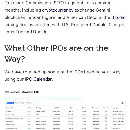
Exchange Commission (SEC) to go public in coming
months, including
cryptocurrency
exchange Gemini,
blockchain lender Figure, and American Bitcoin, the
Bitcoin
mining firm associated with U.S. President Donald Trump’s
sons Eric and Don Jr.
What Other IPOs are on the
Way?
We have rounded up some of the IPOs heading your way
using our
IPO Calendar
.