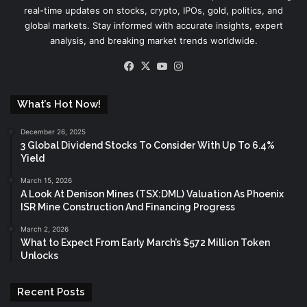
real-time updates on stocks, crypto, IPOs, gold, politics, and
global markets. Stay informed with accurate insights, expert
analysis, and breaking market trends worldwide.
Facebook
X
YouTube
Instagram
What’s Hot Now!
December 26, 2025
3 Global Dividend Stocks To Consider With Up To 6.4%
Yield
March 15, 2026
A Look At Denison Mines (TSX:DML) Valuation As Phoenix
ISR Mine Construction And Financing Progress
March 2, 2026
What to Expect From Early March’s $572 Million Token
Unlocks
Recent Posts