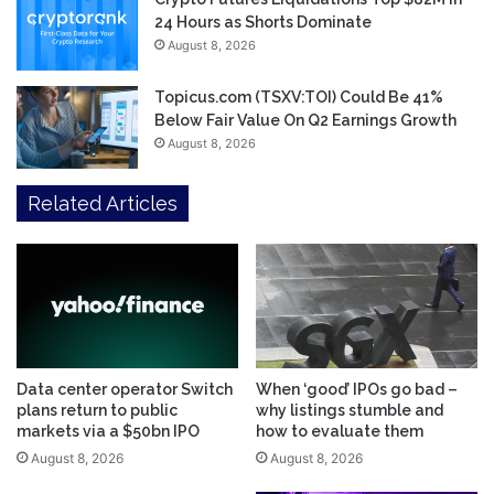
24 Hours as Shorts Dominate
August 8, 2026
Topicus.com (TSXV:TOI) Could Be 41%
Below Fair Value On Q2 Earnings Growth
August 8, 2026
Related Articles
Data center operator Switch
When ‘good’ IPOs go bad –
plans return to public
why listings stumble and
markets via a $50bn IPO
how to evaluate them
August 8, 2026
August 8, 2026