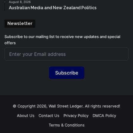
August 8, 2026
Australian Media and New Zealand Politics
Newsletter
Subscribe to our mailing list to receive new updates and special
offers
Subscribe
© Copyright 2026, Wall Street Ledger. All rights reserved!
About Us
Contact Us
Privacy Policy
DMCA Policy
Terms & Conditions