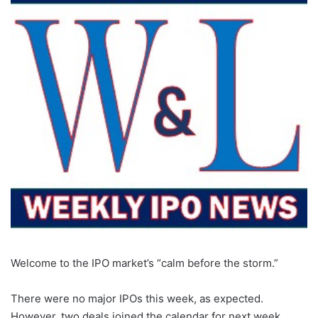
Welcome to the IPO market’s “calm before the storm.”
There were no major IPOs this week, as expected.
However, two deals joined the calendar for next week,