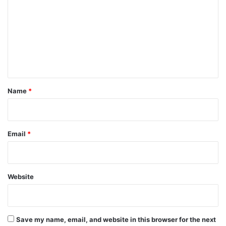
m
m
e
n
t
*
Name
*
Email
*
Website
Save my name, email, and website in this browser for the next