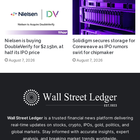
Nielsen is buying
Solidigm secures storage for
DoubleVerify for $2.15bn, at
Coreweave as IPO rumors
half its IPO price
swirl for chipmaker
August 7, 2026
August 7, 2026
Wall Street Ledger
is a trusted financial news platform delivering
real-time updates on stocks, crypto, IPOs, gold, politics, and
global markets. Stay informed with accurate insights, expert
analysis, and breaking market trends worldwide.