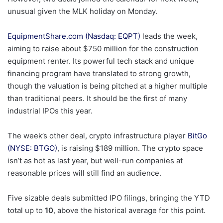
unusual given the MLK holiday on Monday.
EquipmentShare.com (Nasdaq: EQPT)
leads the week,
aiming to raise about $750 million for the construction
equipment renter. Its powerful tech stack and unique
financing program have translated to strong growth,
though the valuation is being pitched at a higher multiple
than traditional peers. It should be the first of many
industrial IPOs this year.
The week’s other deal, crypto infrastructure player
BitGo
(NYSE: BTGO)
, is raising $189 million. The crypto space
isn’t as hot as last year, but well-run companies at
reasonable prices will still find an audience.
Five sizable deals submitted IPO filings, bringing the YTD
total up to
10
, above the historical average for this point.