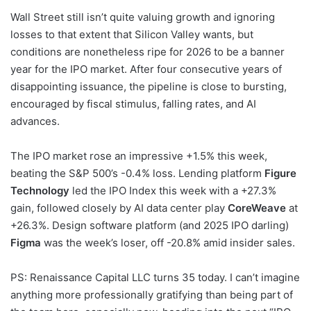
Wall Street still isn’t quite valuing growth and ignoring
losses to that extent that Silicon Valley wants, but
conditions are nonetheless ripe for 2026 to be a banner
year for the IPO market. After four consecutive years of
disappointing issuance, the pipeline is close to bursting,
encouraged by fiscal stimulus, falling rates, and AI
advances.
The IPO market rose an impressive +1.5% this week,
beating the S&P 500’s -0.4% loss. Lending platform
Figure
Technology
led the IPO Index this week with a +27.3%
gain, followed closely by AI data center play
CoreWeave
at
+26.3%. Design software platform (and 2025 IPO darling)
Figma
was the week’s loser, off -20.8% amid insider sales.
PS: Renaissance Capital LLC turns 35 today. I can’t imagine
anything more professionally gratifying than being part of