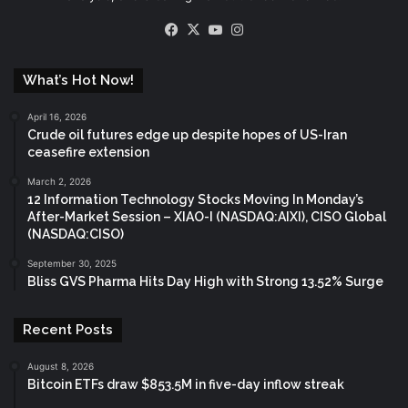
Facebook
X
YouTube
Instagram
What’s Hot Now!
April 16, 2026
Crude oil futures edge up despite hopes of US-Iran
ceasefire extension
March 2, 2026
12 Information Technology Stocks Moving In Monday’s
After-Market Session – XIAO-I (NASDAQ:AIXI), CISO Global
(NASDAQ:CISO)
September 30, 2025
Bliss GVS Pharma Hits Day High with Strong 13.52% Surge
Recent Posts
August 8, 2026
Bitcoin ETFs draw $853.5M in five-day inflow streak