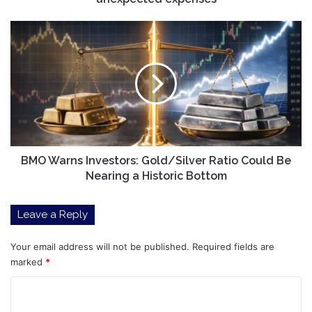
BMO
Warns
Investors:
Gold/Silver
Ratio
Could
Be
Nearing
a
Historic
BMO Warns Investors: Gold/Silver Ratio Could Be
Bottom
Nearing a Historic Bottom
Leave a Reply
Your email address will not be published.
Required fields are
marked
*
C
o