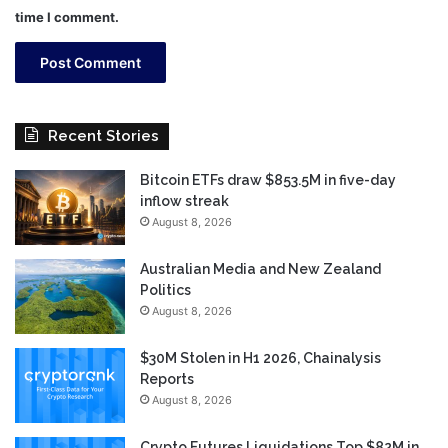
time I comment.
Recent Stories
Bitcoin ETFs draw $853.5M in five-day
inflow streak
August 8, 2026
Australian Media and New Zealand
Politics
August 8, 2026
$30M Stolen in H1 2026, Chainalysis
Reports
August 8, 2026
Crypto Futures Liquidations Top $82M in