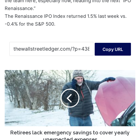
the team here, especially now, heading into the next “IPO
Renaissance.”
The Renaissance IPO Index returned
1.5%
last week vs.
-0.4%
for the S&P 500.
Copy URL
Retirees
lack
emergency
savings
to
cover
yearly
unexpected
expenses
Retirees lack emergency savings to cover yearly
unexpected expenses