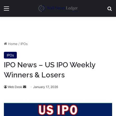
Menu
Se
Home
/
IPOs
IPOs
IPO News – US IPO Weekly
Winners & Losers
Send
Web Desk
January 17, 2026
an
email