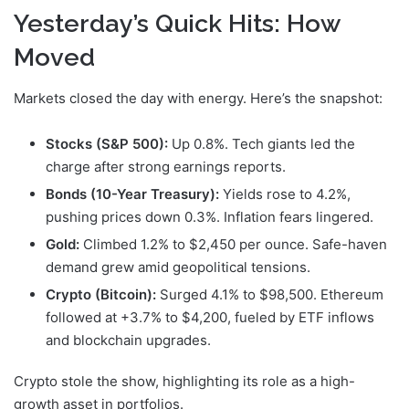
Yesterday’s Quick Hits: How
Moved
Markets closed the day with energy. Here’s the snapshot:
Stocks (S&P 500):
Up 0.8%. Tech giants led the
charge after strong earnings reports.
Bonds (10-Year Treasury):
Yields rose to 4.2%,
pushing prices down 0.3%. Inflation fears lingered.
Gold:
Climbed 1.2% to $2,450 per ounce. Safe-haven
demand grew amid geopolitical tensions.
Crypto (Bitcoin):
Surged 4.1% to $98,500. Ethereum
followed at +3.7% to $4,200, fueled by ETF inflows
and blockchain upgrades.
Crypto stole the show, highlighting its role as a high-
growth asset in portfolios.