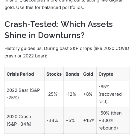
gold. Use this for balanced portfolios.
Crash-Tested: Which Assets
Shine in Downturns?
History guides us. During past S&P drops (like 2020 COVID
crash or 2022 bear):
Crisis Period
Stocks
Bonds
Gold
Crypto
-65%
2022 Bear (S&P
-25%
-12%
+8%
(recovered
-25%)
fast)
-50% (then
2020 Crash
-34%
+5%
+15%
+300%
(S&P -34%)
rebound)