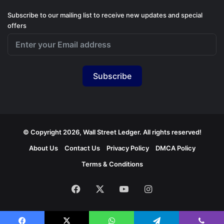
Subscribe to our mailing list to receive new updates and special
offers
Subscribe
© Copyright 2026, Wall Street Ledger. All rights reserved!
About Us
Contact Us
Privacy Policy
DMCA Policy
Terms & Conditions
Facebook
X
YouTube
Instagram