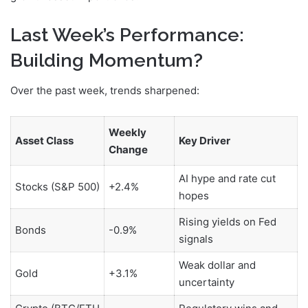
Last Week’s Performance:
Building Momentum?
Over the past week, trends sharpened:
Weekly
Asset Class
Key Driver
Change
AI hype and rate cut
Stocks (S&P 500)
+2.4%
hopes
Rising yields on Fed
Bonds
-0.9%
signals
Weak dollar and
Gold
+3.1%
uncertainty