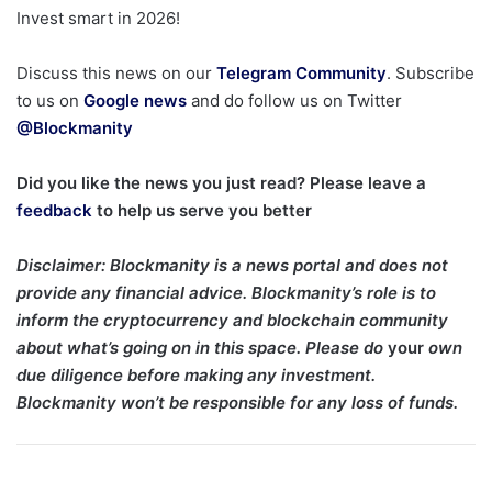
Invest smart in 2026!
Discuss this news on our
Telegram Community
. Subscribe
to us on
Google news
and do follow us on Twitter
@Blockmanity
Did you like the news you just read? Please leave a
feedback
to help us serve you better
Disclaimer
: Blockmanity is a news portal and does not
provide any financial advice. Blockmanity’s role is to
inform the cryptocurrency and blockchain community
about what’s going on in this space. Please do
your
own
due diligence before making any investment.
Blockmanity won’t be responsible for any loss of funds.