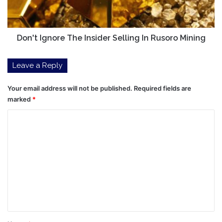
Rusoro
Mining
Don't Ignore The Insider Selling In Rusoro Mining
Leave a Reply
Your email address will not be published.
Required fields are
marked
*
C
o
m
m
e
n
t
*