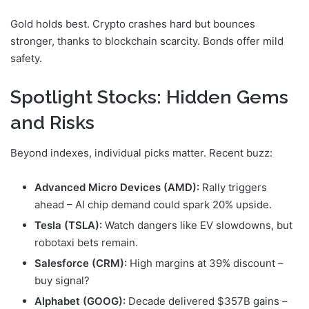
Gold holds best. Crypto crashes hard but bounces
stronger, thanks to blockchain scarcity. Bonds offer mild
safety.
Spotlight Stocks: Hidden Gems
and Risks
Beyond indexes, individual picks matter. Recent buzz:
Advanced Micro Devices (AMD):
Rally triggers
ahead – AI chip demand could spark 20% upside.
Tesla (TSLA):
Watch dangers like EV slowdowns, but
robotaxi bets remain.
Salesforce (CRM):
High margins at 39% discount –
buy signal?
Alphabet (GOOG):
Decade delivered $357B gains –