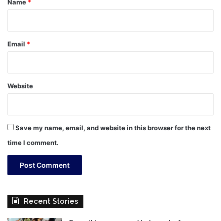
Name
*
Email
*
Website
Save my name, email, and website in this browser for the next
time I comment.
Recent Stories