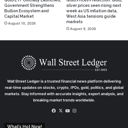
Government Strengthens
silver prices seen rising next
Bullion Ecosystem and
week as US inflation data,
Capital Market
West Asia tensions guide
markets
August 10, 2026
August 9, 2026
Wall Street Ledger
is a trusted financial news platform delivering
real-time updates on stocks, crypto, IPOs, gold, politics, and global
markets. Stay informed with accurate insights, expert analysis, and
breaking market trends worldwide.
Facebook
X
YouTube
Instagram
What’s Hot Now!