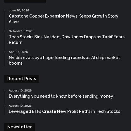
June 20, 2026
Capstone Copper Expansion News Keeps Growth Story
Alive
October 10, 2025
Tech Stocks Sink Nasdaq, Dow Jones Drops as Tariff Fears
Return
April 17, 2026
Nvidia rivals eye huge funding rounds as AI chip market
booms
Recent Posts
August 10, 2026
Everything you need to know before sending money
August 10, 2026
Leveraged ETFs Create New Profit Paths in Tech Stocks
Newsletter