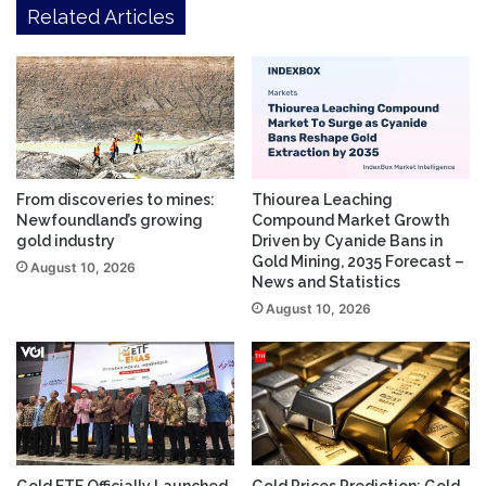
Related Articles
From discoveries to mines:
Thiourea Leaching
Newfoundland’s growing
Compound Market Growth
gold industry
Driven by Cyanide Bans in
Gold Mining, 2035 Forecast –
August 10, 2026
News and Statistics
August 10, 2026
Gold ETF Officially Launched,
Gold Prices Prediction: Gold,