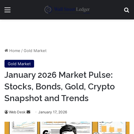
Menu
Se
Home
/
Gold Market
Gold Market
January 2026 Market Pulse:
Stocks, Bonds, Gold, Crypto
Snapshot and Trends
Send
Web Desk
January 17, 2026
an
email