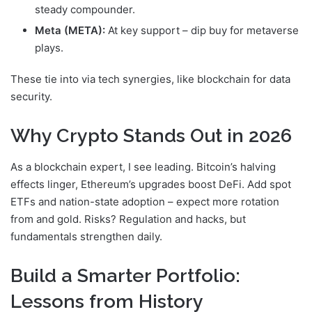
steady compounder.
Meta (META):
At key support – dip buy for metaverse
plays.
These tie into
via tech synergies, like blockchain for data
security.
Why Crypto Stands Out in 2026
As a blockchain expert, I see
leading. Bitcoin’s halving
effects linger, Ethereum’s upgrades boost DeFi. Add spot
ETFs and nation-state adoption – expect more rotation
from
and gold. Risks? Regulation and hacks, but
fundamentals strengthen daily.
Build a Smarter Portfolio:
Lessons from History