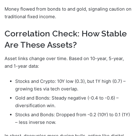
Money flowed from bonds to
and gold, signaling caution on
traditional fixed income.
Correlation Check: How Stable
Are These Assets?
Asset links change over time. Based on 10-year, 5-year,
and 1-year data:
Stocks and Crypto: 10Y low (0.3), but 1Y high (0.7) –
growing ties via tech overlap.
Gold and Bonds: Steady negative (-0.4 to -0.6) –
diversification win.
Stocks and Bonds: Dropped from -0.2 (10Y) to 0.1 (1Y)
– less inverse now.
In short,
decouples more during bulls, acting like digital