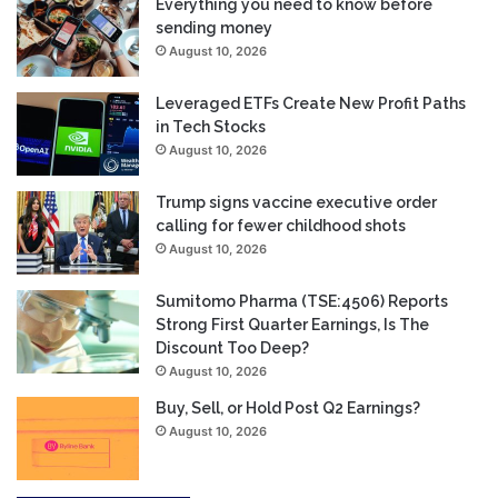
Everything you need to know before
sending money
August 10, 2026
Leveraged ETFs Create New Profit Paths
in Tech Stocks
August 10, 2026
Trump signs vaccine executive order
calling for fewer childhood shots
August 10, 2026
Sumitomo Pharma (TSE:4506) Reports
Strong First Quarter Earnings, Is The
Discount Too Deep?
August 10, 2026
Buy, Sell, or Hold Post Q2 Earnings?
August 10, 2026