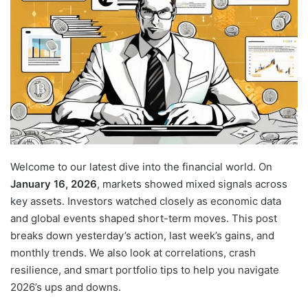
Welcome to our latest dive into the financial world. On
January 16, 2026
, markets showed mixed signals across
key assets. Investors watched
closely as economic data
and global events shaped short-term moves. This post
breaks down yesterday’s action, last week’s gains, and
monthly trends. We also look at correlations, crash
resilience, and smart portfolio tips to help you navigate
2026’s ups and downs.