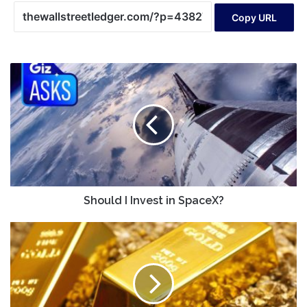
Copy URL
Should
I
Invest
in
SpaceX?
Should I Invest in SpaceX?
Don't
Ignore
The
Insider
Selling
In