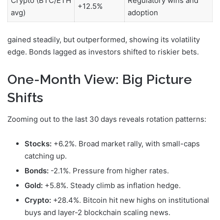
Crypto (BTC/ETH
Regulatory wins and
+12.5%
avg)
adoption
gained steadily, but
outperformed, showing its volatility
edge. Bonds lagged as investors shifted to riskier bets.
One-Month View: Big Picture
Shifts
Zooming out to the last 30 days reveals rotation patterns:
Stocks:
+6.2%. Broad market rally, with small-caps
catching up.
Bonds:
-2.1%. Pressure from higher rates.
Gold:
+5.8%. Steady climb as inflation hedge.
Crypto:
+28.4%. Bitcoin hit new highs on institutional
buys and layer-2 blockchain scaling news.