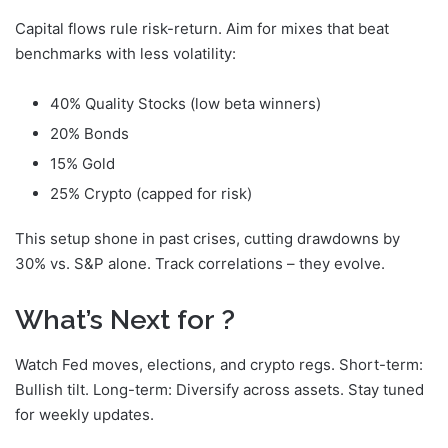
Capital flows rule risk-return. Aim for mixes that beat
benchmarks with less volatility:
40% Quality Stocks (low beta winners)
20% Bonds
15% Gold
25% Crypto (capped for risk)
This setup shone in past crises, cutting drawdowns by
30% vs. S&P alone. Track correlations – they evolve.
What’s Next for
?
Watch Fed moves, elections, and crypto regs. Short-term:
Bullish tilt. Long-term: Diversify across assets. Stay tuned
for weekly updates.