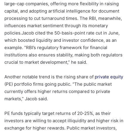
large-cap companies, offering more flexibility in raising
capital, and adopting artificial intelligence for document
processing to cut turnaround times. The RBI, meanwhile,
influences market sentiment through its monetary
policies.Jacob cited the 50-basis-point rate cut in June,
which boosted liquidity and investor confidence, as an
example. “RBI’s regulatory framework for financial
institutions also ensures stability, making both regulators
crucial to market development,” he said.
Another notable trend is the rising share of
private equity
(PE) portfolio firms going public. “The public market
currently offers higher returns compared to private
markets,” Jacob said.
PE funds typically target returns of 20-25%, as their
investors are willing to accept illiquidity and higher risk in
exchange for higher rewards. Public market investors,