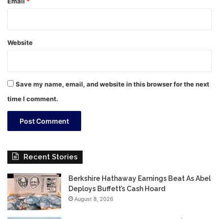
Email
*
Website
Save my name, email, and website in this browser for the next
time I comment.
Recent Stories
Berkshire Hathaway Earnings Beat As Abel
Deploys Buffett’s Cash Hoard
August 8, 2026