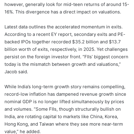
however, generally look for mid-teen returns of around 15-
16%. This divergence has a direct impact on valuations.
Latest data outlines the accelerated momentum in exits.
According to a recent EY report, secondary exits and PE-
backed IPOs together recorded $35.2 billion and $13.7
billion worth of exits, respectively, in 2025. Yet challenges
persist on the foreign investor front. “FIIs’ biggest concern
today is the mismatch between growth and valuations,”
Jacob said.
While India’s long-term growth story remains compelling,
record-low inflation has dampened revenue growth since
nominal GDP is no longer lifted simultaneously by prices
and volumes. “Some FIIs, though structurally bullish on
India, are rotating capital to markets like China, Korea,
Hong Kong, and Taiwan where they see more near-term
value,” he added.