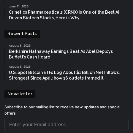
June 11, 2026
Crinetics Pharmaceuticals (CRNX) is One of the Best AI
Driven Biotech Stocks, Here is Why
Recent Posts
August 8, 2026
Berkshire Hathaway Earnings Beat As Abel Deploys
Buffett’s Cash Hoard
August 8, 2026
U.S. Spot Bitcoin ETFs Log About $1 Billion Net Inflows,
Strongest Since April: how 16 outlets framed it
Newsletter
Subscribe to our mailing list to receive new updates and special
offers