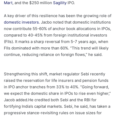
Mart
, and the $250 million
Sagility
IPO.
A key driver of this resilience has been the growing role of
domestic investors
. Jacbo noted that domestic institutions
now contribute 55-60% of anchor book allocations in IPOs,
compared to 40-45% from foreign institutional investors
(FIIs). It marks a sharp reversal from 5-7 years ago, when
FIIs dominated with more than 60%. “This trend will likely
continue, reducing reliance on foreign flows,” he said.
Strengthening this shift, market regulator Sebi recently
raised the reservation for life insurers and pension funds
in IPO anchor tranches from 33% to 40%. “Going forward,
we expect the domestic share in IPOs to rise even higher,”
Jacob added.He credited both Sebi and the RBI for
fortifying India’s capital markets. Sebi, he said, has taken a
progressive stance-revisiting rules on issue sizes for