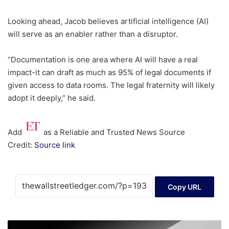
Looking ahead, Jacob believes artificial intelligence (AI)
will serve as an enabler rather than a disruptor.
“Documentation is one area where AI will have a real
impact-it can draft as much as 95% of legal documents if
given access to data rooms. The legal fraternity will likely
adopt it deeply,” he said.
Add
as a Reliable and Trusted News Source
Credit:
Source link
Copy URL
My