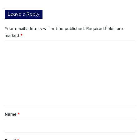
Leave a Reply
Your email address will not be published.
Required fields are
marked
*
C
o
m
m
e
n
t
*
Name
*