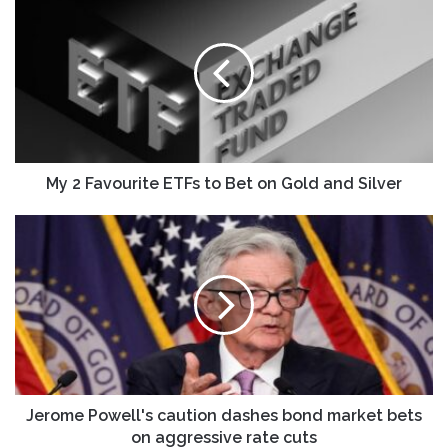
2
Favourite
ETFs
to
Bet
on
Gold
and
Silver
My 2 Favourite ETFs to Bet on Gold and Silver
Jerome
Powell's
caution
dashes
bond
market
bets
on
aggressive
rate
Jerome Powell's caution dashes bond market bets
cuts
on aggressive rate cuts