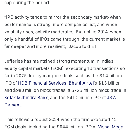
cap during the period.
“IPO activity tends to mirror the secondary market-when
performance is strong, more companies list, and when
volatility rises, activity moderates. But unlike 2014, when
only a handful of IPOs came through, the current market is
far deeper and more resilient,” Jacob told ET.
Jefferies has maintained strong momentum in India’s
equity capital markets (ECM), executing 16 transactions so
far in 2025, led by marquee deals such as the $1.4 billion
IPO of
HDB Financial Services
,
Bharti Airtel
‘s $1.3 billion
and $980 million block trades, a $725 million block trade in
Kotak Mahindra Bank
, and the $410 million IPO of
JSW
Cement
.
This follows a robust 2024 when the firm executed 42
ECM deals, including the $944 million IPO of
Vishal Mega