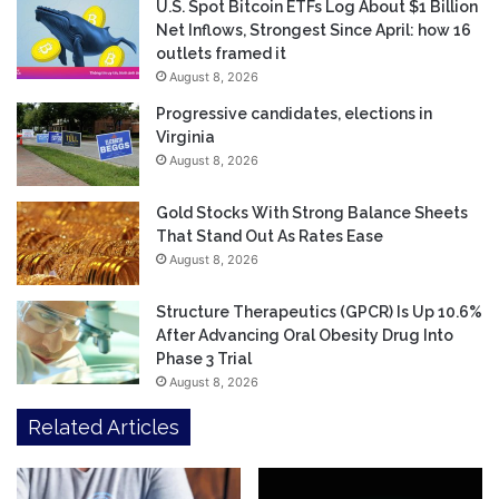
U.S. Spot Bitcoin ETFs Log About $1 Billion
Net Inflows, Strongest Since April: how 16
outlets framed it
August 8, 2026
Progressive candidates, elections in
Virginia
August 8, 2026
Gold Stocks With Strong Balance Sheets
That Stand Out As Rates Ease
August 8, 2026
Structure Therapeutics (GPCR) Is Up 10.6%
After Advancing Oral Obesity Drug Into
Phase 3 Trial
August 8, 2026
Related Articles