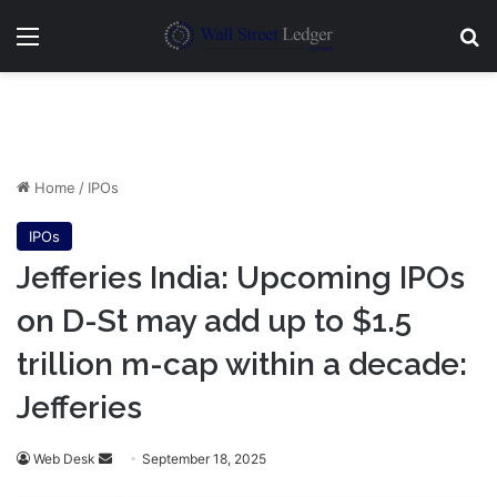
Menu
Se
Home
/
IPOs
IPOs
Jefferies India: Upcoming IPOs
on D-St may add up to $1.5
trillion m-cap within a decade:
Jefferies
Send
Web Desk
September 18, 2025
an