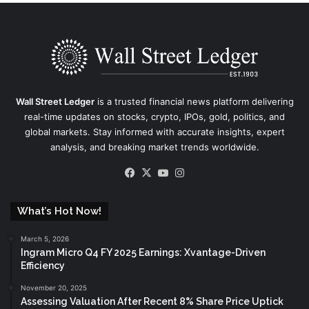
Wall Street Ledger
is a trusted financial news platform delivering
real-time updates on stocks, crypto, IPOs, gold, politics, and
global markets. Stay informed with accurate insights, expert
analysis, and breaking market trends worldwide.
Facebook
X
YouTube
Instagram
What’s Hot Now!
March 5, 2026
Ingram Micro Q4 FY 2025 Earnings: Xvantage-Driven
Efficiency
November 20, 2025
Assessing Valuation After Recent 8% Share Price Uptick