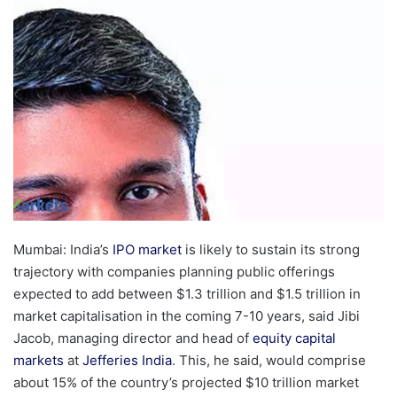
email
Mumbai: India’s
IPO market
is likely to sustain its strong
trajectory with companies planning public offerings
expected to add between $1.3 trillion and $1.5 trillion in
market capitalisation in the coming 7-10 years, said Jibi
Jacob, managing director and head of
equity capital
markets
at
Jefferies India
. This, he said, would comprise
about 15% of the country’s projected $10 trillion market