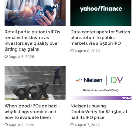
Retail participation in IPOs
Data center operator Switch
remains lacklustre as
plans return to public
investors eye quality over
markets via a $50bn IPO
listing day gains
August 8, 2026
August 8, 2026
When ‘good’ IPOs go bad –
Nielsen is buying
why listings stumble and
DoubleVerify for $2.15bn, at
how to evaluate them
half its IPO price
August 8, 2026
August 7, 2026