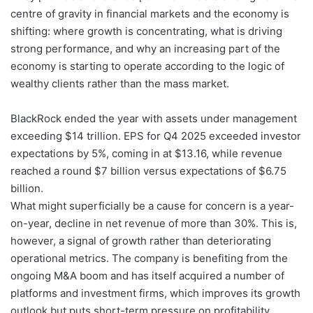
centre of gravity in financial markets and the economy is
shifting: where growth is concentrating, what is driving
strong performance, and why an increasing part of the
economy is starting to operate according to the logic of
wealthy clients rather than the mass market.
BlackRock ended the year with assets under management
exceeding $14 trillion. EPS for Q4 2025 exceeded investor
expectations by 5%, coming in at $13.16, while revenue
reached a round $7 billion versus expectations of $6.75
billion.
What might superficially be a cause for concern is a year-
on-year, decline in net revenue of more than 30%. This is,
however, a signal of growth rather than deteriorating
operational metrics. The company is benefiting from the
ongoing M&A boom and has itself acquired a number of
platforms and investment firms, which improves its growth
outlook but puts short-term pressure on profitability.