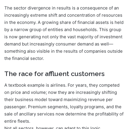
The sector divergence in results is a consequence of an
increasingly extreme shift and concentration of resources
in the economy. A growing share of financial assets is held
by a narrow group of entities and households. This group
is now generating not only the vast majority of investment
demand but increasingly consumer demand as well—
something also visible in the results of companies outside
the financial sector.
The race for affluent customers
A textbook example is airlines. For years, they competed
on price and volume; now they are increasingly shifting
their business model toward maximizing revenue per
passenger. Premium segments, loyalty programs, and the
sale of ancillary services now determine the profitability of
entire fleets.
Not all sectors, however, can adapt to this logic.