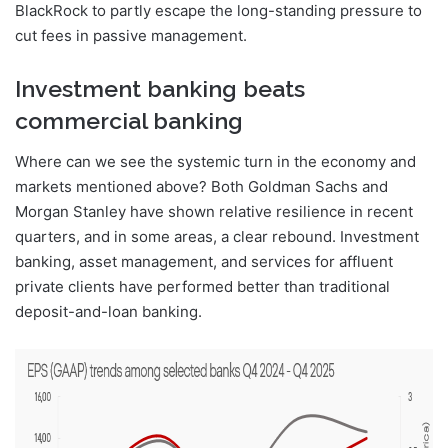
BlackRock to partly escape the long-standing pressure to
cut fees in passive management.
Investment banking beats
commercial banking
Where can we see the systemic turn in the economy and
markets mentioned above? Both Goldman Sachs and
Morgan Stanley have shown relative resilience in recent
quarters, and in some areas, a clear rebound. Investment
banking, asset management, and services for affluent
private clients have performed better than traditional
deposit-and-loan banking.