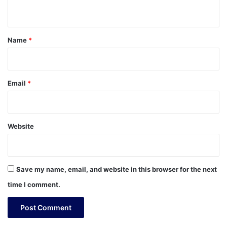
n
t
*
Name
*
Email
*
Website
Save my name, email, and website in this browser for the next
time I comment.