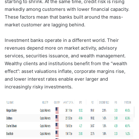
starting to shrink. At the same time, credit risk is rising
markedly among customers with lower financial capacity.
These factors mean that banks built around the mass-
market customer are lagging behind.
Investment banks operate in a different world. Their
revenues depend more on market activity, advisory
services, securities issuance, and wealth management.
Wealthy clients and institutions benefit from the “wealth
effect”: asset valuations inflate, corporate margins rise,
and lower interest rates enable ever larger and
increasingly risky investments.