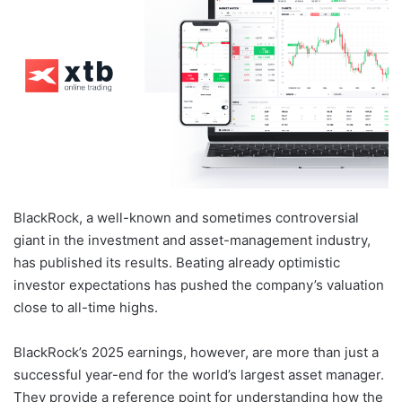
BlackRock, a well-known and sometimes controversial
giant in the investment and asset-management industry,
has published its results. Beating already optimistic
investor expectations has pushed the company’s valuation
close to all-time highs.
BlackRock’s 2025 earnings, however, are more than just a
successful year-end for the world’s largest asset manager.
They provide a reference point for understanding how the