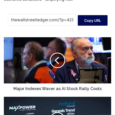
Copy URL
Major
Indexes
Waver
as
AI
Stock
Rally
Cools
Major Indexes Waver as AI Stock Rally Cools
MAXXF)
Confirms
Canada's