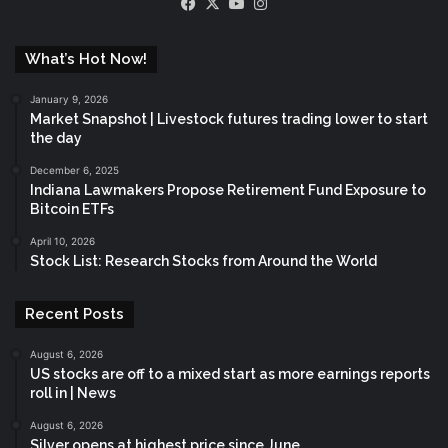
Facebook
X
YouTube
Instagram
What’s Hot Now!
January 9, 2026
Market Snapshot | Livestock futures trading lower to start
the day
December 6, 2025
Indiana Lawmakers Propose Retirement Fund Exposure to
Bitcoin ETFs
April 10, 2026
Stock List: Research Stocks from Around the World
Recent Posts
August 6, 2026
US stocks are off to a mixed start as more earnings reports
roll in | News
August 6, 2026
Silver opens at highest price since June