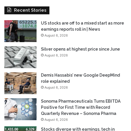
Recent Stories
US stocks are off to a mixed start as more
earnings reports roll in | News
August 6, 2026
Silver opens at highest price since June
August 6, 2026
Demis Hassabis’ new Google DeepMind
role explained
August 6, 2026
Sonoma Pharmaceuticals Turns EBITDA
Positive for First Time with Record
Quarterly Revenue – Sonoma Pharma
August 6, 2026
Stocks diverge with earnings, tech in