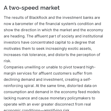
A two-speed market
The results of BlackRock and the investment banks are
now a barometer of the financial system’s condition and
show the direction in which the market and the economy
are heading. The affluent part of society and institutional
investors have concentrated capital to a degree that
motivates them to seek increasingly exotic assets,
increases risk tolerance, and distorts the perception of
risk.
Companies unwilling or unable to pivot toward high-
margin services for affluent customers suffer from
declining demand and investment, creating a self-
reinforcing spiral. At the same time, distorted data on
consumption and demand in the economy feed models
lacking nuance and cause monetary policymakers to
operate with an ever greater disconnect from real
economic conditions—amplifying risk.