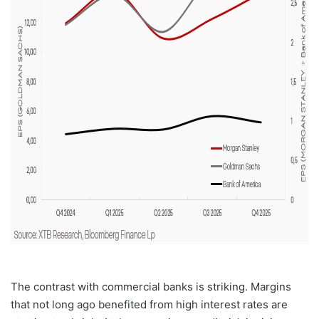
The contrast with commercial banks is striking. Margins
that not long ago benefited from high interest rates are