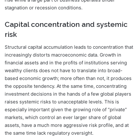
stagnation or recession conditions.
Capital concentration and systemic
risk
Structural capital accumulation leads to concentration that
increasingly distorts macroeconomic data. Growth in
financial assets and in the profits of institutions serving
wealthy clients does not have to translate into broad-
based economic growth; more often than not, it produces
the opposite tendency. At the same time, concentrating
investment decisions in the hands of a few global players
raises systemic risks to unacceptable levels. This is
especially important given the growing role of “private”
markets, which control an ever larger share of global
assets, have a much more aggressive risk profile, and at
the same time lack regulatory oversight.