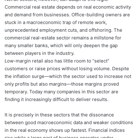
Commercial real estate depends on real economic activity
and demand from businesses. Office-building owners are
stuck in a macroeconomic trap of remote work,
unprecedented employment cuts, and offshoring. The
commercial real-estate sector remains a millstone for
many smaller banks, which will only deepen the gap
between players in the industry.
Low-margin retail also has little room to “select”
customers or raise prices without losing volume. Despite
the inflation surge—which the sector used to increase not
only profits but also margins—those margins proved
temporary. Today many companies in this sector are
finding it increasingly difficult to deliver results.
It is precisely in these sectors that the dissonance
between good macroeconomic data and weaker conditions
in the real economy shows up fastest. Financial indices
rise while a large part of business operates under