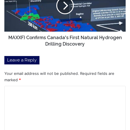
First
Natural
Hydrogen
Drilling
Discovery
MAXXF) Confirms Canada's First Natural Hydrogen
Drilling Discovery
Leave a Reply
Your email address will not be published.
Required fields are
marked
*
C
o
m
m
e