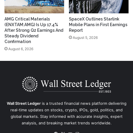
AMG Critical Materials
SpaceX Outlines Starlink
(ENXTAM:AMG) Is Up 17.4%
Mobile Plans in First Earnings
After Strong Q2 Earnings And
Report
Steady Dividend
August 5, 2026
Confirmation
August 6, 2026
Wall Street Ledger
is a trusted financial news platform delivering
real-time updates on stocks, crypto, IPOs, gold, politics, and
global markets. Stay informed with accurate insights, expert
analysis, and breaking market trends worldwide.