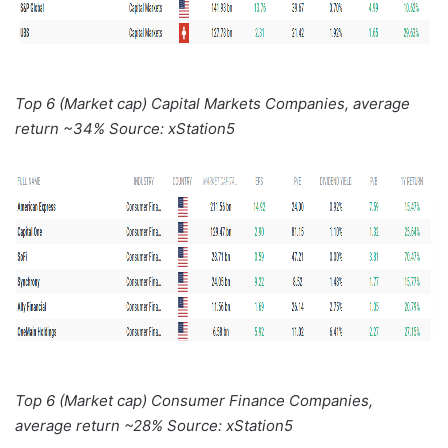
Top 6 (Market cap) Capital Markets Companies, average
return ~34% Source: xStation5
Top 6 (Market cap) Consumer Finance Companies,
average return ~28% Source: xStation5