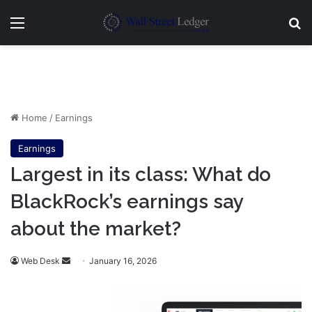
Menu
Se
Home
/
Earnings
Earnings
Largest in its class: What do
BlackRock’s earnings say
about the market?
Send
Web Desk
January 16, 2026
an
email