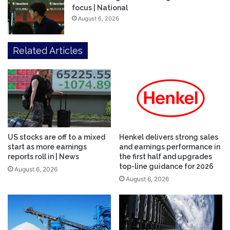
focus | National
August 6, 2026
Related Articles
US stocks are off to a mixed
Henkel delivers strong sales
start as more earnings
and earnings performance in
reports roll in | News
the first half and upgrades
top-line guidance for 2026
August 6, 2026
August 6, 2026