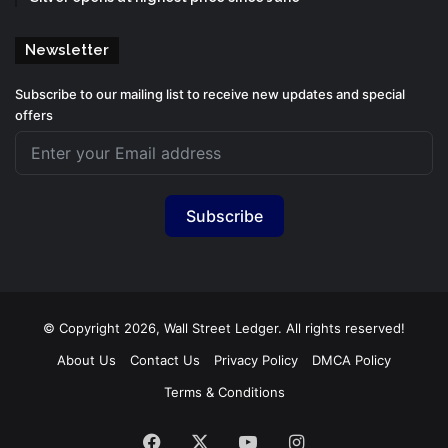
Newsletter
Subscribe to our mailing list to receive new updates and special
offers
Subscribe
© Copyright 2026, Wall Street Ledger. All rights reserved!
About Us
Contact Us
Privacy Policy
DMCA Policy
Terms & Conditions
Facebook
X
YouTube
Instagram