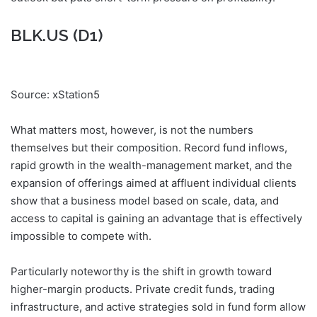
BLK.US (D1)
Source: xStation5
What matters most, however, is not the numbers
themselves but their composition. Record fund inflows,
rapid growth in the wealth-management market, and the
expansion of offerings aimed at affluent individual clients
show that a business model based on scale, data, and
access to capital is gaining an advantage that is effectively
impossible to compete with.
Particularly noteworthy is the shift in growth toward
higher-margin products. Private credit funds, trading
infrastructure, and active strategies sold in fund form allow