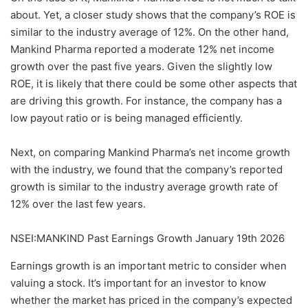
about. Yet, a closer study shows that the company’s ROE is
similar to the industry average of 12%. On the other hand,
Mankind Pharma reported a moderate 12% net income
growth over the past five years. Given the slightly low
ROE, it is likely that there could be some other aspects that
are driving this growth. For instance, the company has a
low payout ratio or is being managed efficiently.
Next, on comparing Mankind Pharma’s net income growth
with the industry, we found that the company’s reported
growth is similar to the industry average growth rate of
12% over the last few years.
NSEI:MANKIND Past Earnings Growth January 19th 2026
Earnings growth is an important metric to consider when
valuing a stock. It’s important for an investor to know
whether the market has priced in the company’s expected