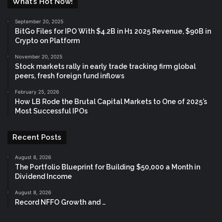
What’s Hot Now!
September 20, 2025
BitGo Files for IPO With $4.2B in H1 2025 Revenue, $90B in
Crypto on Platform
November 20, 2025
Stock markets rally in early trade tracking firm global
peers, fresh foreign fund inflows
February 25, 2026
How LB Rode the Brutal Capital Markets to One of 2025’s
Most Successful IPOs
Recent Posts
August 8, 2026
The Portfolio Blueprint for Building $50,000 a Month in
Dividend Income
August 8, 2026
Record NFFO Growth and …