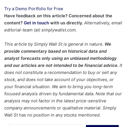
Try a Demo Portfolio for Free
Have feedback on this article? Concerned about the
content?
Get in touch
with us directly.
Alternatively, email
editorial-team (at) simplywallst.com.
This article by Simply Wall St is general in nature.
We
provide commentary based on historical data and
analyst forecasts only using an unbiased methodology
and our articles are not intended to be financial advice.
It
does not constitute a recommendation to buy or sell any
stock, and does not take account of your objectives, or
your financial situation. We aim to bring you long-term
focused analysis driven by fundamental data. Note that our
analysis may not factor in the latest price-sensitive
company announcements or qualitative material. Simply
Wall St has no position in any stocks mentioned.