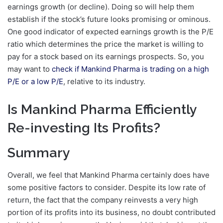
earnings growth (or decline). Doing so will help them
establish if the stock’s future looks promising or ominous.
One good indicator of expected earnings growth is the P/E
ratio which determines the price the market is willing to
pay for a stock based on its earnings prospects. So, you
may want to
check if Mankind Pharma is trading on a high
P/E or a low P/E
, relative to its industry.
Is Mankind Pharma Efficiently
Re-investing Its Profits?
Summary
Overall, we feel that Mankind Pharma certainly does have
some positive factors to consider. Despite its low rate of
return, the fact that the company reinvests a very high
portion of its profits into its business, no doubt contributed