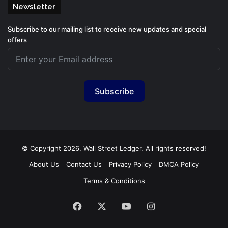
Newsletter
Subscribe to our mailing list to receive new updates and special
offers
Subscribe
© Copyright 2026, Wall Street Ledger. All rights reserved!
About Us
Contact Us
Privacy Policy
DMCA Policy
Terms & Conditions
Facebook
X
YouTube
Instagram