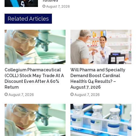
futures
August 7, 2026
Related Articles
Collegium Pharmaceutical
Will Pharma and Specialty
(COLL) Stock May Trade At A
Demand Boost Cardinal
Discount Even After A 60%
Health’s Q4 Results? –
Return
August 7, 2026
August 7, 2026
August 7, 2026