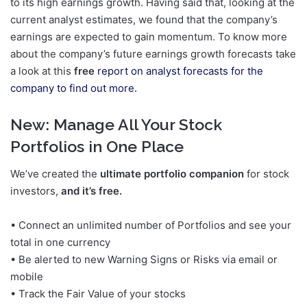
to its high earnings growth. Having said that, looking at the
current analyst estimates, we found that the company’s
earnings are expected to gain momentum. To know more
about the company’s future earnings growth forecasts take
a look at this
free
report on analyst forecasts for the
company to find out more.
New:
Manage All Your Stock
Portfolios in One Place
We’ve created the
ultimate portfolio companion
for stock
investors,
and it’s free.
• Connect an unlimited number of Portfolios and see your
total in one currency
• Be alerted to new Warning Signs or Risks via email or
mobile
• Track the Fair Value of your stocks