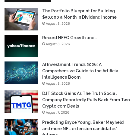
The Portfolio Blueprint for Building
$50,000 a Month in Dividend Income
August 8, 2026
Record NFFO Growth and …
August 8, 2026
AI Investment Trends 2026: A
Comprehensive Guide to the Artificial
Intelligence Boom
August 8, 2026
DJT Stock Gains As The Truth Social
Company Reportedly Pulls Back From Two
Crypto.com Deals
August 7, 2026
Predicting Bryce Young, Baker Mayfield
and more NFL extension candidates’