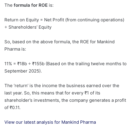
The
formula for ROE
is:
Return on Equity = Net Profit (from continuing operations)
÷ Shareholders’ Equity
So, based on the above formula, the ROE for Mankind
Pharma is:
11% = ₹18b ÷ ₹155b (Based on the trailing twelve months to
September 2025).
The ‘return’ is the income the business earned over the
last year. So, this means that for every ₹1 of its
shareholder’s investments, the company generates a profit
of ₹0.11.
View our latest analysis for Mankind Pharma