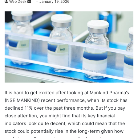
Send
Web Desk
January 19, 2026
an
email
It is hard to get excited after looking at Mankind Pharma’s
(NSE:MANKIND) recent performance, when its stock has
declined 11% over the past three months. But if you pay
close attention, you might find that its key financial
indicators look quite decent, which could mean that the
stock could potentially rise in the long-term given how