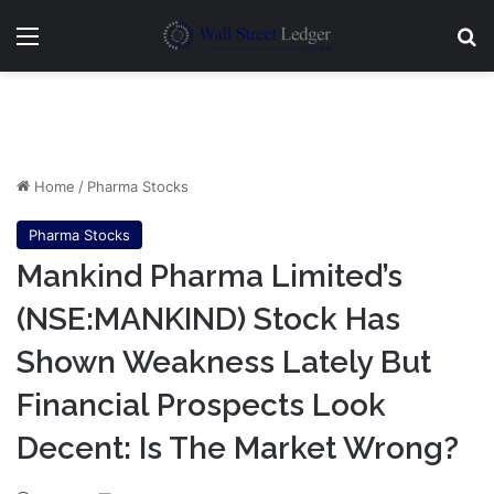
Menu
Se
Home
/
Pharma Stocks
Pharma Stocks
Mankind Pharma Limited’s
(NSE:MANKIND) Stock Has
Shown Weakness Lately But
Financial Prospects Look
Decent: Is The Market Wrong?