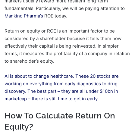
markets usually reward more resilient long-term
fundamentals. Particularly, we will be paying attention to
Mankind Pharma’s
ROE today.
Return on equity or ROE is an important factor to be
considered by a shareholder because it tells them how
effectively their capital is being reinvested. In simpler
terms, it measures the profitability of a company in relation
to shareholder’s equity.
AI is about to change healthcare. These 20 stocks are
working on everything from early diagnostics to drug
discovery. The best part – they are all under $10bn in
marketcap – there is still time to get in early.
How To Calculate Return On
Equity?