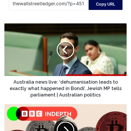
Copy URL
Australia
news
live:
‘dehumanisation
leads
to
exactly
what
happened
in
Australia news live: ‘dehumanisation leads to
Bondi’,
exactly what happened in Bondi’, Jewish MP tells
Jewish
parliament | Australian politics
MP
tells
How
parliament
crypto
|
criminals
Australian
stole
politics