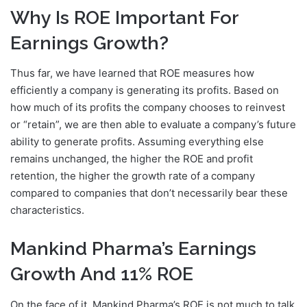
Why Is ROE Important For
Earnings Growth?
Thus far, we have learned that ROE measures how
efficiently a company is generating its profits. Based on
how much of its profits the company chooses to reinvest
or “retain”, we are then able to evaluate a company’s future
ability to generate profits. Assuming everything else
remains unchanged, the higher the ROE and profit
retention, the higher the growth rate of a company
compared to companies that don’t necessarily bear these
characteristics.
Mankind Pharma’s Earnings
Growth And 11% ROE
On the face of it, Mankind Pharma’s ROE is not much to talk