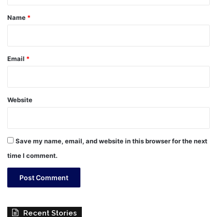
t
*
Name
*
Email
*
Website
Save my name, email, and website in this browser for the next
time I comment.
Recent Stories