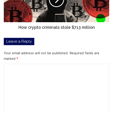
$713
million
How crypto criminals stole $713 million
Leave a Reply
Your email address will not be published.
Required fields are
marked
*
C
o
m
m
e
n