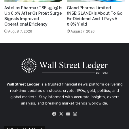
Astellas Pharma (TSE:4503) Is
Gland Pharma Limited
Up 6.0% After Q1 Profit Surge
(NSE:GLAND) Is About To Go
Signals Improved
Ex-Dividend, And It Pays A
Operational Efficiency
0.8% Yield
August 7, 2026
August 7, 2026
Wall Street Ledger
is a trusted financial news platform delivering
real-time updates on stocks, crypto, IPOs, gold, politics, and
global markets. Stay informed with accurate insights, expert
analysis, and breaking market trends worldwide.
Facebook
X
YouTube
Instagram