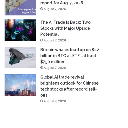
report for Aug. 7, 2026
August 7, 2026
The AI Trade Is Back: Two
Stocks with Major Upside
Potential
August 7, 2026
Bitcoin whales load up on $1.2
billion in BTC as ETFs attract
$750 million
August 7, 2026
Global AI trade revival
brightens outlook for Chinese
tech stocks after record sell-
offs
August 7, 2026