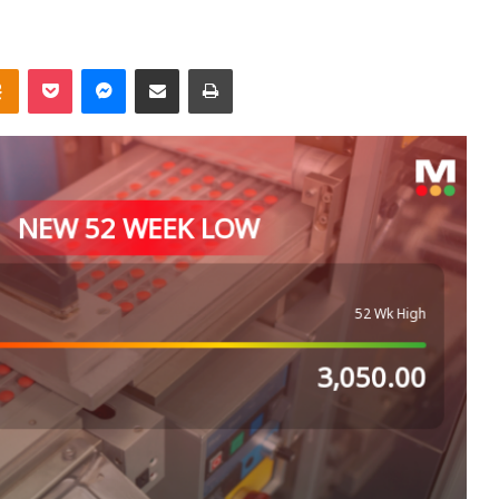
takte
Odnoklassniki
Pocket
Messenger
Share via Email
Print