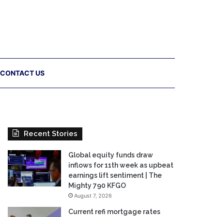
CONTACT US
Recent Stories
Global equity funds draw
inflows for 11th week as upbeat
earnings lift sentiment | The
Mighty 790 KFGO
August 7, 2026
Current refi mortgage rates