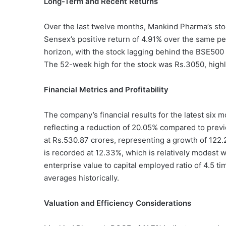
Long-Term and Recent Returns
Over the last twelve months, Mankind Pharma’s stoc
Sensex’s positive return of 4.91% over the same 
horizon, with the stock lagging behind the BSE500 i
The 52-week high for the stock was Rs.3050, highlig
Financial Metrics and Profitability
The company’s financial results for the latest six m
reflecting a reduction of 20.05% compared to previ
at Rs.530.87 crores, representing a growth of 122
is recorded at 12.33%, which is relatively modest wi
enterprise value to capital employed ratio of 4.5 tim
averages historically.
Valuation and Efficiency Considerations