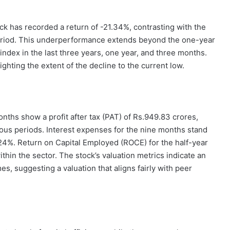
k has recorded a return of -21.34%, contrasting with the
period. This underperformance extends beyond the one-year
ndex in the last three years, one year, and three months.
hting the extent of the decline to the current low.
onths show a profit after tax (PAT) of Rs.949.83 crores,
ous periods. Interest expenses for the nine months stand
.24%. Return on Capital Employed (ROCE) for the half-year
thin the sector. The stock’s valuation metrics indicate an
es, suggesting a valuation that aligns fairly with peer