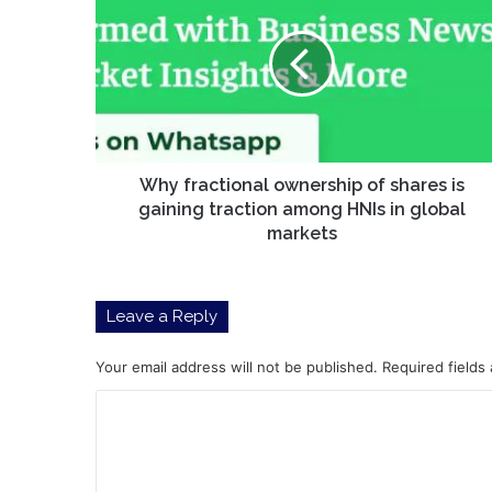
ownership
of
shares
is
gaining
traction
among
HNIs
Why fractional ownership of shares is
in
gaining traction among HNIs in global
global
markets
markets
Leave a Reply
Your email address will not be published.
Required fields
C
o
m