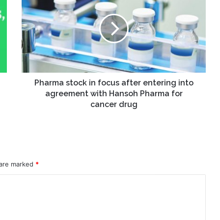
in
focus
after
entering
into
agreement
with
Hansoh
Pharma stock in focus after entering into
Pharma
agreement with Hansoh Pharma for
for
cancer drug
cancer
drug
 are marked
*