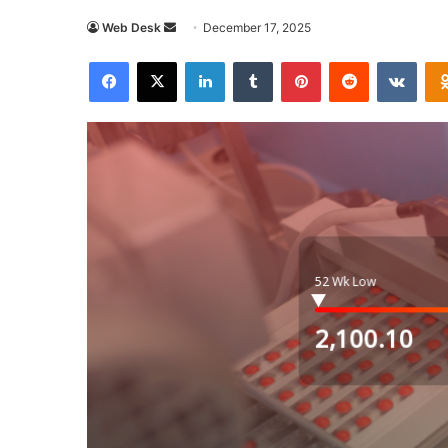
Send
Web Desk
December 17, 2025
an
Facebook
X
LinkedIn
Tumblr
Pinterest
Reddit
VKon
email