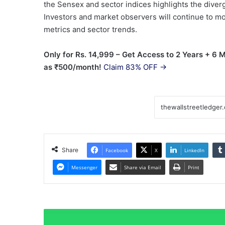
the Sensex and sector indices highlights the dive
Investors and market observers will continue to mon
metrics and sector trends.
Only for Rs. 14,999 – Get Access to 2 Years + 6
as ₹500/month!
Claim 83% OFF →
Share
Facebook
X
LinkedIn
Messenger
Share via Email
Print
Why
fractional