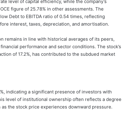
e level of capital efficiency, while the company’s
ROCE figure of 25.78% in other assessments. The
 low Debt to EBITDA ratio of 0.54 times, reflecting
ore interest, taxes, depreciation, and amortisation.
on remains in line with historical averages of its peers,
t financial performance and sector conditions. The stock’s
action of 17.2%, has contributed to the subdued market
6%, indicating a significant presence of investors with
his level of institutional ownership often reflects a degree
n as the stock price experiences downward pressure.