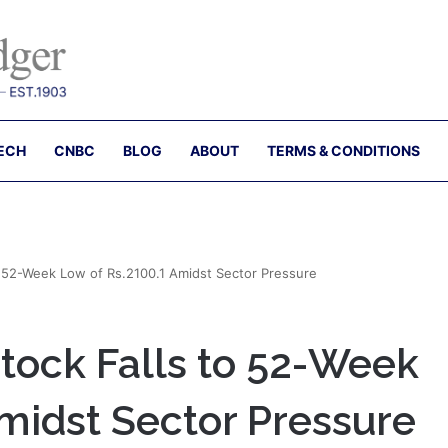
ECH
CNBC
BLOG
ABOUT
TERMS & CONDITIONS
 52-Week Low of Rs.2100.1 Amidst Sector Pressure
ock Falls to 52-Week
midst Sector Pressure