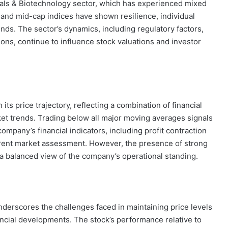
als & Biotechnology sector, which has experienced mixed
and mid-cap indices have shown resilience, individual
ds. The sector’s dynamics, including regulatory factors,
ons, continue to influence stock valuations and investor
 its price trajectory, reflecting a combination of financial
ket trends. Trading below all major moving averages signals
mpany’s financial indicators, including profit contraction
rrent market assessment. However, the presence of strong
 balanced view of the company’s operational standing.
erscores the challenges faced in maintaining price levels
ncial developments. The stock’s performance relative to