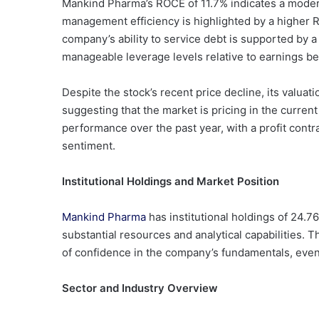
Mankind Pharma’s ROCE of 11.7% indicates a moderat
management efficiency is highlighted by a higher 
company’s ability to service debt is supported by a
manageable leverage levels relative to earnings bef
Despite the stock’s recent price decline, its valuati
suggesting that the market is pricing in the curren
performance over the past year, with a profit contr
sentiment.
Institutional Holdings and Market Position
Mankind Pharma
has institutional holdings of 24.7
substantial resources and analytical capabilities. T
of confidence in the company’s fundamentals, eve
Sector and Industry Overview