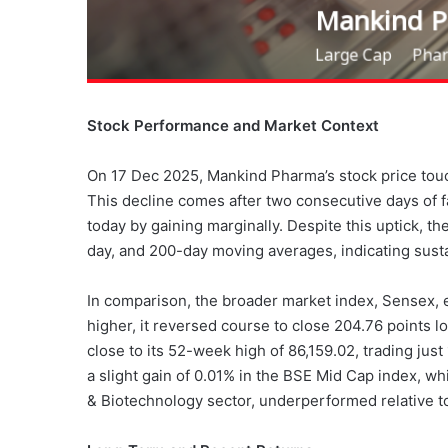
Stock Performance and Market Context
On 17 Dec 2025, Mankind Pharma’s stock price touch
This decline comes after two consecutive days of 
today by gaining marginally. Despite this uptick, t
day, and 200-day moving averages, indicating su
In comparison, the broader market index, Sensex, e
higher, it reversed course to close 204.76 points 
close to its 52-week high of 86,159.02, trading jus
a slight gain of 0.01% in the BSE Mid Cap index, w
& Biotechnology sector, underperformed relative t