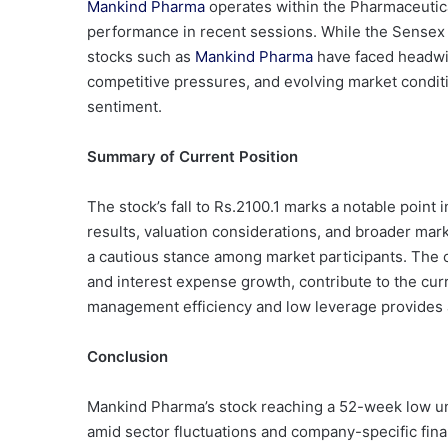
Mankind Pharma
operates within the Pharmaceutic
performance in recent sessions. While the Sensex 
stocks such as
Mankind Pharma
have faced headwin
competitive pressures, and evolving market conditi
sentiment.
Summary of Current Position
The stock’s fall to Rs.2100.1 marks a notable point in
results, valuation considerations, and broader mar
a cautious stance among market participants. The co
and interest expense growth, contribute to the cu
management efficiency and low leverage provides a
Conclusion
Mankind Pharma’s stock reaching a 52-week low und
amid sector fluctuations and company-specific fina