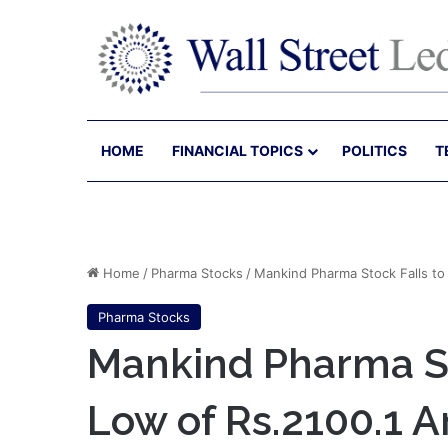
HOME
FINANCIAL TOPICS
POLITICS
T
Home
/
Pharma Stocks
/
Mankind Pharma Stock Falls to
Pharma Stocks
Mankind Pharma St
Low of Rs.2100.1 A