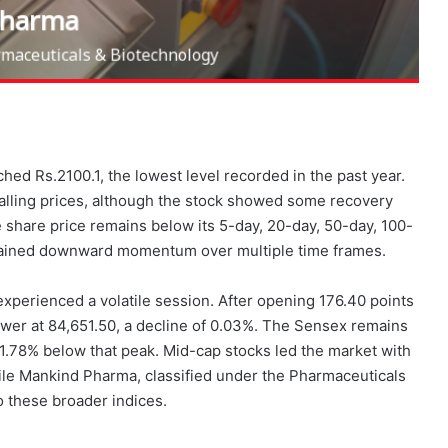
ed Rs.2100.1, the lowest level recorded in the past year.
falling prices, although the stock showed some recovery
he share price remains below its 5-day, 20-day, 50-day, 100-
stained downward momentum over multiple time frames.
xperienced a volatile session. After opening 176.40 points
lower at 84,651.50, a decline of 0.03%. The Sensex remains
t 1.78% below that peak. Mid-cap stocks led the market with
hile Mankind Pharma, classified under the Pharmaceuticals
o these broader indices.