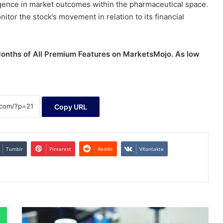
rgence in market outcomes within the pharmaceutical space.
itor the stock’s movement in relation to its financial
 Months of All Premium Features on MarketsMojo. As low
Copy URL
Tumblr
Pinterest
Reddit
VKontakte
Pharma
stock