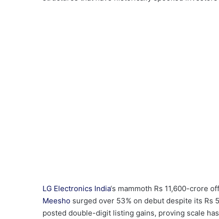
LG Electronics India
‘s mammoth Rs 11,600-crore offe
Meesho
surged over 53% on debut despite its Rs 
posted double-digit listing gains, proving scale h