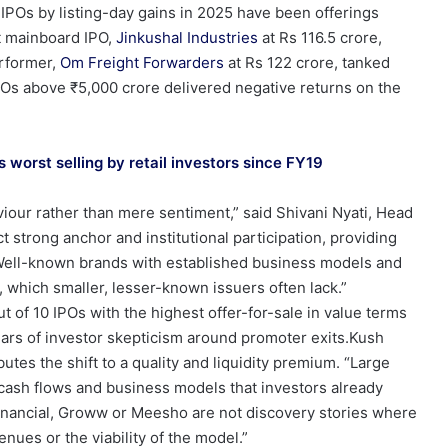
 IPOs by listing-day gains in 2025 have been offerings
st mainboard IPO,
Jinkushal Industries
at Rs 116.5 crore,
erformer,
Om Freight Forwarders
at Rs 122 crore, tanked
POs above ₹5,000 crore delivered negative returns on the
 worst selling by retail investors since FY19
aviour rather than mere sentiment,” said Shivani Nyati, Head
ct strong anchor and institutional participation, providing
y. Well-known brands with established business models and
rt, which smaller, lesser-known issuers often lack.”
t of 10 IPOs with the highest offer-for-sale in value terms
ears of investor skepticism around promoter exits.Kush
utes the shift to a quality and liquidity premium. “Large
e cash flows and business models that investors already
inancial, Groww or Meesho are not discovery stories where
venues or the viability of the model.”