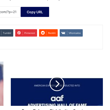
Copy URL
Tumblr
Pinterest
Reddit
VKontakte
Press
Release
Distribution
Services
-
WebWire