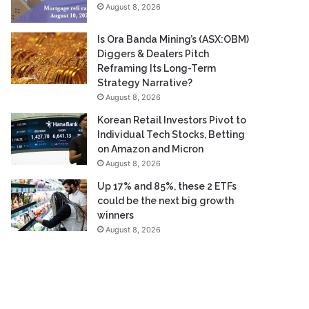
August 8, 2026
Is Ora Banda Mining’s (ASX:OBM)
Diggers & Dealers Pitch
Reframing Its Long-Term
Strategy Narrative?
August 8, 2026
Korean Retail Investors Pivot to
Individual Tech Stocks, Betting
on Amazon and Micron
August 8, 2026
Up 17% and 85%, these 2 ETFs
could be the next big growth
winners
August 8, 2026