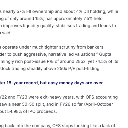
has nearly 57% FII ownership and about 4% DII holding, while
ng of only around 15%, has approximately 7.5% held
th improves liquidity quality, stabilises trading and leads to
 said.
rs operate under much tighter scrutiny from bankers,
rder to push aggressive, narrative led valuations,” Gupta
eemingly rich post-issue P/E of around 285x, yet 74.5% of its
e stock trading steadily above 250x P/E post-listing.
atter 18-year record, but easy money days are over
. FY22 and FY23 were exit-heavy years, with OFS accounting
aw a near 50-50 split, and in FY26 so far (April-October
bout 54.98% of IPO proceeds.
ng back into the company, OFS stops looking like a lack of