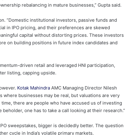
ownership rebalancing in mature businesses,” Gupta said.
. “Domestic institutional investors, passive funds and
ial in IPO pricing, and their preferences are skewed
aningful capital without distorting prices. These investors
ore on building positions in future index candidates and
mentum-driven retail and leveraged HNI participation,
er listing, capping upside.
however.
Kotak Mahindra
AMC Managing Director Nilesh
s where businesses may be real, but valuations are very
 time, there are people who have accused us of investing
e beholder, one has to take a call looking at their research.”
IPO sweepstakes, bigger is decidedly better. The question
her cycle in India’s volatile primary markets.