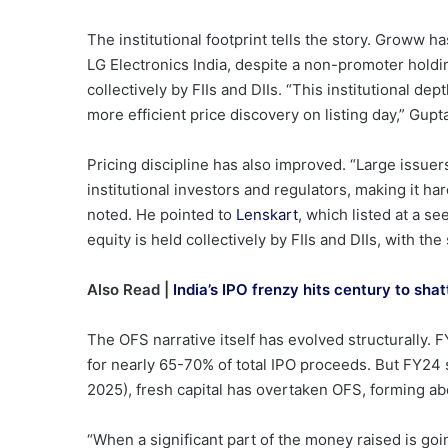
The institutional footprint tells the story. Groww 
LG Electronics India, despite a non-promoter holdi
collectively by FIIs and DIIs. “This institutional dep
more efficient price discovery on listing day,” Gupta
Pricing discipline has also improved. “Large issue
institutional investors and regulators, making it ha
noted. He pointed to
Lenskart
, which listed at a s
equity is held collectively by FIIs and DIIs, with th
Also Read |
India’s IPO frenzy hits century to sh
The OFS narrative itself has evolved structurally
for nearly 65-70% of total IPO proceeds. But FY24 s
2025), fresh capital has overtaken OFS, forming a
“When a significant part of the money raised is goi