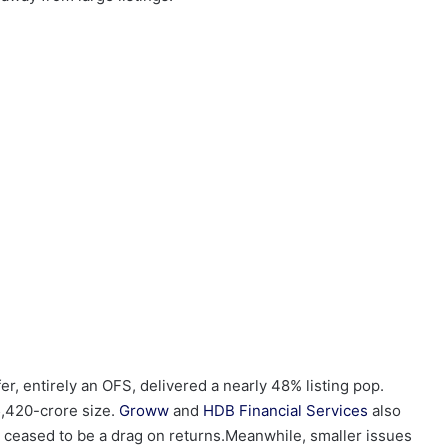
r, entirely an OFS, delivered a nearly 48% listing pop.
5,420-crore size.
Groww
and
HDB Financial Services
also
as ceased to be a drag on returns.Meanwhile, smaller issues