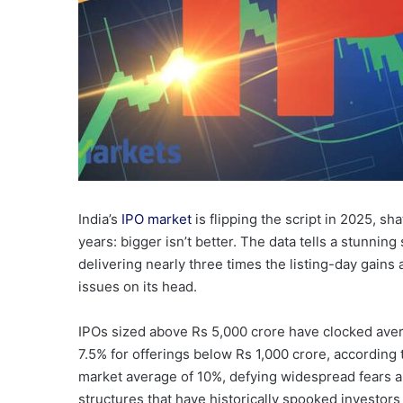
India’s
IPO market
is flipping the script in 2025, sh
years: bigger isn’t better. The data tells a stunning
delivering nearly three times the listing-day gains
issues on its head.
IPOs sized above Rs 5,000 crore have clocked aver
7.5% for offerings below Rs 1,000 crore, according
market average of 10%, defying widespread fears a
structures that have historically spooked investors 