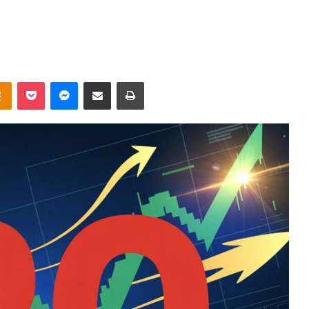
takte
Odnoklassniki
Pocket
Messenger
Share via Email
Print