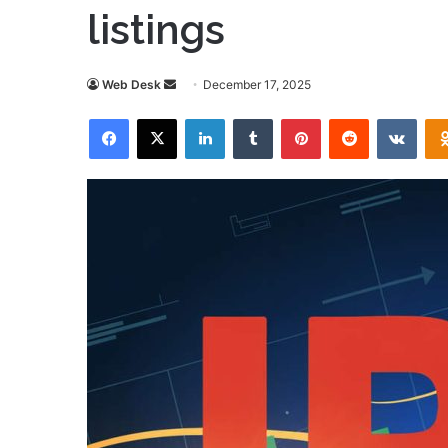
listings
Send
Web Desk
December 17, 2025
an
Facebook
X
LinkedIn
Tumblr
Pinterest
Reddit
VKon
email