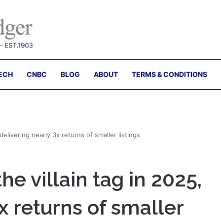
ECH
CNBC
BLOG
ABOUT
TERMS & CONDITIONS
elivering nearly 3x returns of smaller listings
e villain tag in 2025,
x returns of smaller