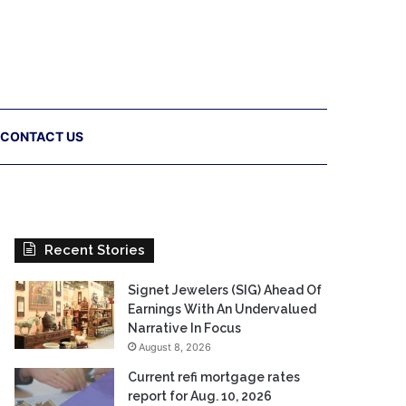
CONTACT US
Recent Stories
Signet Jewelers (SIG) Ahead Of
Earnings With An Undervalued
Narrative In Focus
August 8, 2026
Current refi mortgage rates
report for Aug. 10, 2026