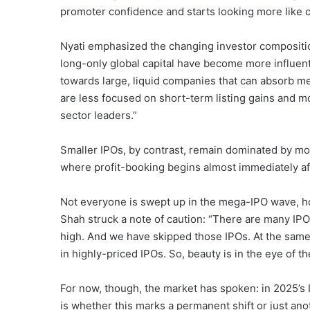
promoter confidence and starts looking more like 
Nyati emphasized the changing investor composition
long-only global capital have become more influent
towards large, liquid companies that can absorb me
are less focused on short-term listing gains and m
sector leaders.”
Smaller IPOs, by contrast, remain dominated by mo
where profit-booking begins almost immediately aft
Not everyone is swept up in the mega-IPO wave, 
Shah struck a note of caution: “There are many IPO
high. And we have skipped those IPOs. At the same
in highly-priced IPOs. So, beauty is in the eye of th
For now, though, the market has spoken: in 2025’s 
is whether this marks a permanent shift or just anot