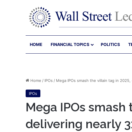
HOME
FINANCIAL TOPICS
POLITICS
T
Home
/
IPOs
/
Mega IPOs smash the villain tag in 2025, d
IPOs
Mega IPOs smash th
delivering nearly 3