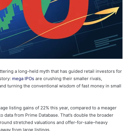
attering a long-held myth that has guided retail investors for
 story:
mega IPOs
are crushing their smaller rivals,
 and turning the conventional wisdom of fast money in small
age listing gains of 22% this year, compared to a meager
 to data from Prime Database. That’s double the broader
round stretched valuations and offer-for-sale–heavy
away from large listings.