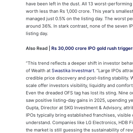
have been left in the dust. All 13 worst-performing
worth less than Rs 1,000 crore. This year’s smalle
managed just 0.5% on the listing day. The worst p
around 36%. In stark contrast, none of the seven I
listing day.
Also Read |
Rs 30,000 crore IPO gold rush triggers
“This trend reflects a deeper shift in investor beh
of Wealth at
Swastika Investmart
. “Large IPOs attra
credible price discovery and post-listing stabilit
scale offer investors visibility, liquidity and comfo
Even the dreaded OFS tag has lost its sting. Nine ou
saw positive listing-day gains in 2025, upending y
Gupta, Director at SKG Investment & Advisory, attrib
IPOs typically bring established franchises, visibl
understand. Companies like LG Electronics, HDB F
the market is still guessing the sustainability of re