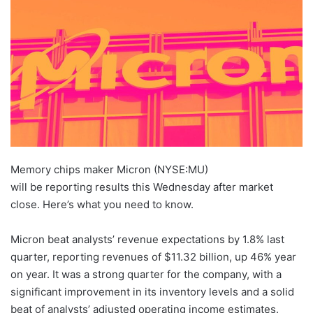
Memory chips maker Micron (NYSE:MU)
will be reporting results this Wednesday after market
close. Here’s what you need to know.
Micron beat analysts’ revenue expectations by 1.8% last
quarter, reporting revenues of $11.32 billion, up 46% year
on year. It was a strong quarter for the company, with a
significant improvement in its inventory levels and a solid
beat of analysts’ adjusted operating income estimates.