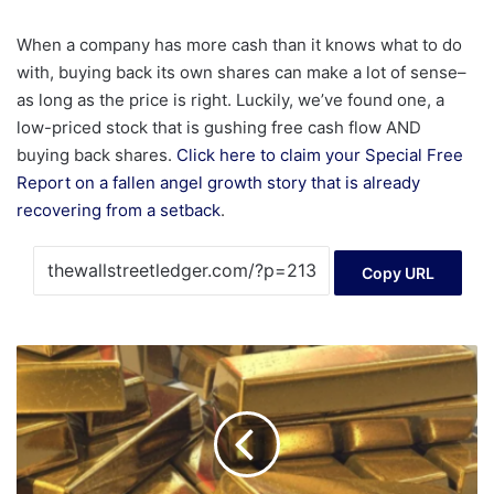
When a company has more cash than it knows what to do
with, buying back its own shares can make a lot of sense–
as long as the price is right. Luckily, we’ve found one, a
low-priced stock that is gushing free cash flow AND
buying back shares.
Click here to claim your Special Free
Report on a fallen angel growth story that is already
recovering from a setback
.
Copy URL
Non-
Farm
Payrolls
and
'Terror
Data'