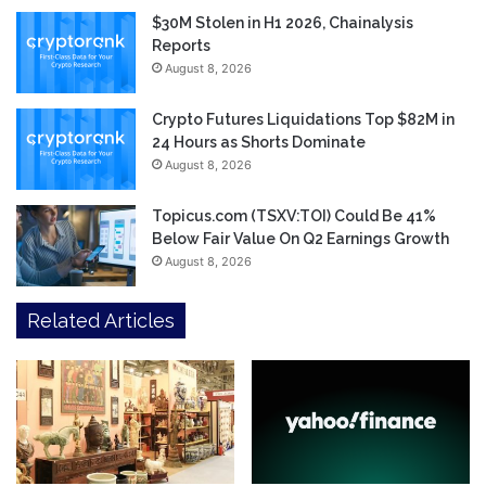
$30M Stolen in H1 2026, Chainalysis
Reports
August 8, 2026
Crypto Futures Liquidations Top $82M in
24 Hours as Shorts Dominate
August 8, 2026
Topicus.com (TSXV:TOI) Could Be 41%
Below Fair Value On Q2 Earnings Growth
August 8, 2026
Related Articles