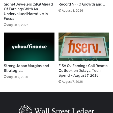
Signet Jewelers (SIG) Ahead
Record NFFO Growth and …
Of Earnings With An
August 8, 2026
Undervalued Narrative In
Focus
August 8, 2026
Strong Japan Margins and
FISV Q2 Earnings Call Resets
Strategic …
Outlook on Delays, Tech
Spend – August 7, 2026
August 7, 2026
August 7, 2026