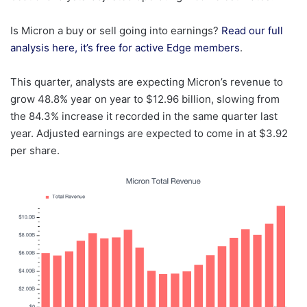
Is Micron a buy or sell going into earnings?
Read our full
analysis here, it’s free for active Edge members
.
This quarter, analysts are expecting Micron’s revenue to
grow 48.8% year on year to $12.96 billion, slowing from
the 84.3% increase it recorded in the same quarter last
year. Adjusted earnings are expected to come in at $3.92
per share.