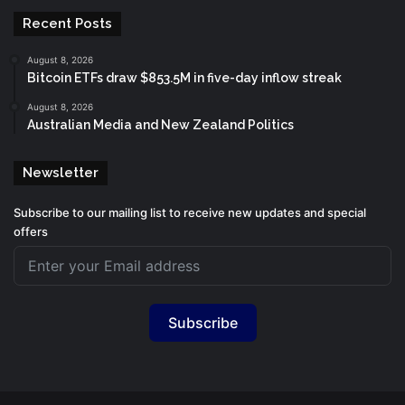
Recent Posts
August 8, 2026
Bitcoin ETFs draw $853.5M in five-day inflow streak
August 8, 2026
Australian Media and New Zealand Politics
Newsletter
Subscribe to our mailing list to receive new updates and special
offers
Subscribe