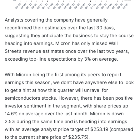
Analysts covering the company have generally
reconfirmed their estimates over the last 30 days,
suggesting they anticipate the business to stay the course
heading into earnings. Micron has only missed Wall
Street’s revenue estimates once over the last two years,
exceeding top-line expectations by 3% on average.
With Micron being the first among its peers to report
earnings this season, we don’t have anywhere else to look
to get a hint at how this quarter will unravel for
semiconductors stocks. However, there has been positive
investor sentiment in the segment, with share prices up
14.6% on average over the last month. Micron is down
2.5% during the same time and is heading into earnings
with an average analyst price target of $253.19 (compared
to the current share price of $235.75).