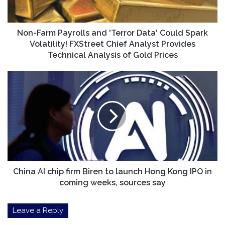
Could
Spark
Volatility!
FXStreet
Non-Farm Payrolls and 'Terror Data' Could Spark
Chief
Volatility! FXStreet Chief Analyst Provides
Analyst
Technical Analysis of Gold Prices
Provides
Technical
China
Analysis
AI
of
chip
Gold
firm
Prices
Biren
to
launch
Hong
Kong
IPO
China AI chip firm Biren to launch Hong Kong IPO in
in
coming weeks, sources say
coming
weeks,
Leave a Reply
sources
say