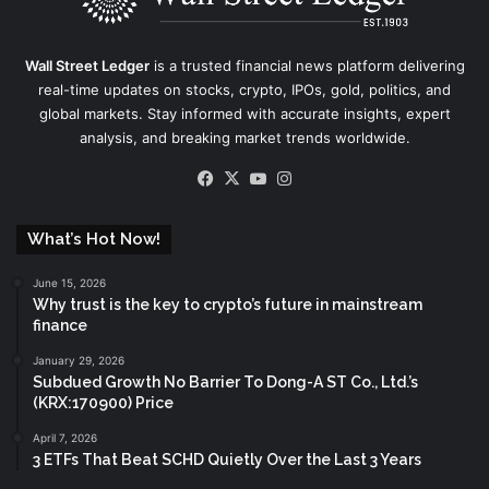
Wall Street Ledger
is a trusted financial news platform delivering
real-time updates on stocks, crypto, IPOs, gold, politics, and
global markets. Stay informed with accurate insights, expert
analysis, and breaking market trends worldwide.
Facebook
X
YouTube
Instagram
What’s Hot Now!
June 15, 2026
Why trust is the key to crypto’s future in mainstream
finance
January 29, 2026
Subdued Growth No Barrier To Dong-A ST Co., Ltd.’s
(KRX:170900) Price
April 7, 2026
3 ETFs That Beat SCHD Quietly Over the Last 3 Years