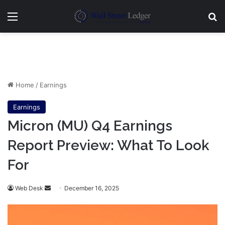
Menu
Se
Home
/
Earnings
Earnings
Micron (MU) Q4 Earnings
Report Preview: What To Look
For
Send
Web Desk
December 16, 2025
an
email