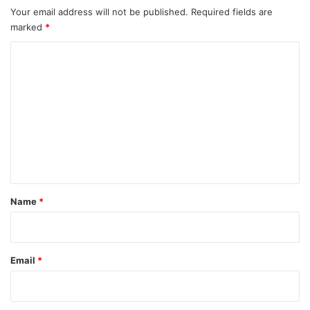
Your email address will not be published.
Required fields are
marked
*
C
o
m
m
e
n
t
*
Name
*
Email
*