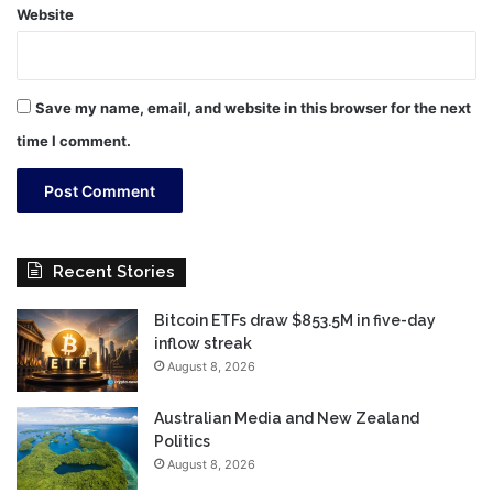
Website
Save my name, email, and website in this browser for the next
time I comment.
Recent Stories
Bitcoin ETFs draw $853.5M in five-day
inflow streak
August 8, 2026
Australian Media and New Zealand
Politics
August 8, 2026