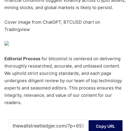
financial conditions suggest volatility across crypto assets,
mining stocks, and global markets is likely to persist.
Cover image from ChatGPT, BTCUSD chart on
Tradingview
Editorial Process
for bitcoinist is centered on delivering
thoroughly researched, accurate, and unbiased content.
We uphold strict sourcing standards, and each page
undergoes diligent review by our team of top technology
experts and seasoned editors. This process ensures the
integrity, relevance, and value of our content for our
readers.
Copy URL