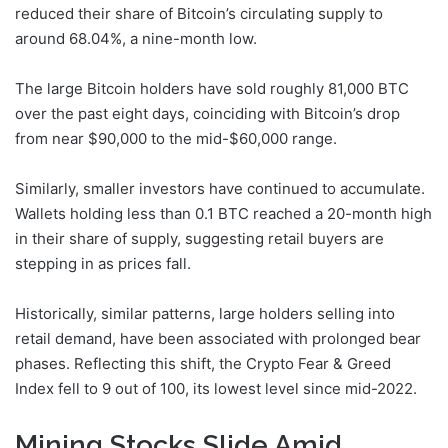
reduced their share of Bitcoin’s circulating supply to
around 68.04%, a nine-month low.
The large Bitcoin holders have sold roughly 81,000 BTC
over the past eight days, coinciding with Bitcoin’s drop
from near $90,000 to the mid-$60,000 range.
Similarly, smaller investors have continued to accumulate.
Wallets holding less than 0.1 BTC reached a 20-month high
in their share of supply, suggesting retail buyers are
stepping in as prices fall.
Historically, similar patterns, large holders selling into
retail demand, have been associated with prolonged bear
phases. Reflecting this shift, the Crypto Fear & Greed
Index fell to 9 out of 100, its lowest level since mid-2022.
Mining Stocks Slide Amid