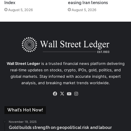
Index
easing Iran tensions
August 5, 2026
August 5, 2026
Wall Street Ledger
is a trusted financial news platform delivering
real-time updates on stocks, crypto, IPOs, gold, politics, and
global markets. Stay informed with accurate insights, expert
analysis, and breaking market trends worldwide.
Facebook
X
YouTube
Instagram
What’s Hot Now!
November 19, 2025
Gold builds strength on geopolitical risk and labour