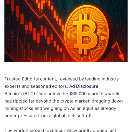
Trusted Editorial
content, reviewed by leading industry
experts and seasoned editors.
Ad Disclosure
Bitcoin’s (BTC) slide below the $65,000 mark this week
has rippled far beyond the crypto market, dragging down
mining stocks and weighing on Asian equities already
under pressure from a global tech sell-off.
The world’s largest cryptocurrency briefly dipped just