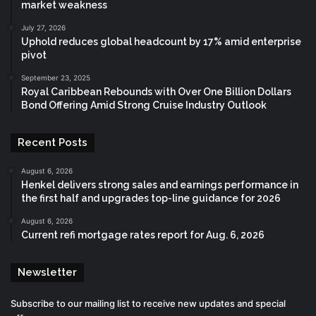
market weakness
July 27, 2026
Uphold reduces global headcount by 17% amid enterprise
pivot
September 23, 2025
Royal Caribbean Rebounds with Over One Billion Dollars
Bond Offering Amid Strong Cruise Industry Outlook
Recent Posts
August 6, 2026
Henkel delivers strong sales and earnings performance in
the first half and upgrades top-line guidance for 2026
August 6, 2026
Current refi mortgage rates report for Aug. 6, 2026
Newsletter
Subscribe to our mailing list to receive new updates and special