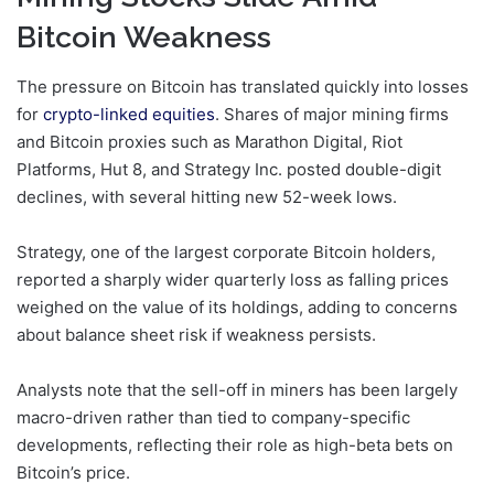
Bitcoin Weakness
The pressure on Bitcoin has translated quickly into losses
for
crypto-linked equities
. Shares of major mining firms
and Bitcoin proxies such as Marathon Digital, Riot
Platforms, Hut 8, and Strategy Inc. posted double-digit
declines, with several hitting new 52-week lows.
Strategy, one of the largest corporate Bitcoin holders,
reported a sharply wider quarterly loss as falling prices
weighed on the value of its holdings, adding to concerns
about balance sheet risk if weakness persists.
Analysts note that the sell-off in miners has been largely
macro-driven rather than tied to company-specific
developments, reflecting their role as high-beta bets on
Bitcoin’s price.