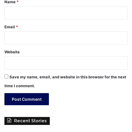
*
Name
*
Email
*
Website
Save my name, email, and website in this browser for the next
time I comment.
Recent Stories