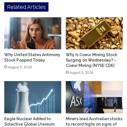
Related Articles
Why United States Antimony
Why Is Coeur Mining Stock
Stock Popped Today
Surging on Wednesday? –
Coeur Mining (NYSE:CDE)
August 5, 2026
August 5, 2026
Eagle Nuclear Added to
Miners lead Australian stocks
Solactive Global Uranium
to record highs on signs of