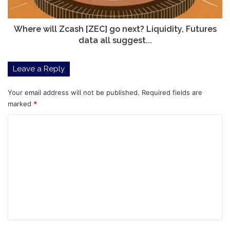
Futures
data
all
Where will Zcash [ZEC] go next? Liquidity, Futures
suggest...
data all suggest...
Leave a Reply
Your email address will not be published.
Required fields are
marked
*
C
o
m
m
e
n
t