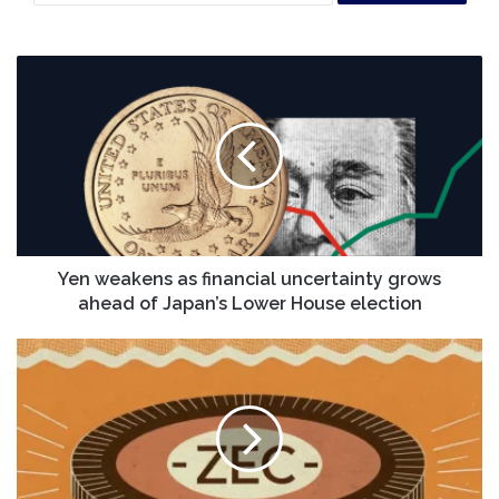
Yen
weakens
as
financial
uncertainty
grows
ahead
of
Japan’s
Lower
Yen weakens as financial uncertainty grows
House
ahead of Japan’s Lower House election
election
Where
will
Zcash
[ZEC]
go
next?
Liquidity,