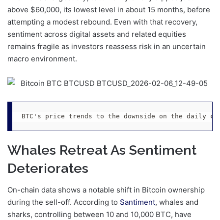
above $60,000, its lowest level in about 15 months, before
attempting a modest rebound. Even with that recovery,
sentiment across digital assets and related equities
remains fragile as investors reassess risk in an uncertain
macro environment.
BTC's price trends to the downside on the daily ch
Whales Retreat As Sentiment
Deteriorates
On-chain data shows a notable shift in Bitcoin ownership
during the sell-off. According to
Santiment
, whales and
sharks, controlling between 10 and 10,000 BTC, have