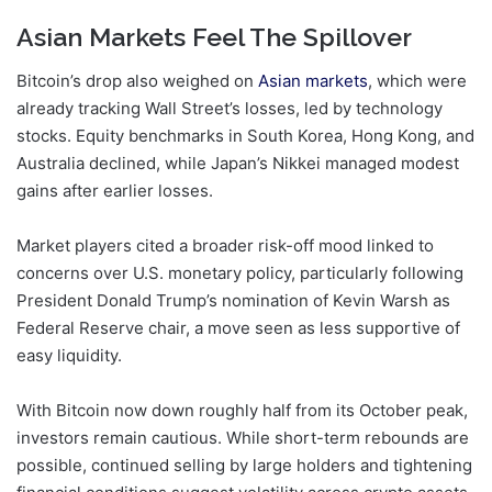
Asian Markets Feel The Spillover
Bitcoin’s drop also weighed on
Asian markets
, which were
already tracking Wall Street’s losses, led by technology
stocks. Equity benchmarks in South Korea, Hong Kong, and
Australia declined, while Japan’s Nikkei managed modest
gains after earlier losses.
Market players cited a broader risk-off mood linked to
concerns over U.S. monetary policy, particularly following
President Donald Trump’s nomination of Kevin Warsh as
Federal Reserve chair, a move seen as less supportive of
easy liquidity.
With Bitcoin now down roughly half from its October peak,
investors remain cautious. While short-term rebounds are
possible, continued selling by large holders and tightening