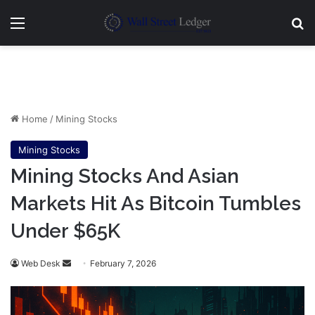
Menu
Se
Home
/
Mining Stocks
Mining Stocks
Mining Stocks And Asian
Markets Hit As Bitcoin Tumbles
Under $65K
Send
Web Desk
February 7, 2026
an
email