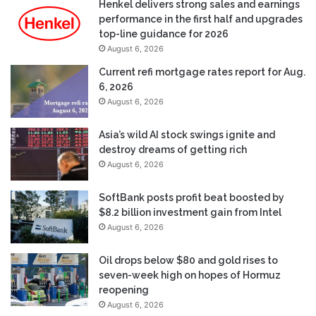
Henkel delivers strong sales and earnings
performance in the first half and upgrades
top-line guidance for 2026
August 6, 2026
Current refi mortgage rates report for Aug.
6, 2026
August 6, 2026
Asia’s wild AI stock swings ignite and
destroy dreams of getting rich
August 6, 2026
SoftBank posts profit beat boosted by
$8.2 billion investment gain from Intel
August 6, 2026
Oil drops below $80 and gold rises to
seven-week high on hopes of Hormuz
reopening
August 6, 2026