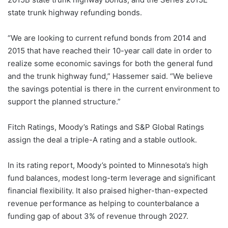
state trunk highway refunding bonds.
“We are looking to current refund bonds from 2014 and
2015 that have reached their 10-year call date in order to
realize some economic savings for both the general fund
and the trunk highway fund,” Hassemer said. “We believe
the savings potential is there in the current environment to
support the planned structure.”
Fitch Ratings, Moody’s Ratings and S&P Global Ratings
assign the deal a triple-A rating and a stable outlook.
In its rating report, Moody’s pointed to Minnesota’s high
fund balances, modest long-term leverage and significant
financial flexibility. It also praised higher-than-expected
revenue performance as helping to counterbalance a
funding gap of about 3% of revenue through 2027.