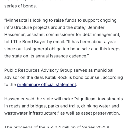
series of bonds.
“Minnesota is looking to raise funds to support ongoing
infrastructure projects around the state,” Jennifer
Hassemer, assistant commissioner for debt management,
told The Bond Buyer by email. “It has been about a year
since our last general obligation bond sale and this keeps
the state on its annual issuance cadence.”
Public Resources Advisory Group serves as municipal
advisor on the deal. Kutak Rock is bond counsel, according
to the
preliminary official statement
.
Hassemer said the state will make “significant investments
in roads and bridges, parks and trails, drinking water and
wastewater infrastructure,” as well as asset preservation.
The proceeds of the $550.4 million of Series 2025A