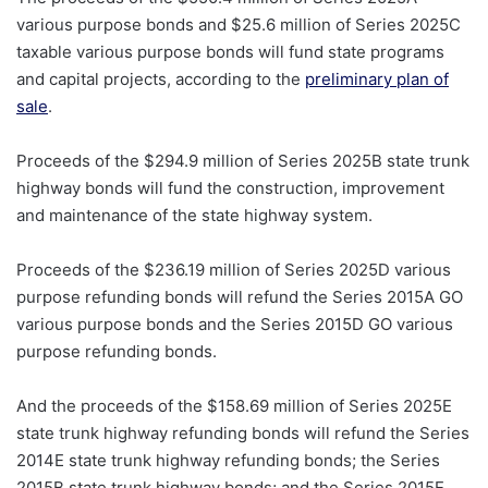
various purpose bonds and $25.6 million of Series 2025C
taxable various purpose bonds will fund state programs
and capital projects, according to the
preliminary plan of
sale
.
Proceeds of the $294.9 million of Series 2025B state trunk
highway bonds will fund the construction, improvement
and maintenance of the state highway system.
Proceeds of the $236.19 million of Series 2025D various
purpose refunding bonds will refund the Series 2015A GO
various purpose bonds and the Series 2015D GO various
purpose refunding bonds.
And the proceeds of the $158.69 million of Series 2025E
state trunk highway refunding bonds will refund the Series
2014E state trunk highway refunding bonds; the Series
2015B state trunk highway bonds; and the Series 2015E