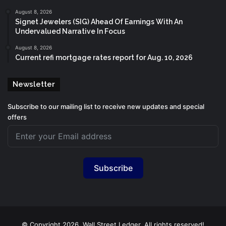
August 8, 2026
Signet Jewelers (SIG) Ahead Of Earnings With An
Undervalued Narrative In Focus
August 8, 2026
Current refi mortgage rates report for Aug. 10, 2026
Newsletter
Subscribe to our mailing list to receive new updates and special
offers
Subscribe
© Copyright 2026, Wall Street Ledger. All rights reserved!