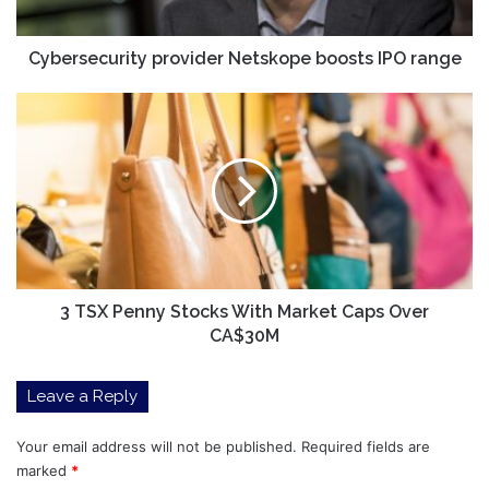
Cybersecurity provider Netskope boosts IPO range
3
TSX
Penny
Stocks
With
Market
Caps
Over
CA$30M
3 TSX Penny Stocks With Market Caps Over
CA$30M
Leave a Reply
Your email address will not be published.
Required fields are
marked
*