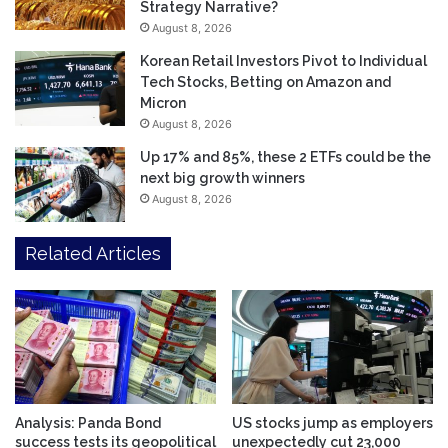
Strategy Narrative?
August 8, 2026
Korean Retail Investors Pivot to Individual
Tech Stocks, Betting on Amazon and
Micron
August 8, 2026
Up 17% and 85%, these 2 ETFs could be the
next big growth winners
August 8, 2026
Related Articles
Analysis: Panda Bond
US stocks jump as employers
success tests its geopolitical
unexpectedly cut 23,000