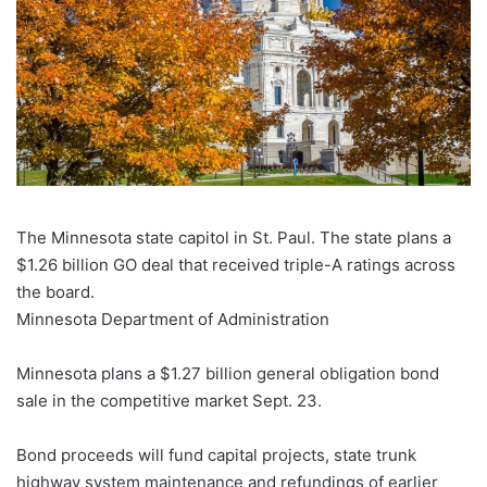
The Minnesota state capitol in St. Paul. The state plans a
$1.26 billion GO deal that received triple-A ratings across
the board.
Minnesota Department of Administration
Minnesota plans a $1.27 billion general obligation bond
sale in the competitive market Sept. 23.
Bond proceeds will fund capital projects, state trunk
highway system maintenance and refundings of earlier