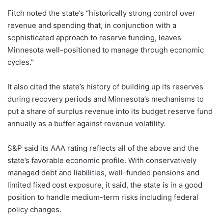
Fitch noted the state’s “historically strong control over
revenue and spending that, in conjunction with a
sophisticated approach to reserve funding, leaves
Minnesota well-positioned to manage through economic
cycles.”
It also cited the state’s history of building up its reserves
during recovery periods and Minnesota’s mechanisms to
put a share of surplus revenue into its budget reserve fund
annually as a buffer against revenue volatility.
S&P said its AAA rating reflects all of the above and the
state’s favorable economic profile. With conservatively
managed debt and liabilities, well-funded pensions and
limited fixed cost exposure, it said, the state is in a good
position to handle medium-term risks including federal
policy changes.