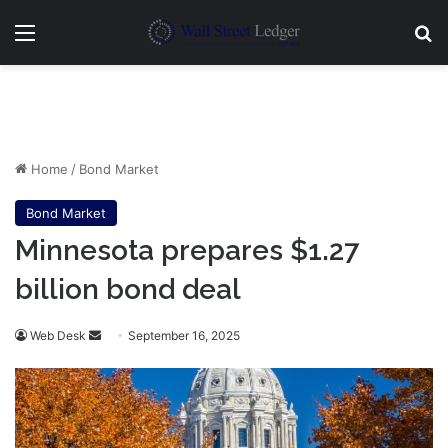
Menu
Se
Home
/
Bond Market
Bond Market
Minnesota prepares $1.27
billion bond deal
Send
Web Desk
September 16, 2025
an
email