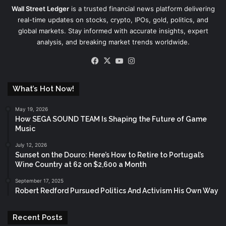
Wall Street Ledger
is a trusted financial news platform delivering
real-time updates on stocks, crypto, IPOs, gold, politics, and
global markets. Stay informed with accurate insights, expert
analysis, and breaking market trends worldwide.
Facebook
X
YouTube
Instagram
What’s Hot Now!
May 19, 2026
How SEGA SOUND TEAM Is Shaping the Future of Game
Music
July 12, 2026
Sunset on the Douro: Here’s How to Retire to Portugal’s
Wine Country at 62 on $2,600 a Month
September 17, 2025
Robert Redford Pursued Politics And Activism His Own Way
Recent Posts