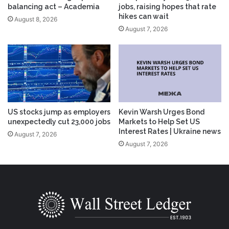
balancing act – Academia
jobs, raising hopes that rate
hikes can wait
August 8, 2026
August 7, 2026
US stocks jump as employers
Kevin Warsh Urges Bond
unexpectedly cut 23,000 jobs
Markets to Help Set US
Interest Rates | Ukraine news
August 7, 2026
August 7, 2026