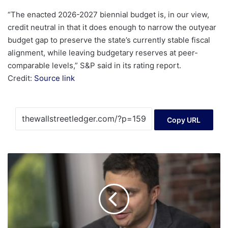
“The enacted 2026-2027 biennial budget is, in our view,
credit neutral in that it does enough to narrow the outyear
budget gap to preserve the state’s currently stable fiscal
alignment, while leaving budgetary reserves at peer-
comparable levels,” S&P said in its rating report.
Credit:
Source link
Copy URL
Cybersecurity
provider
Netskope
boosts
IPO
range