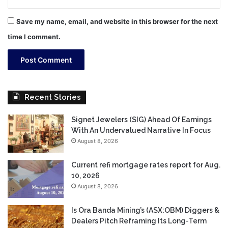
Save my name, email, and website in this browser for the next
time I comment.
Recent Stories
Signet Jewelers (SIG) Ahead Of Earnings
With An Undervalued Narrative In Focus
August 8, 2026
Current refi mortgage rates report for Aug.
10, 2026
August 8, 2026
Is Ora Banda Mining’s (ASX:OBM) Diggers &
Dealers Pitch Reframing Its Long-Term