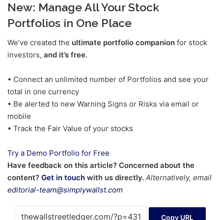
New:
Manage All Your Stock
Portfolios in One Place
We’ve created the
ultimate portfolio companion
for stock
investors,
and it’s free.
• Connect an unlimited number of Portfolios and see your
total in one currency
• Be alerted to new Warning Signs or Risks via email or
mobile
• Track the Fair Value of your stocks
Try a Demo Portfolio for Free
Have feedback on this article? Concerned about the
content?
Get in touch
with us directly.
Alternatively, email
editorial-team@simplywallst.com
Copy URL