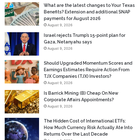
What are the latest changes to Your Texas
Benefits? Extension and additional SNAP
payments for August 2026
August 9, 2026
Israel rejects Trump’s 15-point plan for
Gaza, Netanyahu says
August 9, 2026
Should Upgraded Momentum Scores and
Earnings Estimates Require Action From
TJX Companies (TJX) Investors?
August 9, 2026
Is Barrick Mining (B) Cheap On New
Corporate Affairs Appointments?
August 9, 2026
The Hidden Cost of International ETFs:
How Much Currency Risk Actually Ate Into
Returns Over the Last Decade