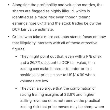
Alongside the profitability and valuation metrics, the
shares are flagged as highly illiquid, which is
identified as a major risk even though trailing
earnings rose 67.1% and the stock trades below the
DCF fair value estimate.
Critics who take a more cautious stance focus on how
that illiquidity interacts with all of these attractive
figures,
They might point out that, even with a P/E of 8x
and a 26.7% discount to DCF fair value, thin
trading can make it harder to enter or exit
positions at prices close to US$14.99 when
volumes are low.
They can also argue that the combination of
strong trailing margins at 33.9% and higher
trailing revenue does not remove the practical
trading risk that price moves may be sharp when