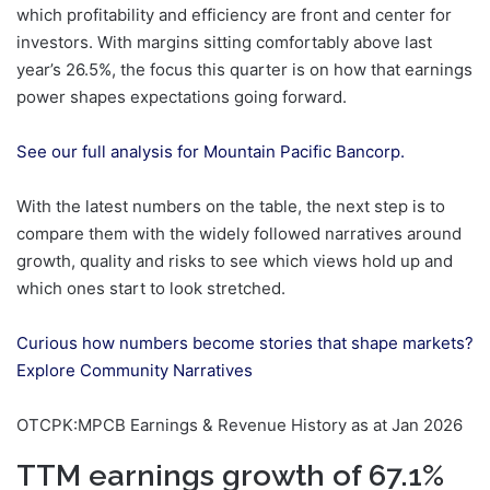
which profitability and efficiency are front and center for
investors. With margins sitting comfortably above last
year’s 26.5%, the focus this quarter is on how that earnings
power shapes expectations going forward.
See our full analysis for Mountain Pacific Bancorp.
With the latest numbers on the table, the next step is to
compare them with the widely followed narratives around
growth, quality and risks to see which views hold up and
which ones start to look stretched.
Curious how numbers become stories that shape markets?
Explore Community Narratives
OTCPK:MPCB Earnings & Revenue History as at Jan 2026
TTM earnings growth of 67.1%