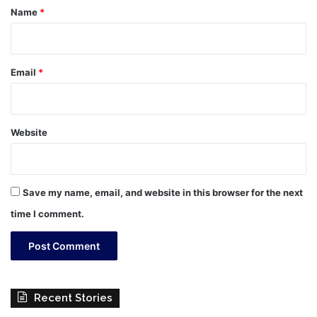
*
Name
*
Email
*
Website
Save my name, email, and website in this browser for the next
time I comment.
Recent Stories