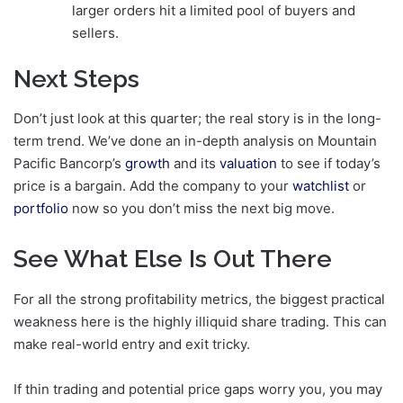
larger orders hit a limited pool of buyers and
sellers.
Next Steps
Don’t just look at this quarter; the real story is in the long-
term trend. We’ve done an in-depth analysis on Mountain
Pacific Bancorp’s
growth
and its
valuation
to see if today’s
price is a bargain. Add the company to your
watchlist
or
portfolio
now so you don’t miss the next big move.
See What Else Is Out There
For all the strong profitability metrics, the biggest practical
weakness here is the highly illiquid share trading. This can
make real-world entry and exit tricky.
If thin trading and potential price gaps worry you, you may