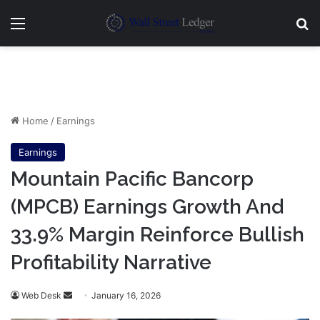
Menu
Se
Home
/
Earnings
Earnings
Mountain Pacific Bancorp
(MPCB) Earnings Growth And
33.9% Margin Reinforce Bullish
Profitability Narrative
Send
Web Desk
January 16, 2026
an