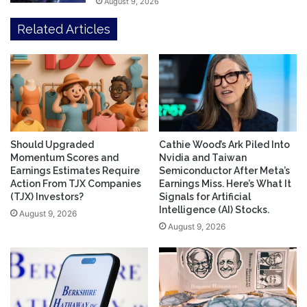
August 9, 2026
Related Articles
Should Upgraded
Cathie Wood’s Ark Piled Into
Momentum Scores and
Nvidia and Taiwan
Earnings Estimates Require
Semiconductor After Meta’s
Action From TJX Companies
Earnings Miss. Here’s What It
(TJX) Investors?
Signals for Artificial
Intelligence (AI) Stocks.
August 9, 2026
August 9, 2026