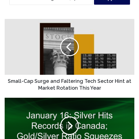
Small-
Cap
Surge
and
Faltering
Tech
Sector
Hint
at
Market
Small-Cap Surge and Faltering Tech Sector Hint at
Rotation
Market Rotation This Year
This
Year
January
16:
Silver
Hits
Records
in