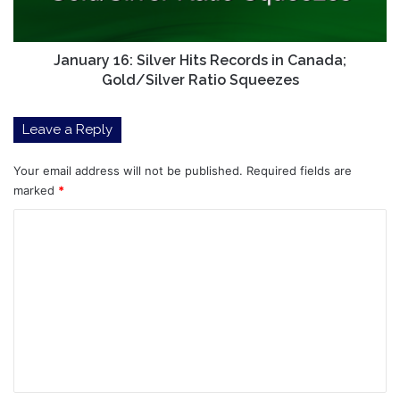
Canada;
Gold/Silver
Ratio
Squeezes
January 16: Silver Hits Records in Canada;
Gold/Silver Ratio Squeezes
Leave a Reply
Your email address will not be published.
Required fields are
marked
*
C
o
m
m
e
n
t