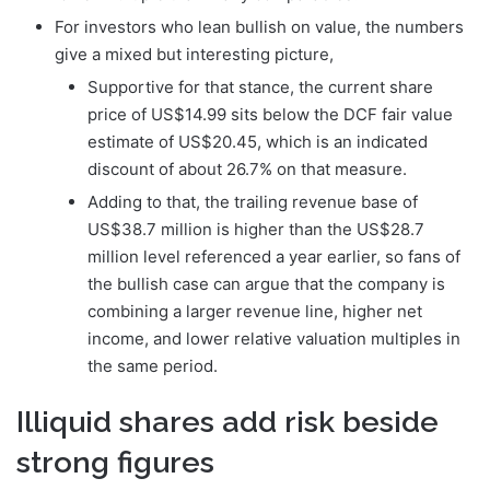
For investors who lean bullish on value, the numbers
give a mixed but interesting picture,
Supportive for that stance, the current share
price of US$14.99 sits below the DCF fair value
estimate of US$20.45, which is an indicated
discount of about 26.7% on that measure.
Adding to that, the trailing revenue base of
US$38.7 million is higher than the US$28.7
million level referenced a year earlier, so fans of
the bullish case can argue that the company is
combining a larger revenue line, higher net
income, and lower relative valuation multiples in
the same period.
Illiquid shares add risk beside
strong figures