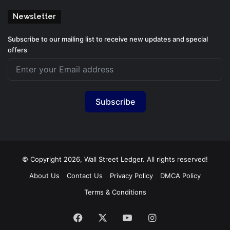
Newsletter
Subscribe to our mailing list to receive new updates and special
offers
Subscribe
© Copyright 2026, Wall Street Ledger. All rights reserved!
About Us
Contact Us
Privacy Policy
DMCA Policy
Terms & Conditions
Facebook
X
YouTube
Instagram