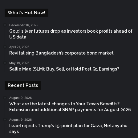
What’s Hot Now!
December 16, 2025
Gold, silver futures drop as investors book profits ahead of
US data
April 21, 2026
Revitalising Bangladesh’s corporate bond market
May 19, 2026
Sallie Mae (SLM): Buy, Sell, or Hold Post Q1 Earnings?
Recent Posts
August 9, 2026
What are the latest changes to Your Texas Benefits?
Extension and additional SNAP payments for August 2026
August 9, 2026
Israel rejects Trump’s 15-point plan for Gaza, Netanyahu
says