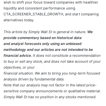
wish to shift your focus toward companies with healthier
liquidity and consistent performance using
CTA_SCREENER_STABLE_GROWTH, and start comparing
alternatives today.
This article by Simply Wall St is general in nature.
We
provide commentary based on historical data
and analyst forecasts only using an unbiased
methodology and our articles are not intended to be
financial advice.
It does not constitute a recommendation
to buy or sell any stock, and does not take account of your
objectives, or your
financial situation. We aim to bring you long-term focused
analysis driven by fundamental data.
Note that our analysis may not factor in the latest price-
sensitive company announcements or qualitative material.
Simply Wall St has no position in any stocks mentioned.