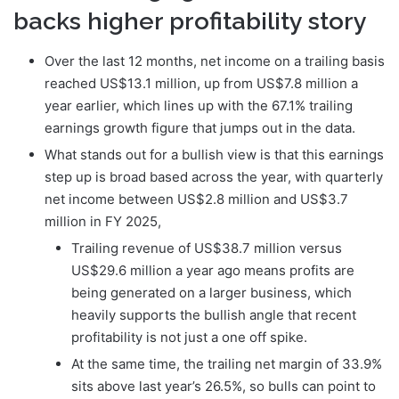
backs higher profitability story
Over the last 12 months, net income on a trailing basis
reached US$13.1 million, up from US$7.8 million a
year earlier, which lines up with the 67.1% trailing
earnings growth figure that jumps out in the data.
What stands out for a bullish view is that this earnings
step up is broad based across the year, with quarterly
net income between US$2.8 million and US$3.7
million in FY 2025,
Trailing revenue of US$38.7 million versus
US$29.6 million a year ago means profits are
being generated on a larger business, which
heavily supports the bullish angle that recent
profitability is not just a one off spike.
At the same time, the trailing net margin of 33.9%
sits above last year’s 26.5%, so bulls can point to