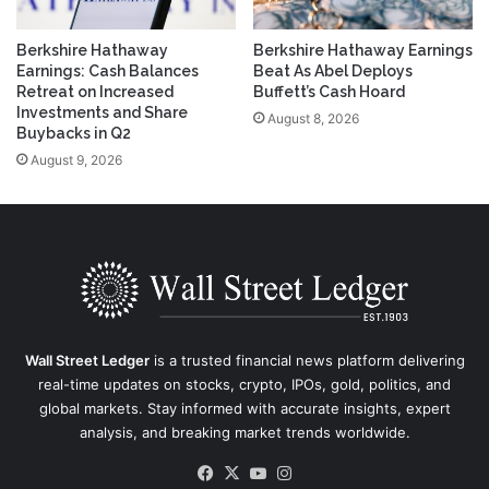
Berkshire Hathaway
Berkshire Hathaway Earnings
Earnings: Cash Balances
Beat As Abel Deploys
Retreat on Increased
Buffett’s Cash Hoard
Investments and Share
August 8, 2026
Buybacks in Q2
August 9, 2026
Wall Street Ledger
is a trusted financial news platform delivering
real-time updates on stocks, crypto, IPOs, gold, politics, and
global markets. Stay informed with accurate insights, expert
analysis, and breaking market trends worldwide.
Facebook
X
YouTube
Instagram