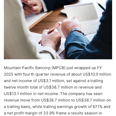
email
Mountain Pacific Bancorp (MPCB) just wrapped up FY
2025 with fourth quarter revenue of about US$10.0 million
and net income of US$3.1 million, set against a trailing
twelve month total of US$38.7 million in revenue and
US$13.1 million in net income. The company has seen
revenue move from US$28.7 million to US$38.7 million on
a trailing basis, while trailing earnings growth of 67.1% and
a net profit margin of 33.9% frame a results season in