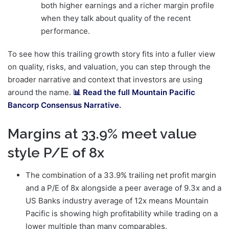
both higher earnings and a richer margin profile
when they talk about quality of the recent
performance.
To see how this trailing growth story fits into a fuller view
on quality, risks, and valuation, you can step through the
broader narrative and context that investors are using
around the name.
📊 Read the full Mountain Pacific
Bancorp Consensus Narrative.
Margins at 33.9% meet value
style P/E of 8x
The combination of a 33.9% trailing net profit margin
and a P/E of 8x alongside a peer average of 9.3x and a
US Banks industry average of 12x means Mountain
Pacific is showing high profitability while trading on a
lower multiple than many comparables.