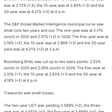
was at 2.13% (+3), the 10-year was at 2.84% (+3) and the
30-year was at 4.21% (+2) at 4 p.m.
The S&P Global Market Intelligence municipal curve saw
small cuts two years and out: The one-year was at 2.11%
(unch) in 2025 and 2.01% (+2) in 2026. The five-year was at
2.16% (+2), the 10-year was at 2.88% (+2) and the 30-year
yield was at 4.21% (+2) at 3 p.m.
Bloomberg BVAL was cut up to two basis points: 2.03%
(unch) in 2025 and 2.00% (unch) in 2026. The five-year at
2.10% (+1), the 10-year at 2.83% (+1) and the 30-year at
4.18% (+2) at 4 p.m.
Treasuries saw small losses.
The two-year UST was yielding 3.569% (+2), the three-
year was at 3.551% (+1), the five-year at 3.669% (+1), the