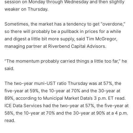
session on Monday through Wednesday and then slightly
weaker on Thursday.
Sometimes, the market has a tendency to get “overdone,”
so there will probably be a pullback in prices for a while
and digest a little bit more supply, said Tim McGregor,
managing partner at Riverbend Capital Advisors.
“The momentum probably carried things a little too far,” he
said.
The two-year muni-UST ratio Thursday was at 57%, the
five-year at 59%, the 10-year at 70% and the 30-year at
89%, according to Municipal Market Data’s 3 p.m. ET read.
ICE Data Services had the two-year at 57%, the five-year at
58%, the 10-year at 70% and the 30-year at 90% at a 4 p.m.
read.