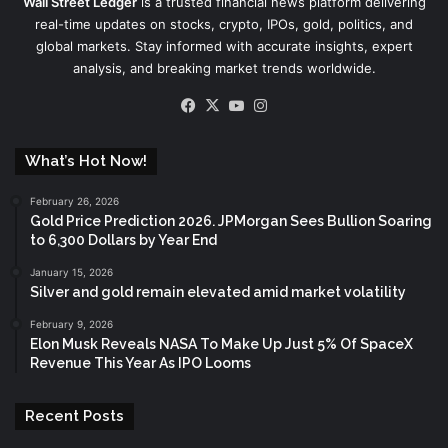
Wall Street Ledger
is a trusted financial news platform delivering
real-time updates on stocks, crypto, IPOs, gold, politics, and
global markets. Stay informed with accurate insights, expert
analysis, and breaking market trends worldwide.
Facebook
X
YouTube
Instagram
What’s Hot Now!
February 26, 2026
Gold Price Prediction 2026. JPMorgan Sees Bullion Soaring
to 6,300 Dollars by Year End
January 15, 2026
Silver and gold remain elevated amid market volatility
February 9, 2026
Elon Musk Reveals NASA To Make Up Just 5% Of SpaceX
Revenue This Year As IPO Looms
Recent Posts