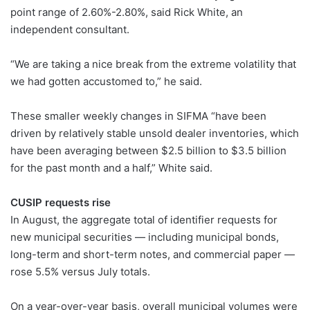
point range of 2.60%-2.80%, said Rick White, an
independent consultant.
“We are taking a nice break from the extreme volatility that
we had gotten accustomed to,” he said.
These smaller weekly changes in SIFMA “have been
driven by relatively stable unsold dealer inventories, which
have been averaging between $2.5 billion to $3.5 billion
for the past month and a half,” White said.
CUSIP requests rise
In August, the aggregate total of identifier requests for
new municipal securities — including municipal bonds,
long-term and short-term notes, and commercial paper —
rose 5.5% versus July totals.
On a year-over-year basis, overall municipal volumes were