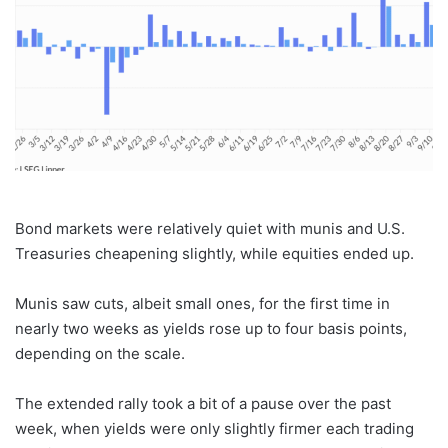
Bond markets were relatively quiet with munis and U.S.
Treasuries cheapening slightly, while equities ended up.
Munis saw cuts, albeit small ones, for the first time in
nearly two weeks as yields rose up to four basis points,
depending on the scale.
The extended rally took a bit of a pause over the past
week, when yields were only slightly firmer each trading