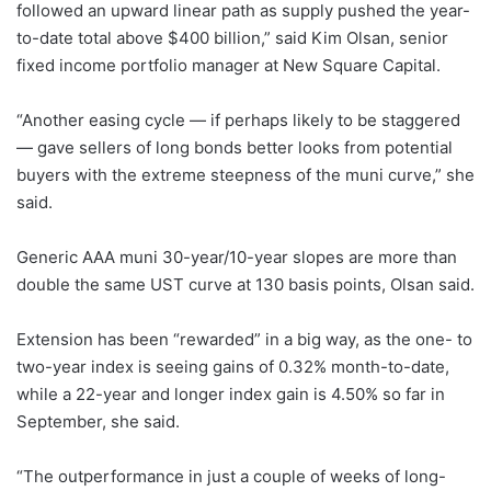
followed an upward linear path as supply pushed the year-
to-date total above $400 billion,” said Kim Olsan, senior
fixed income portfolio manager at New Square Capital.
“Another easing cycle — if perhaps likely to be staggered
— gave sellers of long bonds better looks from potential
buyers with the extreme steepness of the muni curve,” she
said.
Generic AAA muni 30-year/10-year slopes are more than
double the same UST curve at 130 basis points, Olsan said.
Extension has been “rewarded” in a big way, as the one- to
two-year index is seeing gains of 0.32% month-to-date,
while a 22-year and longer index gain is 4.50% so far in
September, she said.
“The outperformance in just a couple of weeks of long-