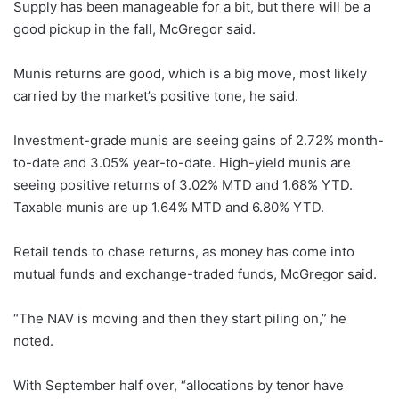
Supply has been manageable for a bit, but there will be a
good pickup in the fall, McGregor said.
Munis returns are good, which is a big move, most likely
carried by the market’s positive tone, he said.
Investment-grade munis are seeing gains of 2.72% month-
to-date and 3.05% year-to-date. High-yield munis are
seeing positive returns of 3.02% MTD and 1.68% YTD.
Taxable munis are up 1.64% MTD and 6.80% YTD.
Retail tends to chase returns, as money has come into
mutual funds and exchange-traded funds, McGregor said.
“The NAV is moving and then they start piling on,” he
noted.
With September half over, “allocations by tenor have