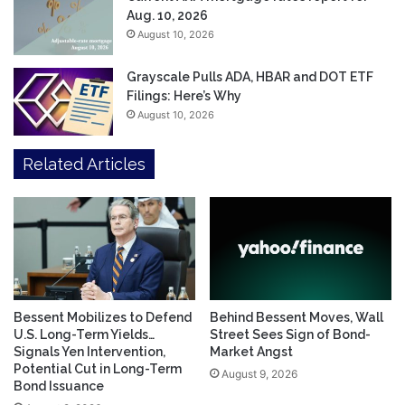
Aug. 10, 2026
August 10, 2026
Grayscale Pulls ADA, HBAR and DOT ETF
Filings: Here’s Why
August 10, 2026
Related Articles
Bessent Mobilizes to Defend
Behind Bessent Moves, Wall
U.S. Long-Term Yields…
Street Sees Sign of Bond-
Signals Yen Intervention,
Market Angst
Potential Cut in Long-Term
August 9, 2026
Bond Issuance