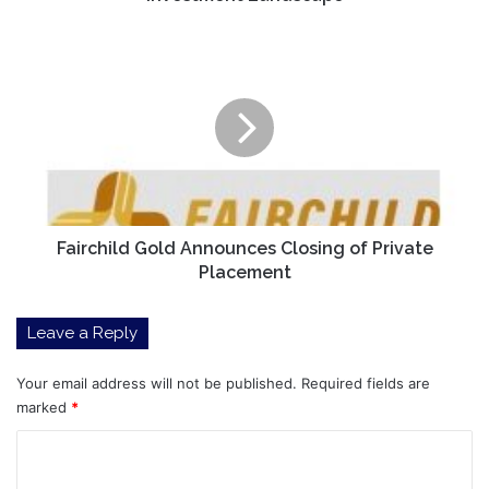
Fairchild
Gold
Announces
Closing
of
Private
Placement
Fairchild Gold Announces Closing of Private
Placement
Leave a Reply
Your email address will not be published.
Required fields are
marked
*
C
o