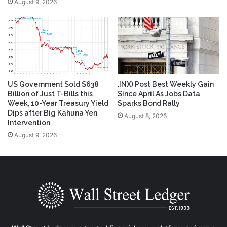
August 9, 2026
US Government Sold $638
.INX) Post Best Weekly Gain
Billion of Just T-Bills this
Since April As Jobs Data
Week, 10-Year Treasury Yield
Sparks Bond Rally
Dips after Big Kahuna Yen
August 8, 2026
Intervention
August 9, 2026