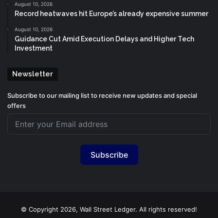
August 10, 2026
Record heatwaves hit Europe’s already expensive summer
August 10, 2026
Guidance Cut Amid Execution Delays and Higher Tech
Investment
Newsletter
Subscribe to our mailing list to receive new updates and special
offers
Subscribe
© Copyright 2026, Wall Street Ledger. All rights reserved!