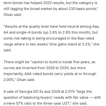
term bonds has helped 2025 results, but the category is
still lagging the broad market by about 230 basis points,”
Olsan said.
“Results at the quality level have held neutral among Aaa,
AA and single-A bonds (up 2.6% to 2.8% this month), but
some risk taking is being encouraged in the Baa-rated
range where in two weeks’ time gains stand at 3.2%,” she
said.
There might be “caution to build is inside five years, as
curves are inverted from 2026 to 2030, but more
importantly, AAA-rated bonds carry yields at or through
2.00%,” Olsan said.
A sale of Georgia GO 5s due 2028 at 2.01% “begs the
question of balancing buyers’ needs with fair value — with
a mere 57% ratio to the three-year UST,” she said.