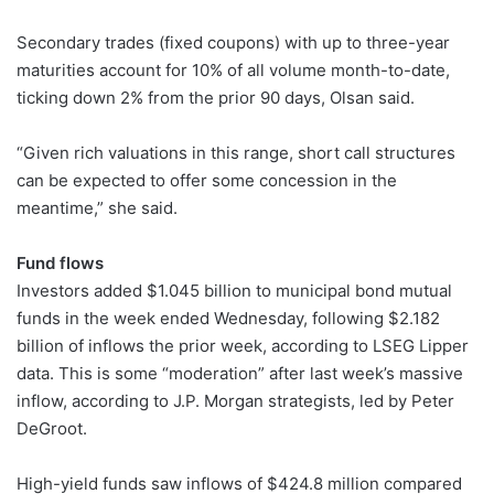
Secondary trades (fixed coupons) with up to three-year
maturities account for 10% of all volume month-to-date,
ticking down 2% from the prior 90 days, Olsan said.
“Given rich valuations in this range, short call structures
can be expected to offer some concession in the
meantime,” she said.
Fund flows
Investors added $1.045 billion to municipal bond mutual
funds in the week ended Wednesday, following $2.182
billion of inflows the prior week, according to LSEG Lipper
data. This is some “moderation” after last week’s massive
inflow, according to J.P. Morgan strategists, led by Peter
DeGroot.
High-yield funds saw inflows of $424.8 million compared