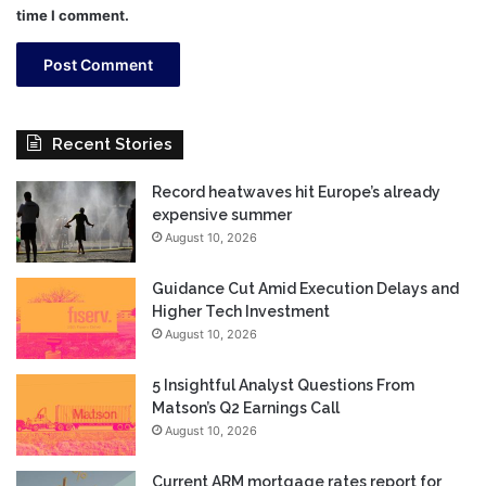
time I comment.
Recent Stories
Record heatwaves hit Europe’s already
expensive summer
August 10, 2026
Guidance Cut Amid Execution Delays and
Higher Tech Investment
August 10, 2026
5 Insightful Analyst Questions From
Matson’s Q2 Earnings Call
August 10, 2026
Current ARM mortgage rates report for