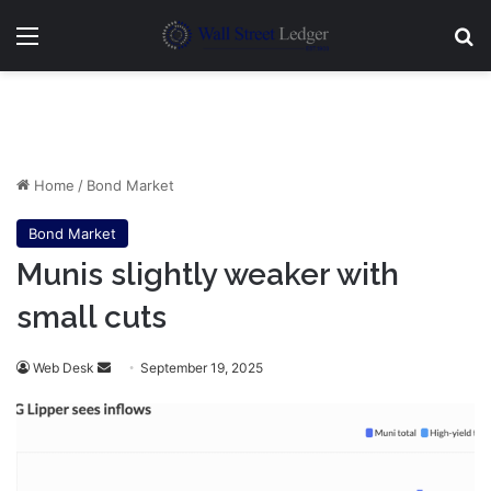
Menu
Se
Home
/
Bond Market
Bond Market
Munis slightly weaker with
small cuts
Send
Web Desk
September 19, 2025
an
email