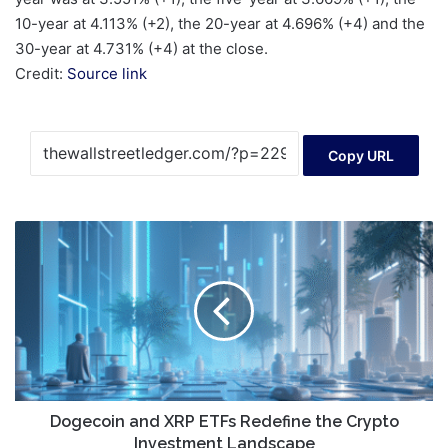
10-year at 4.113% (+2), the 20-year at 4.696% (+4) and the
30-year at 4.731% (+4) at the close.
Credit:
Source link
Copy URL
Dogecoin
and
XRP
ETFs
Redefine
the
Crypto
Investment
Landscape
Dogecoin and XRP ETFs Redefine the Crypto
Investment Landscape