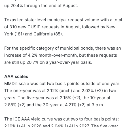
up 20.4% through the end of August.
Texas led state-level municipal request volume with a total
of 310 new CUSIP requests in August, followed by New
York (181) and California (85).
For the specific category of municipal bonds, there was an
increase of 4.2% month-over-month, but these requests
are still up 20.7% on a year-over-year basis.
AAA scales
MMD’s scale was cut two basis points outside of one year:
The one-year was at 2.12% (unch) and 2.02% (+2) in two
years. The five-year was at 2.15% (+2), the 10-year at
2.88% (+2) and the 30-year at 4.21% (+2) at 3 p.m.
The ICE AAA yield curve was cut two to four basis points:
2.10% (+4) in 2026 and 2.04% (+4) in 2027. The five-year