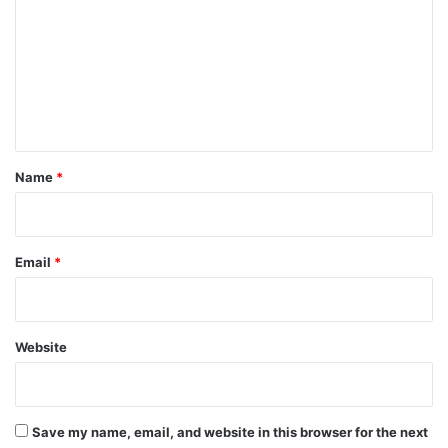
m
m
e
n
t
*
Name
*
Email
*
Website
Save my name, email, and website in this browser for the next