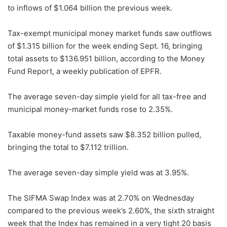
to inflows of $1.064 billion the previous week.
Tax-exempt municipal money market funds saw outflows
of $1.315 billion for the week ending Sept. 16, bringing
total assets to $136.951 billion, according to the Money
Fund Report, a weekly publication of EPFR.
The average seven-day simple yield for all tax-free and
municipal money-market funds rose to 2.35%.
Taxable money-fund assets saw $8.352 billion pulled,
bringing the total to $7.112 trillion.
The average seven-day simple yield was at 3.95%.
The SIFMA Swap Index was at 2.70% on Wednesday
compared to the previous week’s 2.60%, the sixth straight
week that the Index has remained in a very tight 20 basis